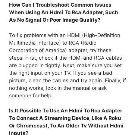
How Can I Troubleshoot Common Issues
When Using An Hdmi To Rca Adapter, Such
As No Signal Or Poor Image Quality?
To fix problems with an HDMI (High-Definition
Multimedia Interface) to RCA (Radio
Corporation of America) adapter, try these
steps. First, check if the HDMI and RCA cables
are plugged in tightly. Next, make sure you set
the right input on your TV. If you see a bad
picture, clean the cables and try again. Finally, if
nothing works, look in the manual or ask
someone for help.
Is It Possible To Use An Hdmi To Rca Adapter
To Connect A Streaming Device, Like A Roku
Or Chromecast, To An Older Tv Without Hdmi
Inputs?