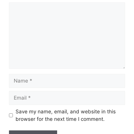
Comment
Name
Email
Save my name, email, and website in this
browser for the next time I comment.