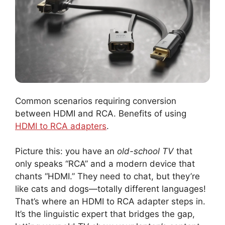
Common scenarios requiring conversion
between HDMI and RCA. Benefits of using
HDMI to RCA adapters
.
Picture this: you have an
old-school TV
that
only speaks “RCA” and a modern device that
chants “HDMI.” They need to chat, but they’re
like cats and dogs—totally different languages!
That’s where an HDMI to RCA adapter steps in.
It’s the linguistic expert that bridges the gap,