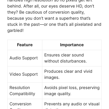
behind. After all, our eyes deserve HD, don’t
they? Be cautious of conversion quality,
because you don’t want a superhero that’s
stuck in the past—or one that’s all pixelated and
garbled!
Feature
Importance
Ensures clear sound
Audio Support
without disturbances.
Produces clear and vivid
Video Support
images.
Resolution
Avoids pixel loss, preserving
Compatibility
image quality.
Conversion
Prevents any audio or visual