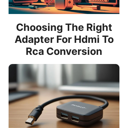
Choosing The Right
Adapter For Hdmi To
Rca Conversion