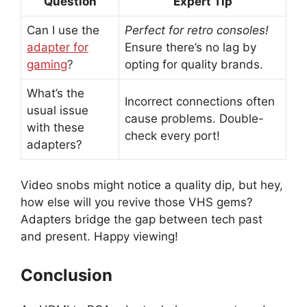
Question
Expert Tip
Can I use the
Perfect for retro consoles!
adapter for
Ensure there’s no lag by
gaming
?
opting for quality brands.
What’s the
Incorrect connections often
usual issue
cause problems. Double-
with these
check every port!
adapters?
Video snobs might notice a quality dip, but hey,
how else will you revive those VHS gems?
Adapters bridge the gap between tech past
and present. Happy viewing!
Conclusion