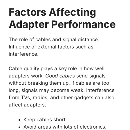
Factors Affecting
Adapter Performance
The role of cables and signal distance.
Influence of external factors such as
interference.
Cable quality plays a key role in how well
adapters work.
Good cables
send signals
without breaking them up. If cables are too
long, signals may become weak. Interference
from TVs, radios, and other gadgets can also
affect adapters.
Keep cables short.
Avoid areas with lots of electronics.