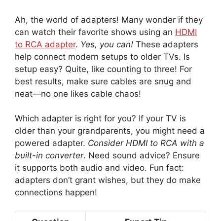
Ah, the world of adapters! Many wonder if they
can watch their favorite shows using an
HDMI
to RCA adapter
.
Yes, you can!
These adapters
help connect modern setups to older TVs. Is
setup easy? Quite, like counting to three! For
best results, make sure cables are snug and
neat—no one likes cable chaos!
Which adapter is right for you? If your TV is
older than your grandparents, you might need a
powered adapter.
Consider HDMI to RCA with a
built-in converter
. Need sound advice? Ensure
it supports both audio and video. Fun fact:
adapters don’t grant wishes, but they do make
connections happen!