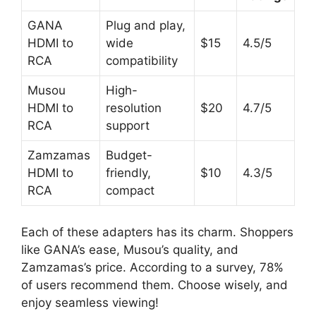
GANA
Plug and play,
HDMI to
wide
$15
4.5/5
RCA
compatibility
Musou
High-
HDMI to
resolution
$20
4.7/5
RCA
support
Zamzamas
Budget-
HDMI to
friendly,
$10
4.3/5
RCA
compact
Each of these adapters has its charm. Shoppers
like GANA’s ease, Musou’s quality, and
Zamzamas’s price. According to a survey, 78%
of users recommend them. Choose wisely, and
enjoy seamless viewing!