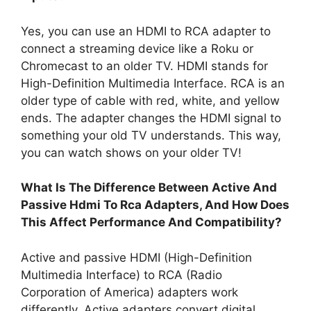
Yes, you can use an HDMI to RCA adapter to
connect a streaming device like a Roku or
Chromecast to an older TV. HDMI stands for
High-Definition Multimedia Interface. RCA is an
older type of cable with red, white, and yellow
ends. The adapter changes the HDMI signal to
something your old TV understands. This way,
you can watch shows on your older TV!
What Is The Difference Between Active And
Passive Hdmi To Rca Adapters, And How Does
This Affect Performance And Compatibility?
Active and passive HDMI (High-Definition
Multimedia Interface) to RCA (Radio
Corporation of America) adapters work
differently. Active adapters convert digital