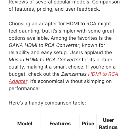
Reviews of several popular models. Comparison
of features, pricing, and user feedback.
Choosing an adapter for HDMI to RCA might
feel daunting, but it’s simpler with some great
options available. Among the favorites is the
GANA HDMI to RCA Converter
, known for
reliability and easy setup. Users applaud the
Musou HDMI to RCA Converter
for its picture
quality, making it a smart choice. If you’re on a
budget, check out the
Zamzamas
HDMI to RCA
Adapter
. It’s economical without skimping on
performance!
Here’s a handy comparison table:
User
Model
Features
Price
Ratings