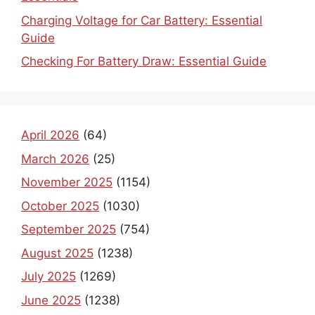
Charging Voltage for Car Battery: Essential
Guide
Checking For Battery Draw: Essential Guide
April 2026
(64)
March 2026
(25)
November 2025
(1154)
October 2025
(1030)
September 2025
(754)
August 2025
(1238)
July 2025
(1269)
June 2025
(1238)