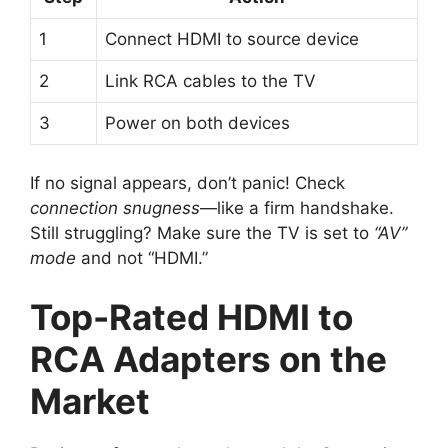
1
Connect HDMI to source device
2
Link RCA cables to the TV
3
Power on both devices
If no signal appears, don’t panic! Check
connection snugness
—like a firm handshake.
Still struggling? Make sure the TV is set to
“AV”
mode
and not “HDMI.”
Top-Rated HDMI to
RCA Adapters on the
Market