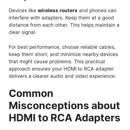
Devices like
wireless routers
and phones can
interfere with adapters. Keep them at a good
distance from each other. This helps maintain a
clear signal.
For best performance, choose reliable cables,
keep them short, and minimize nearby devices
that might cause problems. This practical
approach ensures your HDMI to RCA adapter
delivers a clearer audio and video experience.
Common
Misconceptions about
HDMI to RCA Adapters