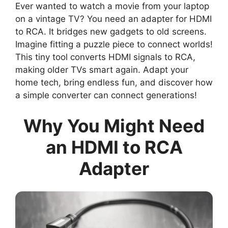
Ever wanted to watch a movie from your laptop
on a vintage TV? You need an adapter for HDMI
to RCA. It bridges new gadgets to old screens.
Imagine fitting a puzzle piece to connect worlds!
This tiny tool converts HDMI signals to RCA,
making older TVs smart again. Adapt your
home tech, bring endless fun, and discover how
a simple converter can connect generations!
Why You Might Need
an HDMI to RCA
Adapter