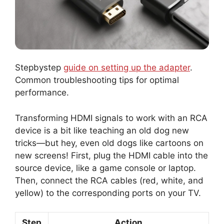
Stepbystep
guide on setting up the adapter
.
Common troubleshooting tips for optimal
performance.
Transforming HDMI signals to work with an RCA
device is a bit like teaching an old dog new
tricks—but hey, even old dogs like cartoons on
new screens! First, plug the HDMI cable into the
source device, like a game console or laptop.
Then, connect the RCA cables (red, white, and
yellow) to the corresponding ports on your TV.
Step
Action