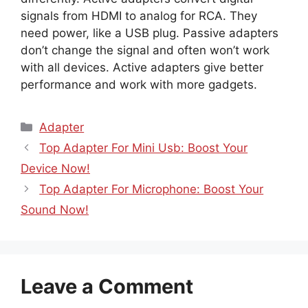
signals from HDMI to analog for RCA. They
need power, like a USB plug. Passive adapters
don’t change the signal and often won’t work
with all devices. Active adapters give better
performance and work with more gadgets.
Categories
Adapter
Top Adapter For Mini Usb: Boost Your
Device Now!
Top Adapter For Microphone: Boost Your
Sound Now!
Leave a Comment