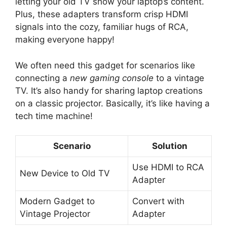
letting your old TV show your laptop’s content.
Plus, these adapters transform crisp HDMI
signals into the cozy, familiar hugs of RCA,
making everyone happy!
We often need this gadget for scenarios like
connecting a
new gaming console
to a vintage
TV. It’s also handy for sharing laptop creations
on a classic projector. Basically, it’s like having a
tech time machine!
Scenario
Solution
Use HDMI to RCA
New Device to Old TV
Adapter
Modern Gadget to
Convert with
Vintage Projector
Adapter