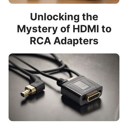
Unlocking the
Mystery of HDMI to
RCA Adapters