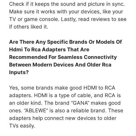
Check if it keeps the sound and picture in sync.
Make sure it works with your devices, like your
TV or game console. Lastly, read reviews to see
if others liked it.
Are There Any Specific Brands Or Models Of
Hdmi To Rca Adapters That Are
Recommended For Seamless Connectivity
Between Modern Devices And Older Rca
Inputs?
Yes, some brands make good HDMI to RCA
adapters. HDMI is a type of cable, and RCA is
an older kind. The brand “GANA” makes good
ones. “ABLEWE” is also a reliable brand. These
adapters help connect new devices to older
TVs easily.