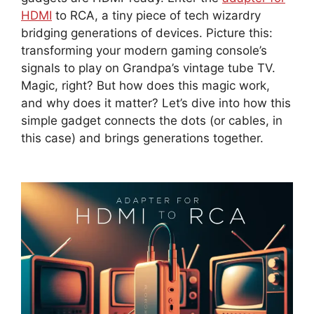
HDMI
to RCA, a tiny piece of tech wizardry
bridging generations of devices. Picture this:
transforming your modern gaming console’s
signals to play on Grandpa’s vintage tube TV.
Magic, right? But how does this magic work,
and why does it matter? Let’s dive into how this
simple gadget connects the dots (or cables, in
this case) and brings generations together.