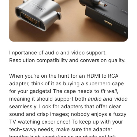
Importance of audio and video support.
Resolution compatibility and conversion quality.
When you’re on the hunt for an HDMI to RCA
adapter, think of it as buying a superhero cape
for your gadgets! The cape needs to
fit well
,
meaning it should support both
audio and video
seamlessly. Look for adapters that offer clear
sound and crisp images; nobody enjoys a fuzzy
TV watching experience! To keep up with your
tech-savvy needs, make sure the adapter
handles high
resolution
so no pixels get left