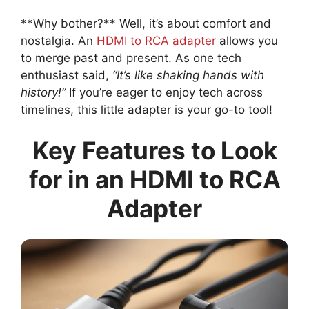
**Why bother?** Well, it’s about comfort and
nostalgia. An
HDMI to RCA adapter
allows you
to merge past and present. As one tech
enthusiast said,
“It’s like shaking hands with
history!”
If you’re eager to enjoy tech across
timelines, this little adapter is your go-to tool!
Key Features to Look
for in an HDMI to RCA
Adapter