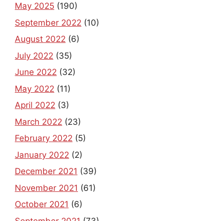
May 2025
(190)
September 2022
(10)
August 2022
(6)
July 2022
(35)
June 2022
(32)
May 2022
(11)
April 2022
(3)
March 2022
(23)
February 2022
(5)
January 2022
(2)
December 2021
(39)
November 2021
(61)
October 2021
(6)
September 2021
(73)