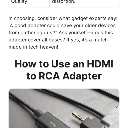
Quality
distortion.
In choosing, consider what gadget experts say:
“A good adapter could save your older devices
from gathering dust!” Ask yourself—does this
adapter cover all bases? If yes, it’s a match
made in tech heaven!
How to Use an HDMI
to RCA Adapter