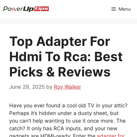
Skip
Menu
to
content
Top Adapter For
Hdmi To Rca: Best
Picks & Reviews
June 29, 2025
by
Roy Walker
Have you ever found a cool old TV in your attic?
Perhaps it’s hidden under a dusty sheet, but
you can’t help wanting to use it once more. The
catch? It only has RCA inputs, and your new
gadgets are HDMI-ready. Enter the
adapter for