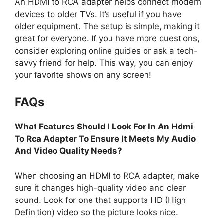
An HDMI to RCA adapter helps connect modern
devices to older TVs. It’s useful if you have
older equipment. The setup is simple, making it
great for everyone. If you have more questions,
consider exploring online guides or ask a tech-
savvy friend for help. This way, you can enjoy
your favorite shows on any screen!
FAQs
What Features Should I Look For In An Hdmi
To Rca Adapter To Ensure It Meets My Audio
And Video Quality Needs?
When choosing an HDMI to RCA adapter, make
sure it changes high-quality video and clear
sound. Look for one that supports HD (High
Definition) video so the picture looks nice.