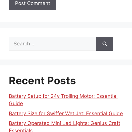
Search
for:
Recent Posts
Battery Setup for 24v Trolling Motor: Essential
Guide
Battery Size for Swiffer Wet Jet: Essential Guide
Battery Operated Mini Led Lights: Genius Craft
Essentials