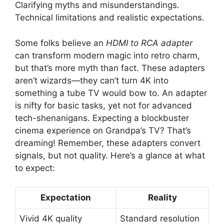
Clarifying myths and misunderstandings.
Technical limitations and realistic expectations.
Some folks believe an
HDMI to RCA adapter
can transform modern magic into retro charm,
but that’s more myth than fact. These adapters
aren’t wizards—they can’t turn 4K into
something a tube TV would bow to. An adapter
is nifty for basic tasks, yet not for advanced
tech-shenanigans. Expecting a blockbuster
cinema experience on Grandpa’s TV? That’s
dreaming! Remember, these adapters convert
signals, but not quality. Here’s a glance at what
to expect:
Expectation
Reality
Vivid 4K quality
Standard resolution