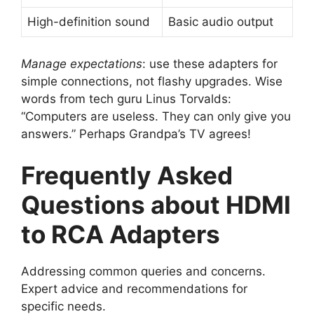
High-definition sound
Basic audio output
Manage expectations
: use these adapters for
simple connections, not flashy upgrades. Wise
words from tech guru Linus Torvalds:
“Computers are useless. They can only give you
answers.” Perhaps Grandpa’s TV agrees!
Frequently Asked
Questions about HDMI
to RCA Adapters
Addressing common queries and concerns.
Expert advice and recommendations for
specific needs.