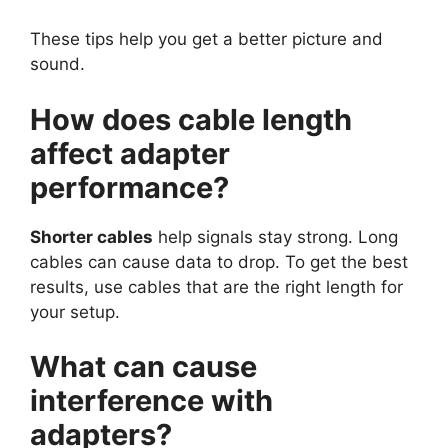
These tips help you get a better picture and
sound.
How does cable length
affect adapter
performance?
Shorter cables
help signals stay strong. Long
cables can cause data to drop. To get the best
results, use cables that are the right length for
your setup.
What can cause
interference with
adapters?