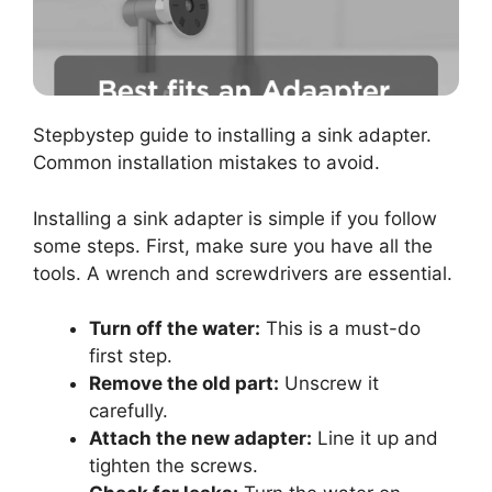
Stepbystep guide to installing a sink adapter.
Common installation mistakes to avoid.
Installing a sink adapter is simple if you follow
some steps. First, make sure you have all the
tools. A wrench and screwdrivers are essential.
Turn off the water:
This is a must-do
first step.
Remove the old part:
Unscrew it
carefully.
Attach the new adapter:
Line it up and
tighten the screws.