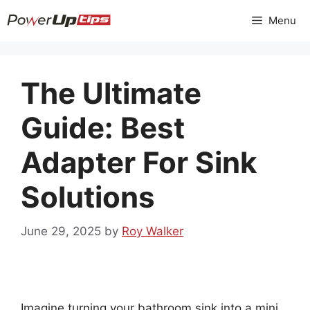
Skip
Menu
to
content
The Ultimate
Guide: Best
Adapter For Sink
Solutions
June 29, 2025
by
Roy Walker
Imagine turning your bathroom sink into a mini