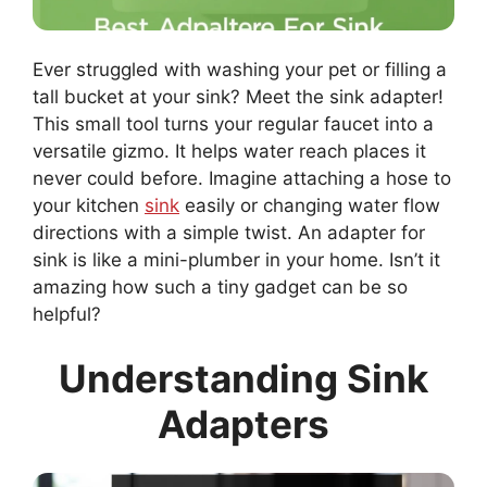
Ever struggled with washing your pet or filling a
tall bucket at your sink? Meet the sink adapter!
This small tool turns your regular faucet into a
versatile gizmo. It helps water reach places it
never could before. Imagine attaching a hose to
your kitchen
sink
easily or changing water flow
directions with a simple twist. An adapter for
sink is like a mini-plumber in your home. Isn’t it
amazing how such a tiny gadget can be so
helpful?
Understanding Sink
Adapters