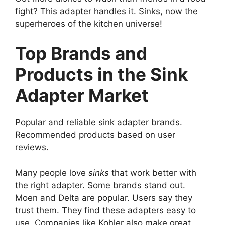
fight? This adapter handles it. Sinks, now the
superheroes of the kitchen universe!
Top Brands and
Products in the Sink
Adapter Market
Popular and reliable sink adapter brands.
Recommended products based on user
reviews.
Many people love
sinks
that work better with
the right adapter. Some brands stand out.
Moen and Delta are popular. Users say they
trust them. They find these adapters easy to
use. Companies like Kohler also make great