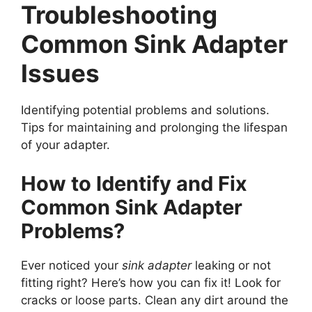
Troubleshooting
Common Sink Adapter
Issues
Identifying potential problems and solutions.
Tips for maintaining and prolonging the lifespan
of your adapter.
How to Identify and Fix
Common Sink Adapter
Problems?
Ever noticed your
sink adapter
leaking or not
fitting right? Here’s how you can fix it! Look for
cracks or loose parts. Clean any dirt around the