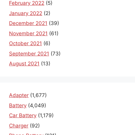
February 2022
(5)
January 2022
(2)
December 2021
(39)
November 2021
(61)
October 2021
(6)
September 2021
(73)
August 2021
(13)
Adapter
(1,677)
Battery
(4,049)
Car Battery
(1,179)
Charger
(92)