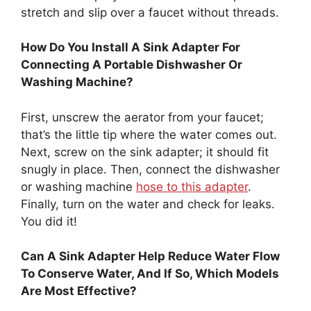
stretch and slip over a faucet without threads.
How Do You Install A Sink Adapter For
Connecting A Portable Dishwasher Or
Washing Machine?
First, unscrew the aerator from your faucet;
that’s the little tip where the water comes out.
Next, screw on the sink adapter; it should fit
snugly in place. Then, connect the dishwasher
or washing machine
hose to this adapter
.
Finally, turn on the water and check for leaks.
You did it!
Can A Sink Adapter Help Reduce Water Flow
To Conserve Water, And If So, Which Models
Are Most Effective?