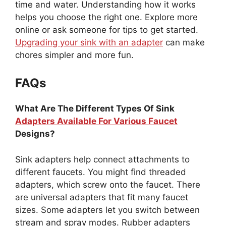
time and water. Understanding how it works
helps you choose the right one. Explore more
online or ask someone for tips to get started.
Upgrading your sink with an adapter
can make
chores simpler and more fun.
FAQs
What Are The Different Types Of Sink
Adapters Available For Various Faucet
Designs?
Sink adapters help connect attachments to
different faucets. You might find threaded
adapters, which screw onto the faucet. There
are universal adapters that fit many faucet
sizes. Some adapters let you switch between
stream and spray modes. Rubber adapters