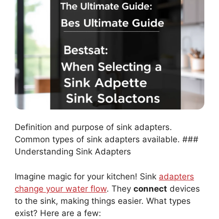
Definition and purpose of sink adapters.
Common types of sink adapters available. ###
Understanding Sink Adapters
Imagine magic for your kitchen! Sink
adapters
change your water flow
. They
connect
devices
to the sink, making things easier. What types
exist? Here are a few: