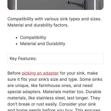
Compatibility with various sink types and sizes.
Material and durability factors.
Compatibility
Material and Durability
Key Features:
Before
picking an adapter
for your sink, make
sure it fits your sink’s size and type. Some sinks
are unique, like farmhouse ones, and need
special adapters. Materials matter too. Durable
materials, like stainless steel, last longer. They
don’t break or rust easily. Consider your sink
and home needs before you buy. This ensures