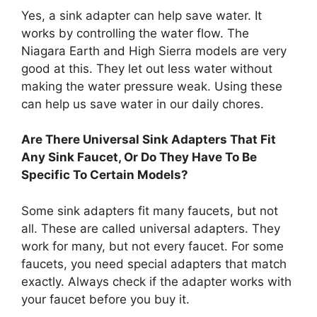
Yes, a sink adapter can help save water. It
works by controlling the water flow. The
Niagara Earth and High Sierra models are very
good at this. They let out less water without
making the water pressure weak. Using these
can help us save water in our daily chores.
Are There Universal Sink Adapters That Fit
Any Sink Faucet, Or Do They Have To Be
Specific To Certain Models?
Some sink adapters fit many faucets, but not
all. These are called universal adapters. They
work for many, but not every faucet. For some
faucets, you need special adapters that match
exactly. Always check if the adapter works with
your faucet before you buy it.