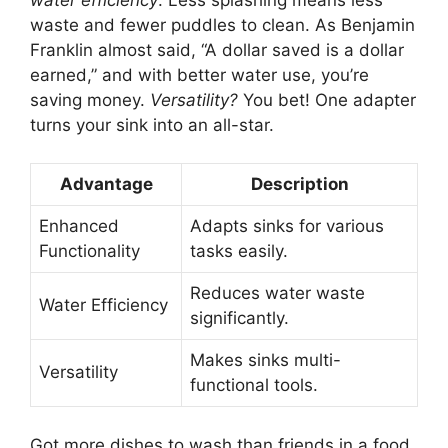
waste and fewer puddles to clean. As Benjamin
Franklin almost said, “A dollar saved is a dollar
earned,” and with better water use, you’re
saving money.
Versatility?
You bet! One adapter
turns your sink into an all-star.
Advantage
Description
Enhanced
Adapts sinks for various
Functionality
tasks easily.
Reduces water waste
Water Efficiency
significantly.
Makes sinks multi-
Versatility
functional tools.
Got more dishes to wash than friends in a food