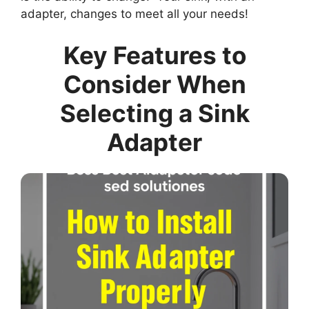
adapter, changes to meet all your needs!
Key Features to
Consider When
Selecting a Sink
Adapter