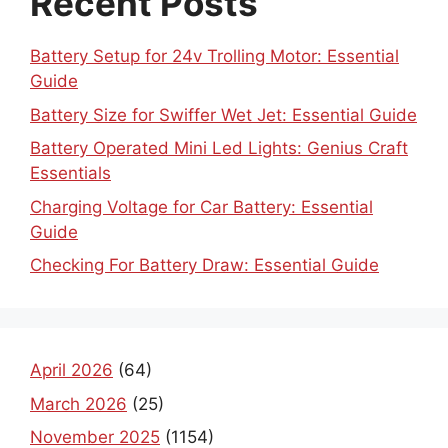
Recent Posts
Battery Setup for 24v Trolling Motor: Essential
Guide
Battery Size for Swiffer Wet Jet: Essential Guide
Battery Operated Mini Led Lights: Genius Craft
Essentials
Charging Voltage for Car Battery: Essential
Guide
Checking For Battery Draw: Essential Guide
April 2026
(64)
March 2026
(25)
November 2025
(1154)