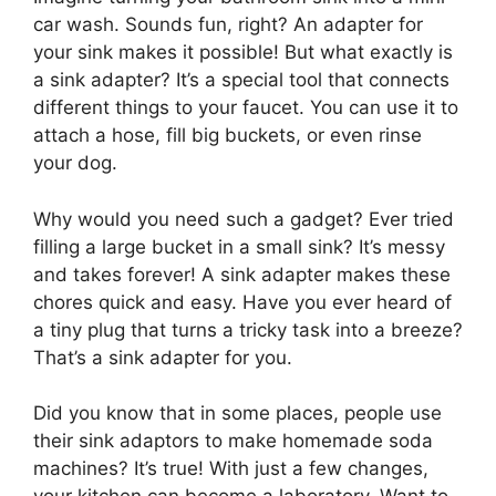
car wash. Sounds fun, right? An adapter for
your sink makes it possible! But what exactly is
a sink adapter? It’s a special tool that connects
different things to your faucet. You can use it to
attach a hose, fill big buckets, or even rinse
your dog.
Why would you need such a gadget? Ever tried
filling a large bucket in a small sink? It’s messy
and takes forever! A sink adapter makes these
chores quick and easy. Have you ever heard of
a tiny plug that turns a tricky task into a breeze?
That’s a sink adapter for you.
Did you know that in some places, people use
their sink adaptors to make homemade soda
machines? It’s true! With just a few changes,