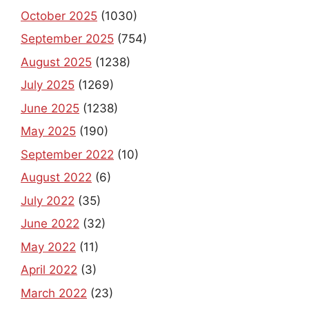
October 2025
(1030)
September 2025
(754)
August 2025
(1238)
July 2025
(1269)
June 2025
(1238)
May 2025
(190)
September 2022
(10)
August 2022
(6)
July 2022
(35)
June 2022
(32)
May 2022
(11)
April 2022
(3)
March 2022
(23)