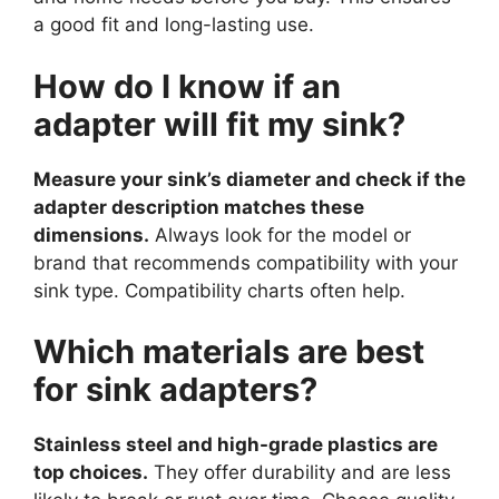
a good fit and long-lasting use.
How do I know if an
adapter will fit my sink?
Measure your sink’s diameter and check if the
adapter description matches these
dimensions.
Always look for the model or
brand that recommends compatibility with your
sink type. Compatibility charts often help.
Which materials are best
for sink adapters?
Stainless steel and high-grade plastics are
top choices.
They offer durability and are less