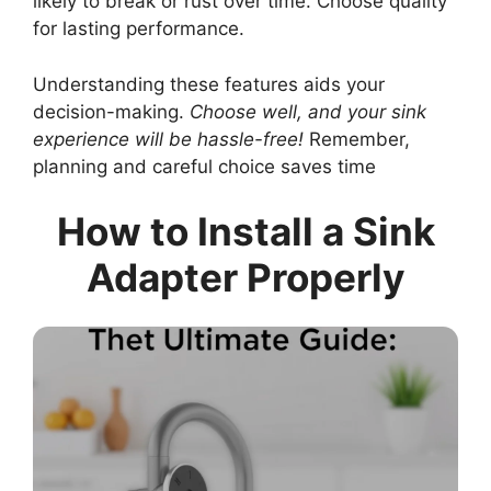
likely to break or rust over time. Choose quality
for lasting performance.
Understanding these features aids your
decision-making.
Choose well, and your sink
experience will be hassle-free!
Remember,
planning and careful choice saves time
How to Install a Sink
Adapter Properly