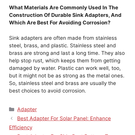
What Materials Are Commonly Used In The
Construction Of Durable Sink Adapters, And
Which Are Best For Avoiding Corrosion?
Sink adapters are often made from stainless
steel, brass, and plastic. Stainless steel and
brass are strong and last a long time. They also
help stop rust, which keeps them from getting
damaged by water. Plastic can work well, too,
but it might not be as strong as the metal ones.
So, stainless steel and brass are usually the
best choices to avoid corrosion.
Categories
Adapter
Best Adapter For Solar Panel: Enhance
Efficiency