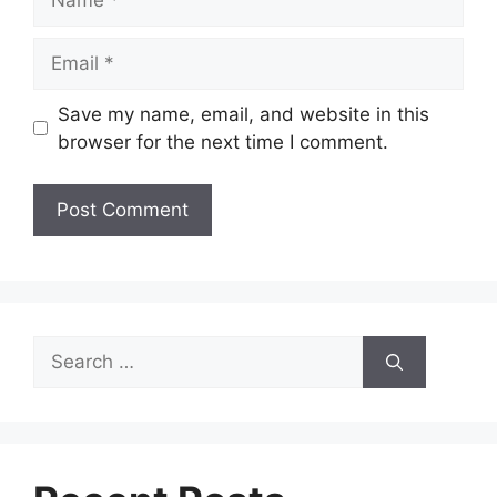
Email
Save my name, email, and website in this
browser for the next time I comment.
Search
for: