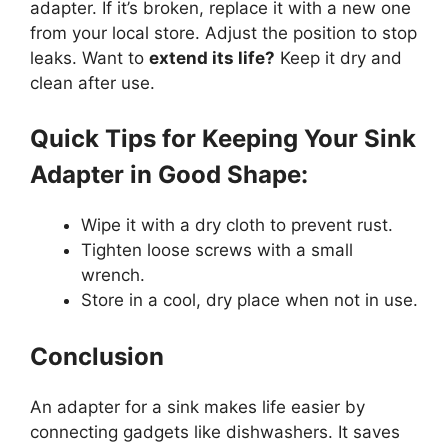
adapter. If it’s broken, replace it with a new one
from your local store. Adjust the position to stop
leaks. Want to
extend its life?
Keep it dry and
clean after use.
Quick Tips for Keeping Your Sink
Adapter in Good Shape:
Wipe it with a dry cloth to prevent rust.
Tighten loose screws with a small
wrench.
Store in a cool, dry place when not in use.
Conclusion
An adapter for a sink makes life easier by
connecting gadgets like dishwashers. It saves