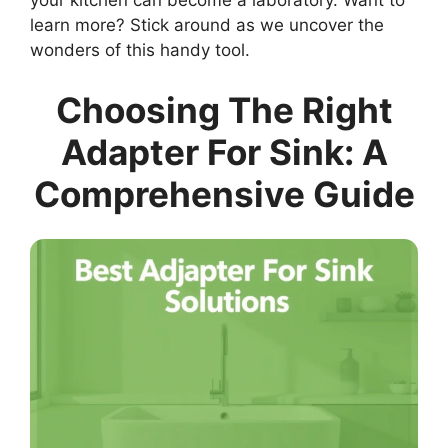
your kitchen can become a laboratory. Want to
learn more? Stick around as we uncover the
wonders of this handy tool.
Choosing The Right
Adapter For Sink: A
Comprehensive Guide