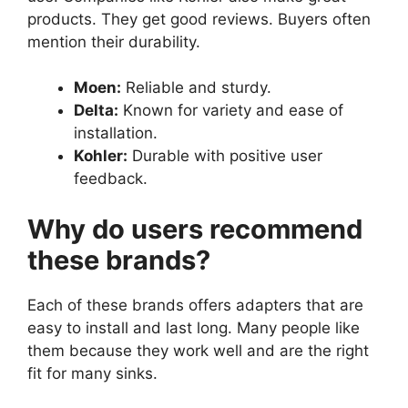
products. They get good reviews. Buyers often
mention their durability.
Moen:
Reliable and sturdy.
Delta:
Known for variety and ease of
installation.
Kohler:
Durable with positive user
feedback.
Why do users recommend
these brands?
Each of these brands offers adapters that are
easy to install and last long. Many people like
them because they work well and are the right
fit for many sinks.