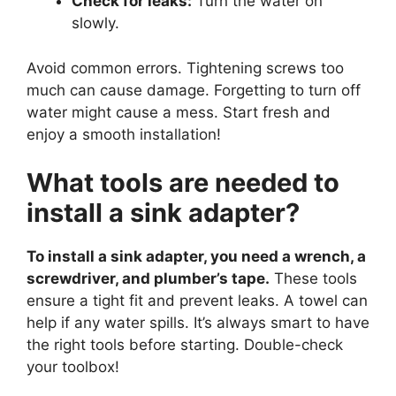
Check for leaks:
Turn the water on
slowly.
Avoid common errors. Tightening screws too
much can cause damage. Forgetting to turn off
water might cause a mess. Start fresh and
enjoy a smooth installation!
What tools are needed to
install a sink adapter?
To install a sink adapter, you need a wrench, a
screwdriver, and plumber’s tape.
These tools
ensure a tight fit and prevent leaks. A towel can
help if any water spills. It’s always smart to have
the right tools before starting. Double-check
your toolbox!