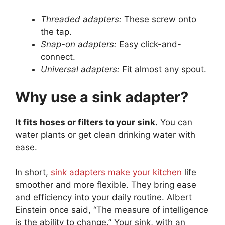
Threaded adapters:
These screw onto
the tap.
Snap-on adapters:
Easy click-and-
connect.
Universal adapters:
Fit almost any spout.
Why use a sink adapter?
It fits hoses or filters to your sink.
You can
water plants or get clean drinking water with
ease.
In short,
sink adapters make your kitchen
life
smoother and more flexible. They bring ease
and efficiency into your daily routine. Albert
Einstein once said, “The measure of intelligence
is the ability to change.” Your sink, with an