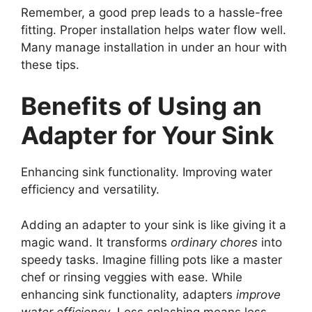
Remember, a good prep leads to a hassle-free
fitting. Proper installation helps water flow well.
Many manage installation in under an hour with
these tips.
Benefits of Using an
Adapter for Your Sink
Enhancing sink functionality. Improving water
efficiency and versatility.
Adding an adapter to your sink is like giving it a
magic wand. It transforms
ordinary chores
into
speedy tasks. Imagine filling pots like a master
chef or rinsing veggies with ease. While
enhancing sink functionality, adapters
improve
water efficiency
. Less splashing means less