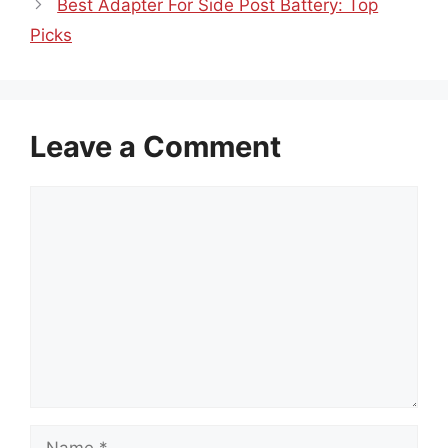
Best Adapter For Side Post Battery: Top
Picks
Leave a Comment
Comment
Name