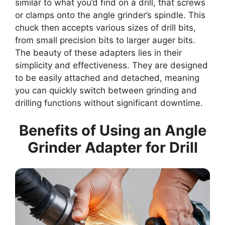
similar to what you’d find on a drill, that screws
or clamps onto the angle grinder’s spindle. This
chuck then accepts various sizes of drill bits,
from small precision bits to larger auger bits.
The beauty of these adapters lies in their
simplicity and effectiveness. They are designed
to be easily attached and detached, meaning
you can quickly switch between grinding and
drilling functions without significant downtime.
Benefits of Using an Angle
Grinder Adapter for Drill