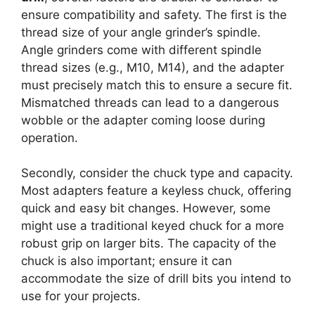
ensure compatibility and safety. The first is the
thread size of your angle grinder’s spindle.
Angle grinders come with different spindle
thread sizes (e.g., M10, M14), and the adapter
must precisely match this to ensure a secure fit.
Mismatched threads can lead to a dangerous
wobble or the adapter coming loose during
operation.
Secondly, consider the chuck type and capacity.
Most adapters feature a keyless chuck, offering
quick and easy bit changes. However, some
might use a traditional keyed chuck for a more
robust grip on larger bits. The capacity of the
chuck is also important; ensure it can
accommodate the size of drill bits you intend to
use for your projects.