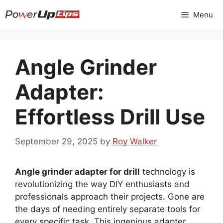
Skip
Menu
to
content
Angle Grinder
Adapter:
Effortless Drill Use
September 29, 2025
by
Roy Walker
Angle grinder adapter for drill
technology is
revolutionizing the way DIY enthusiasts and
professionals approach their projects. Gone are
the days of needing entirely separate tools for
every specific task. This ingenious adapter