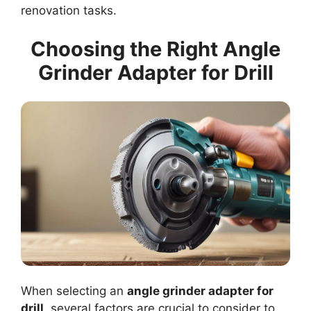
renovation tasks.
Choosing the Right Angle
Grinder Adapter for Drill
When selecting an
angle grinder adapter for
drill
, several factors are crucial to consider to