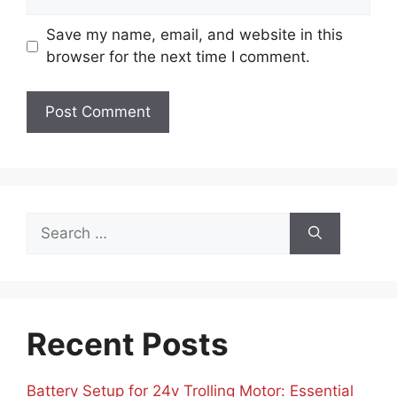
Save my name, email, and website in this
browser for the next time I comment.
Search
for:
Recent Posts
Battery Setup for 24v Trolling Motor: Essential