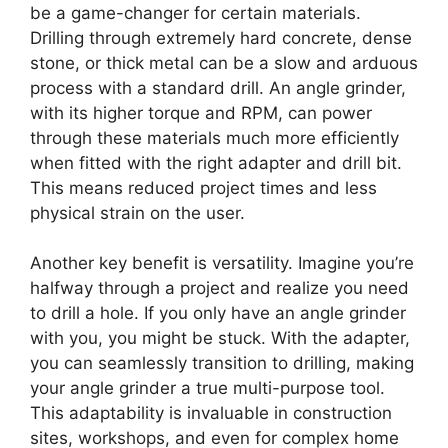
be a game-changer for certain materials.
Drilling through extremely hard concrete, dense
stone, or thick metal can be a slow and arduous
process with a standard drill. An angle grinder,
with its higher torque and RPM, can power
through these materials much more efficiently
when fitted with the right adapter and drill bit.
This means reduced project times and less
physical strain on the user.
Another key benefit is versatility. Imagine you’re
halfway through a project and realize you need
to drill a hole. If you only have an angle grinder
with you, you might be stuck. With the adapter,
you can seamlessly transition to drilling, making
your angle grinder a true multi-purpose tool.
This adaptability is invaluable in construction
sites, workshops, and even for complex home