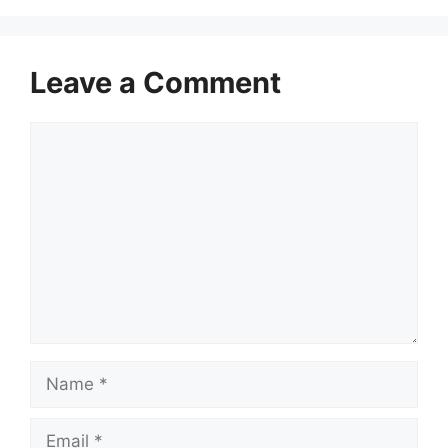
Leave a Comment
Comment
Name
Email