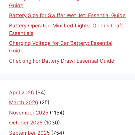
Guide
Battery Size for Swiffer Wet Jet: Essential Guide
Battery Operated Mini Led Lights: Genius Craft
Essentials
Charging Voltage for Car Battery: Essential
Guide
Checking For Battery Draw: Essential Guide
April 2026
(64)
March 2026
(25)
November 2025
(1154)
October 2025
(1030)
September 2025
(754)