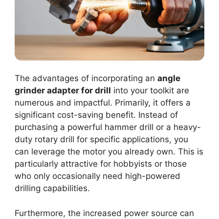
The advantages of incorporating an
angle
grinder adapter for drill
into your toolkit are
numerous and impactful. Primarily, it offers a
significant cost-saving benefit. Instead of
purchasing a powerful hammer drill or a heavy-
duty rotary drill for specific applications, you
can leverage the motor you already own. This is
particularly attractive for hobbyists or those
who only occasionally need high-powered
drilling capabilities.
Furthermore, the increased power source can