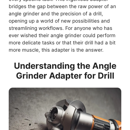
bridges the gap between the raw power of an
angle grinder and the precision of a drill,
opening up a world of new possibilities and
streamlining workflows. For anyone who has
ever wished their angle grinder could perform
more delicate tasks or that their drill had a bit
more muscle, this adapter is the answer.
Understanding the Angle
Grinder Adapter for Drill