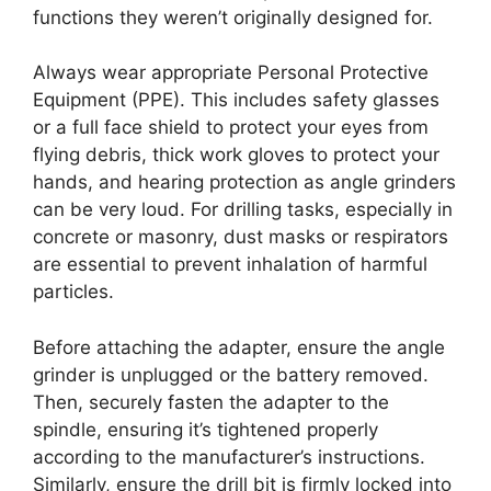
functions they weren’t originally designed for.
Always wear appropriate Personal Protective
Equipment (PPE). This includes safety glasses
or a full face shield to protect your eyes from
flying debris, thick work gloves to protect your
hands, and hearing protection as angle grinders
can be very loud. For drilling tasks, especially in
concrete or masonry, dust masks or respirators
are essential to prevent inhalation of harmful
particles.
Before attaching the adapter, ensure the angle
grinder is unplugged or the battery removed.
Then, securely fasten the adapter to the
spindle, ensuring it’s tightened properly
according to the manufacturer’s instructions.
Similarly, ensure the drill bit is firmly locked into