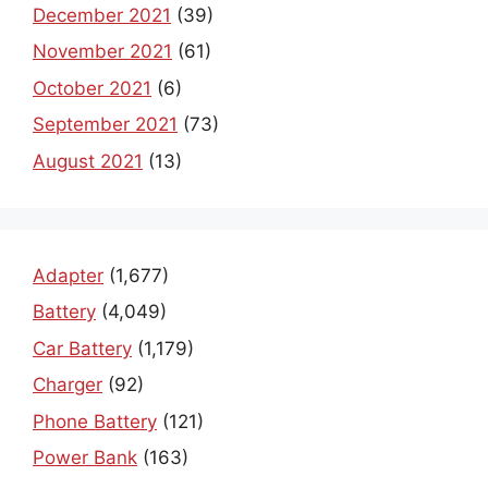
December 2021
(39)
November 2021
(61)
October 2021
(6)
September 2021
(73)
August 2021
(13)
Adapter
(1,677)
Battery
(4,049)
Car Battery
(1,179)
Charger
(92)
Phone Battery
(121)
Power Bank
(163)