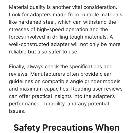
Material quality is another vital consideration.
Look for adapters made from durable materials
like hardened steel, which can withstand the
stresses of high-speed operation and the
forces involved in drilling tough materials. A
well-constructed adapter will not only be more
reliable but also safer to use.
Finally, always check the specifications and
reviews. Manufacturers often provide clear
guidelines on compatible angle grinder models
and maximum capacities. Reading user reviews
can offer practical insights into the adapter’s
performance, durability, and any potential
issues.
Safety Precautions When