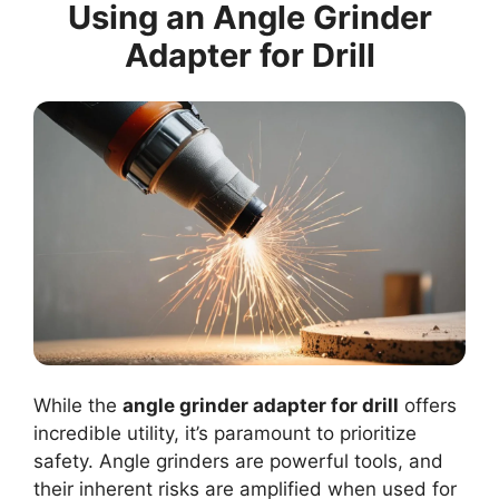
Using an Angle Grinder
Adapter for Drill
While the
angle grinder adapter for drill
offers
incredible utility, it’s paramount to prioritize
safety. Angle grinders are powerful tools, and
their inherent risks are amplified when used for