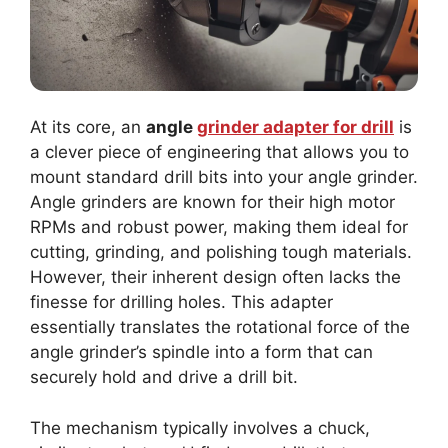
At its core, an
angle
grinder adapter for drill
is
a clever piece of engineering that allows you to
mount standard drill bits into your angle grinder.
Angle grinders are known for their high motor
RPMs and robust power, making them ideal for
cutting, grinding, and polishing tough materials.
However, their inherent design often lacks the
finesse for drilling holes. This adapter
essentially translates the rotational force of the
angle grinder’s spindle into a form that can
securely hold and drive a drill bit.
The mechanism typically involves a chuck,