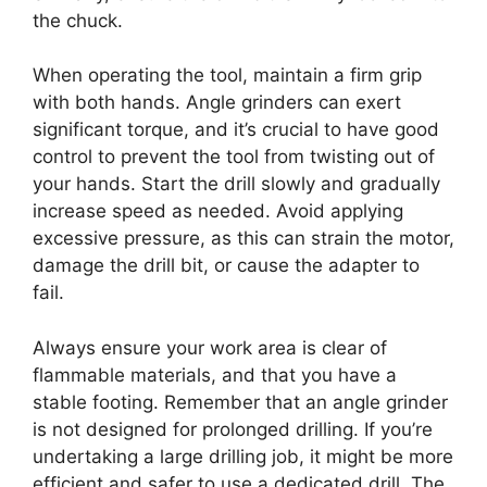
the chuck.
When operating the tool, maintain a firm grip
with both hands. Angle grinders can exert
significant torque, and it’s crucial to have good
control to prevent the tool from twisting out of
your hands. Start the drill slowly and gradually
increase speed as needed. Avoid applying
excessive pressure, as this can strain the motor,
damage the drill bit, or cause the adapter to
fail.
Always ensure your work area is clear of
flammable materials, and that you have a
stable footing. Remember that an angle grinder
is not designed for prolonged drilling. If you’re
undertaking a large drilling job, it might be more
efficient and safer to use a dedicated drill. The