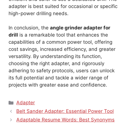
adapter is best suited for occasional or specific
high-power drilling needs.
In conclusion, the
angle grinder adapter for
drill
is a remarkable tool that enhances the
capabilities of a common power tool, offering
cost savings, increased efficiency, and greater
versatility. By understanding its function,
choosing the right adapter, and rigorously
adhering to safety protocols, users can unlock
its full potential and tackle a wider range of
projects with greater ease and confidence.
Categories
Adapter
Belt Sander Adapter: Essential Power Tool
Adaptable Resume Words: Best Synonyms