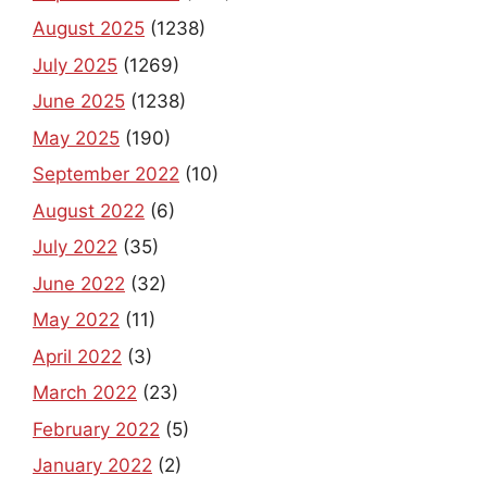
August 2025
(1238)
July 2025
(1269)
June 2025
(1238)
May 2025
(190)
September 2022
(10)
August 2022
(6)
July 2022
(35)
June 2022
(32)
May 2022
(11)
April 2022
(3)
March 2022
(23)
February 2022
(5)
January 2022
(2)