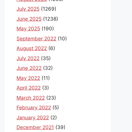
July 2025
(1269)
June 2025
(1238)
May 2025
(190)
September 2022
(10)
August 2022
(6)
July 2022
(35)
June 2022
(32)
May 2022
(11)
April 2022
(3)
March 2022
(23)
February 2022
(5)
January 2022
(2)
December 2021
(39)