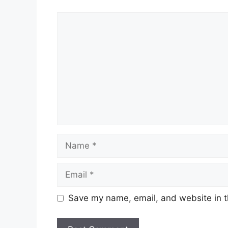
Comment
Name
Email
Save my name, email, and website in t