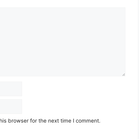
his browser for the next time I comment.