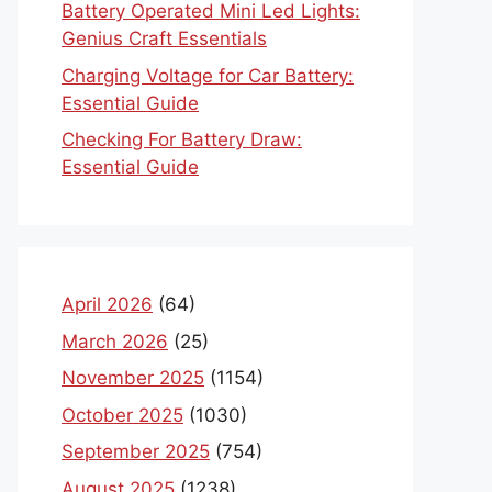
Battery Operated Mini Led Lights:
Genius Craft Essentials
Charging Voltage for Car Battery:
Essential Guide
Checking For Battery Draw:
Essential Guide
April 2026
(64)
March 2026
(25)
November 2025
(1154)
October 2025
(1030)
September 2025
(754)
August 2025
(1238)