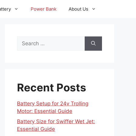
ttery
Power Bank
About Us
Search
for:
Recent Posts
Battery Setup for 24v Trolling
Motor: Essential Guide
Battery Size for Swiffer Wet Jet:
Essential Guide