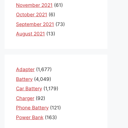
November 2021
(61)
October 2021
(6)
September 2021
(73)
August 2021
(13)
Adapter
(1,677)
Battery
(4,049)
Car Battery
(1,179)
Charger
(92)
Phone Battery
(121)
Power Bank
(163)