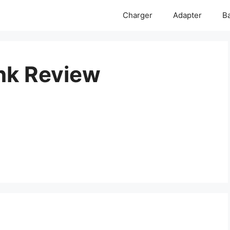
Charger
Adapter
Ba
nk Review