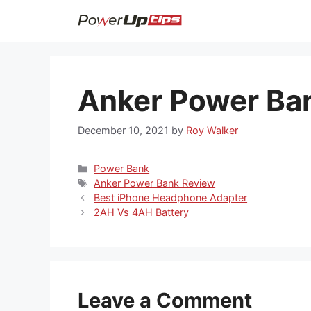
Skip
to
content
Anker Power Ba
December 10, 2021
by
Roy Walker
Categories
Power Bank
Tags
Anker Power Bank Review
Best iPhone Headphone Adapter
2AH Vs 4AH Battery
Leave a Comment