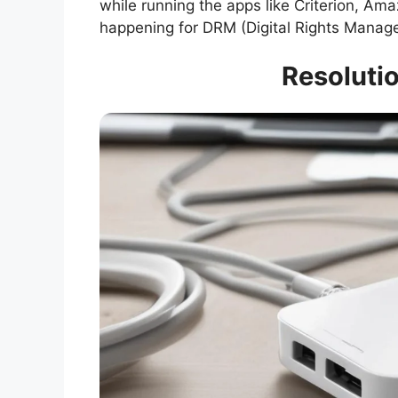
while running the apps like Criterion, Am
happening for DRM (Digital Rights Manage
Resolutio