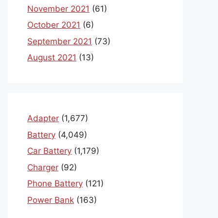
November 2021
(61)
October 2021
(6)
September 2021
(73)
August 2021
(13)
Adapter
(1,677)
Battery
(4,049)
Car Battery
(1,179)
Charger
(92)
Phone Battery
(121)
Power Bank
(163)