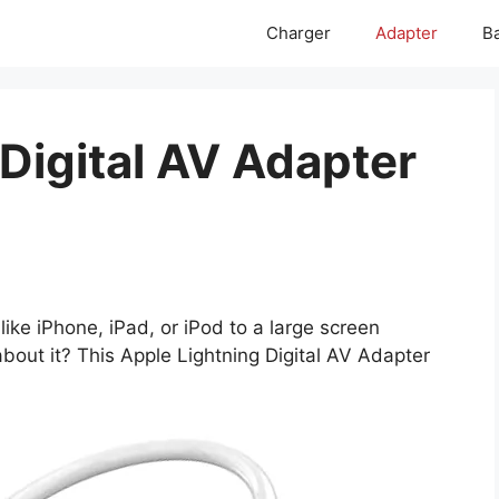
Charger
Adapter
Ba
Digital AV Adapter
ike iPhone, iPad, or iPod to a large screen
bout it? This Apple Lightning Digital AV Adapter