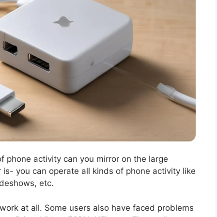
f phone activity can you mirror on the large
s- you can operate all kinds of phone activity like
lideshows, etc.
 work at all. Some users also have faced problems