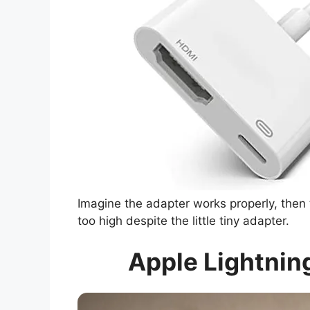
Imagine the adapter works properly, then 
too high despite the little tiny adapter.
Apple Lightning