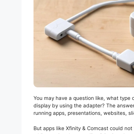
You may have a question like, what type o
display by using the adapter? The answer i
running apps, presentations, websites, s
But apps like Xfinity & Comcast could not