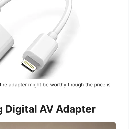
the adapter might be worthy though the price is
 Digital AV Adapter