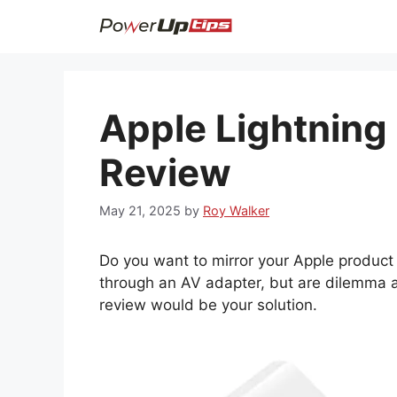
Skip
to
content
Apple Lightning 
Review
May 21, 2025
by
Roy Walker
Do you want to mirror your Apple product l
through an AV adapter, but are dilemma a
review would be your solution.