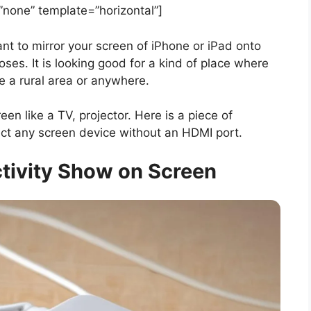
one” template=”horizontal”]
nt to mirror your screen of iPhone or iPad onto
poses. It is looking good for a kind of place where
 be a rural area or anywhere.
en like a TV, projector. Here is a piece of
nect any screen device without an HDMI port.
tivity Show on Screen