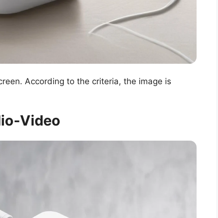
een. According to the criteria, the image is
.
io-Video