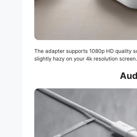
The adapter supports 1080p HD quality scr
slightly hazy on your 4k resolution screen
Aud