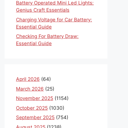
Battery Operated Mini Led Lights:
Genius Craft Essentials
Charging Voltage for Car Battery:
Essential Guide
Checking For Battery Draw:
Essential Guide
April 2026
(64)
March 2026
(25)
November 2025
(1154)
October 2025
(1030)
September 2025
(754)
August 2025
(1238)