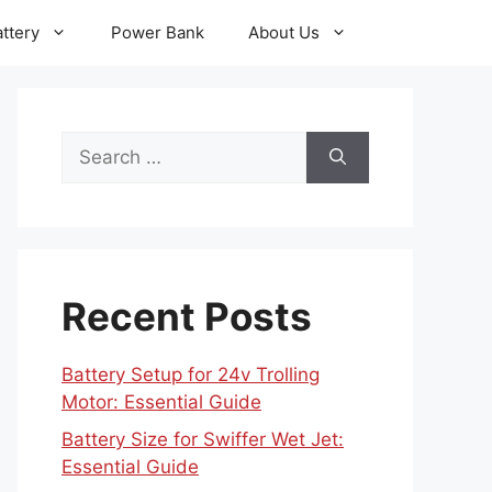
ttery
Power Bank
About Us
Search
for:
Recent Posts
Battery Setup for 24v Trolling
Motor: Essential Guide
Battery Size for Swiffer Wet Jet:
Essential Guide