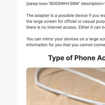
[aawp box=”B009WHV3BM” description=”n
The adapter is a possible device if you wa
the large screen for official or casual pur
there is no internet access. Either it can
You can mirror your devices on a large scre
information for you that you cannot con
Type of Phone Ac