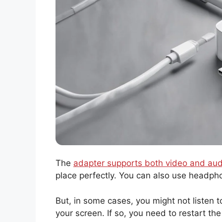
The
adapter supports both video and aud
place perfectly. You can also use headph
But, in some cases, you might not listen 
your screen. If so, you need to restart th