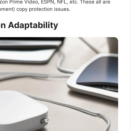
azon Prime Video, ESPN, NFL, etc. These all are
ment) copy protection issues.
n Adaptability