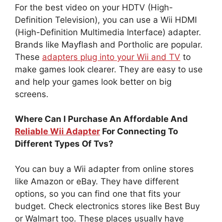
For the best video on your HDTV (High-
Definition Television), you can use a Wii HDMI
(High-Definition Multimedia Interface) adapter.
Brands like Mayflash and Portholic are popular.
These
adapters plug into your Wii and TV
to
make games look clearer. They are easy to use
and help your games look better on big
screens.
Where Can I Purchase An Affordable And
Reliable Wii Adapter
For Connecting To
Different Types Of Tvs?
You can buy a Wii adapter from online stores
like Amazon or eBay. They have different
options, so you can find one that fits your
budget. Check electronics stores like Best Buy
or Walmart too. These places usually have