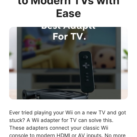
to Modern TVs with
Ease
Ever tried playing your Wii on a new TV and got
stuck? A Wii adapter for TV can solve this.
These adapters connect your classic Wii
console to modern HDMI or AV inputs. No more