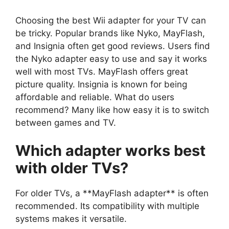
Choosing the best Wii adapter for your TV can
be tricky. Popular brands like Nyko, MayFlash,
and Insignia often get good reviews. Users find
the Nyko adapter easy to use and say it works
well with most TVs. MayFlash offers great
picture quality. Insignia is known for being
affordable and reliable. What do users
recommend? Many like how easy it is to switch
between games and TV.
Which adapter works best
with older TVs?
For older TVs, a **MayFlash adapter** is often
recommended. Its compatibility with multiple
systems makes it versatile.