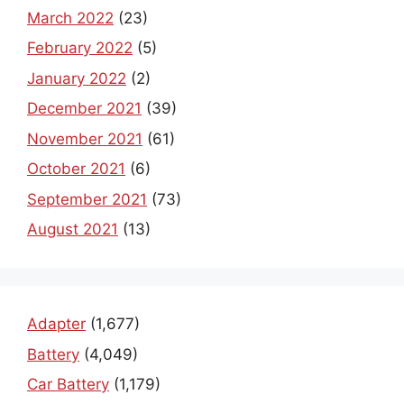
March 2022
(23)
February 2022
(5)
January 2022
(2)
December 2021
(39)
November 2021
(61)
October 2021
(6)
September 2021
(73)
August 2021
(13)
Adapter
(1,677)
Battery
(4,049)
Car Battery
(1,179)