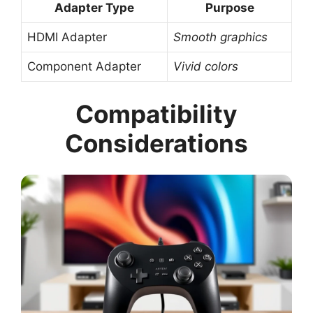
Adapter Type
Purpose
HDMI Adapter
Smooth graphics
Component Adapter
Vivid colors
Compatibility
Considerations