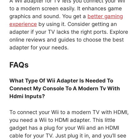
A Wii adapter for TV lets you connect your Wii
to a modern screen easily. It enhances game
graphics and sound. You get a
better gaming
experience
by using it. Consider getting an
adapter if your TV lacks the right ports. Explore
online reviews and guides to choose the best
adapter for your needs.
FAQs
What Type Of Wii Adapter Is Needed To
Connect My Console To A Modern Tv With
Hdmi Inputs?
To connect your Wii to a modern TV with HDMI,
you need a Wii to HDMI adapter. This little
gadget has a plug for your Wii and an HDMI
cable for your TV. Just plug it in, and you’ll see