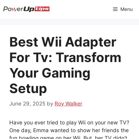
Skip
Menu
to
content
Best Wii Adapter
For Tv: Transform
Your Gaming
Setup
June 29, 2025
by
Roy Walker
Have you ever tried to play Wii on your new TV?
One day, Emma wanted to show her friends the
fun bowling game on her Wii. But, her TV didn’t