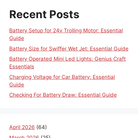
Recent Posts
Battery Setup for 24v Trolling Motor: Essential
Guide
Battery Size for Swiffer Wet Jet: Essential Guide
Battery Operated Mini Led Lights: Genius Craft
Essentials
Charging Voltage for Car Battery: Essential
Guide
Checking For Battery Draw: Essential Guide
April 2026
(64)
March 2026
(25)