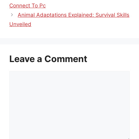
Connect To Pc
Animal Adaptations Explained: Survival Skills
Unveiled
Leave a Comment
Comment