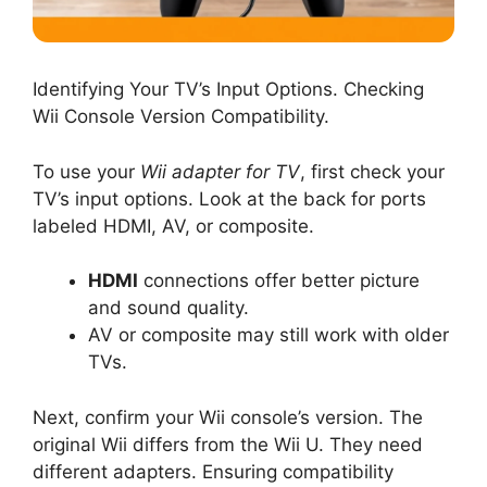
Identifying Your TV’s Input Options. Checking
Wii Console Version Compatibility.
To use your
Wii adapter for TV
, first check your
TV’s input options. Look at the back for ports
labeled HDMI, AV, or composite.
HDMI
connections offer better picture
and sound quality.
AV or composite may still work with older
TVs.
Next, confirm your Wii console’s version. The
original Wii differs from the Wii U. They need
different adapters. Ensuring compatibility