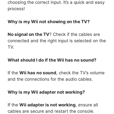
choosing the correct input. It’s a quick and easy
process!
Why is my Wii not showing on the TV?
No signal on the TV
? Check if the cables are
connected and the right input is selected on the
TV.
What should I do if the Wii has no sound?
If the
Wii has no sound
, check the TV’s volume
and the connections for the audio cables.
Why is my Wii adapter not working?
If the
Wii adapter is not working
, ensure all
cables are secure and restart the console.