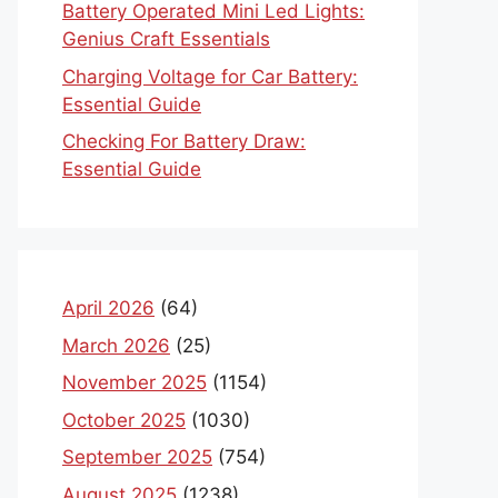
Battery Operated Mini Led Lights:
Genius Craft Essentials
Charging Voltage for Car Battery:
Essential Guide
Checking For Battery Draw:
Essential Guide
April 2026
(64)
March 2026
(25)
November 2025
(1154)
October 2025
(1030)
September 2025
(754)
August 2025
(1238)