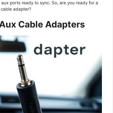
 aux ports ready to sync. So, are you ready for a
x cable adapter?
Aux Cable Adapters