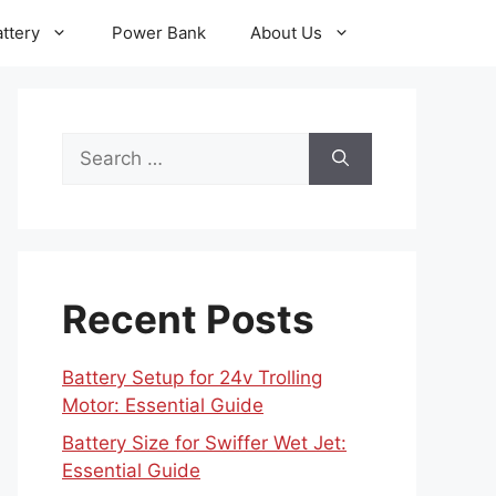
ttery
Power Bank
About Us
Search
for:
Recent Posts
Battery Setup for 24v Trolling
Motor: Essential Guide
Battery Size for Swiffer Wet Jet:
Essential Guide