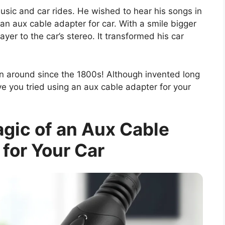
usic and car rides. He wished to hear his songs in
an aux cable adapter for car. With a smile bigger
er to the car’s stereo. It transformed his car
en around since the 1800s! Although invented long
Have you tried using an aux cable adapter for your
gic of an Aux Cable
for Your Car