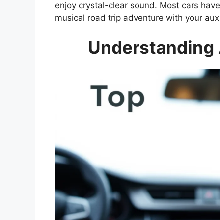
enjoy crystal-clear sound. Most cars have
musical road trip adventure with your au
Understanding 