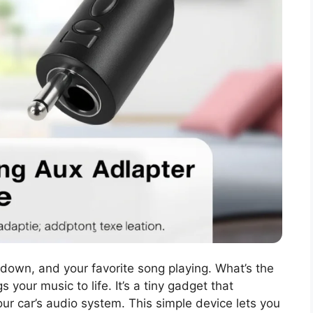
down, and your favorite song playing. What’s the
 your music to life. It’s a tiny gadget that
ur car’s audio system. This simple device lets you