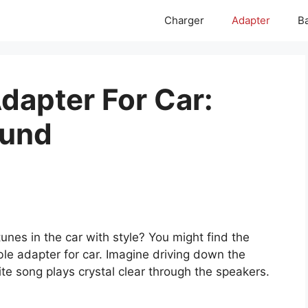
Charger
Adapter
Ba
dapter For Car:
ound
unes in the car with style? You might find the
le adapter for car. Imagine driving down the
ite song plays crystal clear through the speakers.