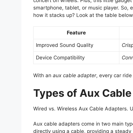
concert on wheels. Plus, this little gadge
smartphone, tablet, or music player. So, 
how it stacks up? Look at the table below
Feature
Improved Sound Quality
Cris
Device Compatibility
Conn
With an
aux cable adapter
, every car ride
Types of Aux Cable
Wired vs. Wireless Aux Cable Adapters. 
Aux cable adapters come in two main ty
directly using a cable, providing a stead