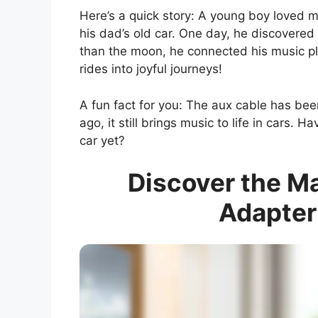
Here’s a quick story: A young boy loved m
his dad’s old car. One day, he discovered 
than the moon, he connected his music play
rides into joyful journeys!
A fun fact for you: The aux cable has be
ago, it still brings music to life in cars. 
car yet?
Discover the Ma
Adapter 