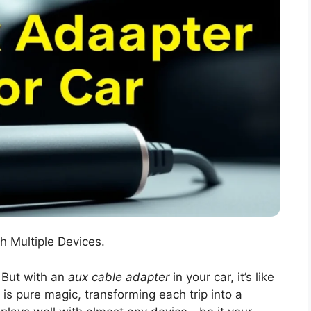
h Multiple Devices.
 But with an
aux cable adapter
in your car, it’s like
is pure magic, transforming each trip into a