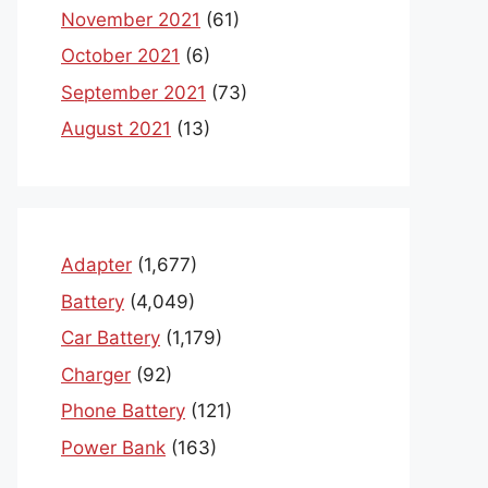
November 2021
(61)
October 2021
(6)
September 2021
(73)
August 2021
(13)
Adapter
(1,677)
Battery
(4,049)
Car Battery
(1,179)
Charger
(92)
Phone Battery
(121)
Power Bank
(163)