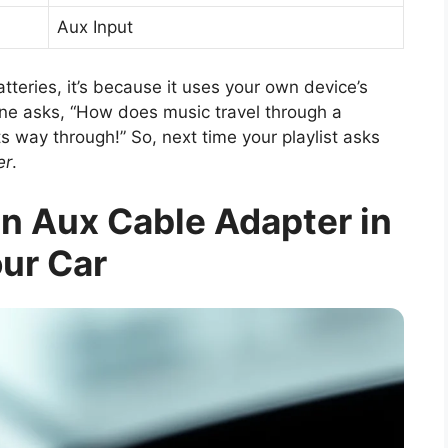
Aux Input
tteries, it’s because it uses your own device’s
one asks, “How does music travel through a
its way through!” So, next time your playlist asks
er
.
an Aux Cable Adapter in
ur Car