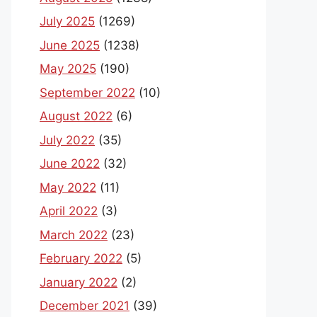
July 2025
(1269)
June 2025
(1238)
May 2025
(190)
September 2022
(10)
August 2022
(6)
July 2022
(35)
June 2022
(32)
May 2022
(11)
April 2022
(3)
March 2022
(23)
February 2022
(5)
January 2022
(2)
December 2021
(39)