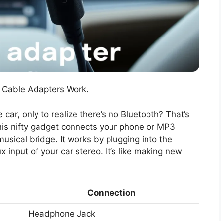
 Cable Adapters Work.
e car, only to realize there’s no Bluetooth? That’s
is nifty gadget connects your phone or MP3
 musical bridge. It works by plugging into the
 input of your car stereo. It’s like making new
Connection
Headphone Jack