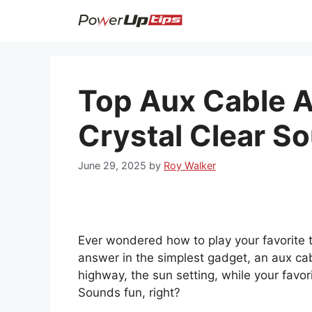
Skip
to
content
Top Aux Cable A
Crystal Clear S
June 29, 2025
by
Roy Walker
Ever wondered how to play your favorite t
answer in the simplest gadget, an aux cab
highway, the sun setting, while your favor
Sounds fun, right?