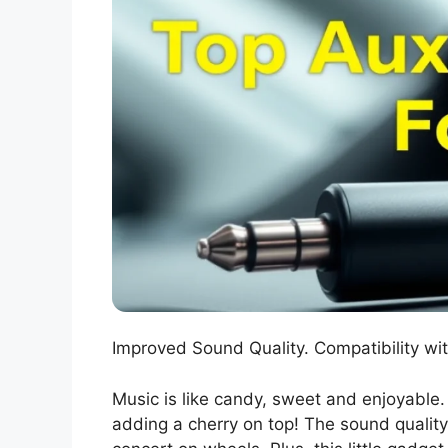
Improved Sound Quality. Compatibility wit
Music is like candy, sweet and enjoyable.
adding a cherry on top! The sound quality 