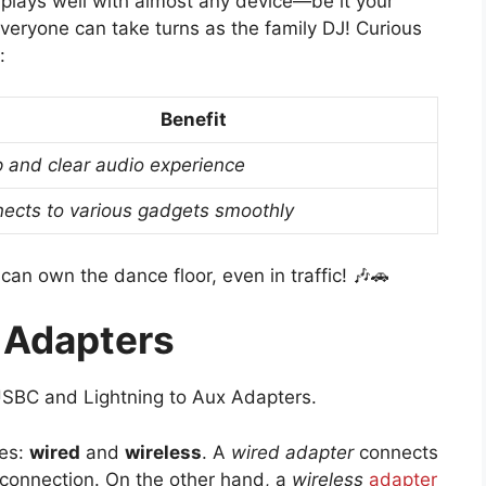
t plays well with almost any device—be it your
everyone can take turns as the family DJ! Curious
:
Benefit
p and clear audio experience
ects to various gadgets smoothly
 can own the dance floor, even in traffic! 🎶🚗
 Adapters
USBC and Lightning to Aux Adapters.
pes:
wired
and
wireless
. A
wired adapter
connects
y connection. On the other hand, a
wireless
adapter