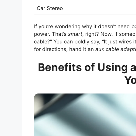
Car Stereo
If you’re wondering why it doesn’t need ba
power. That’s
smart
, right? Now, if some
cable?” You can boldly say, “It just wires 
for directions, hand it an
aux cable adapt
Benefits of Using 
Yo