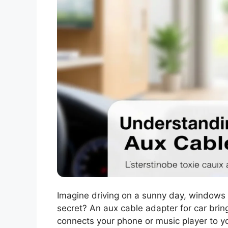
Imagine driving on a sunny day, windows 
secret? An aux cable adapter for car brings
connects your phone or music player to yo