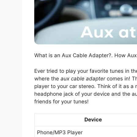
What is an Aux Cable Adapter?. How Aux
Ever tried to play your favorite tunes in th
where the
aux cable adapter
comes in! Th
player to your car stereo. Think of it as a
headphone jack of your device and the aux
friends for your tunes!
Device
Phone/MP3 Player