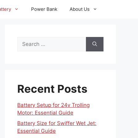
ttery
Power Bank
About Us
Search
for:
Recent Posts
Battery Setup for 24v Trolling
Motor: Essential Guide
Battery Size for Swiffer Wet Jet:
Essential Guide