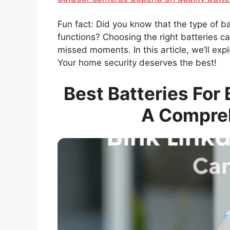
Fun fact: Did you know that the type of 
functions? Choosing the right batteries 
missed moments. In this article, we’ll exp
Your home security deserves the best!
Best Batteries For
A Compre