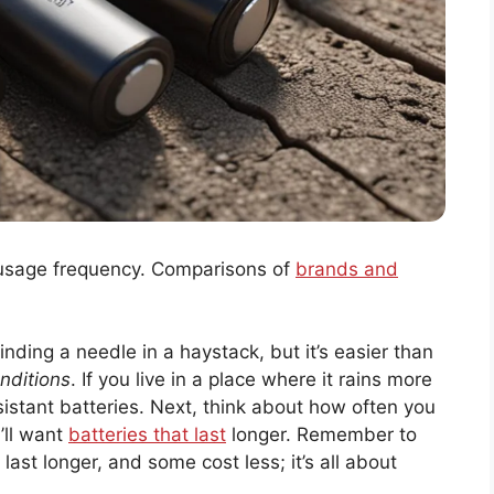
 usage frequency. Comparisons of
brands and
finding a needle in a haystack, but it’s easier than
nditions
. If you live in a place where it rains more
sistant batteries. Next, think about how often you
’ll want
batteries that last
longer. Remember to
st longer, and some cost less; it’s all about