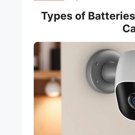
Types of Batteries
C