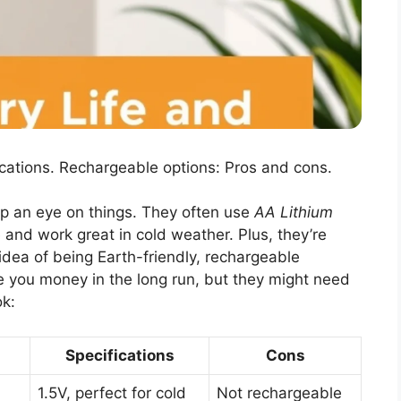
ications. Rechargeable options: Pros and cons.
p an eye on things. They often use
AA Lithium
e and work great in cold weather. Plus, they’re
e idea of being Earth-friendly, rechargeable
 you money in the long run, but they might need
ok:
Specifications
Cons
1.5V, perfect for cold
Not rechargeable