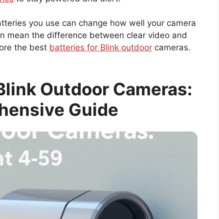
batteries you use can change how well your camera
can mean the difference between clear video and
lore the best
batteries for Blink outdoor
cameras.
 Blink Outdoor Cameras:
hensive Guide