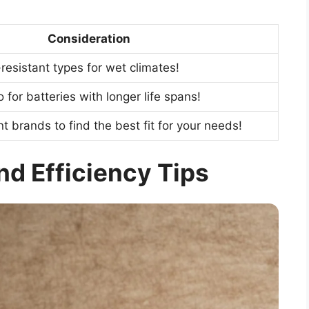
Consideration
esistant types for wet climates!
for batteries with longer life spans!
t brands to find the best fit for your needs!
and Efficiency Tips