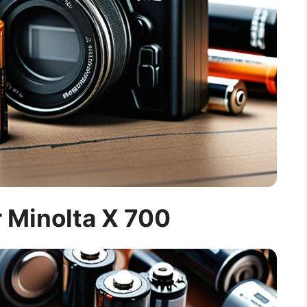
r Minolta X 700