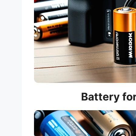
Battery fo