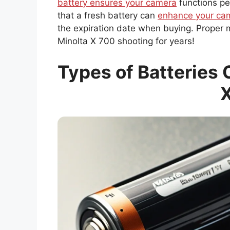
battery ensures your camera
functions pe
that a fresh battery can
enhance your cam
the expiration date when buying. Proper m
Minolta X 700 shooting for years!
Types of Batteries 