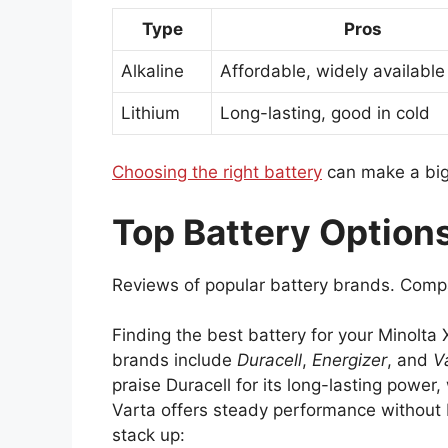
Type
Pros
Alkaline
Affordable, widely available
Lithium
Long-lasting, good in cold
Choosing the right battery
can make a big
Top Battery Options
Reviews of popular battery brands. Compa
Finding the best battery for your Minolta
brands include
Duracell
,
Energizer
, and
V
praise Duracell for its long-lasting power
Varta offers steady performance without 
stack up: