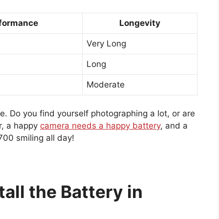
formance
Longevity
Very Long
Long
Moderate
. Do you find yourself photographing a lot, or are
r, a happy
camera needs a happy battery
, and a
00 smiling all day!
all the Battery in