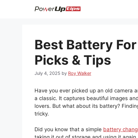
Skip
to
content
Best Battery For
Picks & Tips
July 4, 2025
by
Roy Walker
Have you ever picked up an old camera and
a classic. It captures beautiful images 
lovers. But what about its battery? Findin
tricky.
Did you know that a simple
battery chang
taking it out of storage and using it agai