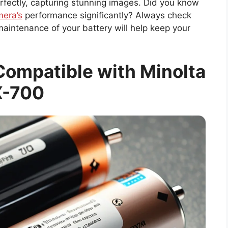
rfectly, capturing stunning images. Did you know
era’s
performance significantly? Always check
aintenance of your battery will help keep your
Compatible with Minolta
X-700