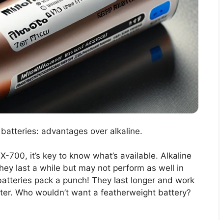
 batteries: advantages over alkaline.
-700, it’s key to know what’s available. Alkaline
ey last a while but may not perform as well in
batteries pack a punch! They last longer and work
ighter. Who wouldn’t want a featherweight battery?