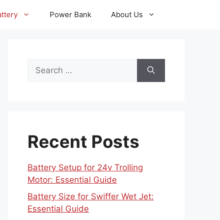
ttery
Power Bank
About Us
Search
for:
Recent Posts
Battery Setup for 24v Trolling
Motor: Essential Guide
Battery Size for Swiffer Wet Jet:
Essential Guide