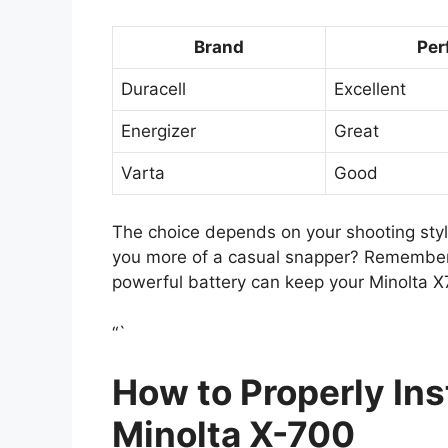
Brand
Per
Duracell
Excellent
Energizer
Great
Varta
Good
The choice depends on your shooting style
you more of a casual snapper? Remembe
powerful battery can keep your Minolta X7
“`
How to Properly Inst
Minolta X-700