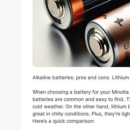
Alkaline batteries: pros and cons. Lithium
When choosing a battery for your Minolta X
batteries are common and easy to find. Th
cold weather. On the other hand, lithium 
great in chilly conditions. Plus, they’re l
Here’s a quick comparison: