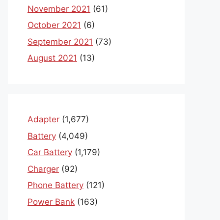
November 2021
(61)
October 2021
(6)
September 2021
(73)
August 2021
(13)
Adapter
(1,677)
Battery
(4,049)
Car Battery
(1,179)
Charger
(92)
Phone Battery
(121)
Power Bank
(163)