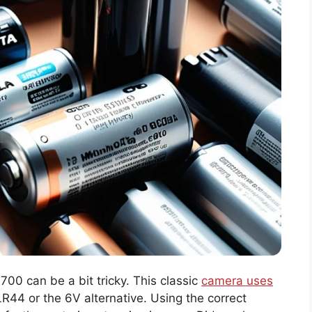
 700 can be a bit tricky. This classic
camera uses
44 or the 6V alternative. Using the correct