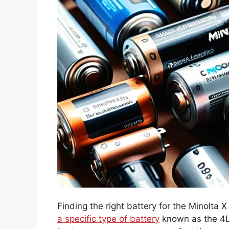
Finding the right battery for the Minolta X
a specific type of battery
known as the 4LR