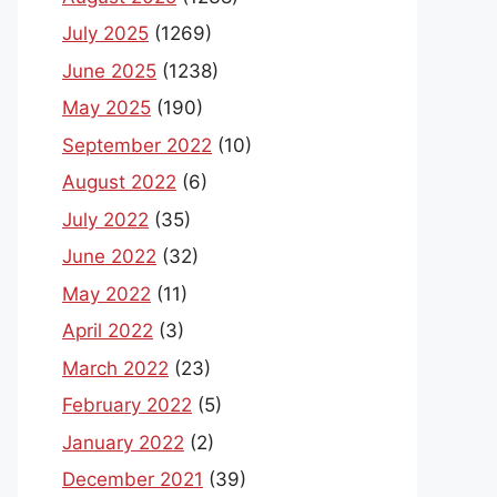
July 2025
(1269)
June 2025
(1238)
May 2025
(190)
September 2022
(10)
August 2022
(6)
July 2022
(35)
June 2022
(32)
May 2022
(11)
April 2022
(3)
March 2022
(23)
February 2022
(5)
January 2022
(2)
December 2021
(39)