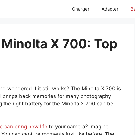
Charger
Adapter
Ba
 Minolta X 700: Top
 wondered if it still works? The Minolta X 700 is
and brings back memories for many photography
g the right battery for the Minolta X 700 can be
e can bring new life
to your camera? Imagine
n. You can capture moments just like before. The