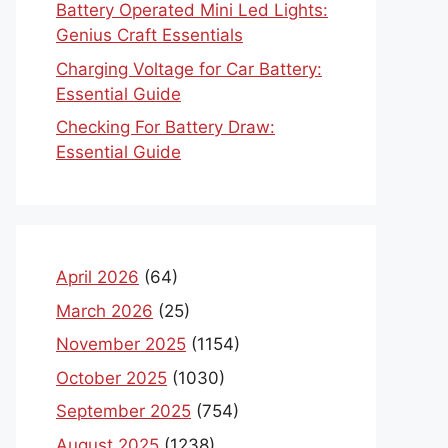
Battery Operated Mini Led Lights:
Genius Craft Essentials
Charging Voltage for Car Battery:
Essential Guide
Checking For Battery Draw:
Essential Guide
April 2026
(64)
March 2026
(25)
November 2025
(1154)
October 2025
(1030)
September 2025
(754)
August 2025
(1238)