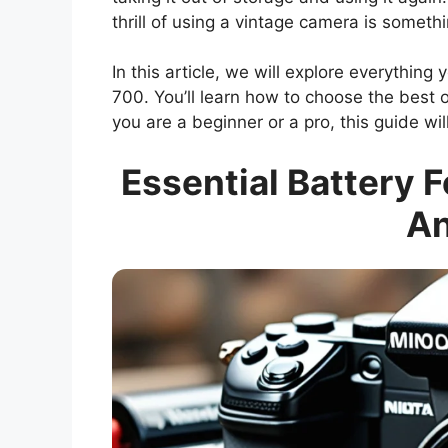
thrill of using a vintage camera is somethi
In this article, we will explore everything
700. You’ll learn how to choose the best
you are a beginner or a pro, this guide wil
Essential Battery F
An