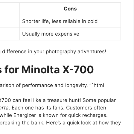
Cons
Shorter life, less reliable in cold
Usually more expensive
 difference in your photography adventures!
 for Minolta X-700
rison of performance and longevity. “`html
 X700 can feel like a treasure hunt! Some popular
arta
. Each one has its fans. Customers often
, while Energizer is known for quick recharges.
breaking the bank. Here’s a quick look at how they