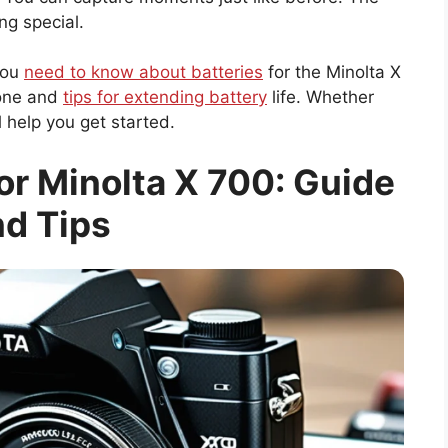
ng special.
 you
need to know about batteries
for the Minolta X
 one and
tips for extending battery
life. Whether
l help you get started.
or Minolta X 700: Guide
d Tips