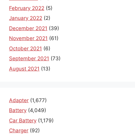
February 2022
(5)
January 2022
(2)
December 2021
(39)
November 2021
(61)
October 2021
(6)
September 2021
(73)
August 2021
(13)
Adapter
(1,677)
Battery
(4,049)
Car Battery
(1,179)
Charger
(92)