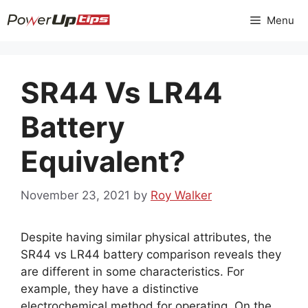
Skip
Menu
to
content
SR44 Vs LR44
Battery
Equivalent?
November 23, 2021
by
Roy Walker
Despite having similar physical attributes, the
SR44 vs LR44 battery comparison reveals they
are different in some characteristics. For
example, they have a distinctive
electrochemical method for operating. On the