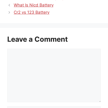
What Is Nicd Battery
Cr2 vs 123 Battery
Leave a Comment
Comment