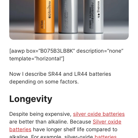
[aawp box=”B075B3LB8K” description=”none”
template=”horizontal”]
Now I describe SR44 and LR44 batteries
depending on some factors.
Longevity
Despite being expensive,
silver oxide batteries
are better than alkaline. Because
Silver oxide
batteries
have longer shelf life compared to
alkaline. For example, silver-oxide
batteries