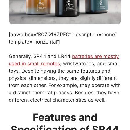
[aawp box=”B07Q16ZPFC” description=”none”
template=”horizontal”]
Generally, SR44 and LR44
batteries are mostly
used in small remotes
, wristwatches, and small
toys. Despite having the same features and
physical dimensions, they are slightly different
from each other. For example, they operate with
a distinct chemical process. Besides, they have
different electrical characteristics as well.
Features and
Specification of SR44