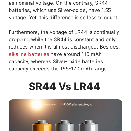
as nominal voltage. On the contrary, SR44
batteries, which use Silver-oxide, have 1.55
voltage. Yet, this difference is so less to count.
Furthermore, the voltage of LR44 is continually
dropping while the SR44 is constant and only
reduces when it is almost discharged. Besides,
alkaline batteries
have around 110 mAh
capacity, whereas Silver-oxide batteries
capacity exceeds the 165-170 mAh range.
SR44 Vs LR44