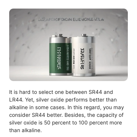
It is hard to select one between SR44 and
LR44. Yet, silver oxide performs better than
alkaline in some cases. In this regard, you may
consider SR44 better. Besides, the capacity of
silver oxide is 50 percent to 100 percent more
than alkaline.