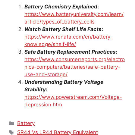
Battery Chemistry Explained
:
https://www.batteryuniversity.com/learn/
article/types_of_battery_cells
Watch Battery Shelf Life Facts
:
https://www.renata.com/en/battery-
knowledge/shelf-life/
Safe Battery Replacement Practices
:
https://www.consumerreports.org/electro
nics-computers/batteries/safe-battery-
use-and-storage/
Understanding Battery Voltage
Stability
:
https://www.powerstream.com/Voltage-
depression.htm
Categories
Battery
Tags
SR44 Vs LR44 Battery Equivalent