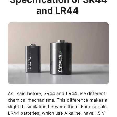
and LR44
As I said before, SR44 and LR44 use different
chemical mechanisms. This difference makes a
slight dissimilation between them. For example,
LR44 batteries, which use Alkaline, have 1.5 V