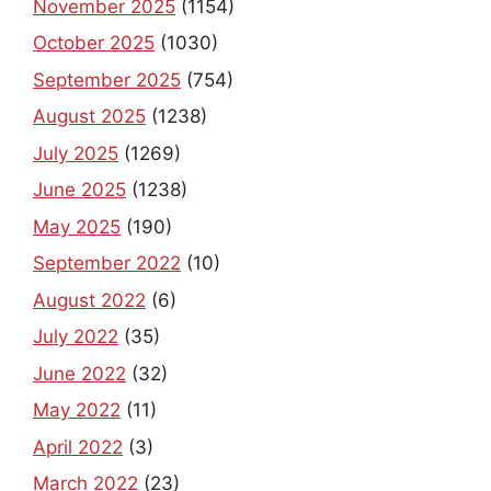
November 2025
(1154)
October 2025
(1030)
September 2025
(754)
August 2025
(1238)
July 2025
(1269)
June 2025
(1238)
May 2025
(190)
September 2022
(10)
August 2022
(6)
July 2022
(35)
June 2022
(32)
May 2022
(11)
April 2022
(3)
March 2022
(23)