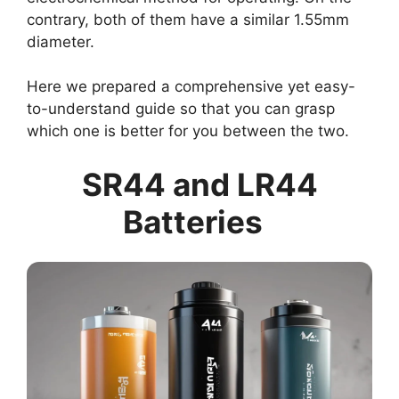
contrary, both of them have a similar 1.55mm
diameter.
Here we prepared a comprehensive yet easy-
to-understand guide so that you can grasp
which one is better for you between the two.
SR44 and LR44
Batteries