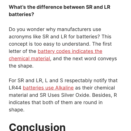
What’s the difference between SR and LR
batteries?
Do you wonder why manufacturers use
acronyms like SR and LR for batteries? This
concept is too easy to understand. The first
letter of the
battery codes indicates the
chemical material
, and the next word conveys
the shape.
For SR and LR, L and S respectably notify that
LR44
batteries use Alkaline
as their chemical
material and SR Uses Silver Oxide. Besides, R
indicates that both of them are round in
shape.
Conclusion