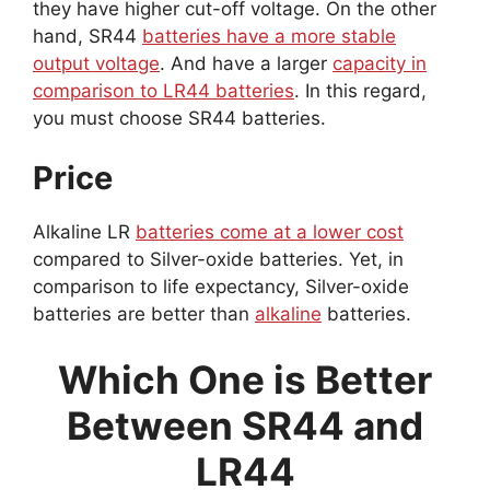
they have higher cut-off voltage. On the other
hand, SR44
batteries have a more stable
output voltage
. And have a larger
capacity in
comparison to LR44 batteries
. In this regard,
you must choose SR44 batteries.
Price
Alkaline LR
batteries come at a lower cost
compared to Silver-oxide batteries. Yet, in
comparison to life expectancy, Silver-oxide
batteries are better than
alkaline
batteries.
Which One is Better
Between SR44 and
LR44