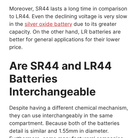
Moreover, SR44 lasts a long time in comparison
to LR44. Even the declining voltage is very slow
in the
silver oxide battery
due to its greater
capacity. On the other hand, LR batteries are
better for general applications for their lower
price.
Are SR44 and LR44
Batteries
Interchangeable
Despite having a different chemical mechanism,
they can use interchangeably in the same
compartment. Because both of the batteries
detail is similar and 1.55mm in diameter.