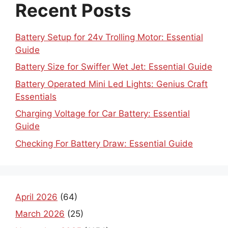
Recent Posts
Battery Setup for 24v Trolling Motor: Essential
Guide
Battery Size for Swiffer Wet Jet: Essential Guide
Battery Operated Mini Led Lights: Genius Craft
Essentials
Charging Voltage for Car Battery: Essential
Guide
Checking For Battery Draw: Essential Guide
April 2026
(64)
March 2026
(25)