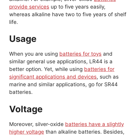
provide services
up to five years easily,
whereas alkaline have two to five years of shelf
life.
Usage
When you are using
batteries for toys
and
similar general use applications, LR44 is a
better option. Yet, while using
batteries for
significant applications and devices
, such as
marine and similar applications, go for SR44
batteries.
Voltage
Moreover, silver-oxide
batteries have a slightly
higher voltage
than alkaline batteries. Besides,