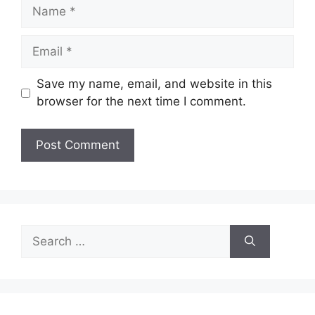
Name
Email
Save my name, email, and website in this
browser for the next time I comment.
Search
for: