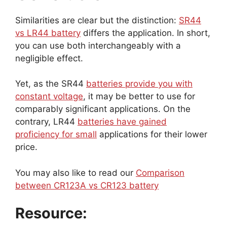
Similarities are clear but the distinction:
SR44
vs LR44 battery
differs the application. In short,
you can use both interchangeably with a
negligible effect.
Yet, as the SR44
batteries provide you with
constant voltage
, it may be better to use for
comparably significant applications. On the
contrary, LR44
batteries have gained
proficiency for small
applications for their lower
price.
You may also like to read our
Comparison
between CR123A vs CR123 battery
Resource: