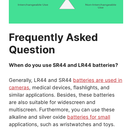
Frequently Asked
Question
When do you use SR44 and LR44 batteries?
Generally, LR44 and SR44
batteries are used in
cameras
, medical devices, flashlights, and
similar applications. Besides, these batteries
are also suitable for widescreen and
multiscreen. Furthermore, you can use these
alkaline and silver oxide
batteries for small
applications, such as wristwatches and toys.