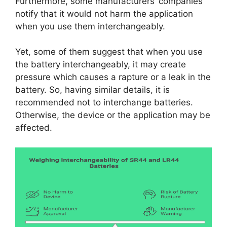
Furthermore, some manufacturers’ companies
notify that it would not harm the application
when you use them interchangeably.
Yet, some of them suggest that when you use
the battery interchangeably, it may create
pressure which causes a rapture or a leak in the
battery. So, having similar details, it is
recommended not to interchange batteries.
Otherwise, the device or the application may be
affected.