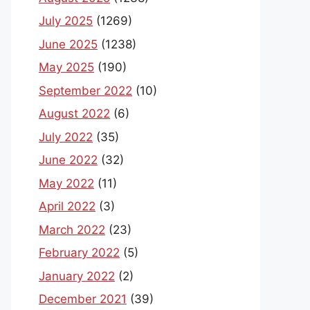
July 2025
(1269)
June 2025
(1238)
May 2025
(190)
September 2022
(10)
August 2022
(6)
July 2022
(35)
June 2022
(32)
May 2022
(11)
April 2022
(3)
March 2022
(23)
February 2022
(5)
January 2022
(2)
December 2021
(39)