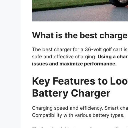
What is the best charger
The best charger for a 36-volt golf cart is
safe and effective charging.
Using a char
issues and maximize performance.
Key Features to Look
Battery Charger
Charging speed and efficiency. Smart cha
Compatibility with various battery types.