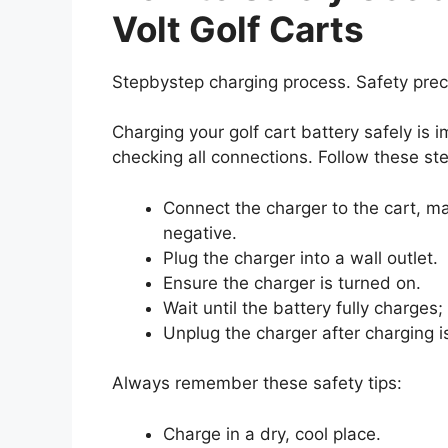
Volt Golf Carts
Stepbystep charging process. Safety prec
Charging your golf cart battery safely is 
checking all connections. Follow these st
Connect the charger to the cart, ma
negative.
Plug the charger into a wall outlet.
Ensure the charger is turned on.
Wait until the battery fully charges;
Unplug the charger after charging i
Always remember these safety tips:
Charge in a dry, cool place.