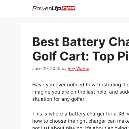
Skip
to
content
Best Battery Cha
Golf Cart: Top P
June 29, 2025
by
Roy Walker
Have you ever noticed how frustrating it 
Imagine you are on the last hole, and sudd
situation for any golfer!
This is where a battery charger for a 36-
how to choose the right charger can make
not just about playing; it’s about enjoyin