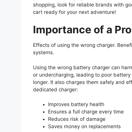
shopping, look for reliable brands with g
cart ready for your next adventure!
Importance of a Pr
Effects of using the wrong charger. Benefi
systems.
Using the wrong battery charger can harm
or undercharging, leading to poor battery 
longer. It also charges them safely and ef
dedicated charger:
Improves battery health
Ensures a full charge every time
Reduces risk of damage
Saves money on replacements