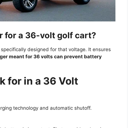
 for a 36-volt golf cart?
 specifically designed for that voltage. It ensures
ger meant for 36 volts can prevent battery
 for in a 36 Volt
rging technology and automatic shutoff.