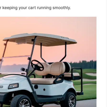
or keeping your cart running smoothly.