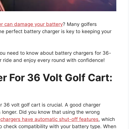
er can damage your battery
? Many golfers
e perfect battery charger is key to keeping your
g you need to know about battery chargers for 36-
ur ride and enjoy every round with confidence!
r For 36 Volt Golf Cart:
 36 volt golf cart is crucial. A good charger
s longer. Did you know that using the wrong
y
chargers have automatic shut-off features
, which
to check compatibility with your battery type. When