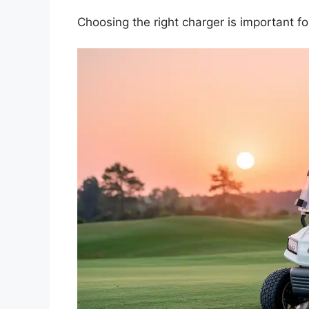
Choosing the right charger is important f