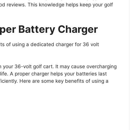
ood reviews. This knowledge helps keep your golf
oper Battery Charger
ts of using a dedicated charger for 36 volt
 your 36-volt golf cart. It may cause overcharging
life. A proper charger helps your batteries last
ficiently. Here are some key benefits of using a