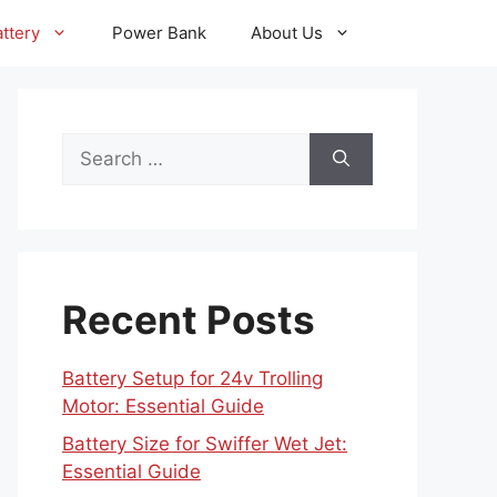
ttery
Power Bank
About Us
Search
for:
Recent Posts
Battery Setup for 24v Trolling
Motor: Essential Guide
Battery Size for Swiffer Wet Jet:
Essential Guide