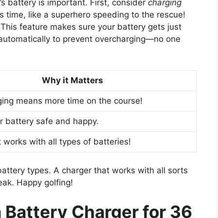
’s battery is important. First, consider
charging
s time, like a superhero speeding to the rescue!
 This feature makes sure your battery gets just
f automatically to prevent overcharging—no one
Why it Matters
ging means more time on the course!
ur battery safe and happy.
 works with all types of batteries!
battery types. A charger that works with all sorts
ak. Happy golfing!
 Battery Charger for 36