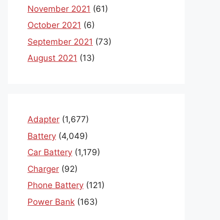
November 2021
(61)
October 2021
(6)
September 2021
(73)
August 2021
(13)
Adapter
(1,677)
Battery
(4,049)
Car Battery
(1,179)
Charger
(92)
Phone Battery
(121)
Power Bank
(163)