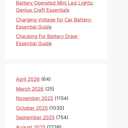
Battery Operated Mini Led Lights:
Genius Craft Essentials
Charging Voltage for Car Battery:
Essential Guide
Checking For Battery Draw:
Essential Guide
April 2026
(64)
March 2026
(25)
November 2025
(1154)
October 2025
(1030)
September 2025
(754)
August 2025
(1238)