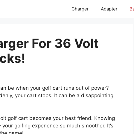
Charger
Adapter
Ba
rger For 36 Volt
icks!
can be when your golf cart runs out of power?
enly, your cart stops. It can be a disappointing
volt golf cart becomes your best friend. Knowing
 your golfing experience so much smoother. It’s
g the game!