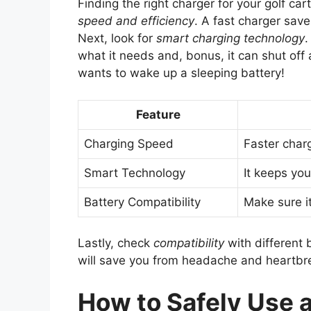
Finding the right charger for your golf cart
speed and efficiency
. A fast charger save
Next, look for
smart charging technology
.
what it needs and, bonus, it can shut of
wants to wake up a sleeping battery!
Feature
Charging Speed
Faster char
Smart Technology
It keeps yo
Battery Compatibility
Make sure it
Lastly, check
compatibility
with different 
will save you from headache and heartbre
How to Safely Use a