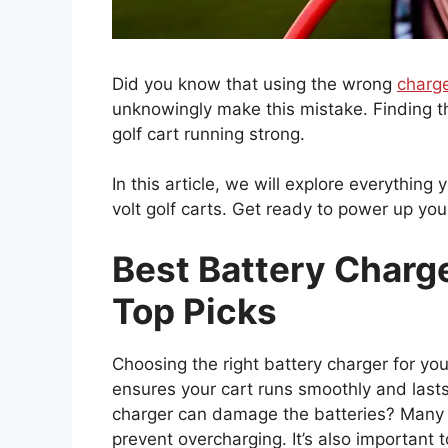
Did you know that using the wrong
charg
unknowingly make this mistake. Finding th
golf cart running strong.
In this article, we will explore everythin
volt golf carts. Get ready to power up yo
Best Battery Charge
Top Picks
Choosing the right battery charger for your
ensures your cart runs smoothly and last
charger can damage the batteries? Man
prevent overcharging. It’s also important 