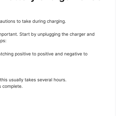
autions to take during charging.
important. Start by unplugging the charger and
eps:
tching positive to positive and negative to
 this usually takes several hours.
s complete.