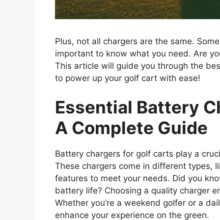
Plus, not all chargers are the same. Some a
important to know what you need. Are you
This article will guide you through the be
to power up your golf cart with ease!
Essential Battery C
A Complete Guide
Battery chargers for golf carts play a cruc
These chargers come in different types, l
features to meet your needs. Did you kno
battery life? Choosing a quality charger en
Whether you’re a weekend golfer or a dai
enhance your experience on the green.