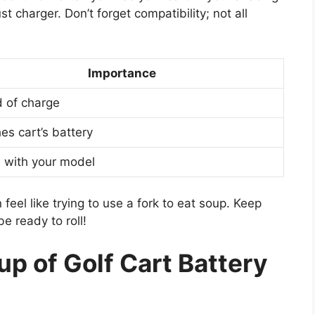
 charger. Don’t forget compatibility; not all
Importance
 of charge
es cart’s battery
 with your model
eel like trying to use a fork to eat soup. Keep
be ready to roll!
up of Golf Cart Battery