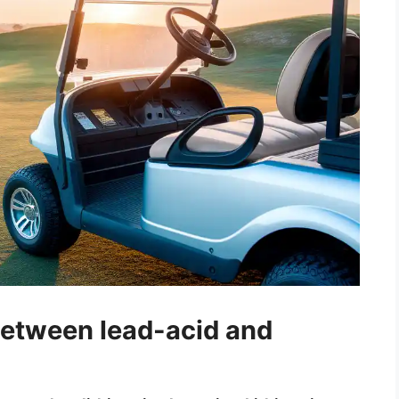
between lead-acid and