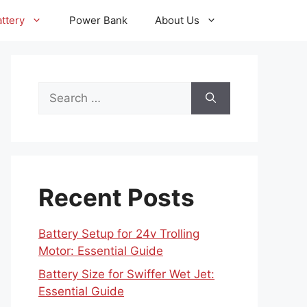
ttery
Power Bank
About Us
Search
for:
Recent Posts
Battery Setup for 24v Trolling
Motor: Essential Guide
Battery Size for Swiffer Wet Jet:
Essential Guide