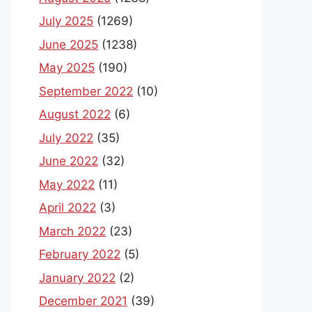
July 2025
(1269)
June 2025
(1238)
May 2025
(190)
September 2022
(10)
August 2022
(6)
July 2022
(35)
June 2022
(32)
May 2022
(11)
April 2022
(3)
March 2022
(23)
February 2022
(5)
January 2022
(2)
December 2021
(39)