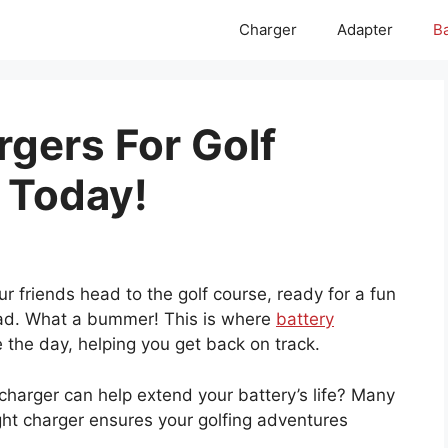
Charger
Adapter
Ba
rgers For Golf
 Today!
r friends head to the golf course, ready for a fun
dead. What a bummer! This is where
battery
the day, helping you get back on track.
 charger can help extend your battery’s life? Many
ight charger ensures your golfing adventures