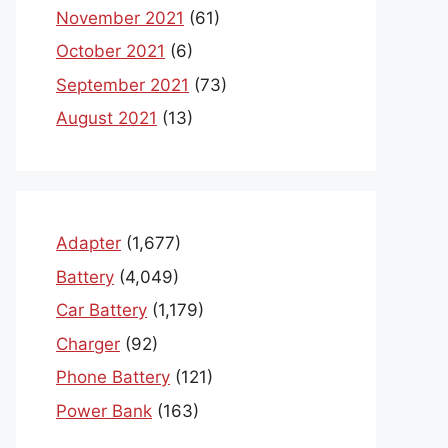
November 2021
(61)
October 2021
(6)
September 2021
(73)
August 2021
(13)
Adapter
(1,677)
Battery
(4,049)
Car Battery
(1,179)
Charger
(92)
Phone Battery
(121)
Power Bank
(163)