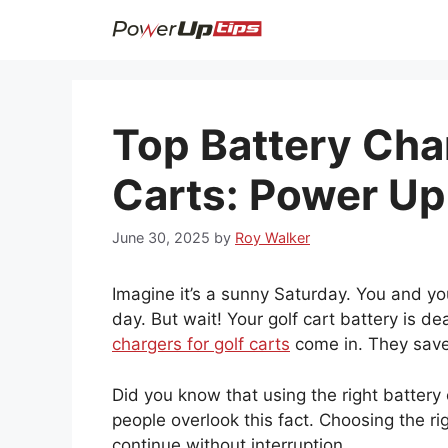
Skip
to
content
Top Battery Cha
Carts: Power Up
June 30, 2025
by
Roy Walker
Imagine it’s a sunny Saturday. You and you
day. But wait! Your golf cart battery is 
chargers for golf carts
come in. They save 
Did you know that using the right battery
people overlook this fact. Choosing the r
continue without interruption.