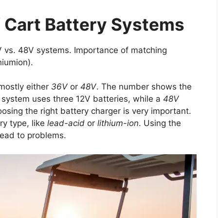
 Cart Battery Systems
6V vs. 48V systems. Importance of matching
hiumion).
 mostly either
36V
or
48V
. The number shows the
system uses three 12V batteries, while a
48V
osing the right battery charger is very important.
y type, like
lead-acid
or
lithium-ion
. Using the
lead to problems.