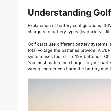
Understanding Golf
Explanation of battery configurations: 3
chargers to battery types (leadacid vs. lit
Golf carts use different battery systems,
total voltage the batteries provide. A
36V
system uses four or six 12V batteries. Cho
You must match the charger to your batter
wrong charger can harm the battery and 