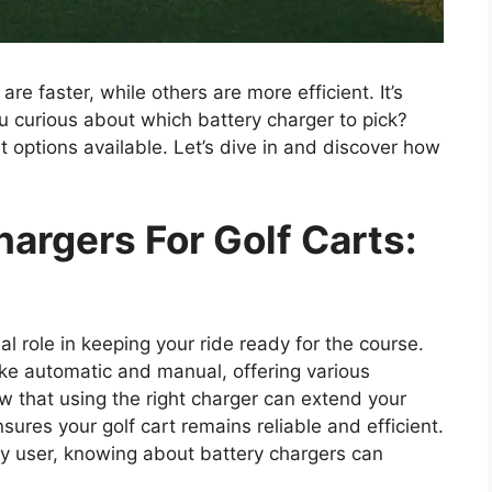
re faster, while others are more efficient. It’s
 curious about which battery charger to pick?
st options available. Let’s dive in and discover how
hargers For Golf Carts:
ial role in keeping your ride ready for the course.
ike automatic and manual, offering various
w that using the right charger can extend your
sures your golf cart remains reliable and efficient.
ly user, knowing about battery chargers can