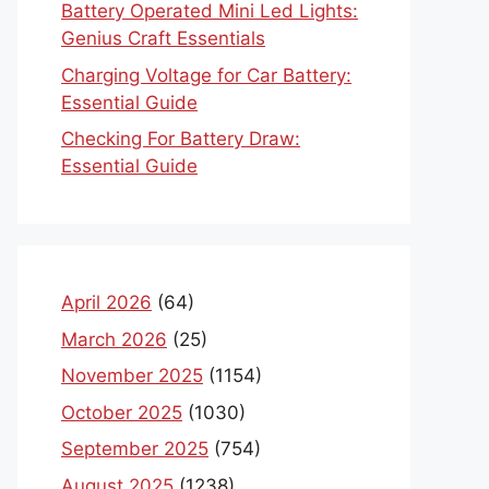
Battery Operated Mini Led Lights:
Genius Craft Essentials
Charging Voltage for Car Battery:
Essential Guide
Checking For Battery Draw:
Essential Guide
April 2026
(64)
March 2026
(25)
November 2025
(1154)
October 2025
(1030)
September 2025
(754)
August 2025
(1238)