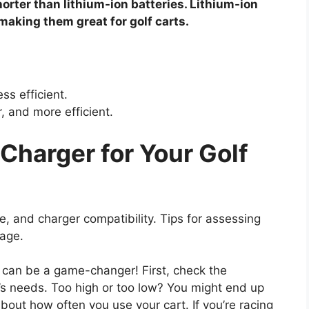
horter than lithium-ion batteries. Lithium-ion
 making them great for golf carts.
ss efficient.
, and more efficient.
Charger for Your Golf
e, and charger compatibility. Tips for assessing
sage.
rt can be a game-changer! First, check the
’s needs. Too high or too low? You might end up
bout how often you use your cart. If you’re racing