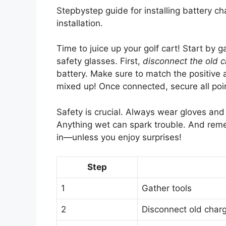
Stepbystep guide for installing battery ch
installation.
Time to juice up your golf cart! Start by 
safety glasses. First,
disconnect the old 
battery. Make sure to match the positive 
mixed up! Once connected, secure all po
Safety is crucial. Always wear gloves an
Anything wet can spark trouble. And reme
in—unless you enjoy surprises!
Step
1
Gather tools
2
Disconnect old char