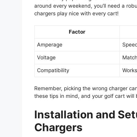
around every weekend, you’ll need a robust
chargers play nice with every cart!
Factor
Amperage
Speed
Voltage
Match
Compatibility
Works
Remember, picking the wrong charger can f
these tips in mind, and your golf cart will 
Installation and Set
Chargers