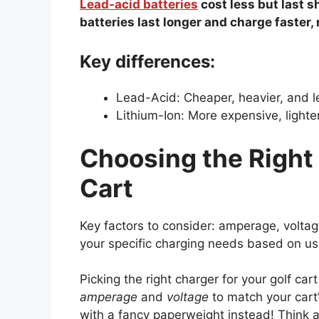
Lead-acid batteries
cost less but last s
batteries last longer and charge faster,
Key differences:
Lead-Acid: Cheaper, heavier, and le
Lithium-Ion: More expensive, lighter
Choosing the Right 
Cart
Key factors to consider: amperage, voltag
your specific charging needs based on u
Picking the right charger for your golf ca
amperage
and
voltage
to match your cart
with a fancy paperweight instead! Think a