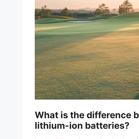
What is the difference 
lithium-ion batteries?