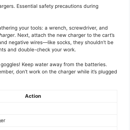
argers. Essential safety precautions during
gathering your tools: a wrench, screwdriver, and
charger
. Next, attach the new charger to the cart’s
and negative wires—like socks, they shouldn’t be
ints and double-check your work.
d goggles! Keep water away from the batteries.
mber, don’t work on the charger while it’s plugged
Action
ger