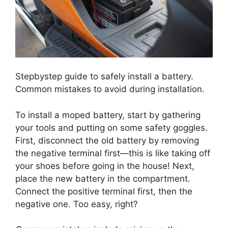
Stepbystep guide to safely install a battery.
Common mistakes to avoid during installation.
To install a moped battery, start by gathering
your tools and putting on some safety goggles.
First, disconnect the old battery by removing
the negative terminal first—this is like taking off
your shoes before going in the house! Next,
place the new battery in the compartment.
Connect the positive terminal first, then the
negative one. Too easy, right?