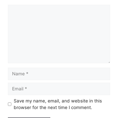
Comment
Name
Email
Save my name, email, and website in this
browser for the next time I comment.