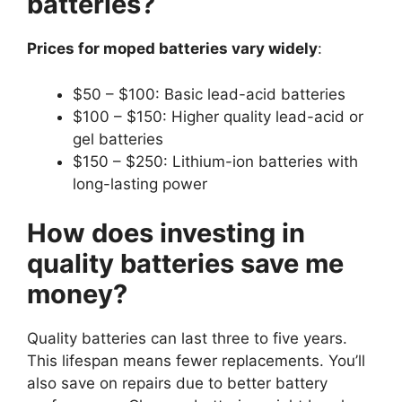
batteries?
Prices for moped batteries vary widely
:
$50 – $100: Basic lead-acid batteries
$100 – $150: Higher quality lead-acid or
gel batteries
$150 – $250: Lithium-ion batteries with
long-lasting power
How does investing in
quality batteries save me
money?
Quality batteries can last three to five years.
This lifespan means fewer replacements. You’ll
also save on repairs due to better battery