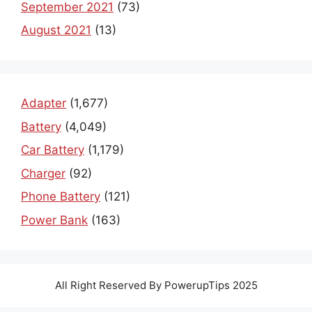
September 2021
(73)
August 2021
(13)
Adapter
(1,677)
Battery
(4,049)
Car Battery
(1,179)
Charger
(92)
Phone Battery
(121)
Power Bank
(163)
All Right Reserved By PowerupTips 2025