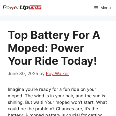
Skip
Menu
to
content
Top Battery For A
Moped: Power
Your Ride Today!
June 30, 2025
by
Roy Walker
Imagine you’re ready for a fun ride on your
moped. The wind is in your hair, and the sun is
shining. But wait! Your moped won’t start. What
could be the problem? Chances are, it’s the
battery. A moped battery is crucial for getting