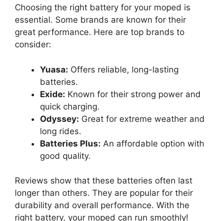
Choosing the right battery for your moped is
essential. Some brands are known for their
great performance. Here are top brands to
consider:
Yuasa:
Offers reliable, long-lasting
batteries.
Exide:
Known for their strong power and
quick charging.
Odyssey:
Great for extreme weather and
long rides.
Batteries Plus:
An affordable option with
good quality.
Reviews show that these batteries often last
longer than others. They are popular for their
durability and overall performance. With the
right battery, your moped can run smoothly!