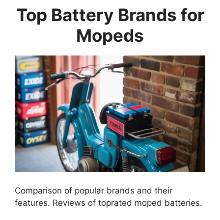
Top Battery Brands for
Mopeds
Comparison of popular brands and their
features. Reviews of toprated moped batteries.