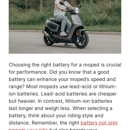
Choosing the right battery for a moped is crucial
for performance. Did you know that a good
battery can enhance your moped’s speed and
range? Most mopeds use lead-acid or lithium-
ion batteries. Lead-acid batteries are cheaper
but heavier. In contrast, lithium-ion batteries
last longer and weigh less. When selecting a
battery, think about your riding style and
distance. Remember, the right
battery not only
powers your ride
but also boosts your