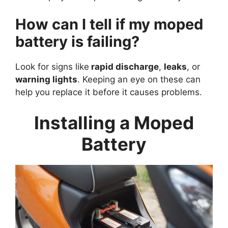
How can I tell if my moped
battery is failing?
Look for signs like
rapid discharge
,
leaks
, or
warning lights
. Keeping an eye on these can
help you replace it before it causes problems.
Installing a Moped
Battery