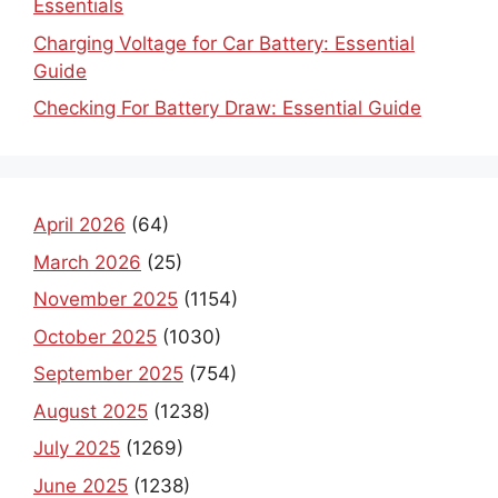
Essentials
Charging Voltage for Car Battery: Essential
Guide
Checking For Battery Draw: Essential Guide
April 2026
(64)
March 2026
(25)
November 2025
(1154)
October 2025
(1030)
September 2025
(754)
August 2025
(1238)
July 2025
(1269)
June 2025
(1238)