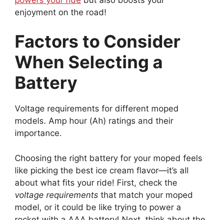
enjoyment on the road!
Factors to Consider
When Selecting a
Battery
Voltage requirements for different moped
models. Amp hour (Ah) ratings and their
importance.
Choosing the right battery for your moped feels
like picking the best ice cream flavor—it’s all
about what fits your ride! First, check the
voltage requirements
that match your moped
model, or it could be like trying to power a
rocket with a AAA battery! Next, think about the