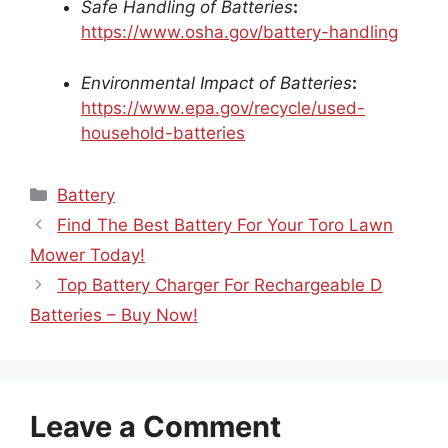
Safe Handling of Batteries
:
https://www.osha.gov/battery-handling
Environmental Impact of Batteries
:
https://www.epa.gov/recycle/used-
household-batteries
Categories
Battery
Find The Best Battery For Your Toro Lawn
Mower Today!
Top Battery Charger For Rechargeable D
Batteries – Buy Now!
Leave a Comment