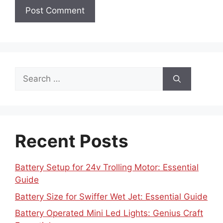
Search
for:
Recent Posts
Battery Setup for 24v Trolling Motor: Essential
Guide
Battery Size for Swiffer Wet Jet: Essential Guide
Battery Operated Mini Led Lights: Genius Craft