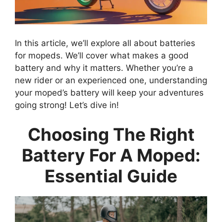
In this article, we’ll explore all about batteries
for mopeds. We’ll cover what makes a good
battery and why it matters. Whether you’re a
new rider or an experienced one, understanding
your moped’s battery will keep your adventures
going strong! Let’s dive in!
Choosing The Right
Battery For A Moped:
Essential Guide