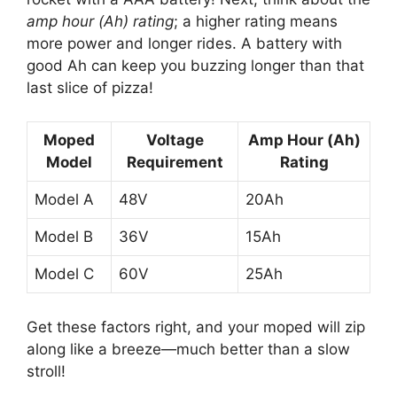
amp hour (Ah) rating
; a higher rating means
more power and longer rides. A battery with
good Ah can keep you buzzing longer than that
last slice of pizza!
Moped
Voltage
Amp Hour (Ah)
Model
Requirement
Rating
Model A
48V
20Ah
Model B
36V
15Ah
Model C
60V
25Ah
Get these factors right, and your moped will zip
along like a breeze—much better than a slow
stroll!