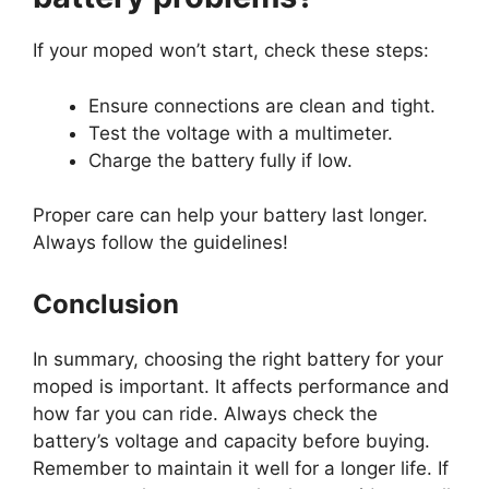
If your moped won’t start, check these steps:
Ensure connections are clean and tight.
Test the voltage with a multimeter.
Charge the battery fully if low.
Proper care can help your battery last longer.
Always follow the guidelines!
Conclusion
In summary, choosing the right battery for your
moped is important. It affects performance and
how far you can ride. Always check the
battery’s voltage and capacity before buying.
Remember to maintain it well for a longer life. If