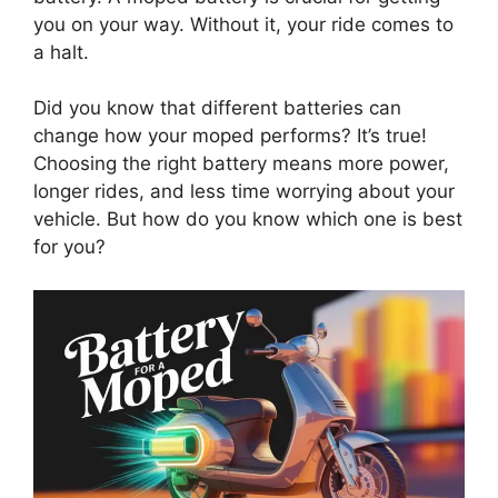
you on your way. Without it, your ride comes to
a halt.
Did you know that different batteries can
change how your moped performs? It’s true!
Choosing the right battery means more power,
longer rides, and less time worrying about your
vehicle. But how do you know which one is best
for you?