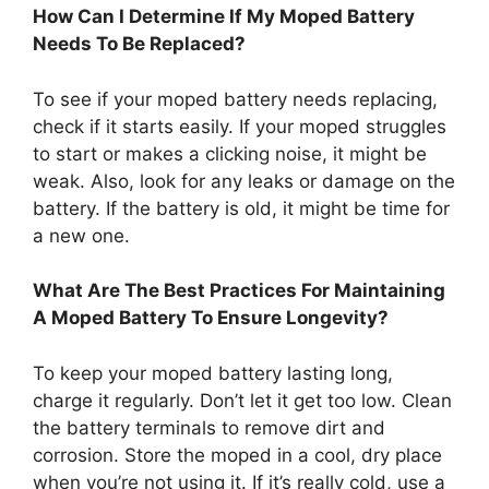
How Can I Determine If My Moped Battery
Needs To Be Replaced?
To see if your moped battery needs replacing,
check if it starts easily. If your moped struggles
to start or makes a clicking noise, it might be
weak. Also, look for any leaks or damage on the
battery. If the battery is old, it might be time for
a new one.
What Are The Best Practices For Maintaining
A Moped Battery To Ensure Longevity?
To keep your moped battery lasting long,
charge it regularly. Don’t let it get too low. Clean
the battery terminals to remove dirt and
corrosion. Store the moped in a cool, dry place
when you’re not using it. If it’s really cold, use a