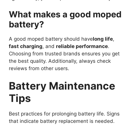
What makes a good moped
battery?
A good moped battery should have
long life
,
fast charging
, and
reliable performance
.
Choosing from trusted brands ensures you get
the best quality. Additionally, always check
reviews from other users.
Battery Maintenance
Tips
Best practices for prolonging battery life. Signs
that indicate battery replacement is needed.