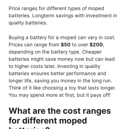
Price ranges for different types of moped
batteries. Longterm savings with investment in
quality batteries.
Buying a battery for a moped can vary in cost.
Prices can range from
$50
to over
$200
,
depending on the battery type. Cheaper
batteries might save money now but can lead
to higher costs later. Investing in quality
batteries ensures better performance and
longer life, saving you money in the long run.
Think of it like choosing a toy that lasts longer.
You may spend more at first, but it pays off!
What are the cost ranges
for different moped