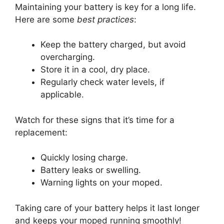
Maintaining your battery is key for a long life.
Here are some
best practices
:
Keep the battery charged, but avoid
overcharging.
Store it in a cool, dry place.
Regularly check water levels, if
applicable.
Watch for these signs that it’s time for a
replacement:
Quickly losing charge.
Battery leaks or swelling.
Warning lights on your moped.
Taking care of your battery helps it last longer
and keeps your moped running smoothly!