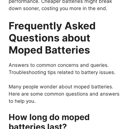
performance. Cheaper batteries might break
down sooner, costing you more in the end.
Frequently Asked
Questions about
Moped Batteries
Answers to common concerns and queries.
Troubleshooting tips related to battery issues.
Many people wonder about moped batteries.
Here are some common questions and answers
to help you.
How long do moped
batteries last?