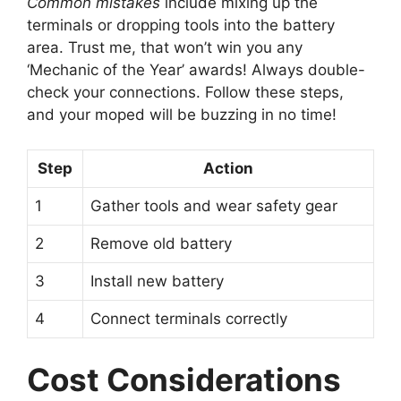
Common mistakes
include mixing up the
terminals or dropping tools into the battery
area. Trust me, that won’t win you any
‘Mechanic of the Year’ awards! Always double-
check your connections. Follow these steps,
and your moped will be buzzing in no time!
Step
Action
1
Gather tools and wear safety gear
2
Remove old battery
3
Install new battery
4
Connect terminals correctly
Cost Considerations