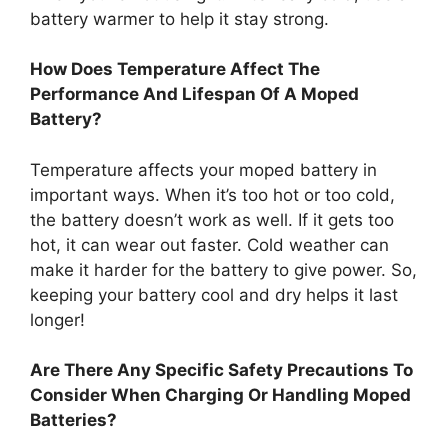
battery warmer to help it stay strong.
How Does Temperature Affect The
Performance And Lifespan Of A Moped
Battery?
Temperature affects your moped battery in
important ways. When it’s too hot or too cold,
the battery doesn’t work as well. If it gets too
hot, it can wear out faster. Cold weather can
make it harder for the battery to give power. So,
keeping your battery cool and dry helps it last
longer!
Are There Any Specific Safety Precautions To
Consider When Charging Or Handling Moped
Batteries?