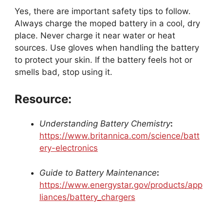
Yes, there are important safety tips to follow.
Always charge the moped battery in a cool, dry
place. Never charge it near water or heat
sources. Use gloves when handling the battery
to protect your skin. If the battery feels hot or
smells bad, stop using it.
Resource:
Understanding Battery Chemistry
:
https://www.britannica.com/science/batt
ery-electronics
Guide to Battery Maintenance
:
https://www.energystar.gov/products/app
liances/battery_chargers