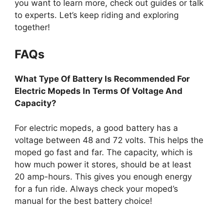
you want to learn more, check out guides or talk
to experts. Let’s keep riding and exploring
together!
FAQs
What Type Of Battery Is Recommended For
Electric Mopeds In Terms Of Voltage And
Capacity?
For electric mopeds, a good battery has a
voltage between 48 and 72 volts. This helps the
moped go fast and far. The capacity, which is
how much power it stores, should be at least
20 amp-hours. This gives you enough energy
for a fun ride. Always check your moped’s
manual for the best battery choice!