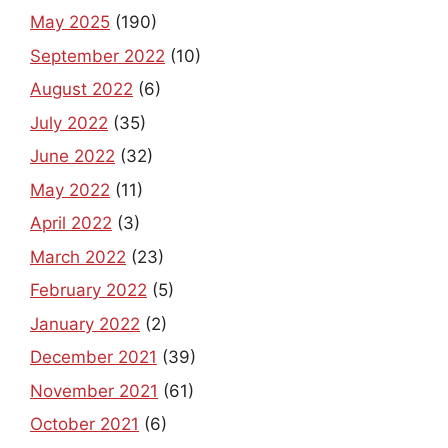
May 2025
(190)
September 2022
(10)
August 2022
(6)
July 2022
(35)
June 2022
(32)
May 2022
(11)
April 2022
(3)
March 2022
(23)
February 2022
(5)
January 2022
(2)
December 2021
(39)
November 2021
(61)
October 2021
(6)