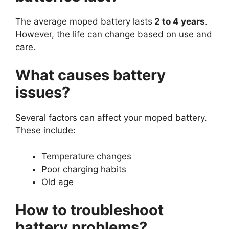
The average moped battery lasts
2 to 4 years
.
However, the life can change based on use and
care.
What causes battery
issues?
Several factors can affect your moped battery.
These include:
Temperature changes
Poor charging habits
Old age
How to troubleshoot
battery problems?