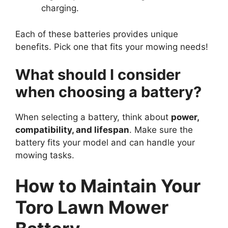
charging.
Each of these batteries provides unique
benefits. Pick one that fits your mowing needs!
What should I consider
when choosing a battery?
When selecting a battery, think about
power,
compatibility, and lifespan
. Make sure the
battery fits your model and can handle your
mowing tasks.
How to Maintain Your
Toro Lawn Mower