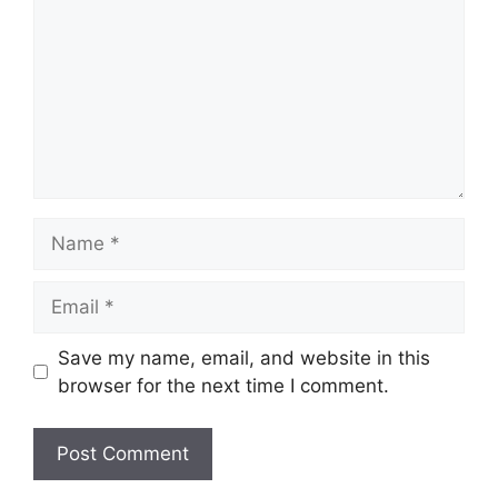
Name
Email
Save my name, email, and website in this
browser for the next time I comment.