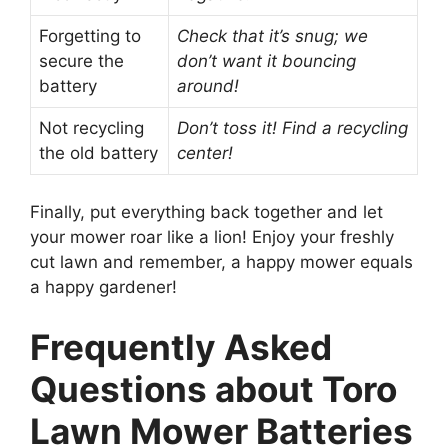
Forgetting to
Check that it’s snug; we
secure the
don’t want it bouncing
battery
around!
Not recycling
Don’t toss it! Find a recycling
the old battery
center!
Finally, put everything back together and let
your mower roar like a lion! Enjoy your freshly
cut lawn and remember, a happy mower equals
a happy gardener!
Frequently Asked
Questions about Toro
Lawn Mower Batteries