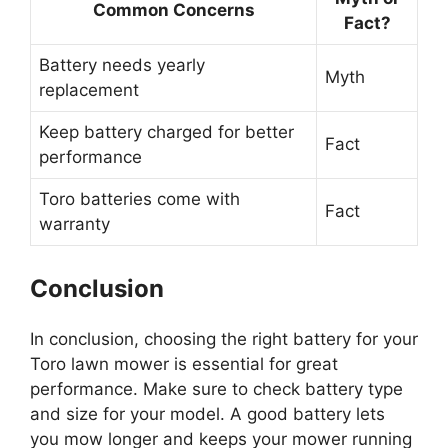
Common Concerns
Fact?
Battery needs yearly
Myth
replacement
Keep battery charged for better
Fact
performance
Toro batteries come with
Fact
warranty
Conclusion
In conclusion, choosing the right battery for your
Toro lawn mower is essential for great
performance. Make sure to check battery type
and size for your model. A good battery lets
you mow longer and keeps your mower running