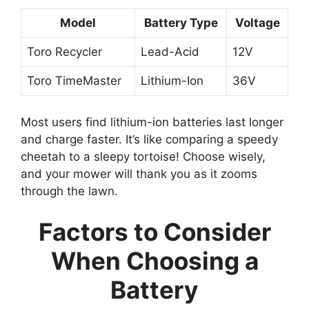
Model
Battery Type
Voltage
Toro Recycler
Lead-Acid
12V
Toro TimeMaster
Lithium-Ion
36V
Most users find lithium-ion batteries last longer
and charge faster. It’s like comparing a speedy
cheetah to a sleepy tortoise! Choose wisely,
and your mower will thank you as it zooms
through the lawn.
Factors to Consider
When Choosing a
Battery