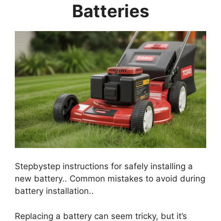
Batteries
Stepbystep instructions for safely installing a
new battery.. Common mistakes to avoid during
battery installation..
Replacing a battery can seem tricky, but it’s