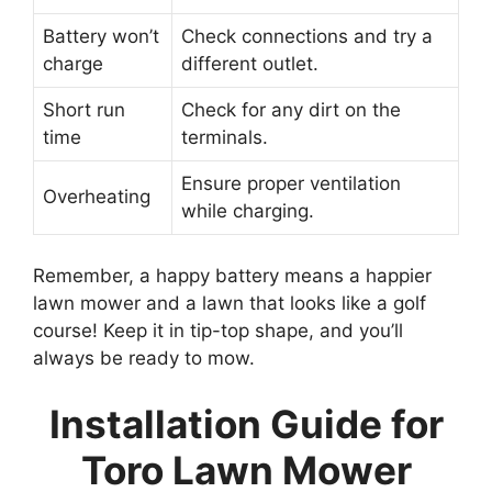
Battery won’t
Check connections and try a
charge
different outlet.
Short run
Check for any dirt on the
time
terminals.
Ensure proper ventilation
Overheating
while charging.
Remember, a happy battery means a happier
lawn mower and a lawn that looks like a golf
course! Keep it in tip-top shape, and you’ll
always be ready to mow.
Installation Guide for
Toro Lawn Mower