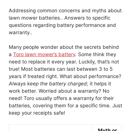
Addressing common concerns and myths about
lawn mower batteries.. Answers to specific
questions regarding battery performance and
warranty..
Many people wonder about the secrets behind
a
Toro lawn mower’s battery
. Some think they
need to replace it every year. Luckily, that’s not
true! Most batteries can last between 3 to 5
years if treated right. What about performance?
Always keep the battery charged
; it helps it
work better. Worried about a warranty? No
need! Toro usually offers a warranty for their
batteries, covering them for a specific time. Just
keep your receipts safe!
Myth or