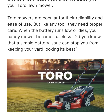
your Toro lawn mower.
Toro mowers are popular for their reliability and
ease of use. But like any tool, they need proper
care. When the battery runs low or dies, your
handy mower becomes useless. Did you know
that a simple battery issue can stop you from
keeping your yard looking its best?