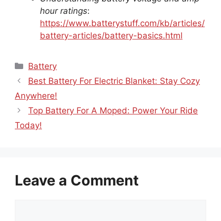
hour ratings
:
https://www.batterystuff.com/kb/articles/
battery-articles/battery-basics.html
Categories
Battery
Best Battery For Electric Blanket: Stay Cozy
Anywhere!
Top Battery For A Moped: Power Your Ride
Today!
Leave a Comment
Comment