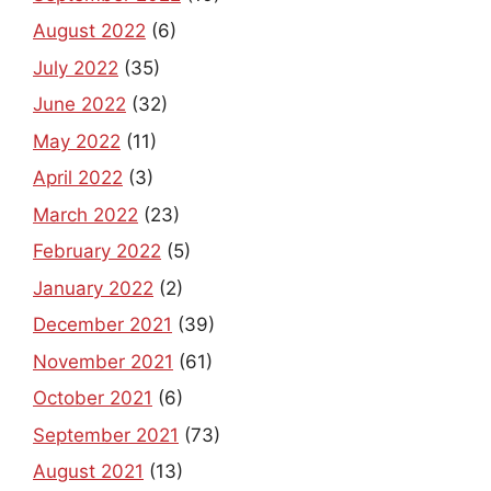
August 2022
(6)
July 2022
(35)
June 2022
(32)
May 2022
(11)
April 2022
(3)
March 2022
(23)
February 2022
(5)
January 2022
(2)
December 2021
(39)
November 2021
(61)
October 2021
(6)
September 2021
(73)
August 2021
(13)