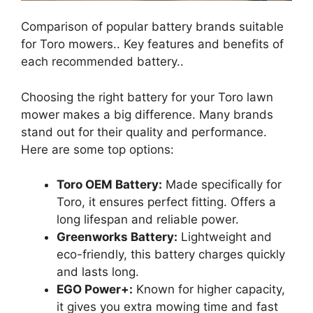
Comparison of popular battery brands suitable
for Toro mowers.. Key features and benefits of
each recommended battery..
Choosing the right battery for your Toro lawn
mower makes a big difference. Many brands
stand out for their quality and performance.
Here are some top options:
Toro OEM Battery:
Made specifically for
Toro, it ensures perfect fitting. Offers a
long lifespan and reliable power.
Greenworks Battery:
Lightweight and
eco-friendly, this battery charges quickly
and lasts long.
EGO Power+:
Known for higher capacity,
it gives you extra mowing time and fast