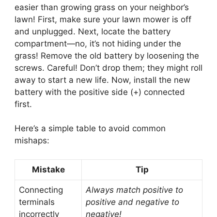
easier than growing grass on your neighbor’s
lawn! First, make sure your lawn mower is off
and unplugged. Next, locate the battery
compartment—no, it’s not hiding under the
grass! Remove the old battery by loosening the
screws. Careful! Don’t drop them; they might roll
away to start a new life. Now, install the new
battery with the positive side (+) connected
first.
Here’s a simple table to avoid common
mishaps:
Mistake
Tip
Connecting
Always match positive to
terminals
positive and negative to
incorrectly
negative!