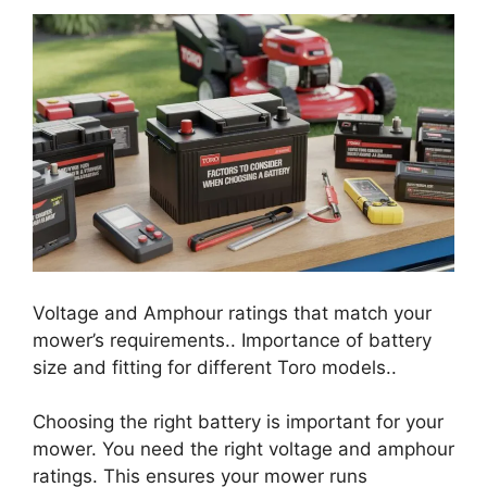
Voltage and Amphour ratings that match your
mower’s requirements.. Importance of battery
size and fitting for different Toro models..
Choosing the right battery is important for your
mower. You need the right voltage and amphour
ratings. This ensures your mower runs