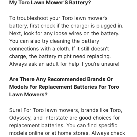
My Toro Lawn Mower’S Battery?
To troubleshoot your Toro lawn mower’s
battery, first check if the charger is plugged in.
Next, look for any loose wires on the battery.
You can also try cleaning the battery
connections with a cloth. If it still doesn’t
charge, the battery might need replacing.
Always ask an adult for help if you’re unsure!
Are There Any Recommended Brands Or
Models For Replacement Batteries For Toro
Lawn Mowers?
Sure! For Toro lawn mowers, brands like Toro,
Odyssey, and Interstate are good choices for
replacement batteries. You can find specific
models online or at home stores. Always check