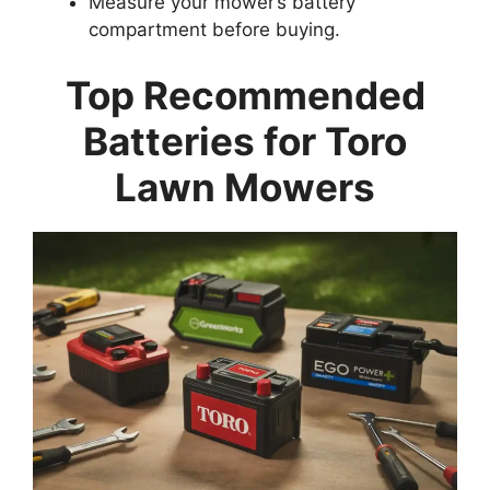
Measure your mower’s battery
compartment before buying.
Top Recommended
Batteries for Toro
Lawn Mowers