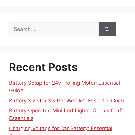
Search
for:
Recent Posts
Battery Setup for 24v Trolling Motor: Essential
Guide
Battery Size for Swiffer Wet Jet: Essential Guide
Battery Operated Mini Led Lights: Genius Craft
Essentials
Charging Voltage for Car Battery: Essential