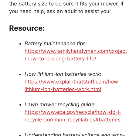
the battery size to be sure it fits your mower. If
you need help, ask an adult to assist you!
Resource:
Battery maintenance tips
:
https://www.familyhandyman.com/project
/how-to-prolong-battery-life/
How lithium-ion batteries work
:
https://www.explainthatstuff.com/how-
lithium-ion-batteries-work.html
Lawn mower recycling guide
:
https://www.epa.gov/recycle/how-do-i-
recycle-common-recyclables#batteries
Understanding battery voltage and amp-