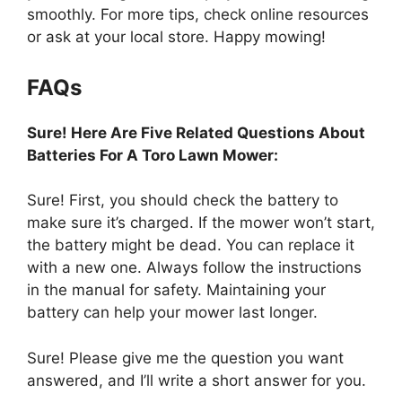
smoothly. For more tips, check online resources
or ask at your local store. Happy mowing!
FAQs
Sure! Here Are Five Related Questions About
Batteries For A Toro Lawn Mower:
Sure! First, you should check the battery to
make sure it’s charged. If the mower won’t start,
the battery might be dead. You can replace it
with a new one. Always follow the instructions
in the manual for safety. Maintaining your
battery can help your mower last longer.
Sure! Please give me the question you want
answered, and I’ll write a short answer for you.