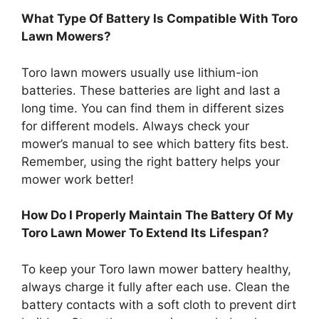
What Type Of Battery Is Compatible With Toro
Lawn Mowers?
Toro lawn mowers usually use lithium-ion
batteries. These batteries are light and last a
long time. You can find them in different sizes
for different models. Always check your
mower’s manual to see which battery fits best.
Remember, using the right battery helps your
mower work better!
How Do I Properly Maintain The Battery Of My
Toro Lawn Mower To Extend Its Lifespan?
To keep your Toro lawn mower battery healthy,
always charge it fully after each use. Clean the
battery contacts with a soft cloth to prevent dirt