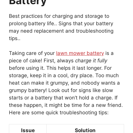
Battery
Best practices for charging and storage to
prolong battery life.. Signs that your battery
may need replacement and troubleshooting
tips..
Taking care of your
lawn mower battery
is a
piece of cake! First, always
charge it fully
before using it. This helps it last longer. For
storage, keep it in a cool, dry place. Too much
heat can make it grumpy, and nobody wants a
grumpy battery! Look out for signs like slow
starts or a battery that won’t hold a charge. If
these happen, it might be time for a new friend.
Here are some quick troubleshooting tips:
Issue
Solution