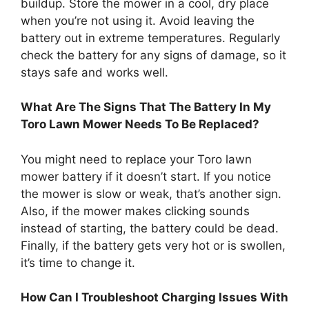
buildup. Store the mower in a cool, dry place
when you’re not using it. Avoid leaving the
battery out in extreme temperatures. Regularly
check the battery for any signs of damage, so it
stays safe and works well.
What Are The Signs That The Battery In My
Toro Lawn Mower Needs To Be Replaced?
You might need to replace your Toro lawn
mower battery if it doesn’t start. If you notice
the mower is slow or weak, that’s another sign.
Also, if the mower makes clicking sounds
instead of starting, the battery could be dead.
Finally, if the battery gets very hot or is swollen,
it’s time to change it.
How Can I Troubleshoot Charging Issues With