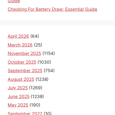
Guide
Checking For Battery Draw: Essential Guide
April 2026
(64)
March 2026
(25)
November 2025
(1154)
October 2025
(1030)
September 2025
(754)
August 2025
(1238)
July 2025
(1269)
June 2025
(1238)
May 2025
(190)
September 2022
(10)