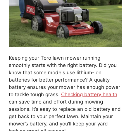
Keeping your Toro lawn mower running
smoothly starts with the right battery. Did you
know that some models use lithium-ion
batteries for better performance? A quality
battery ensures your mower has enough power
to tackle tough grass.
Checking battery health
can save time and effort during mowing
sessions. It’s easy to replace an old battery and
get back to your perfect lawn. Maintain your
mower’s battery, and you’ll keep your yard
looking great all season!