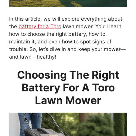
In this article, we will explore everything about
the
battery for a Toro
lawn mower. You’ll learn
how to choose the right battery, how to
maintain it, and even how to spot signs of
trouble. So, let’s dive in and keep your mower—
and lawn—healthy!
Choosing The Right
Battery For A Toro
Lawn Mower