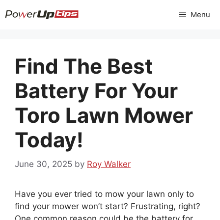
Skip
Menu
to
content
Find The Best
Battery For Your
Toro Lawn Mower
Today!
June 30, 2025
by
Roy Walker
Have you ever tried to mow your lawn only to
find your mower won’t start? Frustrating, right?
One common reason could be the battery for