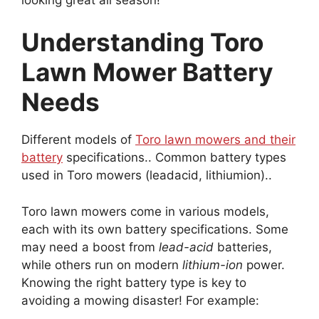
Understanding Toro
Lawn Mower Battery
Needs
Different models of
Toro lawn mowers and their
battery
specifications.. Common battery types
used in Toro mowers (leadacid, lithiumion)..
Toro lawn mowers come in various models,
each with its own battery specifications. Some
may need a boost from
lead-acid
batteries,
while others run on modern
lithium-ion
power.
Knowing the right battery type is key to
avoiding a mowing disaster! For example: