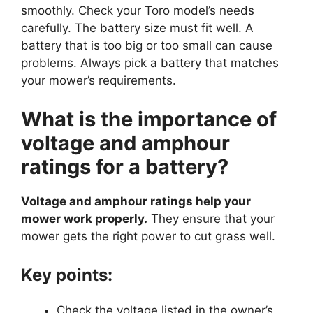
smoothly. Check your Toro model’s needs
carefully. The battery size must fit well. A
battery that is too big or too small can cause
problems. Always pick a battery that matches
your mower’s requirements.
What is the importance of
voltage and amphour
ratings for a battery?
Voltage and amphour ratings help your
mower work properly.
They ensure that your
mower gets the right power to cut grass well.
Key points:
Check the voltage listed in the owner’s