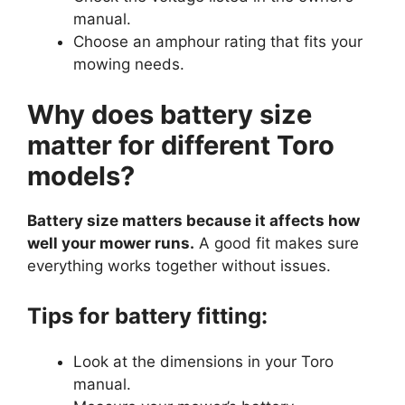
manual.
Choose an amphour rating that fits your
mowing needs.
Why does battery size
matter for different Toro
models?
Battery size matters because it affects how
well your mower runs.
A good fit makes sure
everything works together without issues.
Tips for battery fitting:
Look at the dimensions in your Toro
manual.