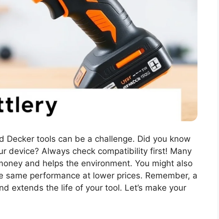
and Decker tools can be a challenge. Did you know
r device? Always check compatibility first! Many
money and helps the environment. You might also
the same performance at lower prices. Remember, a
d extends the life of your tool. Let’s make your