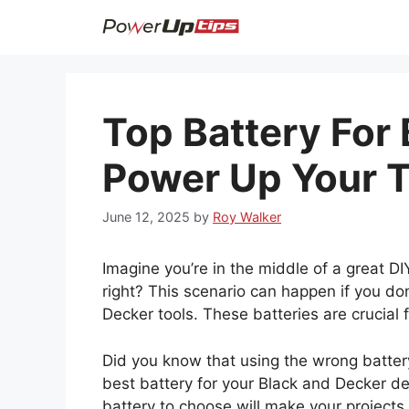
Skip
to
content
Top Battery For
Power Up Your T
June 12, 2025
by
Roy Walker
Imagine you’re in the middle of a great DI
right? This scenario can happen if you don
Decker tools. These batteries are crucial
Did you know that using the wrong battery 
best battery for your Black and Decker dev
battery to choose will make your projects