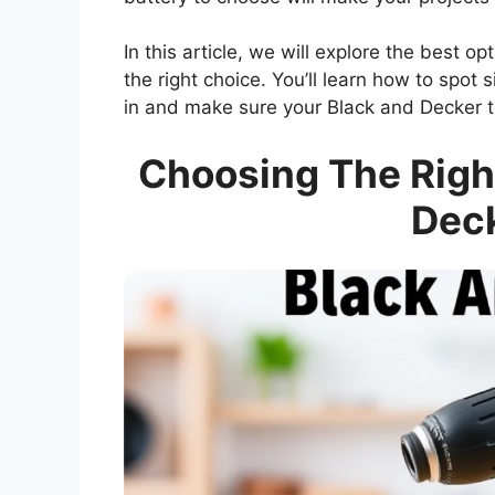
In this article, we will explore the best o
the right choice. You’ll learn how to spot 
in and make sure your Black and Decker to
Choosing The Right
Deck