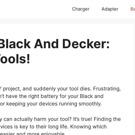
Charger
Adapter
Ba
 Black And Decker:
ools!
Y project, and suddenly your tool dies. Frustrating,
’t have the right battery for your Black and
 for keeping your devices running smoothly.
can actually harm your tool? It’s true! Finding the
ices is key to their long life. Knowing which
 easier and more enjoyable.