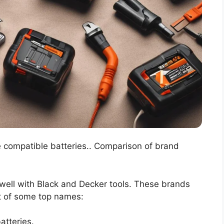
e compatible batteries.. Comparison of brand
well with Black and Decker tools. These brands
ist of some top names:
atteries.