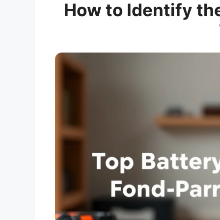
How to Identify th