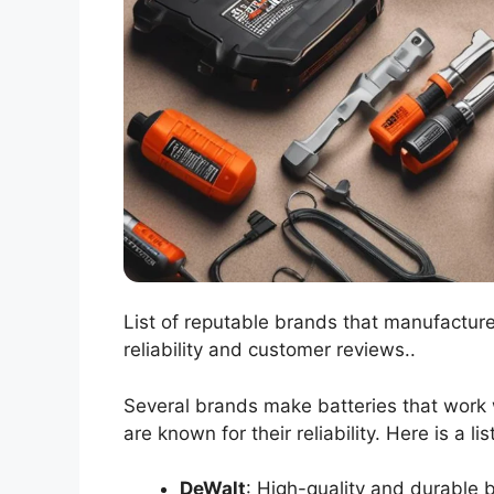
List of reputable brands that manufactur
reliability and customer reviews..
Several brands make batteries that work 
are known for their reliability. Here is a l
DeWalt
: High-quality and durable b