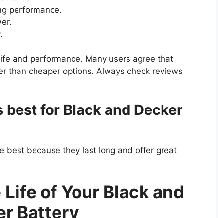
ong performance.
er.
.
 life and performance. Many users agree that
nger than cheaper options. Always check reviews
s best for Black and Decker
e best because they last long and offer great
Life of Your Black and
r Battery