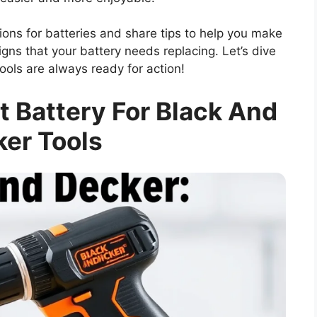
ptions for batteries and share tips to help you make
signs that your battery needs replacing. Let’s dive
ols are always ready for action!
 Battery For Black And
er Tools