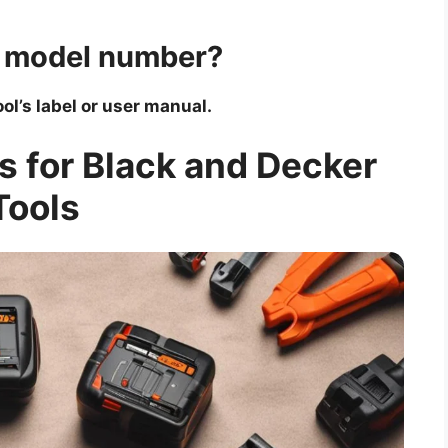
’s model number?
ol’s label or user manual.
s for Black and Decker
Tools