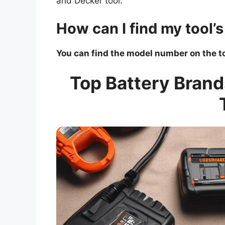
and Decker tool.
How can I find my tool
You can find the model number on the to
Top Battery Brand