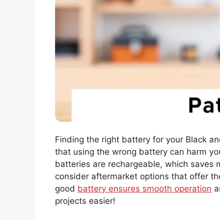
Finding the right battery for your Black 
that using the wrong battery can harm you
batteries are rechargeable, which saves 
consider aftermarket options that offer 
good
battery ensures smooth operation
an
projects easier!