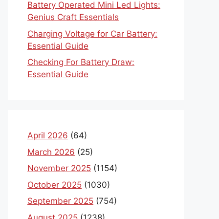
Battery Operated Mini Led Lights:
Genius Craft Essentials
Charging Voltage for Car Battery:
Essential Guide
Checking For Battery Draw:
Essential Guide
April 2026
(64)
March 2026
(25)
November 2025
(1154)
October 2025
(1030)
September 2025
(754)
August 2025
(1238)