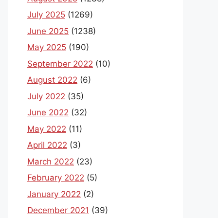
July 2025
(1269)
June 2025
(1238)
May 2025
(190)
September 2022
(10)
August 2022
(6)
July 2022
(35)
June 2022
(32)
May 2022
(11)
April 2022
(3)
March 2022
(23)
February 2022
(5)
January 2022
(2)
December 2021
(39)