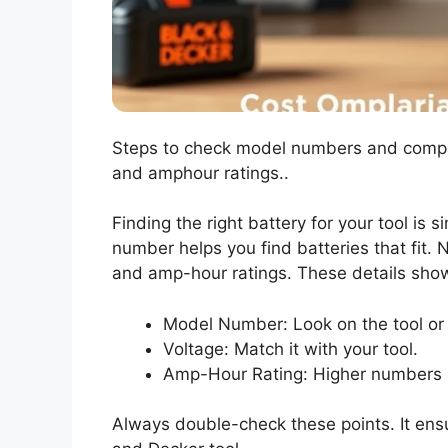
Steps to check model numbers and compatib
and amphour ratings..
Finding the right battery for your tool is 
number helps you find batteries that fit. 
and amp-hour ratings. These details show
Model Number: Look on the tool or
Voltage: Match it with your tool.
Amp-Hour Rating: Higher numbers 
Always double-check these points. It ensu