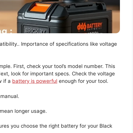
ility.. Importance of specifications like voltage
simple. First, check your tool’s model number. This
Next, look for important specs. Check the voltage
 if a
battery is powerful
enough for your tool.
 manual.
mean longer usage.
res you choose the right battery for your Black