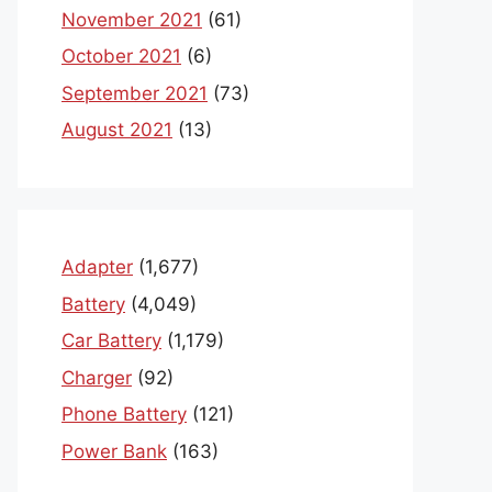
November 2021
(61)
October 2021
(6)
September 2021
(73)
August 2021
(13)
Adapter
(1,677)
Battery
(4,049)
Car Battery
(1,179)
Charger
(92)
Phone Battery
(121)
Power Bank
(163)