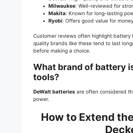
Milwaukee
: Well-reviewed for str
Makita
: Known for long-lasting pow
Ryobi
: Offers good value for money
Customer reviews often highlight battery
quality brands like these tend to last lo
before making a choice.
What brand of battery i
tools?
DeWalt batteries
are often considered th
power.
How to Extend the 
Decke