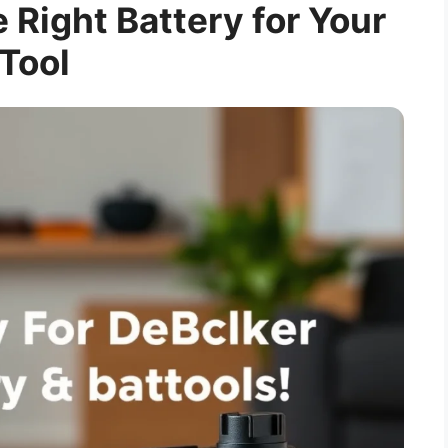
e Right Battery for Your
Tool