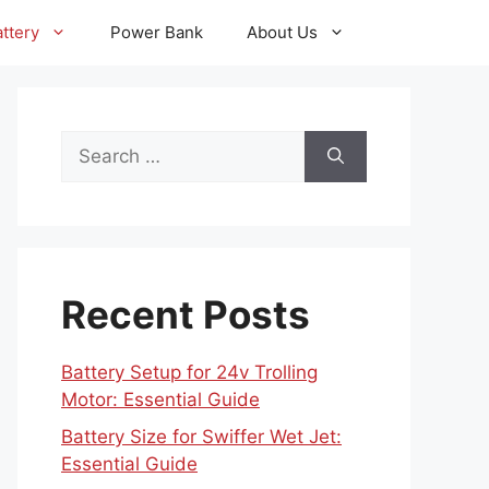
ttery
Power Bank
About Us
Search
for:
Recent Posts
Battery Setup for 24v Trolling
Motor: Essential Guide
Battery Size for Swiffer Wet Jet:
Essential Guide