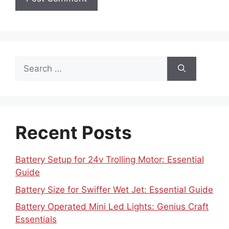
Search
for:
Recent Posts
Battery Setup for 24v Trolling Motor: Essential
Guide
Battery Size for Swiffer Wet Jet: Essential Guide
Battery Operated Mini Led Lights: Genius Craft
Essentials