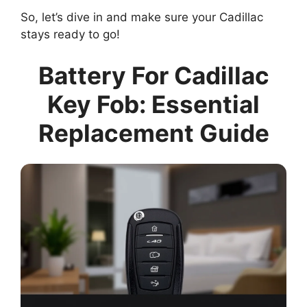
So, let’s dive in and make sure your Cadillac
stays ready to go!
Battery For Cadillac
Key Fob: Essential
Replacement Guide