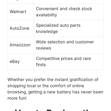
Convenient and check stock
Walmart
availability
Specialized auto parts
AutoZone
knowledge
Wide selection and customer
Amazzzon
reviews
Competitive prices and rare
eBay
finds
Whether you prefer the instant gratification of
shopping local or the comfort of online
browsing, getting a new battery has never been
more fun!