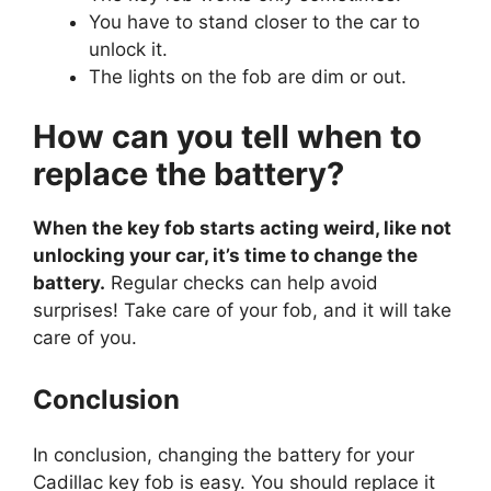
You have to stand closer to the car to
unlock it.
The lights on the fob are dim or out.
How can you tell when to
replace the battery?
When the key fob starts acting weird, like not
unlocking your car, it’s time to change the
battery.
Regular checks can help avoid
surprises! Take care of your fob, and it will take
care of you.
Conclusion
In conclusion, changing the battery for your
Cadillac key fob is easy. You should replace it