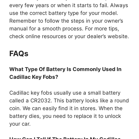
every few years or when it starts to fail. Always
use the correct battery type for your model.
Remember to follow the steps in your owner’s
manual for a smooth process. For more tips,
check online resources or your dealer’s website.
FAQs
What Type Of Battery Is Commonly Used In
Cadillac Key Fobs?
Cadillac key fobs usually use a small battery
called a CR2032. This battery looks like a round
coin. We can easily find it in stores. When the
battery dies, you need to replace it to unlock
your car.