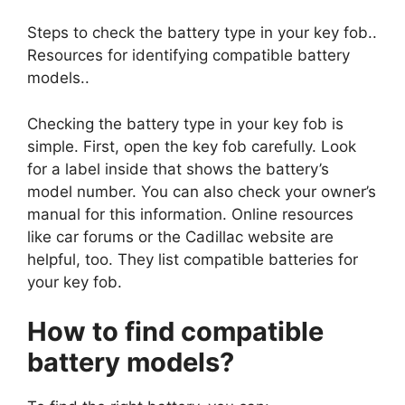
Steps to check the battery type in your key fob..
Resources for identifying compatible battery
models..
Checking the battery type in your key fob is
simple. First, open the key fob carefully. Look
for a label inside that shows the battery’s
model number. You can also check your owner’s
manual for this information. Online resources
like car forums or the Cadillac website are
helpful, too. They list compatible batteries for
your key fob.
How to find compatible
battery models?