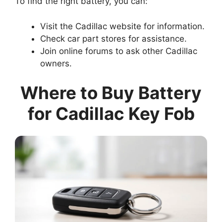
To find the right battery, you can:
Visit the Cadillac website for information.
Check car part stores for assistance.
Join online forums to ask other Cadillac
owners.
Where to Buy Battery
for Cadillac Key Fob