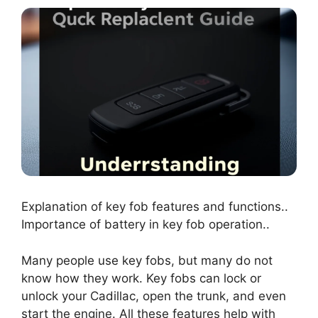
Explanation of key fob features and functions..
Importance of battery in key fob operation..
Many people use key fobs, but many do not
know how they work. Key fobs can lock or
unlock your Cadillac, open the trunk, and even
start the engine. All these features help with