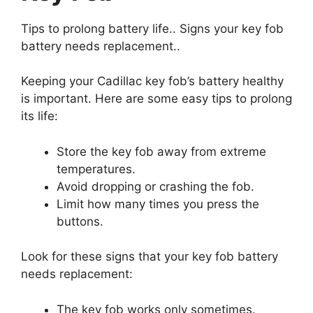
Tips to prolong battery life.. Signs your key fob
battery needs replacement..
Keeping your Cadillac key fob’s battery healthy
is important. Here are some easy tips to prolong
its life:
Store the key fob away from extreme
temperatures.
Avoid dropping or crashing the fob.
Limit how many times you press the
buttons.
Look for these signs that your key fob battery
needs replacement:
The key fob works only sometimes.