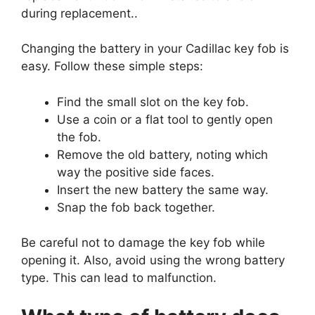
during replacement..
Changing the battery in your Cadillac key fob is
easy. Follow these simple steps:
Find the small slot on the key fob.
Use a coin or a flat tool to gently open
the fob.
Remove the old battery, noting which
way the positive side faces.
Insert the new battery the same way.
Snap the fob back together.
Be careful not to damage the key fob while
opening it. Also, avoid using the wrong battery
type. This can lead to malfunction.