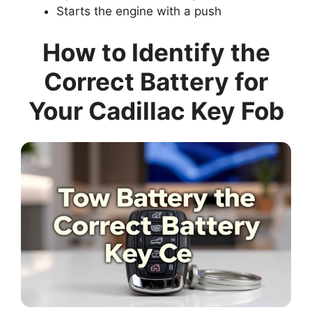
Starts the engine with a push
How to Identify the
Correct Battery for
Your Cadillac Key Fob