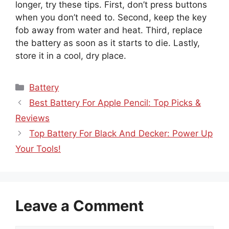
longer, try these tips. First, don’t press buttons
when you don’t need to. Second, keep the key
fob away from water and heat. Third, replace
the battery as soon as it starts to die. Lastly,
store it in a cool, dry place.
Categories
Battery
Best Battery For Apple Pencil: Top Picks &
Reviews
Top Battery For Black And Decker: Power Up
Your Tools!
Leave a Comment