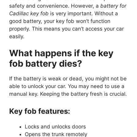
safety and convenience. However, a
battery for
Cadillac key fob
is very important. Without a
good battery, your key fob won’t function
properly. This means you can’t access your car
easily.
What happens if the key
fob battery dies?
If the battery is weak or dead, you might not be
able to unlock your car. You may need to use a
manual key. Keeping the battery fresh is crucial.
Key fob features:
Locks and unlocks doors
Opens the trunk remotely