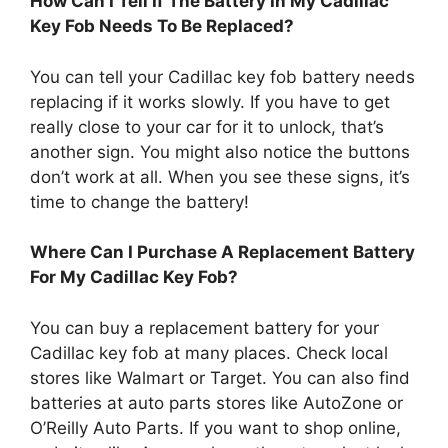
How Can I Tell If The Battery In My Cadillac
Key Fob Needs To Be Replaced?
You can tell your Cadillac key fob battery needs
replacing if it works slowly. If you have to get
really close to your car for it to unlock, that’s
another sign. You might also notice the buttons
don’t work at all. When you see these signs, it’s
time to change the battery!
Where Can I Purchase A Replacement Battery
For My Cadillac Key Fob?
You can buy a replacement battery for your
Cadillac key fob at many places. Check local
stores like Walmart or Target. You can also find
batteries at auto parts stores like AutoZone or
O’Reilly Auto Parts. If you want to shop online,