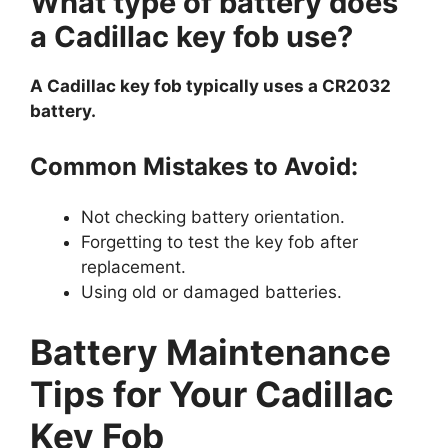
What type of battery does
a Cadillac key fob use?
A Cadillac key fob typically uses a CR2032
battery.
Common Mistakes to Avoid:
Not checking battery orientation.
Forgetting to test the key fob after
replacement.
Using old or damaged batteries.
Battery Maintenance
Tips for Your Cadillac
Key Fob