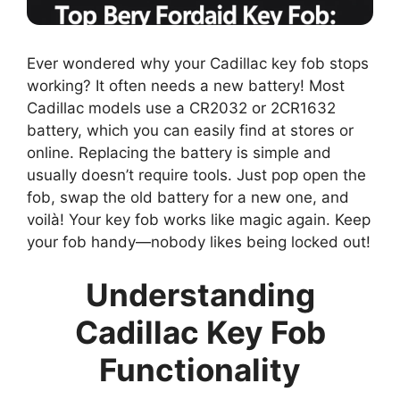
Ever wondered why your Cadillac key fob stops
working? It often needs a new battery! Most
Cadillac models use a CR2032 or 2CR1632
battery, which you can easily find at stores or
online. Replacing the battery is simple and
usually doesn’t require tools. Just pop open the
fob, swap the old battery for a new one, and
voilà! Your key fob works like magic again. Keep
your fob handy—nobody likes being locked out!
Understanding
Cadillac Key Fob
Functionality