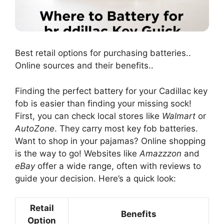
Best retail options for purchasing batteries..
Online sources and their benefits..
Finding the perfect battery for your Cadillac key
fob is easier than finding your missing sock!
First, you can check local stores like
Walmart
or
AutoZone
. They carry most key fob batteries.
Want to shop in your pajamas? Online shopping
is the way to go! Websites like
Amazzzon
and
eBay
offer a wide range, often with reviews to
guide your decision. Here’s a quick look:
Retail
Benefits
Option