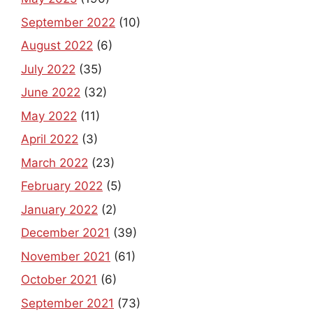
September 2022
(10)
August 2022
(6)
July 2022
(35)
June 2022
(32)
May 2022
(11)
April 2022
(3)
March 2022
(23)
February 2022
(5)
January 2022
(2)
December 2021
(39)
November 2021
(61)
October 2021
(6)
September 2021
(73)