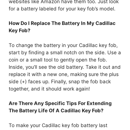
websites like Amazon have them too. Just look
for a battery labeled for your key fob’s model.
How Do I Replace The Battery In My Cadillac
Key Fob?
To change the battery in your Cadillac key fob,
start by finding a small notch on the side. Use a
coin or a small tool to gently open the fob.
Inside, you’ll see the old battery. Take it out and
replace it with a new one, making sure the plus
side (+) faces up. Finally, snap the fob back
together, and it should work again!
Are There Any Specific Tips For Extending
The Battery Life Of A Cadillac Key Fob?
To make your Cadillac key fob battery last