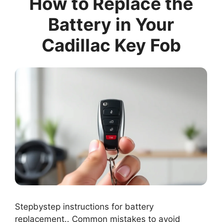
How to Replace the
Battery in Your
Cadillac Key Fob
Stepbystep instructions for battery
replacement.. Common mistakes to avoid