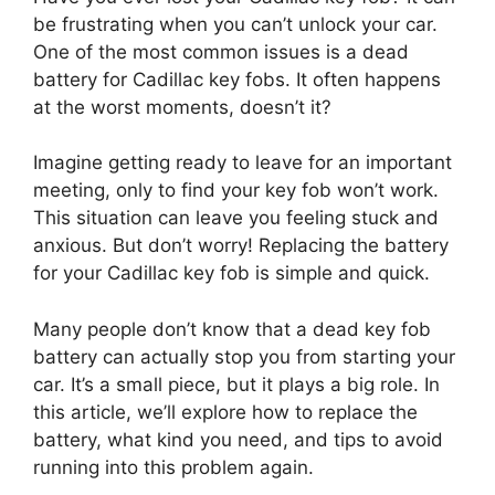
be frustrating when you can’t unlock your car.
One of the most common issues is a dead
battery for Cadillac key fobs. It often happens
at the worst moments, doesn’t it?
Imagine getting ready to leave for an important
meeting, only to find your key fob won’t work.
This situation can leave you feeling stuck and
anxious. But don’t worry! Replacing the battery
for your Cadillac key fob is simple and quick.
Many people don’t know that a dead key fob
battery can actually stop you from starting your
car. It’s a small piece, but it plays a big role. In
this article, we’ll explore how to replace the
battery, what kind you need, and tips to avoid
running into this problem again.