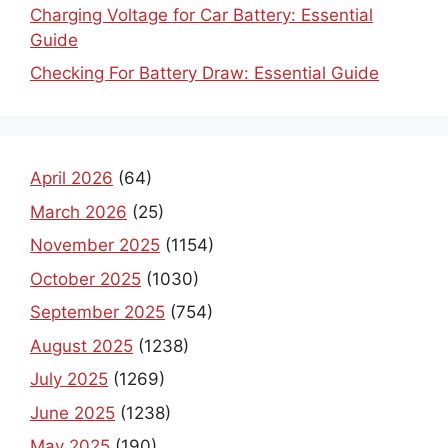
Charging Voltage for Car Battery: Essential
Guide
Checking For Battery Draw: Essential Guide
April 2026
(64)
March 2026
(25)
November 2025
(1154)
October 2025
(1030)
September 2025
(754)
August 2025
(1238)
July 2025
(1269)
June 2025
(1238)
May 2025
(190)