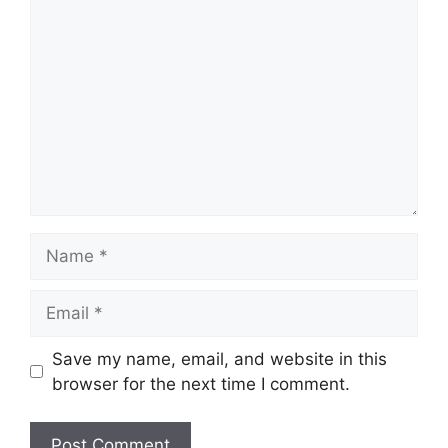
Comment
Name
Email
Save my name, email, and website in this
browser for the next time I comment.