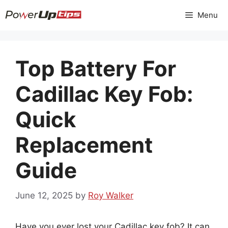
Skip
Menu
to
content
Top Battery For
Cadillac Key Fob:
Quick
Replacement
Guide
June 12, 2025
by
Roy Walker
Have you ever lost your Cadillac key fob? It can