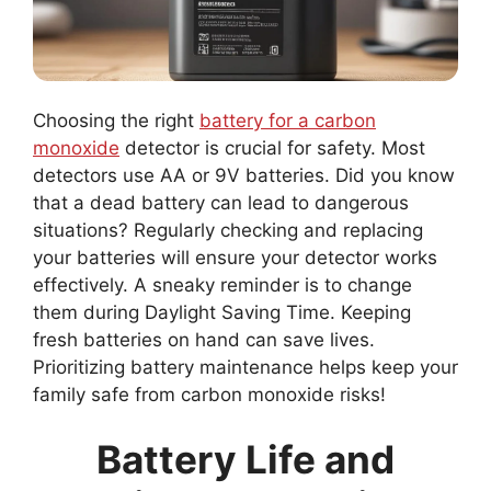
Choosing the right
battery for a carbon
monoxide
detector is crucial for safety. Most
detectors use AA or 9V batteries. Did you know
that a dead battery can lead to dangerous
situations? Regularly checking and replacing
your batteries will ensure your detector works
effectively. A sneaky reminder is to change
them during Daylight Saving Time. Keeping
fresh batteries on hand can save lives.
Prioritizing battery maintenance helps keep your
family safe from carbon monoxide risks!
Battery Life and