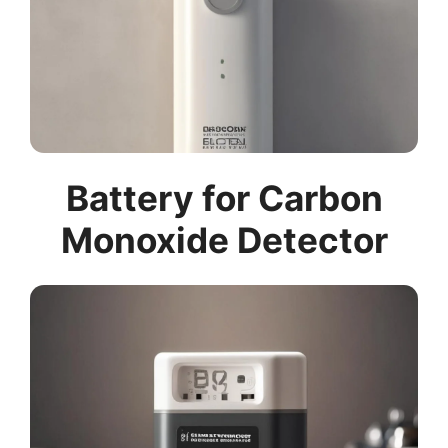
Battery for Carbon
Monoxide Detector