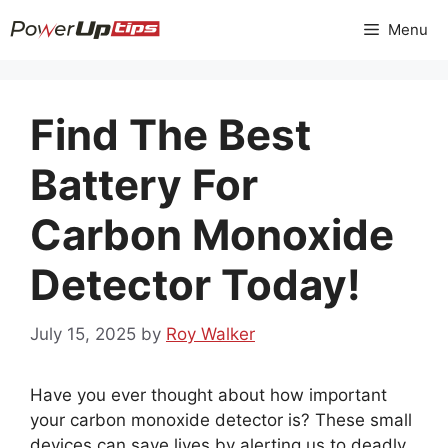
Skip
Menu
to
content
Find The Best
Battery For
Carbon Monoxide
Detector Today!
July 15, 2025
by
Roy Walker
Have you ever thought about how important
your carbon monoxide detector is? These small
devices can save lives by alerting us to deadly