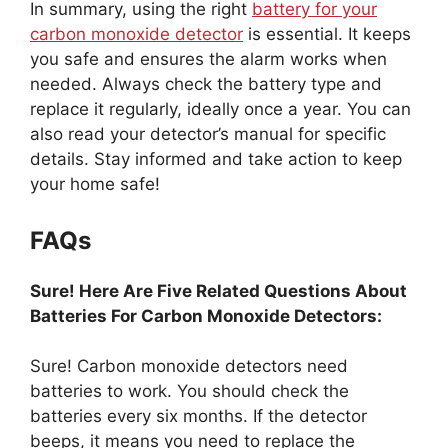
In summary, using the right
battery for your
carbon monoxide detector
is essential. It keeps
you safe and ensures the alarm works when
needed. Always check the battery type and
replace it regularly, ideally once a year. You can
also read your detector’s manual for specific
details. Stay informed and take action to keep
your home safe!
FAQs
Sure! Here Are Five Related Questions About
Batteries For Carbon Monoxide Detectors:
Sure! Carbon monoxide detectors need
batteries to work. You should check the
batteries every six months. If the detector
beeps, it means you need to replace the