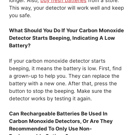
longer. Also,
buy fresh batteries
from a store.
This way, your detector will work well and keep
you safe.
What Should You Do If Your Carbon Monoxide
Detector Starts Beeping, Indicating A Low
Battery?
If your carbon monoxide detector starts
beeping, it means the battery is low. First, find
a grown-up to help you. They can replace the
battery with a new one. After that, press the
button to stop the beeping. Make sure the
detector works by testing it again.
Can Rechargeable Batteries Be Used In
Carbon Monoxide Detectors, Or Are They
Recommended To Only Use Non-