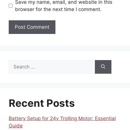
Save my name, email, and website in this
browser for the next time I comment.
Search
for:
Recent Posts
Battery Setup for 24v Trolling Motor: Essential
Guide