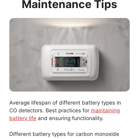
Maintenance Tips
Average lifespan of different battery types in
CO detectors. Best practices for
maintaining
battery life
and ensuring functionality.
Different battery types for carbon monoxide