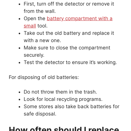
First, turn off the detector or remove it
from the wall.
Open the
battery compartment with a
small
tool.
Take out the old battery and replace it
with a new one.
Make sure to close the compartment
securely.
Test the detector to ensure it’s working.
For disposing of old batteries:
Do not throw them in the trash.
Look for local recycling programs.
Some stores also take back batteries for
safe disposal.
How often should I replace