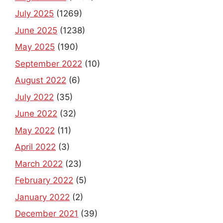
July 2025
(1269)
June 2025
(1238)
May 2025
(190)
September 2022
(10)
August 2022
(6)
July 2022
(35)
June 2022
(32)
May 2022
(11)
April 2022
(3)
March 2022
(23)
February 2022
(5)
January 2022
(2)
December 2021
(39)