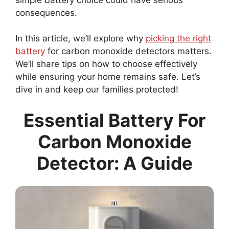
consequences.
In this article, we’ll explore why
picking the right
battery
for carbon monoxide detectors matters.
We’ll share tips on how to choose effectively
while ensuring your home remains safe. Let’s
dive in and keep our families protected!
Essential Battery For
Carbon Monoxide
Detector: A Guide