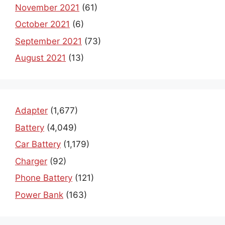
November 2021
(61)
October 2021
(6)
September 2021
(73)
August 2021
(13)
Adapter
(1,677)
Battery
(4,049)
Car Battery
(1,179)
Charger
(92)
Phone Battery
(121)
Power Bank
(163)