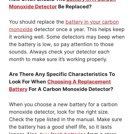
Monoxide Detector
Be Replaced?
You should replace the
battery in your carbon
monoxide
detector once a year. This helps keep
it working well. Some detectors may beep when
the battery is low, so pay attention to those
sounds. Always check your detector each
month to make sure it’s working properly.
Are There Any Specific Characteristics To
Look For When
Choosing A Replacement
Battery
For A Carbon Monoxide Detector?
When you choose a new battery for a carbon
monoxide detector, look for the right size.
Check the type listed in the manual. Make sure
the battery has a good shelf life, so it lasts