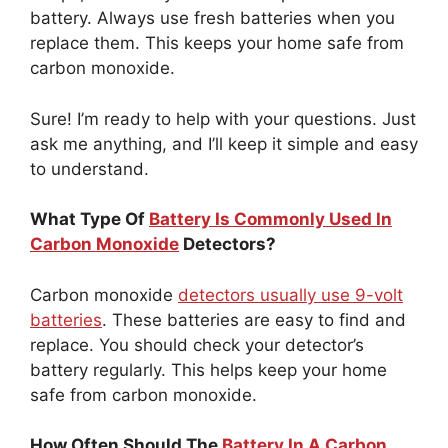
battery. Always use fresh batteries when you
replace them. This keeps your home safe from
carbon monoxide.
Sure! I’m ready to help with your questions. Just
ask me anything, and I’ll keep it simple and easy
to understand.
What Type Of
Battery Is Commonly Used In
Carbon Monoxide
Detectors?
Carbon monoxide
detectors usually use 9-volt
batteries
. These batteries are easy to find and
replace. You should check your detector’s
battery regularly. This helps keep your home
safe from carbon monoxide.
How Often Should The
Battery In A Carbon