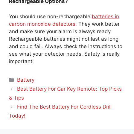
Rechargeable Options?
You should use non-rechargeable
batteries in
carbon monoxide detectors
. They work better
and make sure your alarm is always ready.
Rechargeable batteries might not last as long
and could fail. Always check the instructions to
see what your detector needs. Safety is really
important!
Categories
Battery
Best Battery For Car Key Remote: Top Picks
& Tips
Find The Best Battery For Cordless Drill
Today!