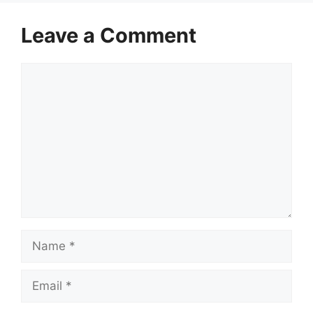
Leave a Comment
Comment
Name
Email