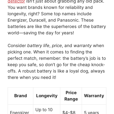
detector
isn’t just about grabbing any old pack.
You want brands known for reliability and
longevity, right? Some top names include
Energizer, Duracell, and Panasonic. These
batteries are like the superheroes of the battery
world—saving the day for years!
Consider
battery life
,
price
, and
warranty
when
picking one. When it comes to finding the
perfect match, remember: the battery’s job is to
keep you safe, so don’t go for the cheap knock-
offs. A robust battery is like a loyal dog, always
there when you need it!
Price
Brand
Longevity
Warranty
Range
Up to 10
Energizer
$4-$8
5 years