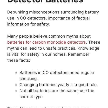
Debunking misconceptions surrounding battery
use in CO detectors. Importance of factual
information for safety.
Many people believe common myths about
batteries for carbon monoxide detectors
. These
myths can lead to unsafe practices. Knowledge
is vital for safety in our homes. Remember
these facts:
Batteries in CO detectors need regular
checking.
Changing batteries yearly is a good rule.
Not all batteries are the same; use the
correct type.