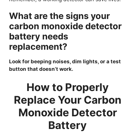
What are the signs your
carbon monoxide detector
battery needs
replacement?
Look for beeping noises, dim lights, or a test
button that doesn’t work.
How to Properly
Replace Your Carbon
Monoxide Detector
Battery