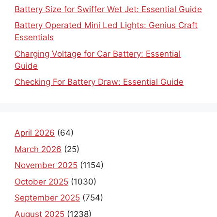
Battery Size for Swiffer Wet Jet: Essential Guide
Battery Operated Mini Led Lights: Genius Craft
Essentials
Charging Voltage for Car Battery: Essential
Guide
Checking For Battery Draw: Essential Guide
April 2026
(64)
March 2026
(25)
November 2025
(1154)
October 2025
(1030)
September 2025
(754)
August 2025
(1238)