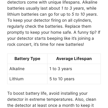
detectors come with unique lifespans. Alkaline
batteries usually last about
1 to 3 years
, while
lithium batteries can go for up to
5 to 10 years
.
To keep your detector firing on all cylinders,
regularly check the batteries. Replace them
promptly to keep your home safe. A funny tip? If
your detector starts beeping like it’s joining a
rock concert, it’s time for new batteries!
Battery Type
Average Lifespan
Alkaline
1 to 3 years
Lithium
5 to 10 years
To boost battery life, avoid installing your
detector in extreme temperatures. Also, clean
the detector at least once a month to keep it