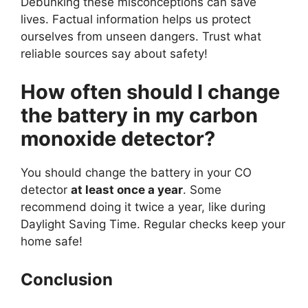
Debunking these misconceptions can save
lives. Factual information helps us protect
ourselves from unseen dangers. Trust what
reliable sources say about safety!
How often should I change
the battery in my carbon
monoxide detector?
You should change the battery in your CO
detector
at least once a year
. Some
recommend doing it twice a year, like during
Daylight Saving Time. Regular checks keep your
home safe!
Conclusion