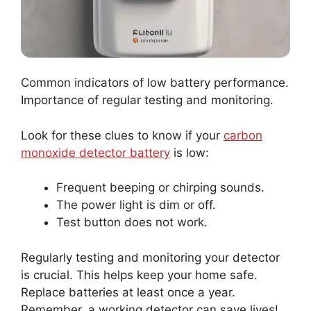
Common indicators of low battery performance.
Importance of regular testing and monitoring.
Look for these clues to know if your
carbon
monoxide detector battery
is low:
Frequent beeping or chirping sounds.
The power light is dim or off.
Test button does not work.
Regularly testing and monitoring your detector
is crucial. This helps keep your home safe.
Replace batteries at least once a year.
Remember, a working detector can save lives!