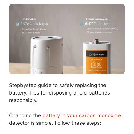
Stepbystep guide to safely replacing the
battery. Tips for disposing of old batteries
responsibly.
Changing the
battery in your carbon monoxide
detector is simple. Follow these steps: