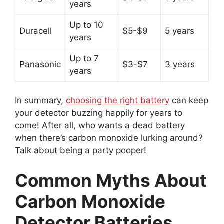
years
Up to 10
Duracell
$5-$9
5 years
years
Up to 7
Panasonic
$3-$7
3 years
years
In summary,
choosing the right battery
can keep
your detector buzzing happily for years to
come! After all, who wants a dead battery
when there’s carbon monoxide lurking around?
Talk about being a party pooper!
Common Myths About
Carbon Monoxide
Detector Batteries