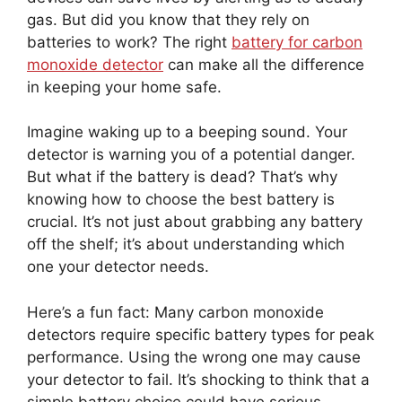
gas. But did you know that they rely on
batteries to work? The right
battery for carbon
monoxide detector
can make all the difference
in keeping your home safe.
Imagine waking up to a beeping sound. Your
detector is warning you of a potential danger.
But what if the battery is dead? That’s why
knowing how to choose the best battery is
crucial. It’s not just about grabbing any battery
off the shelf; it’s about understanding which
one your detector needs.
Here’s a fun fact: Many carbon monoxide
detectors require specific battery types for peak
performance. Using the wrong one may cause
your detector to fail. It’s shocking to think that a
simple battery choice could have serious