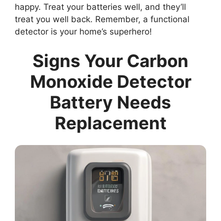
happy. Treat your batteries well, and they’ll
treat you well back. Remember, a functional
detector is your home’s superhero!
Signs Your Carbon
Monoxide Detector
Battery Needs
Replacement