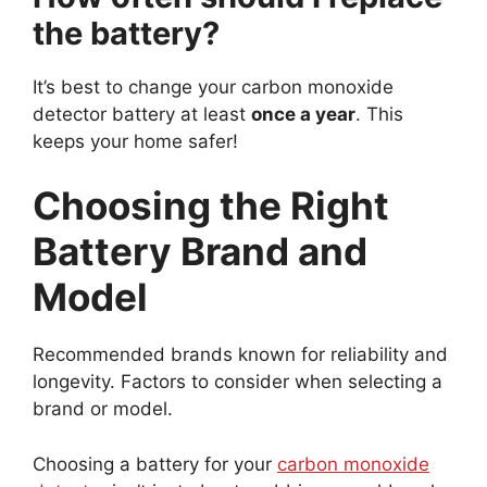
the battery?
It’s best to change your carbon monoxide
detector battery at least
once a year
. This
keeps your home safer!
Choosing the Right
Battery Brand and
Model
Recommended brands known for reliability and
longevity. Factors to consider when selecting a
brand or model.
Choosing a battery for your
carbon monoxide