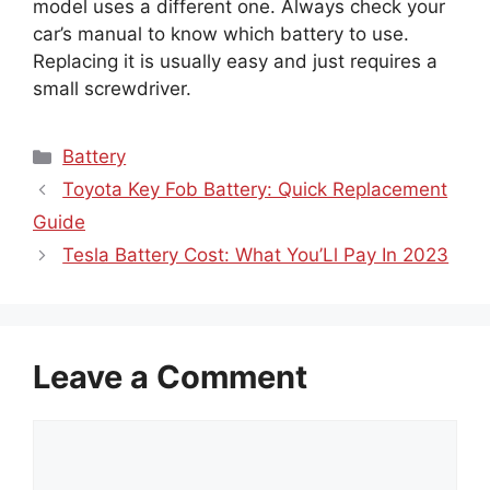
model uses a different one. Always check your
car’s manual to know which battery to use.
Replacing it is usually easy and just requires a
small screwdriver.
Categories
Battery
Toyota Key Fob Battery: Quick Replacement
Guide
Tesla Battery Cost: What You’Ll Pay In 2023
Leave a Comment
Comment