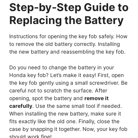
Step-by-Step Guide to
Replacing the Battery
Instructions for opening the key fob safely. How
to remove the old battery correctly. Installing
the new battery and reassembling the key fob.
Do you need to change the battery in your
Honda key fob? Let’s make it easy! First, open
the key fob gently using a small screwdriver. Be
careful not to scratch the surface. After
opening, spot the battery and
remove it
carefully
. Use the same small tool if needed.
When installing the new battery, make sure it
fits exactly like the old one. Finally, close the
case by snapping it together. Now, your key fob
should work fine!