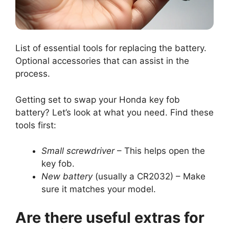
List of essential tools for replacing the battery.
Optional accessories that can assist in the
process.
Getting set to swap your Honda key fob
battery? Let’s look at what you need. Find these
tools first:
Small screwdriver
– This helps open the
key fob.
New battery
(usually a CR2032) – Make
sure it matches your model.
Are there useful extras for