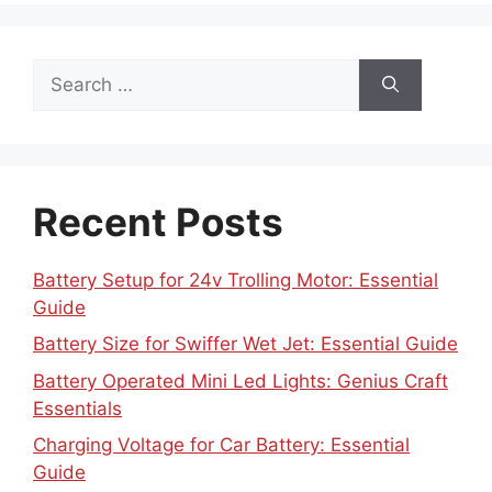
Search
for:
Recent Posts
Battery Setup for 24v Trolling Motor: Essential
Guide
Battery Size for Swiffer Wet Jet: Essential Guide
Battery Operated Mini Led Lights: Genius Craft
Essentials
Charging Voltage for Car Battery: Essential
Guide