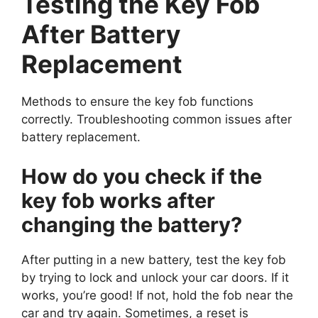
Testing the Key Fob
After Battery
Replacement
Methods to ensure the key fob functions
correctly. Troubleshooting common issues after
battery replacement.
How do you check if the
key fob works after
changing the battery?
After putting in a new battery, test the key fob
by trying to lock and unlock your car doors. If it
works, you’re good! If not, hold the fob near the
car and try again. Sometimes, a reset is