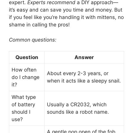
expert.
Experts recommend
a DIY approach—
it’s easy and can save you time and money. But
if you feel like you’re handling it with mittens, no
shame in calling the pros!
Common questions:
Question
Answer
How often
About every 2-3 years, or
do I change
when it acts like a sleepy snail.
it?
What type
of battery
Usually a CR2032, which
should I
sounds like a robot name.
use?
A gentle pop open of the fob