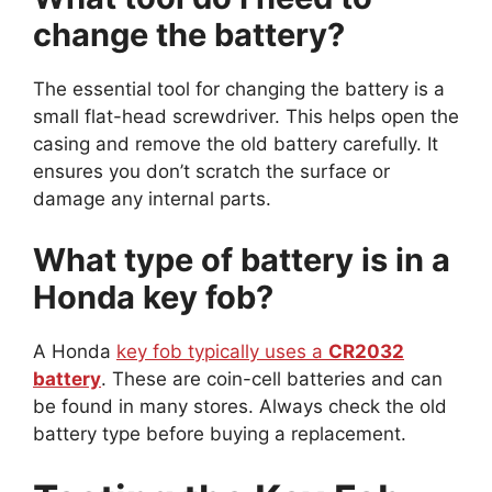
change the battery?
The essential tool for changing the battery is a
small flat-head screwdriver. This helps open the
casing and remove the old battery carefully. It
ensures you don’t scratch the surface or
damage any internal parts.
What type of battery is in a
Honda key fob?
A Honda
key fob typically uses a
CR2032
battery
. These are coin-cell batteries and can
be found in many stores. Always check the old
battery type before buying a replacement.