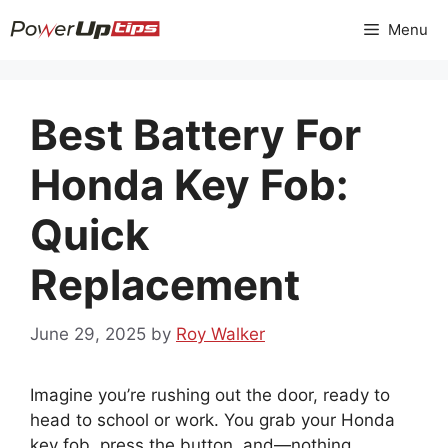
Skip
Menu
to
content
Best Battery For
Honda Key Fob:
Quick
Replacement
June 29, 2025
by
Roy Walker
Imagine you’re rushing out the door, ready to
head to school or work. You grab your Honda
key fob, press the button, and—nothing