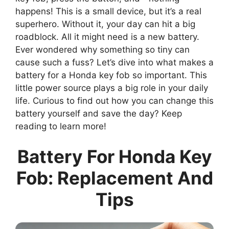
happens! This is a small device, but it’s a real
superhero. Without it, your day can hit a big
roadblock. All it might need is a new battery.
Ever wondered why something so tiny can
cause such a fuss? Let’s dive into what makes a
battery for a Honda key fob so important. This
little power source plays a big role in your daily
life. Curious to find out how you can change this
battery yourself and save the day? Keep
reading to learn more!
Battery For Honda Key
Fob: Replacement And
Tips