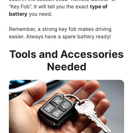
“Key Fob”. It will tell you the exact
type of
battery
you need.
Remember, a strong key fob makes driving
easier. Always have a spare battery ready!
Tools and Accessories
Needed