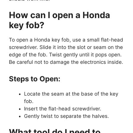
How can I open a Honda
key fob?
To open a Honda key fob, use a small flat-head
screwdriver. Slide it into the slot or seam on the
edge of the fob. Twist gently until it pops open.
Be careful not to damage the electronics inside.
Steps to Open:
Locate the seam at the base of the key
fob.
Insert the flat-head screwdriver.
Gently twist to separate the halves.
What tool do I need to