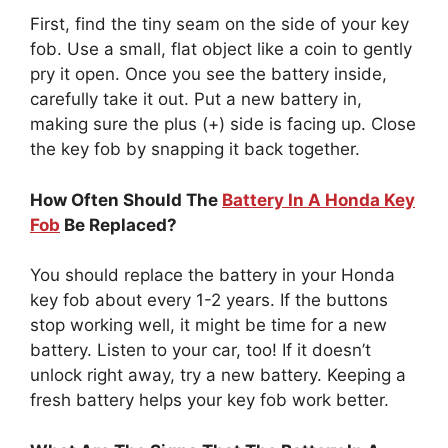
First, find the tiny seam on the side of your key
fob. Use a small, flat object like a coin to gently
pry it open. Once you see the battery inside,
carefully take it out. Put a new battery in,
making sure the plus (+) side is facing up. Close
the key fob by snapping it back together.
How Often Should The
Battery In A Honda Key
Fob
Be Replaced?
You should replace the battery in your Honda
key fob about every 1-2 years. If the buttons
stop working well, it might be time for a new
battery. Listen to your car, too! If it doesn’t
unlock right away, try a new battery. Keeping a
fresh battery helps your key fob work better.