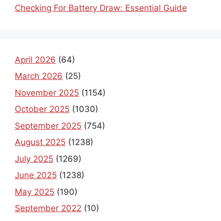
Checking For Battery Draw: Essential Guide
April 2026
(64)
March 2026
(25)
November 2025
(1154)
October 2025
(1030)
September 2025
(754)
August 2025
(1238)
July 2025
(1269)
June 2025
(1238)
May 2025
(190)
September 2022
(10)