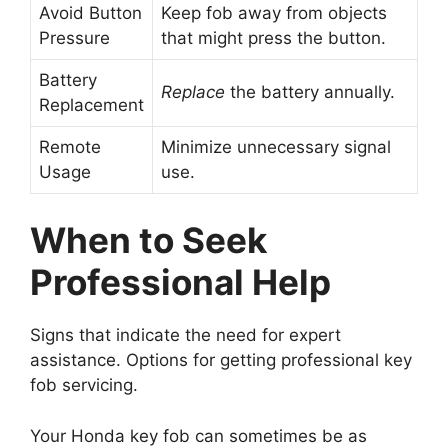
Avoid Button
Keep fob away from objects
Pressure
that might press the button.
Battery
Replace
the battery annually.
Replacement
Remote
Minimize unnecessary signal
Usage
use.
When to Seek
Professional Help
Signs that indicate the need for expert
assistance. Options for getting professional key
fob servicing.
Your Honda key fob can sometimes be as