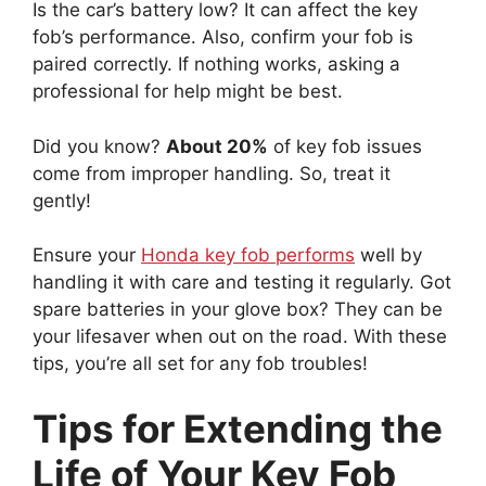
Is the car’s battery low? It can affect the key
fob’s performance. Also, confirm your fob is
paired correctly. If nothing works, asking a
professional for help might be best.
Did you know?
About 20%
of key fob issues
come from improper handling. So, treat it
gently!
Ensure your
Honda key fob performs
well by
handling it with care and testing it regularly. Got
spare batteries in your glove box? They can be
your lifesaver when out on the road. With these
tips, you’re all set for any fob troubles!
Tips for Extending the
Life of Your Key Fob