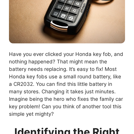
Have you ever clicked your Honda key fob, and
nothing happened? That might mean the
battery needs replacing. It’s easy to fix! Most
Honda key fobs use a small round battery, like
a CR2032. You can find this little battery in
many stores. Changing it takes just minutes.
Imagine being the hero who fixes the family car
key problem! Can you think of another tool this
simple yet mighty?
Identifying the Right