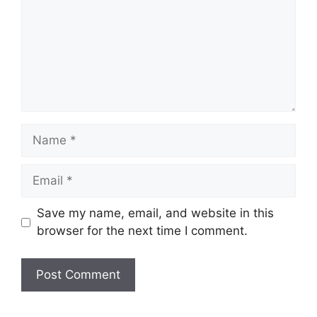
Name
Email
Save my name, email, and website in this
browser for the next time I comment.