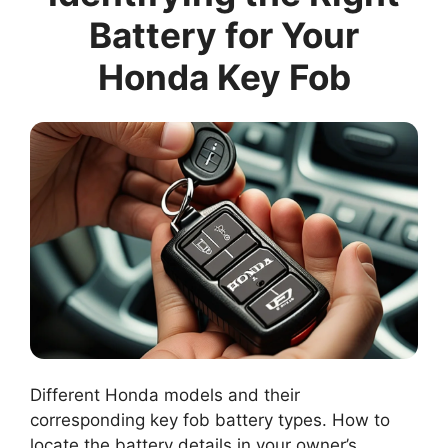
Battery for Your
Honda Key Fob
Different Honda models and their
corresponding key fob battery types. How to
locate the battery details in your owner’s