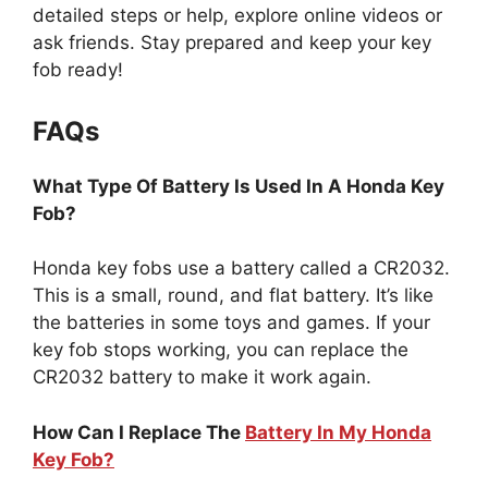
detailed steps or help, explore online videos or
ask friends. Stay prepared and keep your key
fob ready!
FAQs
What Type Of Battery Is Used In A Honda Key
Fob?
Honda key fobs use a battery called a CR2032.
This is a small, round, and flat battery. It’s like
the batteries in some toys and games. If your
key fob stops working, you can replace the
CR2032 battery to make it work again.
How Can I Replace The
Battery In My Honda
Key Fob?