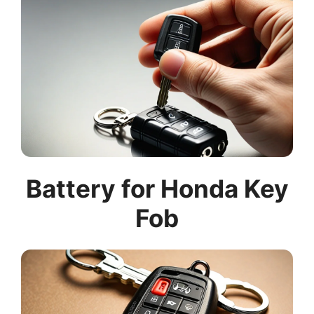
Battery for Honda Key
Fob