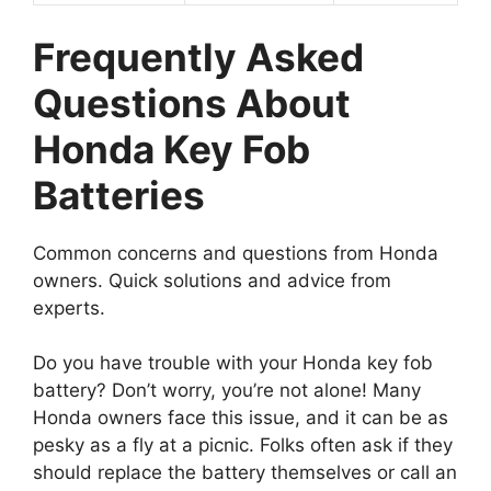
Frequently Asked
Questions About
Honda Key Fob
Batteries
Common concerns and questions from Honda
owners. Quick solutions and advice from
experts.
Do you have trouble with your Honda key fob
battery? Don’t worry, you’re not alone! Many
Honda owners face this issue, and it can be as
pesky as a fly at a picnic. Folks often ask if they
should replace the battery themselves or call an