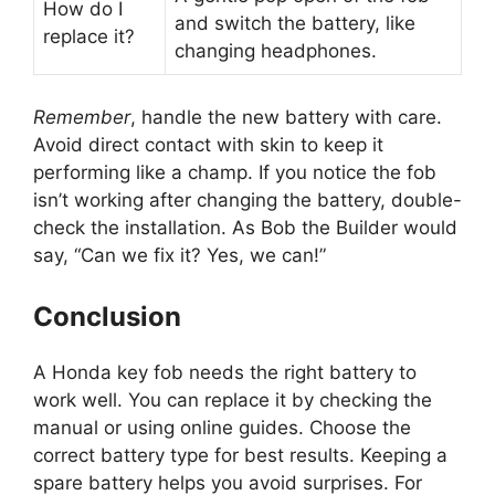
How do I
and switch the battery, like
replace it?
changing headphones.
Remember
, handle the new battery with care.
Avoid direct contact with skin to keep it
performing like a champ. If you notice the fob
isn’t working after changing the battery, double-
check the installation. As Bob the Builder would
say, “Can we fix it? Yes, we can!”
Conclusion
A Honda key fob needs the right battery to
work well. You can replace it by checking the
manual or using online guides. Choose the
correct battery type for best results. Keeping a
spare battery helps you avoid surprises. For