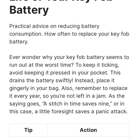
Battery
Practical advice on reducing battery
consumption. How often to replace your key fob
battery.
Ever wonder why your key fob battery seems to
run out at the worst time? To keep it ticking,
avoid keeping it pressed in your pocket. This
drains the battery swiftly! Instead, place it
gingerly in your bag. Also, remember to replace
it every year, so you’re not left in a jam. As the
saying goes, “A stitch in time saves nine,” or in
this case, a little foresight saves a panic attack.
Tip
Action