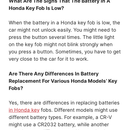
What Are The Signs That The Battery In A
Honda Key Fob Is Low?
When the battery in a Honda key fob is low, the
car might not unlock easily. You might need to
press the button several times. The little light
on the key fob might not blink strongly when
you press a button. Sometimes, you have to get
very close to the car for it to work.
Are There Any Differences In Battery
Replacement For Various Honda Models’ Key
Fobs?
Yes, there are differences in replacing batteries
in Honda key
fobs. Different models might use
different battery types. For example, a CR-V
might use a CR2032 battery, while another