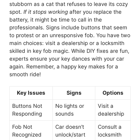
stubborn as a cat that refuses to leave its cozy
spot.
If it stops working
after you replace the
battery, it might be time to call in the
professionals. Signs include buttons that seem
to protest or an unresponsive fob. You have two
main choices: visit a dealership or a locksmith
skilled in key fob magic. While DIY fixes are fun,
experts ensure your key dances with your car
again. Remember, a happy key makes for a
smooth ride!
Key Issues
Signs
Options
Buttons Not
No lights or
Visit a
Responding
sounds
dealership
Fob Not
Car doesn’t
Consult a
Recognized
unlock/start
locksmith