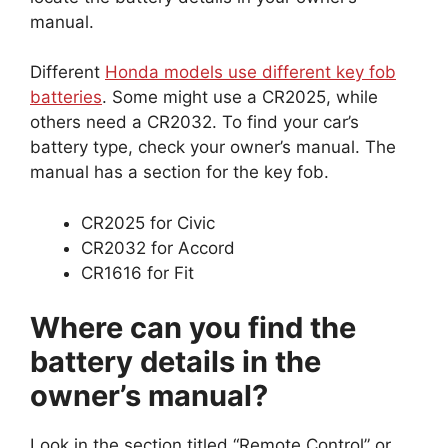
manual.
Different
Honda models use different key fob
batteries
. Some might use a CR2025, while
others need a CR2032. To find your car’s
battery type, check your owner’s manual. The
manual has a section for the key fob.
CR2025 for Civic
CR2032 for Accord
CR1616 for Fit
Where can you find the
battery details in the
owner’s manual?
Look in the section titled “Remote Control” or