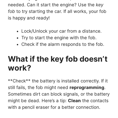
needed. Can it start the engine? Use the
key
fob
to try starting the car. If all works, your fob
is happy and ready!
Lock/Unlock your car from a distance.
Try to start the engine with the fob.
Check if the alarm responds to the fob.
What if the key fob doesn’t
work?
**Check** the battery is installed correctly. If it
still fails, the fob might need
reprogramming
.
Sometimes dirt can block signals, or the battery
might be dead. Here’s a tip:
Clean
the contacts
with a pencil eraser for a better connection.