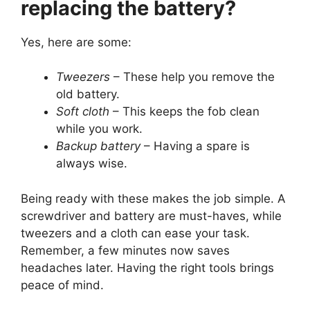
replacing the battery?
Yes, here are some:
Tweezers
– These help you remove the
old battery.
Soft cloth
– This keeps the fob clean
while you work.
Backup battery
– Having a spare is
always wise.
Being ready with these makes the job simple. A
screwdriver and battery are must-haves, while
tweezers and a cloth can ease your task.
Remember, a few minutes now saves
headaches later. Having the right tools brings
peace of mind.