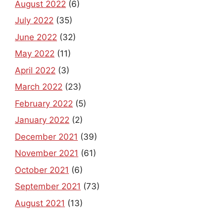
August 2022
(6)
July 2022
(35)
June 2022
(32)
May 2022
(11)
April 2022
(3)
March 2022
(23)
February 2022
(5)
January 2022
(2)
December 2021
(39)
November 2021
(61)
October 2021
(6)
September 2021
(73)
August 2021
(13)