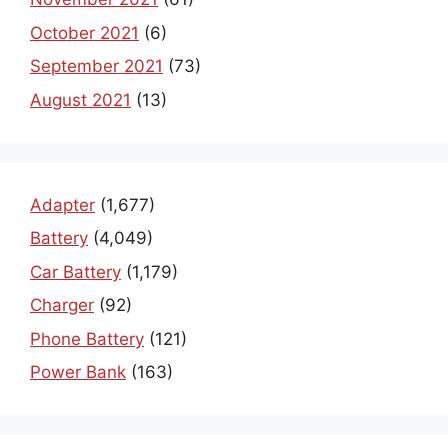
October 2021
(6)
September 2021
(73)
August 2021
(13)
Adapter
(1,677)
Battery
(4,049)
Car Battery
(1,179)
Charger
(92)
Phone Battery
(121)
Power Bank
(163)