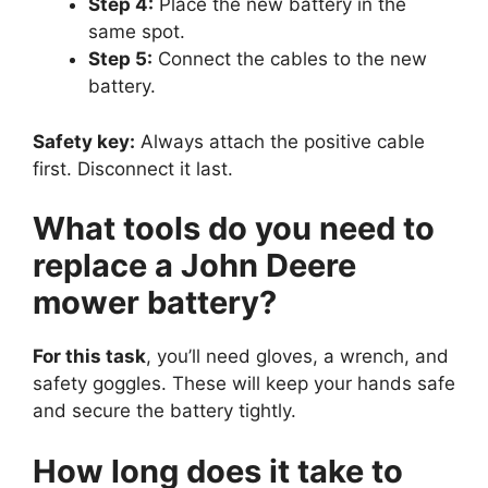
Step 4:
Place the new battery in the
same spot.
Step 5:
Connect the cables to the new
battery.
Safety key:
Always attach the positive cable
first. Disconnect it last.
What tools do you need to
replace a John Deere
mower battery?
For this task
, you’ll need gloves, a wrench, and
safety goggles. These will keep your hands safe
and secure the battery tightly.
How long does it take to