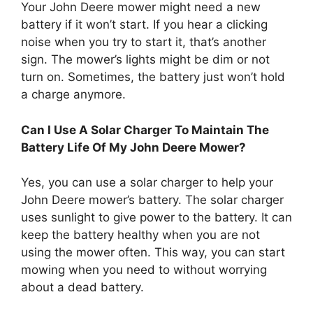
Your John Deere mower might need a new
battery if it won’t start. If you hear a clicking
noise when you try to start it, that’s another
sign. The mower’s lights might be dim or not
turn on. Sometimes, the battery just won’t hold
a charge anymore.
Can I Use A Solar Charger To Maintain The
Battery Life Of My John Deere Mower?
Yes, you can use a solar charger to help your
John Deere mower’s battery. The solar charger
uses sunlight to give power to the battery. It can
keep the battery healthy when you are not
using the mower often. This way, you can start
mowing when you need to without worrying
about a dead battery.