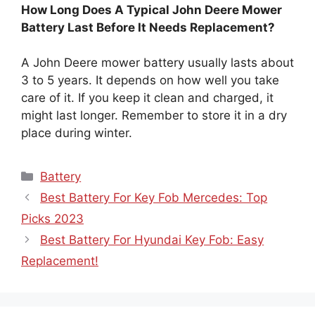
How Long Does A Typical John Deere Mower
Battery Last Before It Needs Replacement?
A John Deere mower battery usually lasts about
3 to 5 years. It depends on how well you take
care of it. If you keep it clean and charged, it
might last longer. Remember to store it in a dry
place during winter.
Categories
Battery
Best Battery For Key Fob Mercedes: Top
Picks 2023
Best Battery For Hyundai Key Fob: Easy
Replacement!