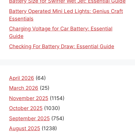
Battery Size for Swiffer Wet Jet: Essential Guide
Battery Operated Mini Led Lights: Genius Craft
Essentials
Charging Voltage for Car Battery: Essential
Guide
Checking For Battery Draw: Essential Guide
April 2026
(64)
March 2026
(25)
November 2025
(1154)
October 2025
(1030)
September 2025
(754)
August 2025
(1238)