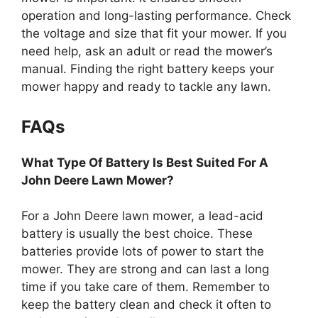
operation and long-lasting performance. Check
the voltage and size that fit your mower. If you
need help, ask an adult or read the mower’s
manual. Finding the right battery keeps your
mower happy and ready to tackle any lawn.
FAQs
What Type Of Battery Is Best Suited For A
John Deere Lawn Mower?
For a John Deere lawn mower, a lead-acid
battery is usually the best choice. These
batteries provide lots of power to start the
mower. They are strong and can last a long
time if you take care of them. Remember to
keep the battery clean and check it often to