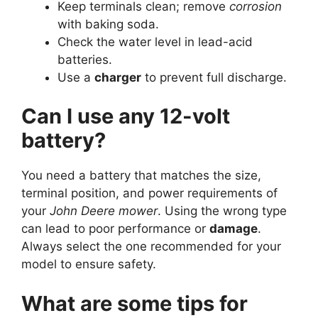
Keep terminals clean; remove
corrosion
with baking soda.
Check the water level in lead-acid
batteries.
Use a
charger
to prevent full discharge.
Can I use any 12-volt
battery?
You need a battery that matches the size,
terminal position, and power requirements of
your
John Deere mower
. Using the wrong type
can lead to poor performance or
damage
.
Always select the one recommended for your
model to ensure safety.
What are some tips for