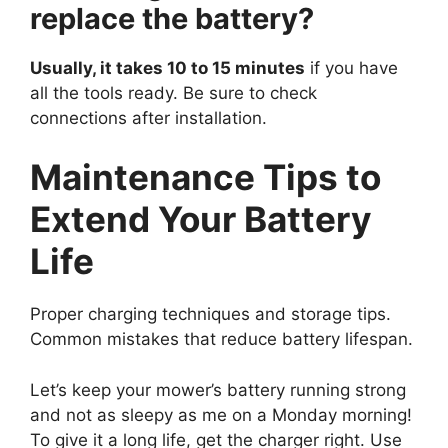
replace the battery?
Usually, it takes 10 to 15 minutes
if you have
all the tools ready. Be sure to check
connections after installation.
Maintenance Tips to
Extend Your Battery
Life
Proper charging techniques and storage tips.
Common mistakes that reduce battery lifespan.
Let’s keep your mower’s battery running strong
and not as sleepy as me on a Monday morning!
To give it a long life, get the charger right. Use