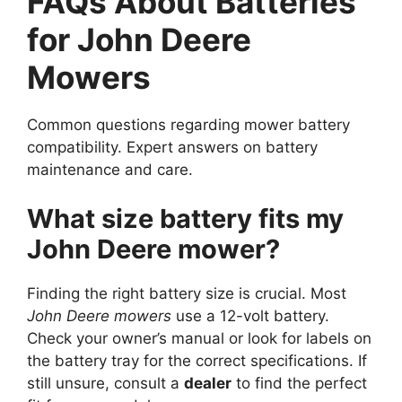
FAQs About Batteries
for John Deere
Mowers
Common questions regarding mower battery
compatibility. Expert answers on battery
maintenance and care.
What size battery fits my
John Deere mower?
Finding the right battery size is crucial. Most
John Deere mowers
use a 12-volt battery.
Check your owner’s manual or look for labels on
the battery tray for the correct specifications. If
still unsure, consult a
dealer
to find the perfect