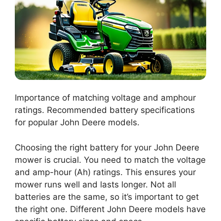
Importance of matching voltage and amphour
ratings. Recommended battery specifications
for popular John Deere models.
Choosing the right battery for your John Deere
mower is crucial. You need to match the voltage
and amp-hour (Ah) ratings. This ensures your
mower runs well and lasts longer. Not all
batteries are the same, so it’s important to get
the right one. Different John Deere models have