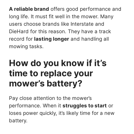
A reliable brand
offers good performance and
long life. It must fit well in the mower. Many
users choose brands like Interstate and
DieHard for this reason. They have a track
record for
lasting longer
and handling all
mowing tasks.
How do you know if it’s
time to replace your
mower’s battery?
Pay close attention to the mower’s
performance. When it
struggles to start
or
loses power quickly, it’s likely time for a new
battery.