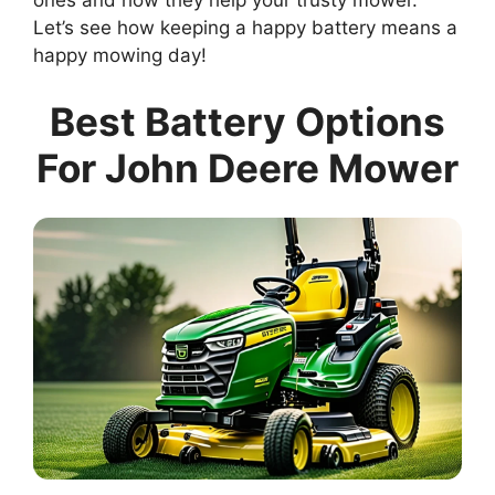
ones and how they help your trusty mower.
Let’s see how keeping a happy battery means a
happy mowing day!
Best Battery Options
For John Deere Mower