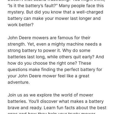
“Is it the battery’s fault?” Many people face this
mystery. But did you know that a well-charged
battery can make your mower last longer and
work better?
John Deere mowers are famous for their
strength. Yet, even a mighty machine needs a
strong battery to power it. Why do some
batteries last long, while others quit early? And
how do you choose the right one? These
questions make finding the perfect battery for
your John Deere mower feel like a great
adventure.
Join us as we explore the world of mower
batteries. You’ll discover what makes a battery
brave and ready. Learn fun facts about the best