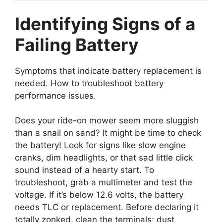
Identifying Signs of a
Failing Battery
Symptoms that indicate battery replacement is
needed. How to troubleshoot battery
performance issues.
Does your ride-on mower seem more sluggish
than a snail on sand? It might be time to check
the battery! Look for signs like slow engine
cranks, dim headlights, or that sad little click
sound instead of a hearty start. To
troubleshoot, grab a multimeter and test the
voltage. If it’s below 12.6 volts, the battery
needs TLC or replacement. Before declaring it
totally zonked, clean the terminals; dust