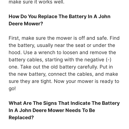
make sure it works well.
How Do You Replace The Battery In A John
Deere Mower?
First, make sure the mower is off and safe. Find
the battery, usually near the seat or under the
hood. Use a wrench to loosen and remove the
battery cables, starting with the negative (-)
one. Take out the old battery carefully. Put in
the new battery, connect the cables, and make
sure they are tight. Now your mower is ready to
go!
What Are The Signs That Indicate The Battery
In A John Deere Mower Needs To Be
Replaced?