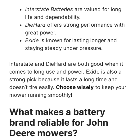
Interstate Batteries
are valued for long
life and dependability.
DieHard
offers strong performance with
great power.
Exide
is known for lasting longer and
staying steady under pressure.
Interstate and DieHard are both good when it
comes to long use and power. Exide is also a
strong pick because it lasts a long time and
doesn’t tire easily.
Choose wisely
to keep your
mower running smoothly!
What makes a battery
brand reliable for John
Deere mowers?