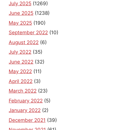
July 2025
(1269)
June 2025
(1238)
May 2025
(190)
September 2022
(10)
August 2022
(6)
July 2022
(35)
June 2022
(32)
May 2022
(11)
April 2022
(3)
March 2022
(23)
February 2022
(5)
January 2022
(2)
December 2021
(39)
November 2021
(61)