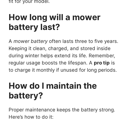
fit for your model.
How long will a mower
battery last?
A
mower battery
often lasts three to five years.
Keeping it clean, charged, and stored inside
during winter helps extend its life. Remember,
regular usage boosts the lifespan. A
pro tip
is
to charge it monthly if unused for long periods.
How do I maintain the
battery?
Proper maintenance keeps the battery strong.
Here’s how to do it: