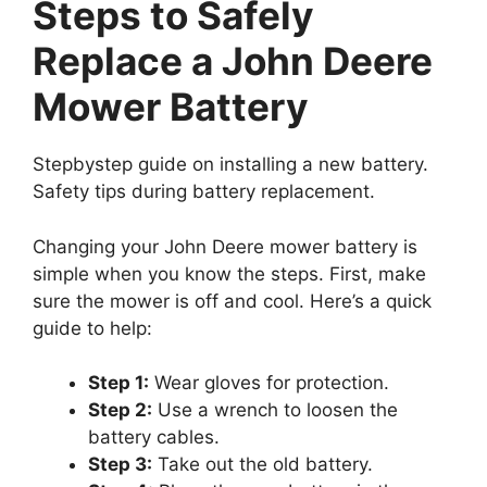
Steps to Safely
Replace a John Deere
Mower Battery
Stepbystep guide on installing a new battery.
Safety tips during battery replacement.
Changing your John Deere mower battery is
simple when you know the steps. First, make
sure the mower is off and cool. Here’s a quick
guide to help:
Step 1:
Wear gloves for protection.
Step 2:
Use a wrench to loosen the
battery cables.
Step 3:
Take out the old battery.