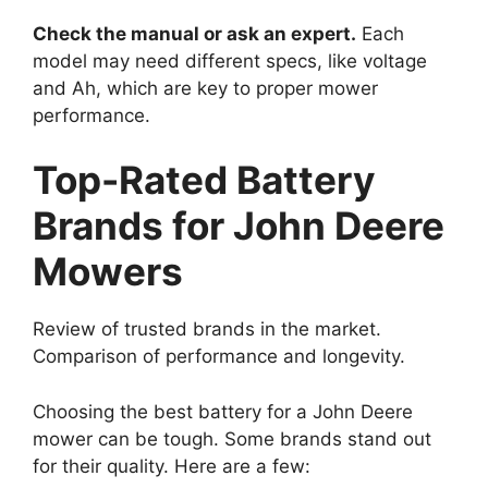
Check the manual or ask an expert.
Each
model may need different specs, like voltage
and Ah, which are key to proper mower
performance.
Top-Rated Battery
Brands for John Deere
Mowers
Review of trusted brands in the market.
Comparison of performance and longevity.
Choosing the best battery for a John Deere
mower can be tough. Some brands stand out
for their quality. Here are a few: