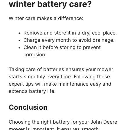
winter battery care?
Winter care makes a difference:
Remove and store it in a dry, cool place.
Charge every month to avoid drainage.
Clean it before storing to prevent
corrosion.
Taking care of batteries ensures your mower
starts smoothly every time. Following these
expert tips will make maintenance easy and
extends battery life.
Conclusion
Choosing the right battery for your John Deere
mower is important. It ensures smooth