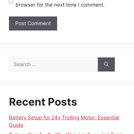
browser for the next time I comment.
Search
for:
Recent Posts
Battery Setup for 24v Trolling Motor: Essential
Guide