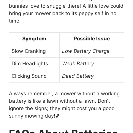
bunnies love to snuggle there! A little love could
bring your mower back to its peppy self in no
time.
Symptom
Possible Issue
Slow Cranking
Low Battery Charge
Dim Headlights
Weak Battery
Clicking Sound
Dead Battery
Always remember, a mower without a working
battery is like a lawn without a lawn. Don’t
ignore the signs; they might cost you a good
sunny mowing day!🎵