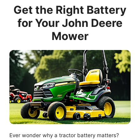
Get the Right Battery
for Your John Deere
Mower
Ever wonder why a tractor battery matters?