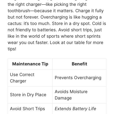
the right charger—like picking the right
toothbrush—because it matters. Charge it fully
but not forever. Overcharging is like hugging a
cactus: it’s too much. Store in a dry spot. Cold is
not friendly to batteries. Avoid short trips, just
like in the world of sports where short sprints
wear you out faster. Look at our table for more
tips!
Maintenance Tip
Benefit
Use Correct
Prevents Overcharging
Charger
Avoids Moisture
Store in Dry Place
Damage
Avoid Short Trips
Extends Battery Life