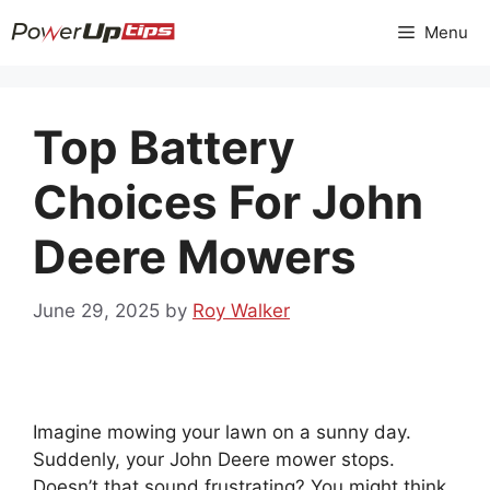
Skip
Menu
to
content
Top Battery
Choices For John
Deere Mowers
June 29, 2025
by
Roy Walker
Imagine mowing your lawn on a sunny day.
Suddenly, your John Deere mower stops.
Doesn’t that sound frustrating? You might think,