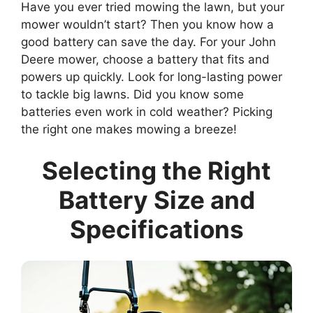
Have you ever tried mowing the lawn, but your
mower wouldn’t start? Then you know how a
good battery can save the day. For your John
Deere mower, choose a battery that fits and
powers up quickly. Look for long-lasting power
to tackle big lawns. Did you know some
batteries even work in cold weather? Picking
the right one makes mowing a breeze!
Selecting the Right
Battery Size and
Specifications