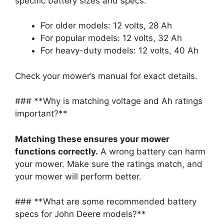
specific battery sizes and specs.
For older models: 12 volts, 28 Ah
For popular models: 12 volts, 32 Ah
For heavy-duty models: 12 volts, 40 Ah
Check your mower’s manual for exact details.
### **Why is matching voltage and Ah ratings
important?**
Matching these ensures your mower
functions correctly.
A wrong battery can harm
your mower. Make sure the ratings match, and
your mower will perform better.
### **What are some recommended battery
specs for John Deere models?**