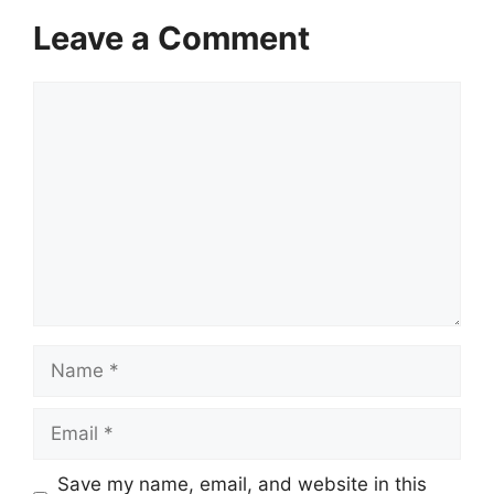
Leave a Comment
Comment
Name
Email
Save my name, email, and website in this