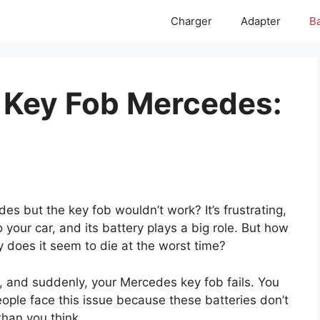
Charger
Adapter
Ba
r Key Fob Mercedes:
es but the key fob wouldn’t work? It’s frustrating,
o your car, and its battery plays a big role. But how
 does it seem to die at the worst time?
e, and suddenly, your Mercedes key fob fails. You
eople face this issue because these batteries don’t
than you think.