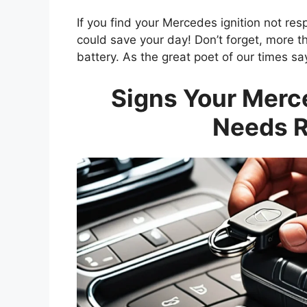
If you find your Mercedes ignition not res
could save your day! Don’t forget, more t
battery. As the great poet of our times say
Signs Your Merc
Needs 