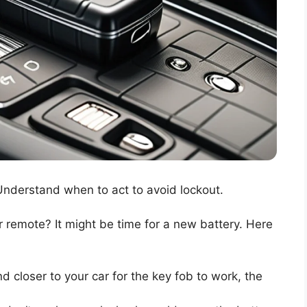
nderstand when to act to avoid lockout.
 remote? It might be time for a new battery. Here
d closer to your car for the key fob to work, the