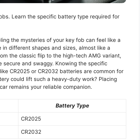
obs. Learn the specific battery type required for
ing the mysteries of your key fob can feel like a
in different shapes and sizes, almost like a
rom the classic flip to the high-tech AMG variant,
ide secure and swaggy. Knowing the specific
es like CR2025 or CR2032 batteries are common for
tery could lift such a heavy-duty work? Placing
 car remains your reliable companion.
Battery Type
CR2025
CR2032