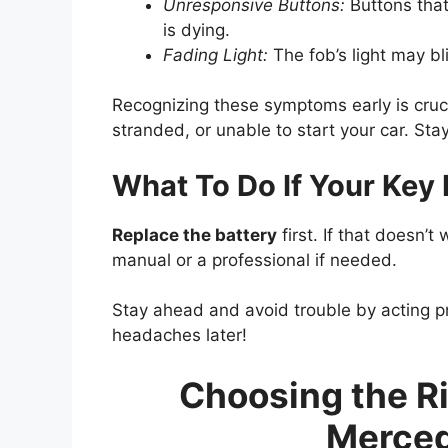
Unresponsive Buttons:
Buttons that
is dying.
Fading Light:
The fob’s light may bli
Recognizing these symptoms early is cruci
stranded, or unable to start your car. St
What To Do If Your Key
Replace the battery
first. If that doesn’t 
manual or a professional if needed.
Stay ahead and avoid trouble by acting 
headaches later!
Choosing the Ri
Merced