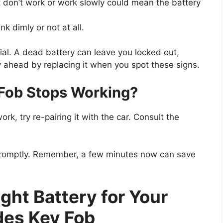
 don’t work or work slowly could mean the battery
nk dimly or not at all.
al. A dead battery can leave you locked out,
ay ahead by replacing it when you spot these signs.
 Fob Stops Working?
work, try re-pairing it with the car. Consult the
promptly. Remember, a few minutes now can save
ght Battery for Your
es Key Fob