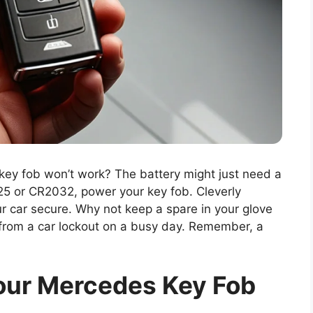
ey fob won’t work? The battery might just need a
25 or CR2032, power your key fob. Cleverly
r car secure. Why not keep a spare in your glove
from a car lockout on a busy day. Remember, a
our Mercedes Key Fob