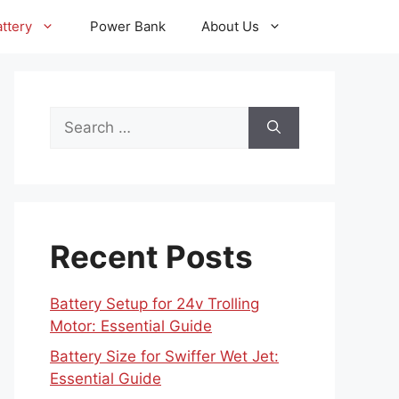
ttery
Power Bank
About Us
Search
for:
Recent Posts
Battery Setup for 24v Trolling
Motor: Essential Guide
Battery Size for Swiffer Wet Jet:
Essential Guide