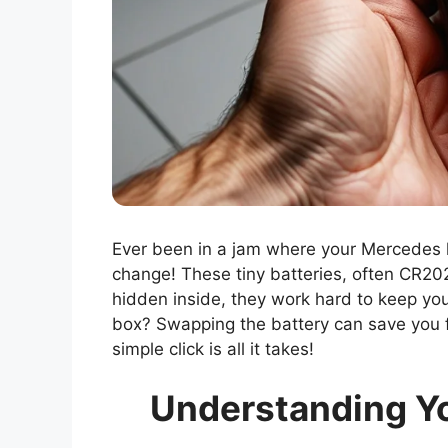
Ever been in a jam where your Mercedes k
change! These tiny batteries, often CR20
hidden inside, they work hard to keep you
box? Swapping the battery can save you 
simple click is all it takes!
Understanding Y