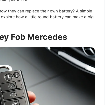
ow they can replace their own battery? A simple
explore how a little round battery can make a big
Key Fob Mercedes