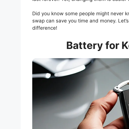
Did you know some people might never kn
swap can save you time and money. Let’s 
difference!
Battery for 