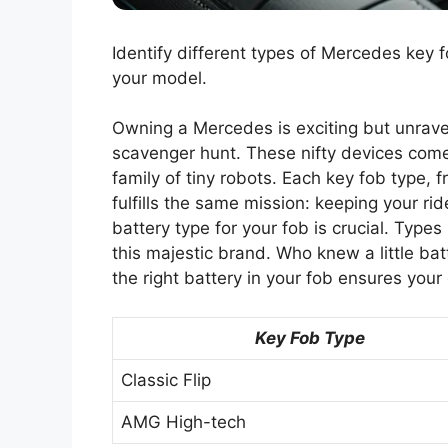
Identify different types of Mercedes key f
your model.
Owning a Mercedes is exciting but unravel
scavenger hunt. These nifty devices come 
family of tiny robots. Each key fob type, f
fulfills the same mission: keeping your r
battery type for your fob is crucial. Typ
this majestic brand. Who knew a little bat
the right battery in your fob ensures your
Key Fob Type
Classic Flip
AMG High-tech