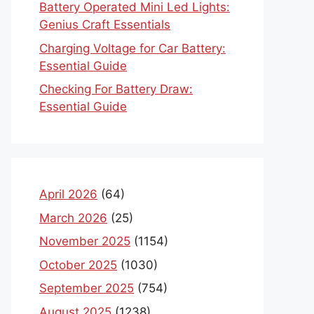
Battery Operated Mini Led Lights:
Genius Craft Essentials
Charging Voltage for Car Battery:
Essential Guide
Checking For Battery Draw:
Essential Guide
April 2026
(64)
March 2026
(25)
November 2025
(1154)
October 2025
(1030)
September 2025
(754)
August 2025
(1238)