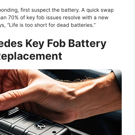
ponding, first suspect the battery. A quick swap
han 70% of key fob issues resolve with a new
s, “Life is too short for dead batteries.”
edes Key Fob Battery
Replacement