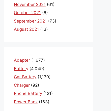
November 2021
(61)
October 2021
(6)
September 2021
(73)
August 2021
(13)
Adapter
(1,677)
Battery
(4,049)
Car Battery
(1,179)
Charger
(92)
Phone Battery
(121)
Power Bank
(163)