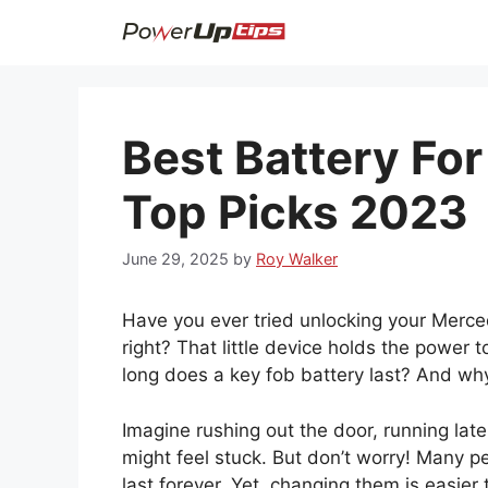
Skip
to
content
Best Battery Fo
Top Picks 2023
June 29, 2025
by
Roy Walker
Have you ever tried unlocking your Merced
right? That little device holds the power t
long does a key fob battery last? And why
Imagine rushing out the door, running lat
might feel stuck. But don’t worry! Many p
last forever. Yet, changing them is easier 