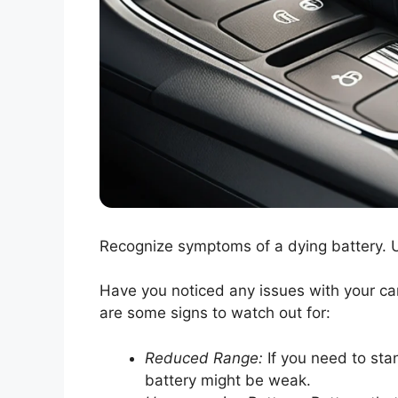
Recognize symptoms of a dying battery. U
Have you noticed any issues with your car
are some signs to watch out for:
Reduced Range:
If you need to stan
battery might be weak.