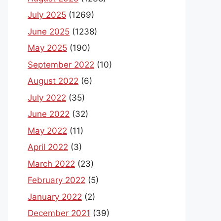
July 2025
(1269)
June 2025
(1238)
May 2025
(190)
September 2022
(10)
August 2022
(6)
July 2022
(35)
June 2022
(32)
May 2022
(11)
April 2022
(3)
March 2022
(23)
February 2022
(5)
January 2022
(2)
December 2021
(39)