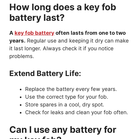
How long does a key fob
battery last?
A
key fob battery
often lasts from one to two
years.
Regular use and keeping it dry can make
it last longer. Always check it if you notice
problems.
Extend Battery Life:
Replace the battery every few years.
Use the correct type for your fob.
Store spares in a cool, dry spot.
Check for leaks and clean your fob often.
Can I use any battery for