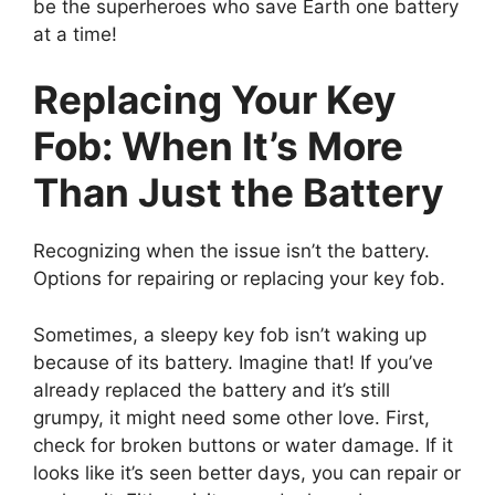
be the superheroes who save Earth one battery
at a time!
Replacing Your Key
Fob: When It’s More
Than Just the Battery
Recognizing when the issue isn’t the battery.
Options for repairing or replacing your key fob.
Sometimes, a sleepy key fob isn’t waking up
because of its battery. Imagine that! If you’ve
already replaced the battery and it’s still
grumpy, it might need some other love. First,
check for broken buttons or water damage. If it
looks like it’s seen better days, you can repair or