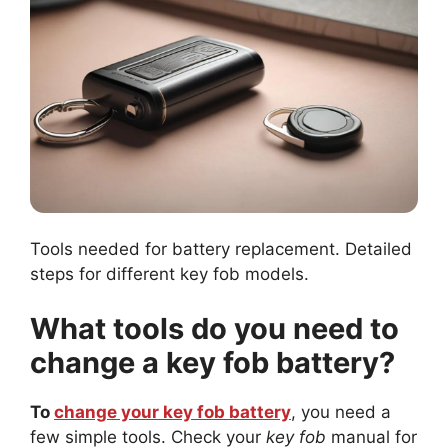
Tools needed for battery replacement. Detailed
steps for different key fob models.
What tools do you need to
change a key fob battery?
To
change your key fob battery
, you need a
few simple tools. Check your
key fob
manual for