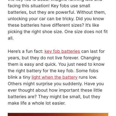
facing this situation! Key fobs use small
batteries, but they are powerful. Without them,
unlocking your car can be tricky. Did you know
these batteries have different sizes? It’s like
picking the right shoe size. One size does not fit
all.
Here’s a fun fact:
key fob batteries
can last for
years, but they do not live forever. Changing
them is easy and quick. You just need to know
the right battery for the key fob. Some fobs
blink a tiny
light when the battery
runs low.
Others might surprise you suddenly. Have you
ever thought about how important these little
batteries are? They might be small, but they
make life a whole lot easier.