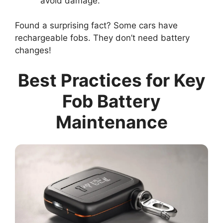
avoid damage.
Found a surprising fact? Some cars have
rechargeable fobs. They don’t need battery
changes!
Best Practices for Key
Fob Battery
Maintenance