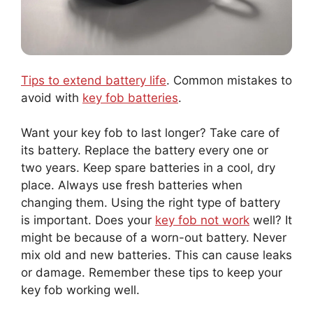
Tips to extend battery life
. Common mistakes to
avoid with
key fob batteries
.
Want your key fob to last longer? Take care of
its battery. Replace the battery every one or
two years. Keep spare batteries in a cool, dry
place. Always use fresh batteries when
changing them. Using the right type of battery
is important. Does your
key fob not work
well? It
might be because of a worn-out battery. Never
mix old and new batteries. This can cause leaks
or damage. Remember these tips to keep your
key fob working well.