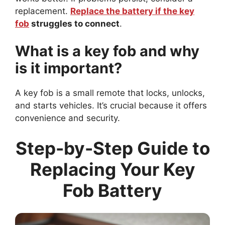
replacement.
Replace the battery if the key
fob
struggles to connect
.
What is a key fob and why
is it important?
A key fob is a small remote that locks, unlocks,
and starts vehicles. It’s crucial because it offers
convenience and security.
Step-by-Step Guide to
Replacing Your Key
Fob Battery