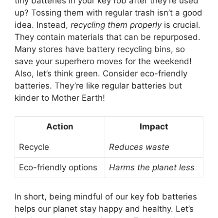
tiny batteries in your key fob after they’re used
up? Tossing them with regular trash isn’t a good
idea. Instead,
recycling them properly
is crucial.
They contain materials that can be repurposed.
Many stores have battery recycling bins, so
save your superhero moves for the weekend!
Also, let’s think green. Consider eco-friendly
batteries. They’re like regular batteries but
kinder to Mother Earth!
Action
Impact
Recycle
Reduces waste
Eco-friendly options
Harms the planet less
In short, being mindful of our key fob batteries
helps our planet stay happy and healthy. Let’s