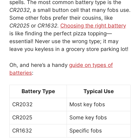
spells. The most common battery type is the
CR2032
, a small button cell that many fobs use.
Some other fobs prefer their cousins, like
CR2025
or
CR1632
.
Choosing the right battery
is like finding the perfect pizza topping—
essential! Never use the wrong type; it may
leave you keyless in a grocery store parking lot!
Oh, and here’s a handy
guide on types of
batteries
:
Battery Type
Typical Use
CR2032
Most key fobs
CR2025
Some key fobs
CR1632
Specific fobs