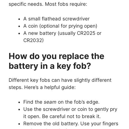
specific needs. Most fobs require:
A small flathead screwdriver
A coin (optional for prying open)
A new battery (usually CR2025 or
CR2032)
How do you replace the
battery in a key fob?
Different key fobs can have slightly different
steps. Here’s a helpful guide:
Find the
seam
on the fob’s edge.
Use the screwdriver or coin to gently pry
it open. Be careful not to break it.
Remove the old battery. Use your fingers