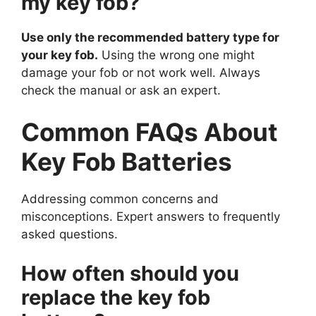
my key fob?
Use only the recommended battery type for
your key fob.
Using the wrong one might
damage your fob or not work well. Always
check the manual or ask an expert.
Common FAQs About
Key Fob Batteries
Addressing common concerns and
misconceptions. Expert answers to frequently
asked questions.
How often should you
replace the key fob