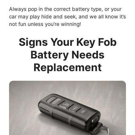
Always pop in the correct battery type, or your
car may play hide and seek, and we all know it’s
not fun unless you’re winning!
Signs Your Key Fob
Battery Needs
Replacement