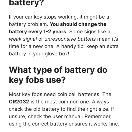
battery?
If your car key stops working, it might be a
battery problem.
You should change the
battery every 1-2 years
. Some signs like a
weak signal
or
unresponsive buttons
mean it’s
time for a new one. A handy tip: keep an extra
battery in your glove box!
What type of battery do
key fobs use?
Most key fobs need coin cell batteries. The
CR2032
is the most common one. Always
check the old battery to find the right size. If
unsure, check the user manual. Remember,
using the correct battery ensures it works fine.