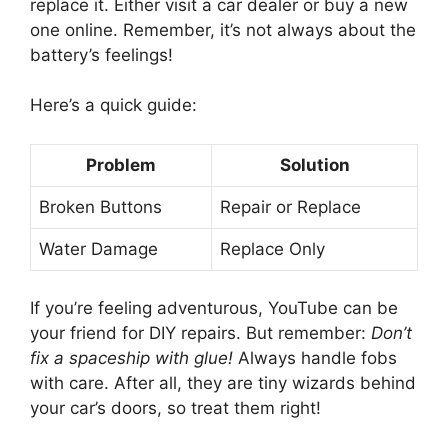
replace it. Either visit a car dealer or buy a new
one online. Remember, it’s not always about the
battery’s feelings!
Here’s a quick guide:
Problem
Solution
Broken Buttons
Repair or Replace
Water Damage
Replace Only
If you’re feeling adventurous, YouTube can be
your friend for DIY repairs. But remember:
Don’t
fix a spaceship with glue!
Always handle fobs
with care. After all, they are tiny wizards behind
your car’s doors, so treat them right!