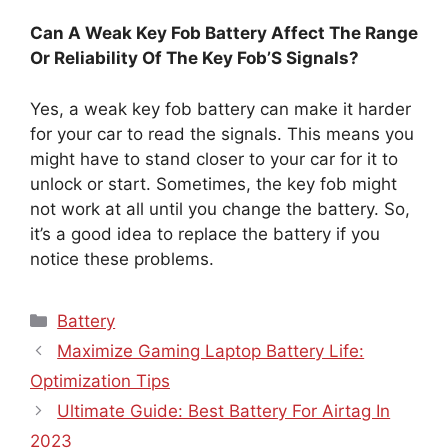
Can A Weak Key Fob Battery Affect The Range
Or Reliability Of The Key Fob’S Signals?
Yes, a weak key fob battery can make it harder
for your car to read the signals. This means you
might have to stand closer to your car for it to
unlock or start. Sometimes, the key fob might
not work at all until you change the battery. So,
it’s a good idea to replace the battery if you
notice these problems.
Categories
Battery
Maximize Gaming Laptop Battery Life:
Optimization Tips
Ultimate Guide: Best Battery For Airtag In
2023