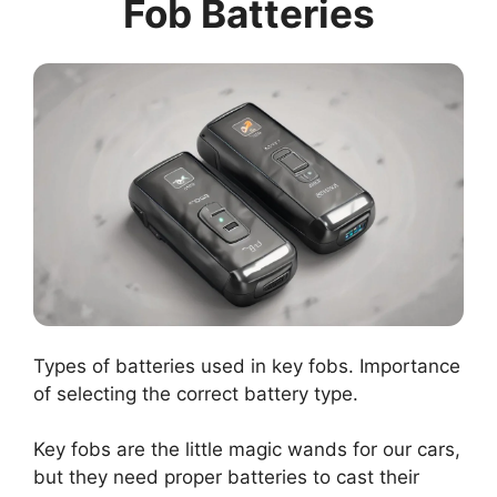
Fob Batteries
Types of batteries used in key fobs. Importance
of selecting the correct battery type.
Key fobs are the little magic wands for our cars,
but they need proper batteries to cast their