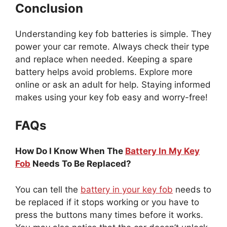
Conclusion
Understanding key fob batteries is simple. They
power your car remote. Always check their type
and replace when needed. Keeping a spare
battery helps avoid problems. Explore more
online or ask an adult for help. Staying informed
makes using your key fob easy and worry-free!
FAQs
How Do I Know When The
Battery In My Key
Fob
Needs To Be Replaced?
You can tell the
battery in your key fob
needs to
be replaced if it stops working or you have to
press the buttons many times before it works.