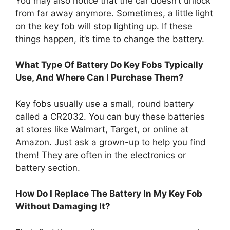
You may also notice that the car doesn’t unlock
from far away anymore. Sometimes, a little light
on the key fob will stop lighting up. If these
things happen, it’s time to change the battery.
What Type Of Battery Do Key Fobs Typically
Use, And Where Can I Purchase Them?
Key fobs usually use a small, round battery
called a CR2032. You can buy these batteries
at stores like Walmart, Target, or online at
Amazon. Just ask a grown-up to help you find
them! They are often in the electronics or
battery section.
How Do I Replace The Battery In My Key Fob
Without Damaging It?