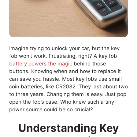
Imagine trying to unlock your car, but the key
fob won’t work. Frustrating, right? A key fob
battery powers the magic
behind those
buttons. Knowing when and how to replace it
can save you hassle. Most key fobs use small
coin batteries, like CR2032. They last about two
to three years. Changing them is easy. Just pop
open the fob’s case. Who knew such a tiny
power source could be so crucial?
Understanding Key