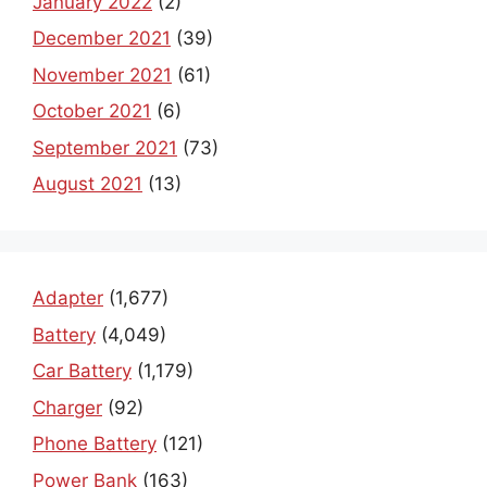
January 2022
(2)
December 2021
(39)
November 2021
(61)
October 2021
(6)
September 2021
(73)
August 2021
(13)
Adapter
(1,677)
Battery
(4,049)
Car Battery
(1,179)
Charger
(92)
Phone Battery
(121)
Power Bank
(163)