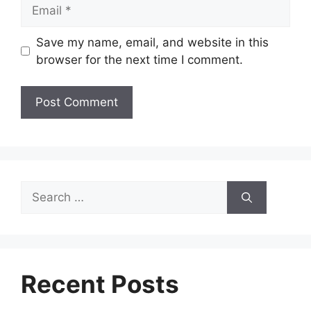
Email
Save my name, email, and website in this
browser for the next time I comment.
Search
for:
Recent Posts