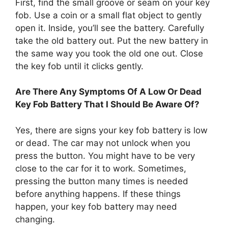
First, find the small groove or seam on your key
fob. Use a coin or a small flat object to gently
open it. Inside, you’ll see the battery. Carefully
take the old battery out. Put the new battery in
the same way you took the old one out. Close
the key fob until it clicks gently.
Are There Any Symptoms Of A Low Or Dead
Key Fob Battery That I Should Be Aware Of?
Yes, there are signs your key fob battery is low
or dead. The car may not unlock when you
press the button. You might have to be very
close to the car for it to work. Sometimes,
pressing the button many times is needed
before anything happens. If these things
happen, your key fob battery may need
changing.