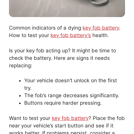
Common indicators of a dying
key fob battery
.
How to test your
key fob battery’s
health.
Is your key fob acting up? It might be time to
check the battery. Here are signs it needs
replacing:
Your vehicle doesn’t unlock on the first
try.
The fob’s range decreases significantly.
Buttons require harder pressing.
Want to test your
key fob battery
? Place the fob
near your vehicle’s start button and see if it
works better. If problems persist, consider a