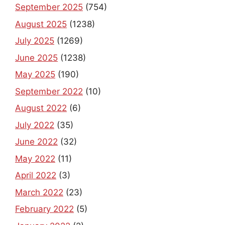
September 2025
(754)
August 2025
(1238)
July 2025
(1269)
June 2025
(1238)
May 2025
(190)
September 2022
(10)
August 2022
(6)
July 2022
(35)
June 2022
(32)
May 2022
(11)
April 2022
(3)
March 2022
(23)
February 2022
(5)