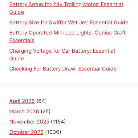
Battery Setup for 24v Trolling Motor: Essential
Guide
Battery Size for Swiffer Wet Jet: Essential Guide
Battery Operated Mini Led Lights: Genius Craft
Essentials
Charging Voltage for Car Battery: Essential
Guide
Checking For Battery Draw: Essential Guide
April 2026
(64)
March 2026
(25)
November 2025
(1154)
October 2025
(1030)