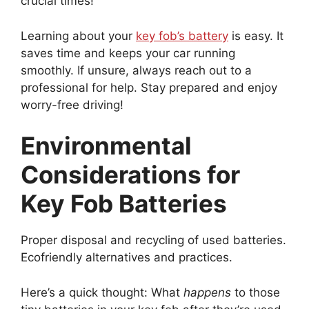
crucial times!
Learning about your
key fob’s battery
is easy. It
saves time and keeps your car running
smoothly. If unsure, always reach out to a
professional for help. Stay prepared and enjoy
worry-free driving!
Environmental
Considerations for
Key Fob Batteries
Proper disposal and recycling of used batteries.
Ecofriendly alternatives and practices.
Here’s a quick thought: What
happens
to those