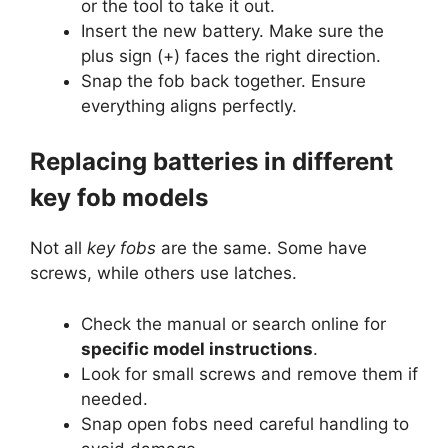
or the tool to take it out.
Insert the new battery. Make sure the
plus sign (+) faces the right direction.
Snap the fob back together. Ensure
everything aligns perfectly.
Replacing batteries in different
key fob models
Not all
key fobs
are the same. Some have
screws, while others use latches.
Check the manual or search online for
specific model instructions
.
Look for small screws and remove them if
needed.
Snap open fobs need careful handling to