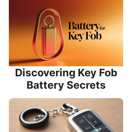
Discovering Key Fob
Battery Secrets