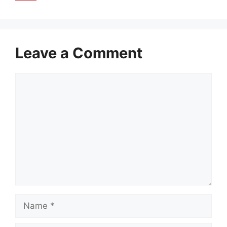
Leave a Comment
Comment
Name