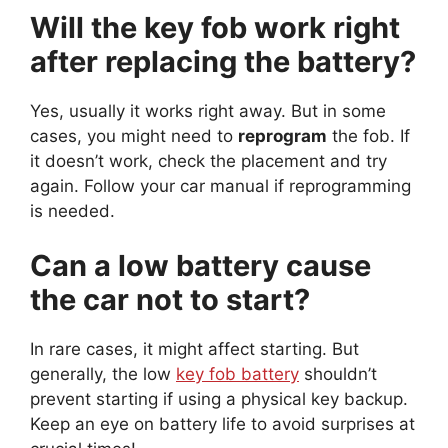
Will the key fob work right
after replacing the battery?
Yes, usually it works right away. But in some
cases, you might need to
reprogram
the fob. If
it doesn’t work, check the placement and try
again. Follow your car manual if reprogramming
is needed.
Can a low battery cause
the car not to start?
In rare cases, it might affect starting. But
generally, the low
key fob battery
shouldn’t
prevent starting if using a physical key backup.
Keep an eye on battery life to avoid surprises at