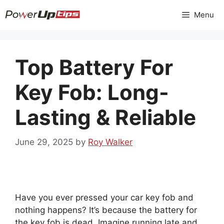
Skip
Menu
to
content
Top Battery For
Key Fob: Long-
Lasting & Reliable
June 29, 2025
by
Roy Walker
Have you ever pressed your car key fob and
nothing happens? It’s because the battery for
the key fob is dead. Imagine running late and