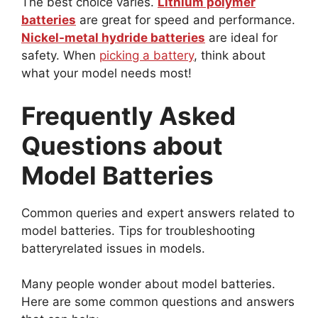
The best choice varies.
Lithium polymer
batteries
are great for speed and performance.
Nickel-metal hydride batteries
are ideal for
safety. When
picking a battery
, think about
what your model needs most!
Frequently Asked
Questions about
Model Batteries
Common queries and expert answers related to
model batteries. Tips for troubleshooting
batteryrelated issues in models.
Many people wonder about model batteries.
Here are some common questions and answers