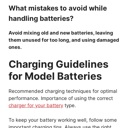
What mistakes to avoid while
handling batteries?
Avoid mixing old and new batteries, leaving
them unused for too long, and using damaged
ones.
Charging Guidelines
for Model Batteries
Recommended charging techniques for optimal
performance. Importance of using the correct
charger for your battery
type.
To keep your battery working well, follow some
important charging tips. Always use the right