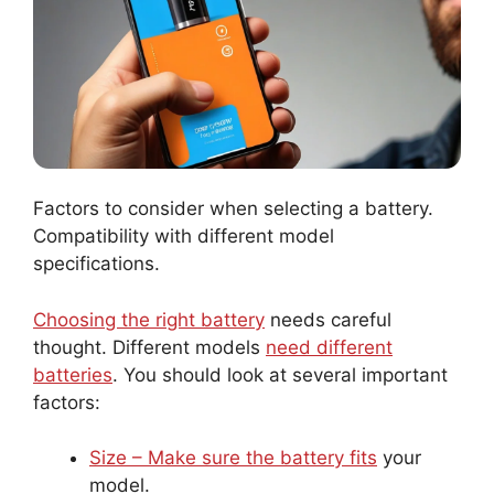
Factors to consider when selecting a battery.
Compatibility with different model
specifications.
Choosing the right battery
needs careful
thought. Different models
need different
batteries
. You should look at several important
factors:
Size – Make sure the battery fits
your
model.