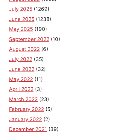
July 2025
(1269)
June 2025
(1238)
May 2025
(190)
September 2022
(10)
August 2022
(6)
July 2022
(35)
June 2022
(32)
May 2022
(11)
April 2022
(3)
March 2022
(23)
February 2022
(5)
January 2022
(2)
December 2021
(39)