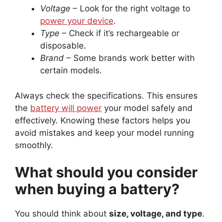
Voltage
– Look for the right voltage to
power your device
.
Type
– Check if it’s rechargeable or
disposable.
Brand
– Some brands work better with
certain models.
Always check the specifications. This ensures
the
battery will power
your model safely and
effectively. Knowing these factors helps you
avoid mistakes and keep your model running
smoothly.
What should you consider
when buying a battery?
You should think about
size, voltage, and type
.