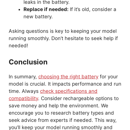
leaks in the battery.
Replace if needed:
If it’s old, consider a
new battery.
Asking questions is key to keeping your model
running smoothly. Don’t hesitate to seek help if
needed!
Conclusion
In summary,
choosing the right battery
for your
model is crucial. It impacts performance and run
time. Always
check specifications and
compatibility
. Consider rechargeable options to
save money and help the environment. We
encourage you to research battery types and
seek advice from experts if needed. This way,
you’ll keep your model running smoothly and