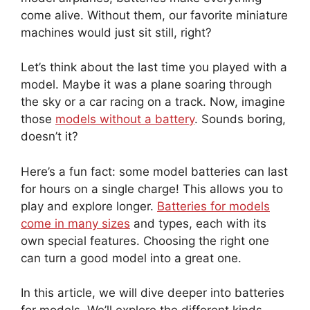
come alive. Without them, our favorite miniature
machines would just sit still, right?
Let’s think about the last time you played with a
model. Maybe it was a plane soaring through
the sky or a car racing on a track. Now, imagine
those
models without a battery
. Sounds boring,
doesn’t it?
Here’s a fun fact: some model batteries can last
for hours on a single charge! This allows you to
play and explore longer.
Batteries for models
come in many sizes
and types, each with its
own special features. Choosing the right one
can turn a good model into a great one.
In this article, we will dive deeper into batteries