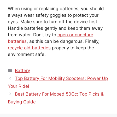
When using or replacing batteries, you should
always wear safety goggles to protect your
eyes. Make sure to turn off the device first.
Handle batteries gently and keep them away
from water. Don’t try to
open or puncture
batteries
, as this can be dangerous. Finally,
recycle old batteries
properly to keep the
environment safe.
Categories
Battery
Top Battery For Mobility Scooters: Power Up
Your Ride!
Best Battery For Moped 50Cc: Top Picks &
Buying Guide