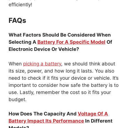
efficiently!
FAQs
What Factors Should Be Considered When
Selecting A
Battery For A Specific Model
Of
Electronic Device Or Vehicle?
When
picking a battery
, we should think about
its size, power, and how long it lasts. You also
need to check if it fits your device or vehicle. It’s
important to consider how safe the battery is to
use. Lastly, remember the cost so it fits your
budget.
How Does The Capacity And
Voltage Of A
Battery Impact Its Performance
In Different