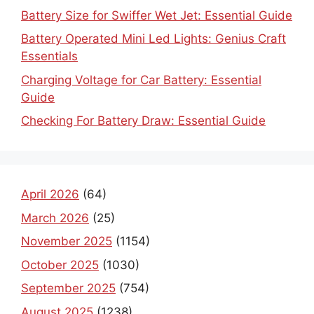
Battery Size for Swiffer Wet Jet: Essential Guide
Battery Operated Mini Led Lights: Genius Craft
Essentials
Charging Voltage for Car Battery: Essential
Guide
Checking For Battery Draw: Essential Guide
April 2026
(64)
March 2026
(25)
November 2025
(1154)
October 2025
(1030)
September 2025
(754)
August 2025
(1238)