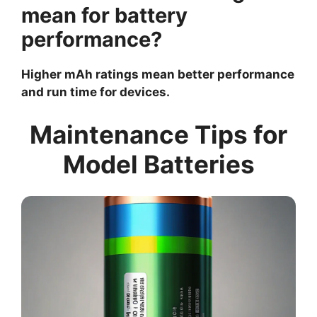
mean for battery
performance?
Higher mAh ratings mean better performance
and run time for devices.
Maintenance Tips for
Model Batteries