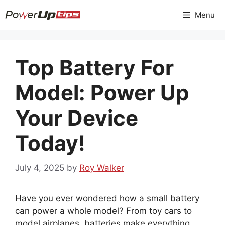
Skip
Menu
to
content
Top Battery For
Model: Power Up
Your Device
Today!
July 4, 2025
by
Roy Walker
Have you ever wondered how a small battery
can power a whole model? From toy cars to
model airplanes, batteries make everything