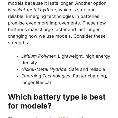
models because it lasts longer. Another option
is
nickel-metal hydride
, which is safe and
reliable. Emerging technologies in batteries
promise even more improvements. These new
batteries may charge faster and last longer,
changing how we use models. Consider these
strengths:
Lithium Polymer:
Lightweight, high energy
density
Nickel-Metal Hydride:
Safe and reliable
Emerging Technologies:
Faster charging,
longer lifespan
Which battery type is best
for models?