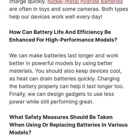
charge quickly.
Nickel-metal hydride batteries
are often in toys and some cameras. Both types
help our devices work well every day!
How Can Battery Life And Efficiency Be
Enhanced For High-Performance Models?
We can make batteries last longer and work
better in powerful models by using better
materials. You should also keep devices cool,
as heat can drain batteries quickly. Charging
the battery properly can help it last longer too.
Finally, we can design gadgets to use less
power while still performing great.
What Safety Measures Should Be Taken
When Using Or Replacing Batteries In Various
Models?