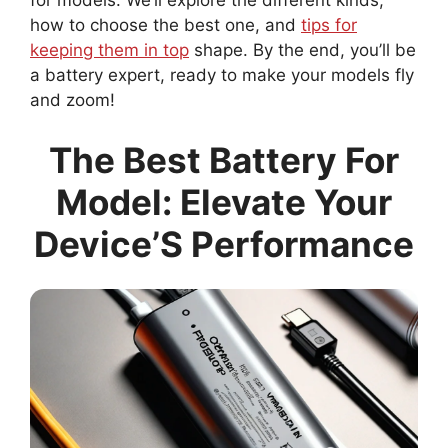
for models. We’ll explore the different kinds,
how to choose the best one, and
tips for
keeping them in top
shape. By the end, you’ll be
a battery expert, ready to make your models fly
and zoom!
The Best Battery For
Model: Elevate Your
Device’S Performance