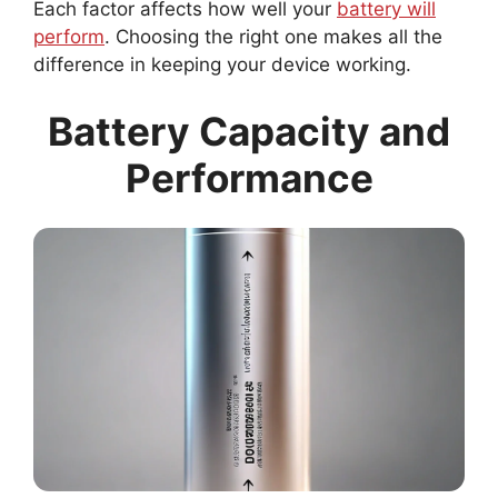
Each factor affects how well your
battery will
perform
. Choosing the right one makes all the
difference in keeping your device working.
Battery Capacity and
Performance