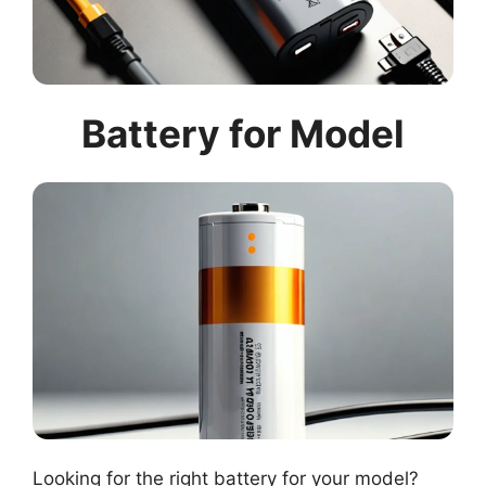
Battery for Model
Looking for the right battery for your model?