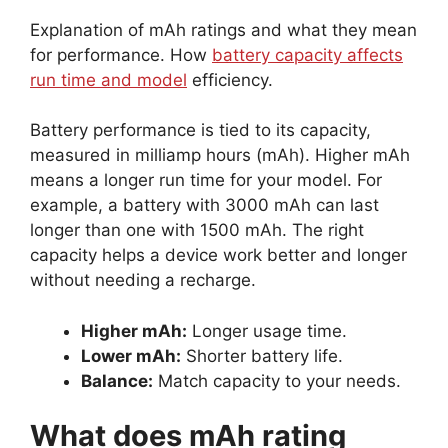
Explanation of mAh ratings and what they mean
for performance. How
battery capacity affects
run time and model
efficiency.
Battery performance is tied to its capacity,
measured in milliamp hours (mAh). Higher mAh
means a longer run time for your model. For
example, a battery with 3000 mAh can last
longer than one with 1500 mAh. The right
capacity helps a device work better and longer
without needing a recharge.
Higher mAh:
Longer usage time.
Lower mAh:
Shorter battery life.
Balance:
Match capacity to your needs.
What does mAh rating