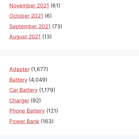
November 2021
(61)
October 2021
(6)
September 2021
(73)
August 2021
(13)
Adapter
(1,677)
Battery
(4,049)
Car Battery
(1,179)
Charger
(92)
Phone Battery
(121)
Power Bank
(163)