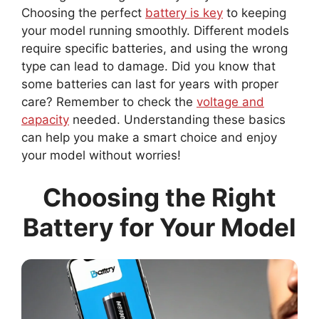
Choosing the perfect
battery is key
to keeping
your model running smoothly. Different models
require specific batteries, and using the wrong
type can lead to damage. Did you know that
some batteries can last for years with proper
care? Remember to check the
voltage and
capacity
needed. Understanding these basics
can help you make a smart choice and enjoy
your model without worries!
Choosing the Right
Battery for Your Model