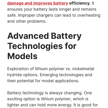
damage and improves battery
efficiency.
It
ensures your battery lasts longer and remains
safe. Improper chargers can lead to overheating
and other problems.
Advanced Battery
Technologies for
Models
Exploration of lithium polymer vs. nickelmetal
hydride options. Emerging technologies and
their potential for model applications.
Battery technology is always changing. One
exciting option is
lithium polymer
, which is
lighter and can hold more energy. It is good for