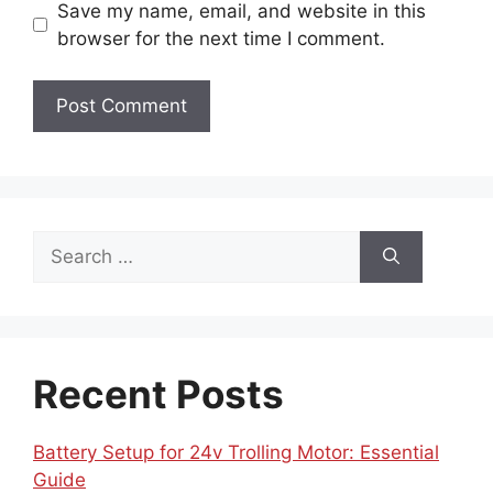
Save my name, email, and website in this
browser for the next time I comment.
Search
for:
Recent Posts
Battery Setup for 24v Trolling Motor: Essential
Guide