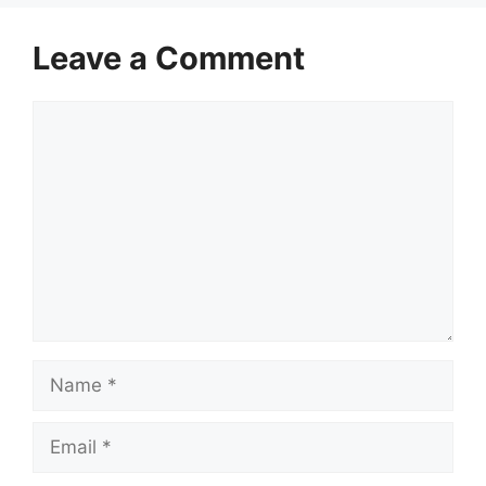
Leave a Comment
Comment
Name
Email