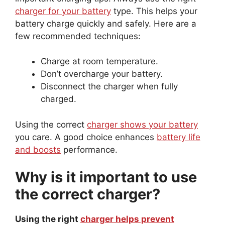
charger for your battery
type. This helps your
battery charge quickly and safely. Here are a
few recommended techniques:
Charge at room temperature.
Don’t overcharge your battery.
Disconnect the charger when fully
charged.
Using the correct
charger shows your battery
you care. A good choice enhances
battery life
and boosts
performance.
Why is it important to use
the correct charger?
Using the right
charger helps prevent