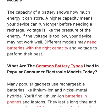
Models?
The capacity of a battery shows how much
energy it can store. A higher capacity means
your device can run longer before needing a
recharge. Voltage is like the pressure of the
energy. If the voltage is too low, your device
may not work well. Different models may
need
batteries with the right capacity
and voltage to
perform their best.
What Are The
Common Battery Types
Used In
Popular Consumer Electronic Models Today?
Many popular gadgets use rechargeable
batteries like lithium-ion and nickel-metal
hydride. You’ll find lithium-ion
batteries in
phones
and laptops. They last a long time and