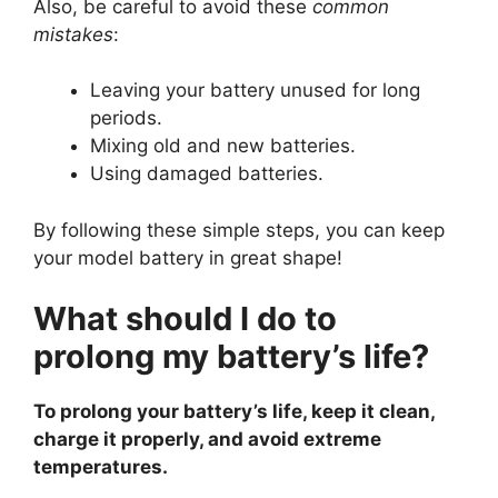
Also, be careful to avoid these
common
mistakes
:
Leaving your battery unused for long
periods.
Mixing old and new batteries.
Using damaged batteries.
By following these simple steps, you can keep
your model battery in great shape!
What should I do to
prolong my battery’s life?
To prolong your battery’s life, keep it clean,
charge it properly, and avoid extreme
temperatures.