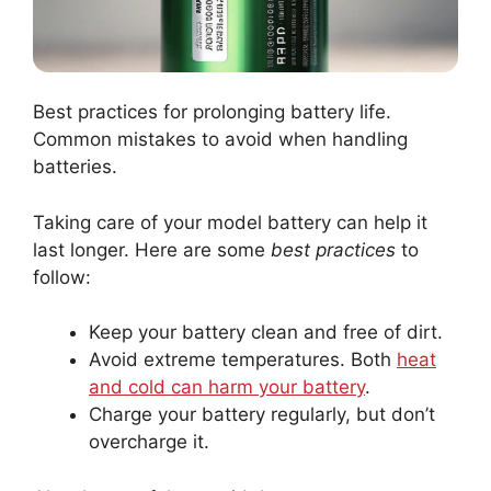
Best practices for prolonging battery life.
Common mistakes to avoid when handling
batteries.
Taking care of your model battery can help it
last longer. Here are some
best practices
to
follow:
Keep your battery clean and free of dirt.
Avoid extreme temperatures. Both
heat
and cold can harm your battery
.
Charge your battery regularly, but don’t
overcharge it.