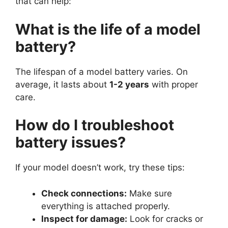
that can help:
What is the life of a model
battery?
The lifespan of a model battery varies. On
average, it lasts about
1-2 years
with proper
care.
How do I troubleshoot
battery issues?
If your model doesn’t work, try these tips:
Check connections:
Make sure
everything is attached properly.
Inspect for damage:
Look for cracks or