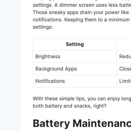
settings. A dimmer screen uses less batte
Those sneaky apps drain your power like 
notifications. Keeping them to a minimum 
settings:
Setting
Brightness
Redu
Background Apps
Clos
Notifications
Limi
With these simple tips, you can enjoy lon
both battery and snacks, right?
Battery Maintenance