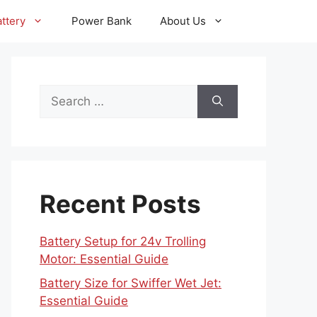
ttery
Power Bank
About Us
Search
for:
Recent Posts
Battery Setup for 24v Trolling
Motor: Essential Guide
Battery Size for Swiffer Wet Jet:
Essential Guide