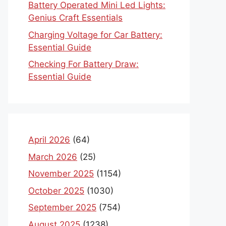
Battery Operated Mini Led Lights:
Genius Craft Essentials
Charging Voltage for Car Battery:
Essential Guide
Checking For Battery Draw:
Essential Guide
April 2026
(64)
March 2026
(25)
November 2025
(1154)
October 2025
(1030)
September 2025
(754)
August 2025
(1238)