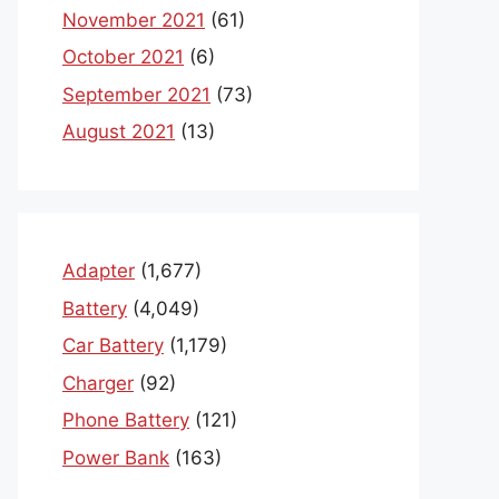
November 2021
(61)
October 2021
(6)
September 2021
(73)
August 2021
(13)
Adapter
(1,677)
Battery
(4,049)
Car Battery
(1,179)
Charger
(92)
Phone Battery
(121)
Power Bank
(163)