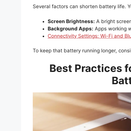
Several factors can shorten battery life. 
Screen Brightness:
A bright scree
Background Apps:
Apps working wh
Connectivity Settings: Wi-Fi and Bl
To keep that battery running longer, con
Best Practices f
Bat