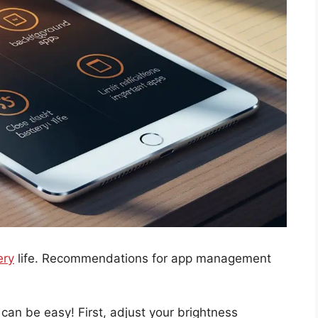
ery
life. Recommendations for app management
an be easy! First, adjust your brightness