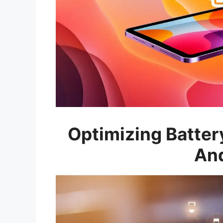
Optimizing Battery
And