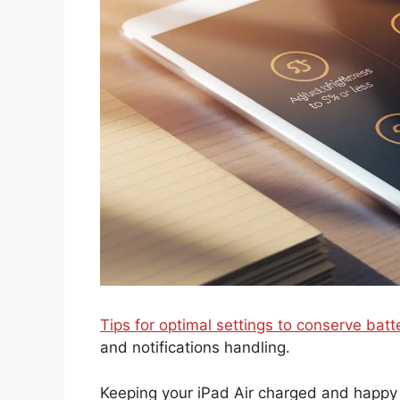
Tips for optimal settings to conserve batt
and notifications handling.
Keeping your iPad Air charged and happy c