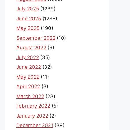
July 2025
(1269)
June 2025
(1238)
May 2025
(190)
September 2022
(10)
August 2022
(6)
July 2022
(35)
June 2022
(32)
May 2022
(11)
April 2022
(3)
March 2022
(23)
February 2022
(5)
January 2022
(2)
December 2021
(39)