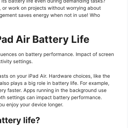
s its battery life even during demanding tasks?
 or work on projects without worrying about
nagement saves energy when not in use! Who
ad Air Battery Life
luences on battery performance. Impact of screen
ivity settings.
asts on your iPad Air. Hardware choices, like the
lso plays a big role in battery life. For example,
ery faster. Apps running in the background use
oth settings can impact battery performance.
ou enjoy your device longer.
ttery life?