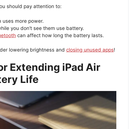
You should pay attention to:
n uses more power.
ile you don’t see them use battery.
uetooth
can affect how long the battery lasts.
sider lowering brightness and
closing unused apps
!
or Extending iPad Air
tery Life