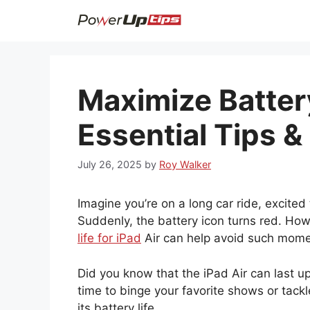
Skip
to
content
Maximize Battery
Essential Tips &
July 26, 2025
by
Roy Walker
Imagine you’re on a long car ride, excite
Suddenly, the battery icon turns red. Ho
life for iPad
Air can help avoid such mome
Did you know that the iPad Air can last u
time to binge your favorite shows or tack
its battery life.