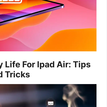
 Life For Ipad Air: Tips
 Tricks