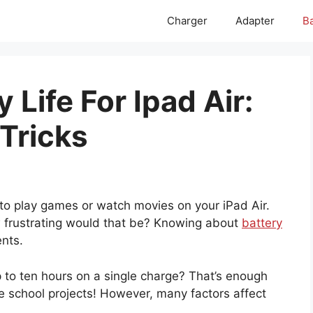
Charger
Adapter
Ba
 Life For Ipad Air:
 Tricks
d to play games or watch movies on your iPad Air.
w frustrating would that be? Knowing about
battery
nts.
p to ten hours on a single charge? That’s enough
le school projects! However, many factors affect