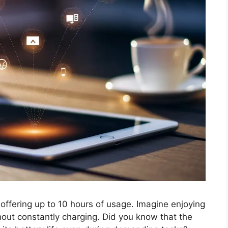
, offering up to 10 hours of usage. Imagine enjoying
hout constantly charging. Did you know that the