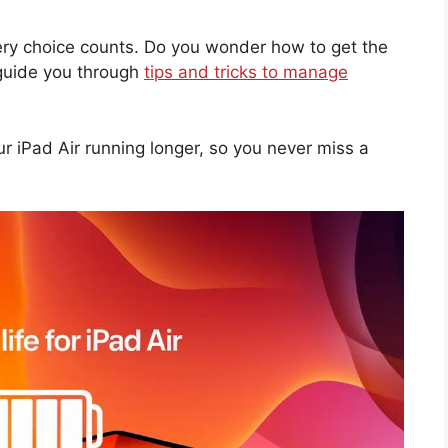
ery choice counts. Do you wonder how to get the
 guide you through
tips and tricks to manage
ur iPad Air running longer, so you never miss a