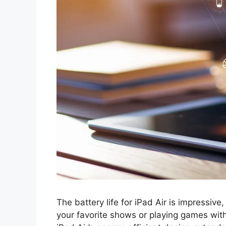
The battery life for iPad Air is impressive
your favorite shows or playing games wit