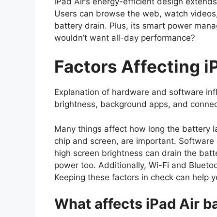
iPad Air’s energy-efficient design extend
Users can browse the web, watch videos,
battery drain. Plus, its smart power ma
wouldn’t want all-day performance?
Factors Affecting iP
Explanation of hardware and software inf
brightness, background apps, and connect
Many things affect how long the battery l
chip and screen, are important. Software a
high screen brightness can drain the batt
power too. Additionally, Wi-Fi and Blueto
Keeping these factors in check can help y
What affects iPad Air ba