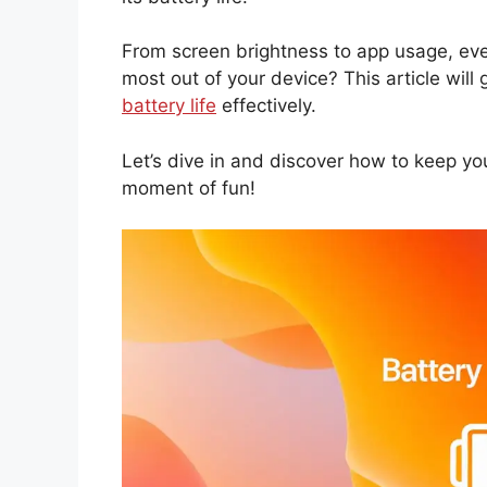
From screen brightness to app usage, ev
most out of your device? This article will
battery life
effectively.
Let’s dive in and discover how to keep yo
moment of fun!