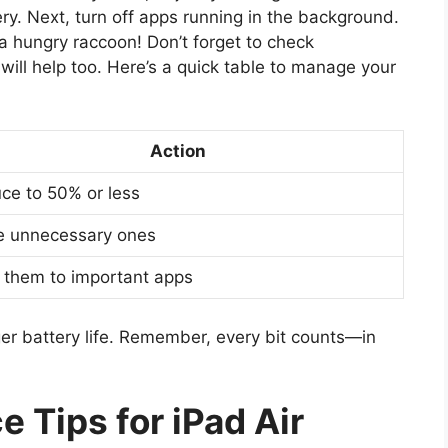
ry. Next, turn off apps running in the background.
a hungry raccoon! Don’t forget to check
will help too. Here’s a quick table to manage your
Action
ce to 50% or less
e unnecessary ones
t them to important apps
ger battery life. Remember, every bit counts—in
 Tips for iPad Air