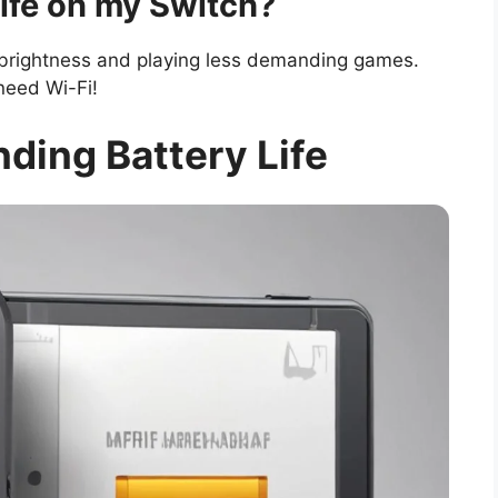
life on my Switch?
e brightness and playing less demanding games.
need Wi-Fi!
nding Battery Life