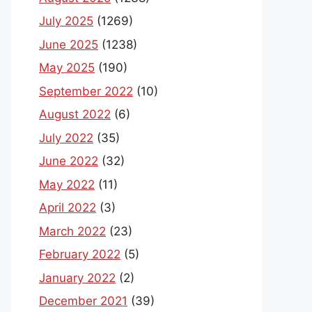
July 2025
(1269)
June 2025
(1238)
May 2025
(190)
September 2022
(10)
August 2022
(6)
July 2022
(35)
June 2022
(32)
May 2022
(11)
April 2022
(3)
March 2022
(23)
February 2022
(5)
January 2022
(2)
December 2021
(39)