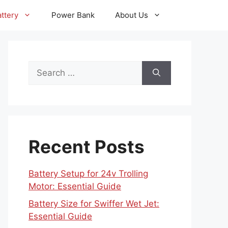
ttery
Power Bank
About Us
Search
for:
Recent Posts
Battery Setup for 24v Trolling
Motor: Essential Guide
Battery Size for Swiffer Wet Jet:
Essential Guide