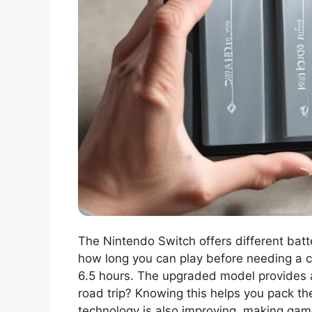
The Nintendo Switch offers different bat
how long you can play before needing a ch
6.5 hours. The upgraded model provides a 
road trip? Knowing this helps you pack the
technology is also improving, making game