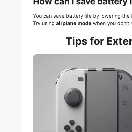
How can I save battery 
You can save battery life by lowering th
Try using
airplane mode
when you don’t 
Tips for Exte