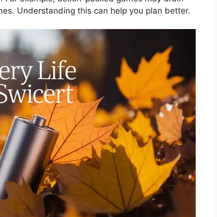
mes. Understanding this can help you plan better.