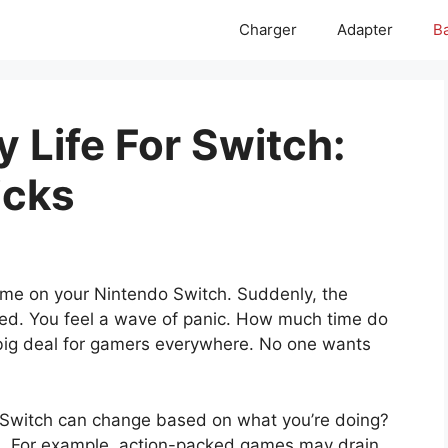
Charger
Adapter
Ba
 Life For Switch:
icks
game on your Nintendo Switch. Suddenly, the
 red. You feel a wave of panic. How much time do
 a big deal for gamers everywhere. No one wants
ur Switch can change based on what you’re doing?
 For example, action-packed games may drain