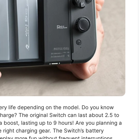
tery life depending on the model. Do you know
arge? The original Switch can last about 2.5 to
boost, lasting up to 9 hours! Are you planning a
 right charging gear. The Switch’s battery
play more fun without frequent interruptions.