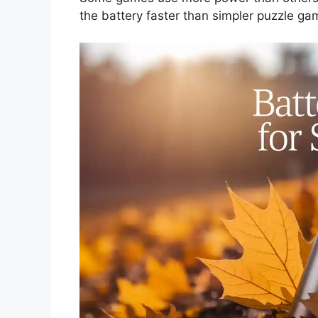
the battery faster than simpler puzzle ga