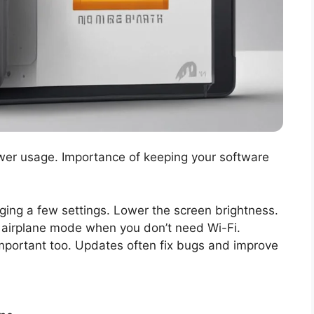
er usage. Importance of keeping your software
nging a few settings. Lower the screen brightness.
airplane mode when you don’t need Wi-Fi.
important too. Updates often fix bugs and improve