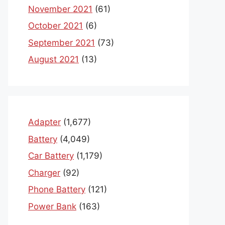
November 2021
(61)
October 2021
(6)
September 2021
(73)
August 2021
(13)
Adapter
(1,677)
Battery
(4,049)
Car Battery
(1,179)
Charger
(92)
Phone Battery
(121)
Power Bank
(163)