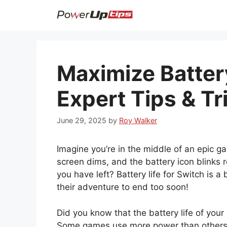
Skip
to
content
Maximize Battery
Expert Tips & Tr
June 29, 2025
by
Roy Walker
Imagine you’re in the middle of an epic 
screen dims, and the battery icon blinks
you have left? Battery life for Switch is
their adventure to end too soon!
Did you know that the battery life of yo
Some games use more power than others.