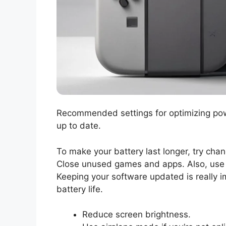
Recommended settings for optimizing pow
up to date.
To make your battery last longer, try cha
Close unused games and apps. Also, use 
Keeping your software updated is really 
battery life.
Reduce screen brightness.