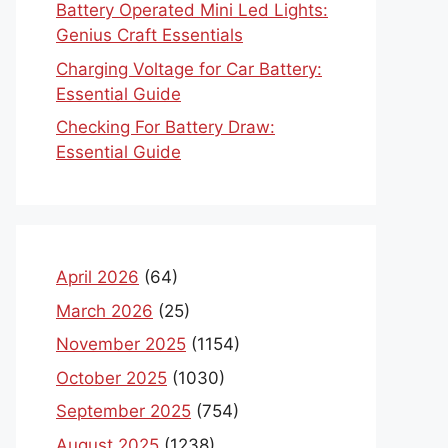
Battery Operated Mini Led Lights:
Genius Craft Essentials
Charging Voltage for Car Battery:
Essential Guide
Checking For Battery Draw:
Essential Guide
April 2026
(64)
March 2026
(25)
November 2025
(1154)
October 2025
(1030)
September 2025
(754)
August 2025
(1238)