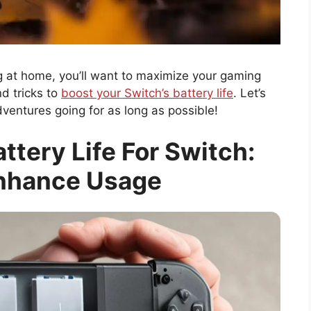
ing at home, you’ll want to maximize your gaming
nd tricks to
boost your Switch’s battery life
. Let’s
entures going for as long as possible!
tery Life For Switch:
Enhance Usage