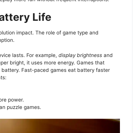
attery Life
olution impact. The role of game type and
ption.
vice lasts. For example,
display brightness
and
super bright, it uses more energy. Games that
r battery. Fast-paced games eat battery faster
ts:
ore power.
an puzzle games.