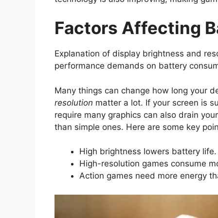
Factors Affecting B
Explanation of display brightness and res
performance demands on battery consum
Many things can change how long your de
resolution
matter a lot. If your screen is 
require many graphics can also drain you
than simple ones. Here are some key poin
High brightness lowers battery life.
High-resolution games consume m
Action games need more energy th