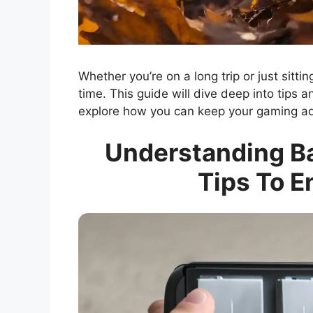
Whether you’re on a long trip or just sitt
time. This guide will dive deep into tips a
explore how you can keep your gaming adv
Understanding Bat
Tips To 