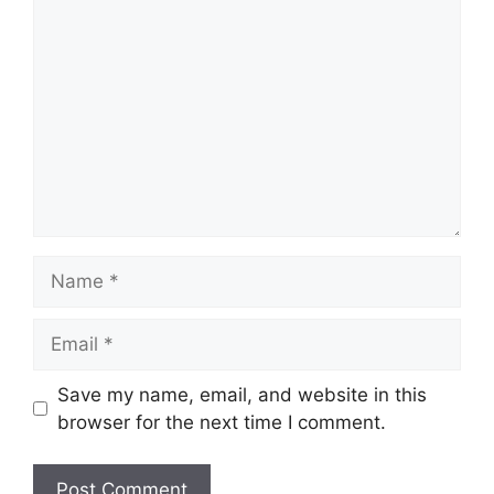
Comment
Name
Email
Save my name, email, and website in this
browser for the next time I comment.