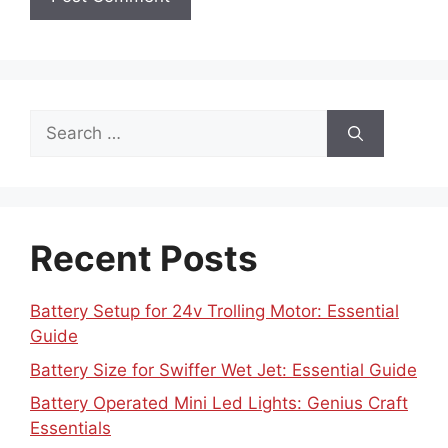
Search
for:
Recent Posts
Battery Setup for 24v Trolling Motor: Essential
Guide
Battery Size for Swiffer Wet Jet: Essential Guide
Battery Operated Mini Led Lights: Genius Craft
Essentials