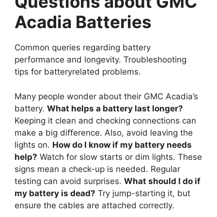
Questions about GMC
Acadia Batteries
Common queries regarding battery
performance and longevity. Troubleshooting
tips for batteryrelated problems.
Many people wonder about their GMC Acadia’s
battery.
What helps a battery last longer?
Keeping it clean and checking connections can
make a big difference. Also, avoid leaving the
lights on.
How do I know if my battery needs
help?
Watch for slow starts or dim lights. These
signs mean a check-up is needed. Regular
testing can avoid surprises.
What should I do if
my battery is dead?
Try jump-starting it, but
ensure the cables are attached correctly.