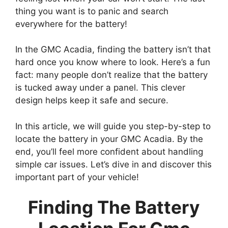
thing you want is to panic and search
everywhere for the battery!
In the GMC Acadia, finding the battery isn’t that
hard once you know where to look. Here’s a fun
fact: many people don’t realize that the battery
is tucked away under a panel. This clever
design helps keep it safe and secure.
In this article, we will guide you step-by-step to
locate the battery in your GMC Acadia. By the
end, you’ll feel more confident about handling
simple car issues. Let’s dive in and discover this
important part of your vehicle!
Finding The Battery