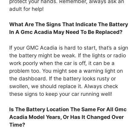
protect your hands. Remember, always ask an
adult for help!
What Are The Signs That Indicate The Battery
In A Gmc Acadia May Need To Be Replaced?
If your GMC Acadia is hard to start, that’s a sign
the battery might be weak. If the lights or radio
work poorly when the car is off, it can be a
problem too. You might see a warning light on
the dashboard. If the battery looks rusty or
swollen, we should replace it. Always check
these signs to keep your car running well!
Is The Battery Location The Same For All Gmc
Acadia Model Years, Or Has It Changed Over
Time?