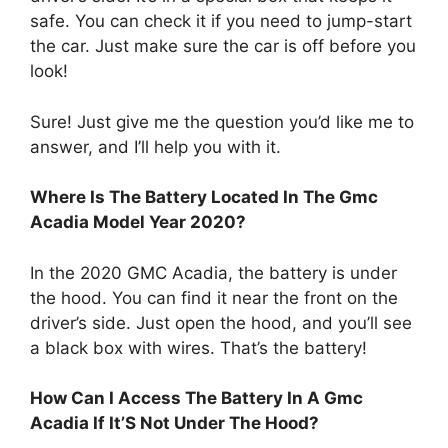
safe. You can check it if you need to jump-start
the car. Just make sure the car is off before you
look!
Sure! Just give me the question you’d like me to
answer, and I’ll help you with it.
Where Is The Battery Located In The Gmc
Acadia Model Year 2020?
In the 2020 GMC Acadia, the battery is under
the hood. You can find it near the front on the
driver’s side. Just open the hood, and you’ll see
a black box with wires. That’s the battery!
How Can I Access The Battery In A Gmc
Acadia If It’S Not Under The Hood?