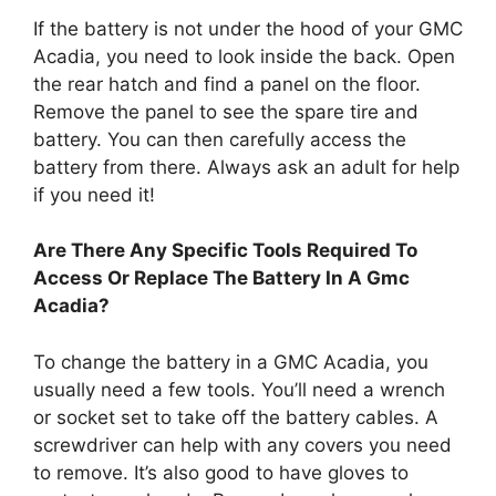
If the battery is not under the hood of your GMC
Acadia, you need to look inside the back. Open
the rear hatch and find a panel on the floor.
Remove the panel to see the spare tire and
battery. You can then carefully access the
battery from there. Always ask an adult for help
if you need it!
Are There Any Specific Tools Required To
Access Or Replace The Battery In A Gmc
Acadia?
To change the battery in a GMC Acadia, you
usually need a few tools. You’ll need a wrench
or socket set to take off the battery cables. A
screwdriver can help with any covers you need
to remove. It’s also good to have gloves to