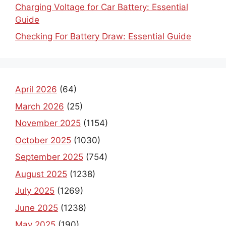
Charging Voltage for Car Battery: Essential
Guide
Checking For Battery Draw: Essential Guide
April 2026
(64)
March 2026
(25)
November 2025
(1154)
October 2025
(1030)
September 2025
(754)
August 2025
(1238)
July 2025
(1269)
June 2025
(1238)
May 2025
(190)