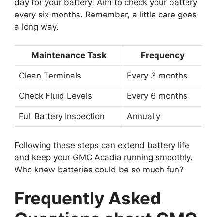
day for your battery! Aim to check your battery
every six months. Remember, a little care goes
a long way.
Maintenance Task
Frequency
Clean Terminals
Every 3 months
Check Fluid Levels
Every 6 months
Full Battery Inspection
Annually
Following these steps can extend battery life
and keep your GMC Acadia running smoothly.
Who knew batteries could be so much fun?
Frequently Asked