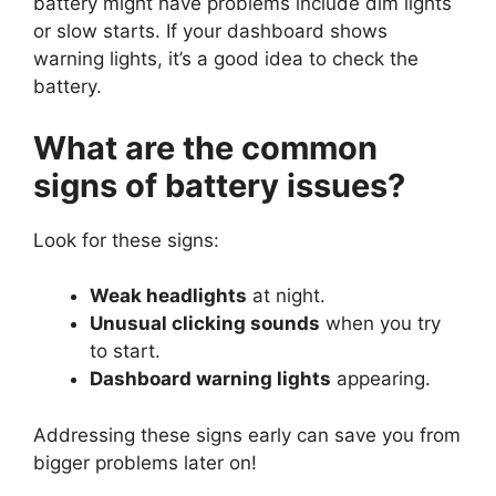
battery might have problems include dim lights
or slow starts. If your dashboard shows
warning lights, it’s a good idea to check the
battery.
What are the common
signs of battery issues?
Look for these signs:
Weak headlights
at night.
Unusual clicking sounds
when you try
to start.
Dashboard warning lights
appearing.
Addressing these signs early can save you from
bigger problems later on!