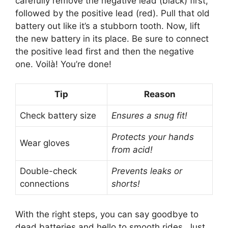
carefully remove the negative lead (black) first,
followed by the positive lead (red). Pull that old
battery out like it’s a stubborn tooth. Now, lift
the new battery in its place. Be sure to connect
the positive lead first and then the negative
one. Voilà! You’re done!
Tip
Reason
Check battery size
Ensures a snug fit!
Protects your hands
Wear gloves
from acid!
Double-check
Prevents leaks or
connections
shorts!
With the right steps, you can say goodbye to
dead batteries and hello to smooth rides. Just