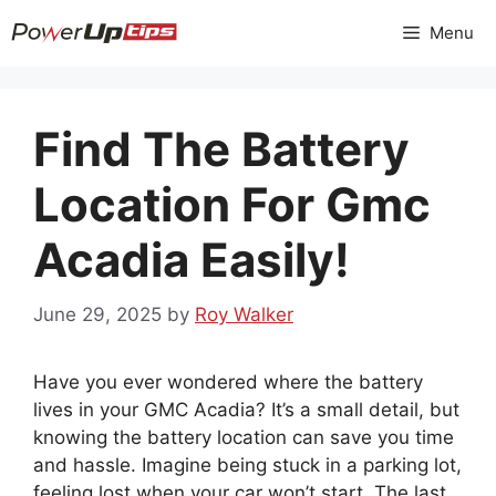
Skip
Menu
to
content
Find The Battery
Location For Gmc
Acadia Easily!
June 29, 2025
by
Roy Walker
Have you ever wondered where the battery
lives in your GMC Acadia? It’s a small detail, but
knowing the battery location can save you time
and hassle. Imagine being stuck in a parking lot,
feeling lost when your car won’t start. The last