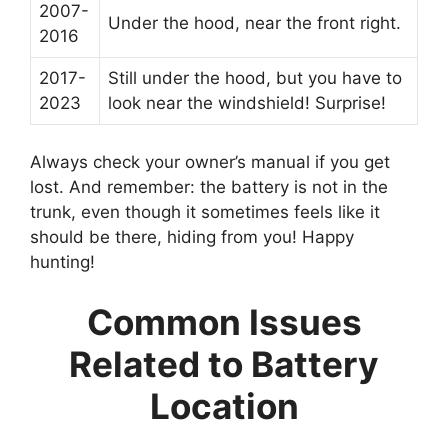
2007-
Under the hood, near the front right.
2016
2017-
Still under the hood, but you have to
2023
look near the windshield! Surprise!
Always check your owner’s manual if you get
lost. And remember: the battery is not in the
trunk, even though it sometimes feels like it
should be there, hiding from you! Happy
hunting!
Common Issues
Related to Battery
Location