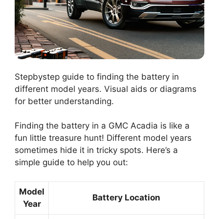
Stepbystep guide to finding the battery in
different model years. Visual aids or diagrams
for better understanding.
Finding the battery in a GMC Acadia is like a
fun little treasure hunt! Different model years
sometimes hide it in tricky spots. Here’s a
simple guide to help you out:
Model
Battery Location
Year