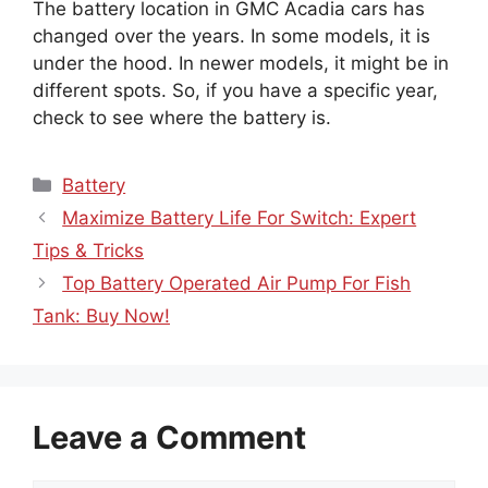
The battery location in GMC Acadia cars has
changed over the years. In some models, it is
under the hood. In newer models, it might be in
different spots. So, if you have a specific year,
check to see where the battery is.
Categories
Battery
Maximize Battery Life For Switch: Expert
Tips & Tricks
Top Battery Operated Air Pump For Fish
Tank: Buy Now!
Leave a Comment