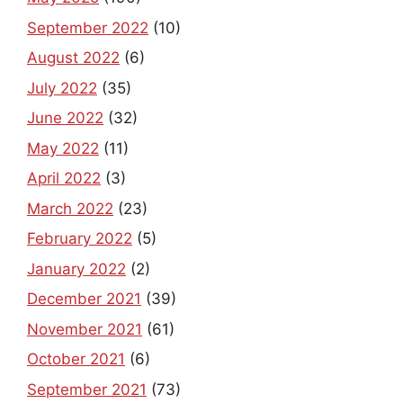
September 2022
(10)
August 2022
(6)
July 2022
(35)
June 2022
(32)
May 2022
(11)
April 2022
(3)
March 2022
(23)
February 2022
(5)
January 2022
(2)
December 2021
(39)
November 2021
(61)
October 2021
(6)
September 2021
(73)