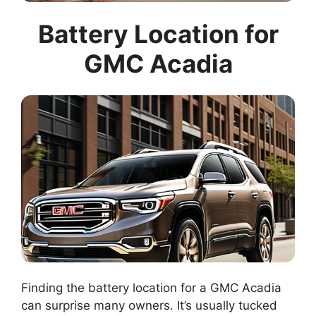
Battery Location for
GMC Acadia
Finding the battery location for a GMC Acadia
can surprise many owners. It’s usually tucked