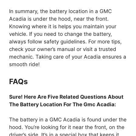
In summary, the battery location in a GMC
Acadia is under the hood, near the front.
Knowing where it is helps you maintain your
vehicle. If you need to change the battery,
always follow safety guidelines. For more tips,
check your owner’s manual or visit a trusted
mechanic. Taking care of your Acadia ensures a
smooth ride!
FAQs
Sure! Here Are Five Related Questions About
The Battery Location For The Gmc Acadia:
The battery in a GMC Acadia is found under the
hood. You’re looking for it near the front, on the
driver’s side. It’s in a special box that keeps it