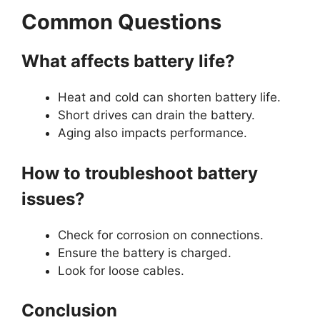
Common Questions
What affects battery life?
Heat and cold can shorten battery life.
Short drives can drain the battery.
Aging also impacts performance.
How to troubleshoot battery
issues?
Check for corrosion on connections.
Ensure the battery is charged.
Look for loose cables.
Conclusion