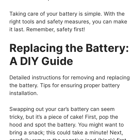
Taking care of your battery is simple. With the
right tools and safety measures, you can make
it last. Remember, safety first!
Replacing the Battery:
A DIY Guide
Detailed instructions for removing and replacing
the battery. Tips for ensuring proper battery
installation.
Swapping out your car’s battery can seem
tricky, but it’s a piece of cake! First, pop the
hood and spot the battery. You might want to
bring a snack; this could take a minute! Next,