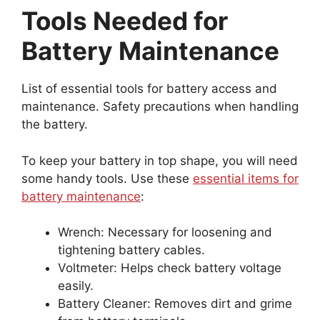
Tools Needed for
Battery Maintenance
List of essential tools for battery access and
maintenance. Safety precautions when handling
the battery.
To keep your battery in top shape, you will need
some handy tools. Use these
essential items for
battery maintenance
:
Wrench: Necessary for loosening and
tightening battery cables.
Voltmeter: Helps check battery voltage
easily.
Battery Cleaner: Removes dirt and grime