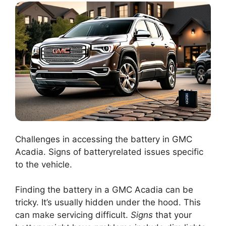
Challenges in accessing the battery in GMC
Acadia. Signs of batteryrelated issues specific
to the vehicle.
Finding the battery in a GMC Acadia can be
tricky. It’s usually hidden under the hood. This
can make servicing difficult.
Signs
that your