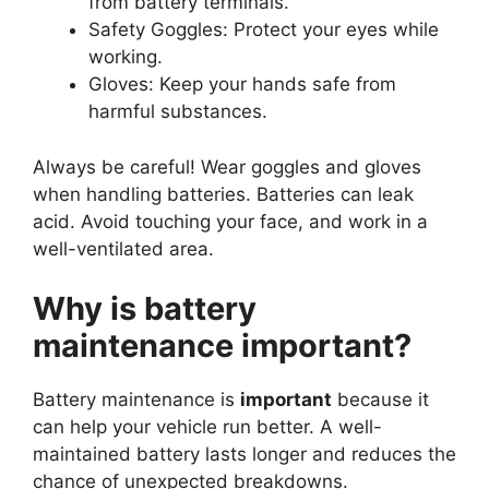
from battery terminals.
Safety Goggles: Protect your eyes while
working.
Gloves: Keep your hands safe from
harmful substances.
Always be careful! Wear goggles and gloves
when handling batteries. Batteries can leak
acid. Avoid touching your face, and work in a
well-ventilated area.
Why is battery
maintenance important?
Battery maintenance is
important
because it
can help your vehicle run better. A well-
maintained battery lasts longer and reduces the
chance of unexpected breakdowns.