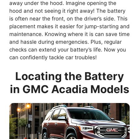
away under the hood. Imagine opening the
hood and not seeing it right away! The battery
is often near the front, on the driver’s side. This
placement makes it easier for jump-starting and
maintenance. Knowing where it is can save time
and hassle during emergencies. Plus, regular
checks can extend your battery’s life. Now you
can confidently tackle car troubles!
Locating the Battery
in GMC Acadia Models