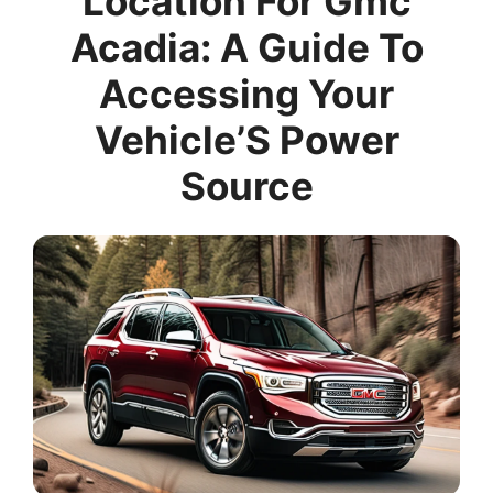
Location For Gmc
Acadia: A Guide To
Accessing Your
Vehicle’S Power
Source