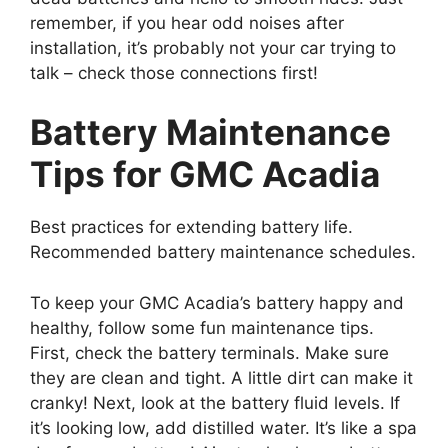
remember, if you hear odd noises after
installation, it’s probably not your car trying to
talk – check those connections first!
Battery Maintenance
Tips for GMC Acadia
Best practices for extending battery life.
Recommended battery maintenance schedules.
To keep your GMC Acadia’s battery happy and
healthy, follow some fun maintenance tips.
First, check the battery terminals. Make sure
they are clean and tight. A little dirt can make it
cranky! Next, look at the battery fluid levels. If
it’s looking low, add distilled water. It’s like a spa