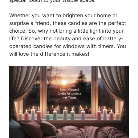
Whether you want to brighten your home or
surprise a friend, these candles are the perfect
choice. So, why not bring a little light into your
life? Discover the beauty and ease of battery-
operated candles for windows with timers. You
will love the difference it makes!