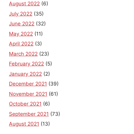
August 2022
(6)
July 2022
(35)
June 2022
(32)
May 2022
(11)
April 2022
(3)
March 2022
(23)
February 2022
(5)
January 2022
(2)
December 2021
(39)
November 2021
(61)
October 2021
(6)
September 2021
(73)
August 2021
(13)