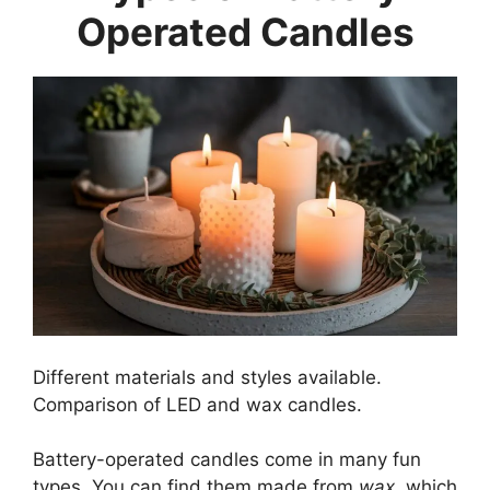
Operated Candles
Different materials and styles available.
Comparison of LED and wax candles.
Battery-operated candles come in many fun
types. You can find them made from
wax
, which