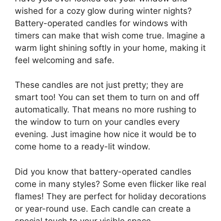
wished for a cozy glow during winter nights?
Battery-operated candles for windows with
timers can make that wish come true. Imagine a
warm light shining softly in your home, making it
feel welcoming and safe.
These candles are not just pretty; they are
smart too! You can set them to turn on and off
automatically. That means no more rushing to
the window to turn on your candles every
evening. Just imagine how nice it would be to
come home to a ready-lit window.
Did you know that battery-operated candles
come in many styles? Some even flicker like real
flames! They are perfect for holiday decorations
or year-round use. Each candle can create a
special touch to your visible space.