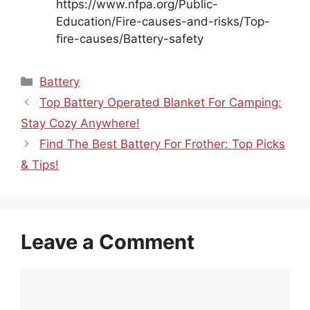
https://www.nfpa.org/Public-
Education/Fire-causes-and-risks/Top-
fire-causes/Battery-safety
Categories
Battery
Top Battery Operated Blanket For Camping:
Stay Cozy Anywhere!
Find The Best Battery For Frother: Top Picks
& Tips!
Leave a Comment
Comment