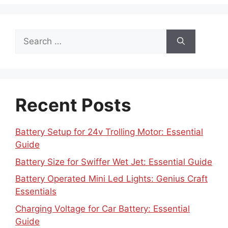
Search
for:
Recent Posts
Battery Setup for 24v Trolling Motor: Essential
Guide
Battery Size for Swiffer Wet Jet: Essential Guide
Battery Operated Mini Led Lights: Genius Craft
Essentials
Charging Voltage for Car Battery: Essential
Guide