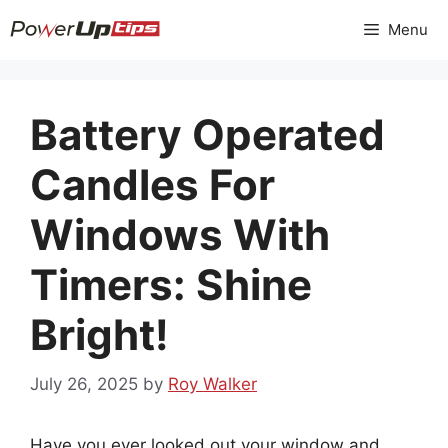
Skip
Menu
to
content
Battery Operated
Candles For
Windows With
Timers: Shine
Bright!
July 26, 2025
by
Roy Walker
Have you ever looked out your window and