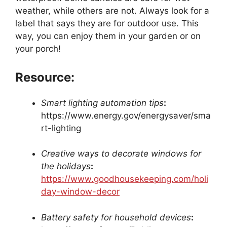
weather, while others are not. Always look for a
label that says they are for outdoor use. This
way, you can enjoy them in your garden or on
your porch!
Resource:
Smart lighting automation tips
:
https://www.energy.gov/energysaver/sma
rt-lighting
Creative ways to decorate windows for
the holidays
:
https://www.goodhousekeeping.com/holi
day-window-decor
Battery safety for household devices
: