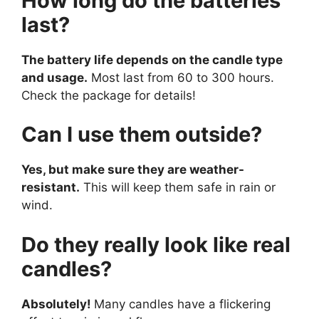
How long do the batteries
last?
The battery life depends on the candle type
and usage.
Most last from 60 to 300 hours.
Check the package for details!
Can I use them outside?
Yes, but make sure they are weather-
resistant.
This will keep them safe in rain or
wind.
Do they really look like real
candles?
Absolutely!
Many candles have a flickering