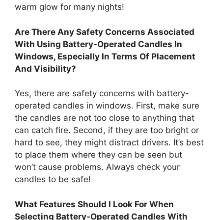
warm glow for many nights!
Are There Any Safety Concerns Associated
With Using Battery-Operated Candles In
Windows, Especially In Terms Of Placement
And Visibility?
Yes, there are safety concerns with battery-
operated candles in windows. First, make sure
the candles are not too close to anything that
can catch fire. Second, if they are too bright or
hard to see, they might distract drivers. It’s best
to place them where they can be seen but
won’t cause problems. Always check your
candles to be safe!
What Features Should I Look For When
Selecting Battery-Operated Candles With