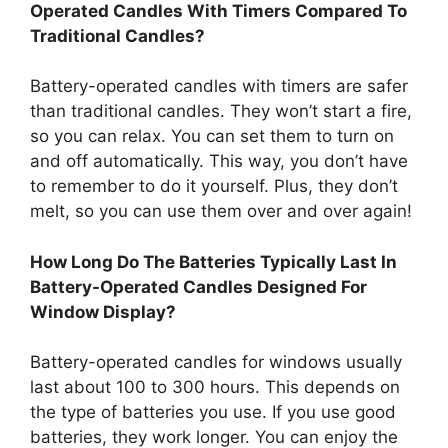
Operated Candles With Timers Compared To
Traditional Candles?
Battery-operated candles with timers are safer
than traditional candles. They won’t start a fire,
so you can relax. You can set them to turn on
and off automatically. This way, you don’t have
to remember to do it yourself. Plus, they don’t
melt, so you can use them over and over again!
How Long Do The Batteries Typically Last In
Battery-Operated Candles Designed For
Window Display?
Battery-operated candles for windows usually
last about 100 to 300 hours. This depends on
the type of batteries you use. If you use good
batteries, they work longer. You can enjoy the