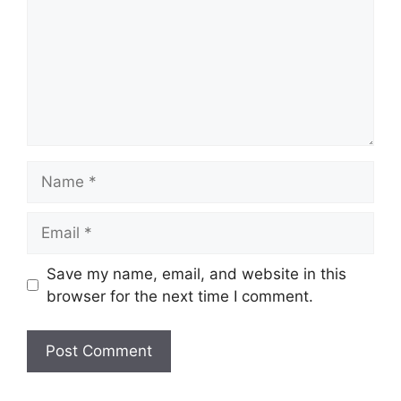
Name
Email
Save my name, email, and website in this
browser for the next time I comment.