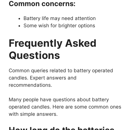
Common concerns:
Battery life may need attention
Some wish for brighter options
Frequently Asked
Questions
Common queries related to battery operated
candles. Expert answers and
recommendations.
Many people have questions about battery
operated candles. Here are some common ones
with simple answers.