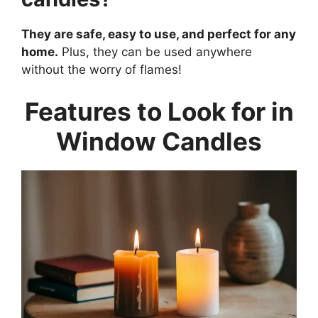
They are safe, easy to use, and perfect for any
home.
Plus, they can be used anywhere
without the worry of flames!
Features to Look for in
Window Candles