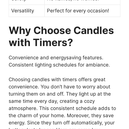
Versatility
Perfect for every occasion!
Why Choose Candles
with Timers?
Convenience and energysaving features.
Consistent lighting schedules for ambiance.
Choosing candles with timers offers great
convenience. You don’t have to worry about
turning them on and off. They light up at the
same time every day, creating a cozy
atmosphere. This consistent schedule adds to
the charm of your home. Moreover, they save
energy. Since they turn off automatically, your