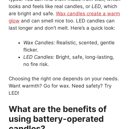
looks and feels like real candles, or
LED
, which
are bright and safe.
Wax candles create a warm
glow
and can smell nice too. LED candles can
last longer and don’t melt. Here’s a quick look:
Wax Candles:
Realistic, scented, gentle
flicker.
LED Candles:
Bright, safe, long-lasting,
no fire risk.
Choosing the right one depends on your needs.
Want warmth? Go for wax. Need safety? Try
LED!
What are the benefits of
using battery-operated
candles?