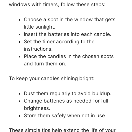
windows with timers, follow these steps:
Choose a spot in the window that gets
little sunlight.
Insert the batteries into each candle.
Set the timer according to the
instructions.
Place the candles in the chosen spots
and turn them on.
To keep your candles shining bright:
Dust them regularly to avoid buildup.
Change batteries as needed for full
brightness.
Store them safely when not in use.
These simple tips help extend the life of your