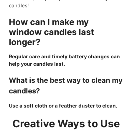
candles!
How can I make my
window candles last
longer?
Regular care and timely battery changes can
help your candles last.
What is the best way to clean my
candles?
Use a soft cloth or a feather duster to clean.
Creative Ways to Use