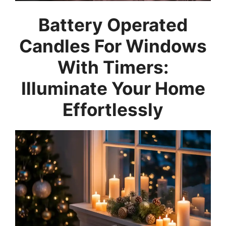
Battery Operated
Candles For Windows
With Timers:
Illuminate Your Home
Effortlessly