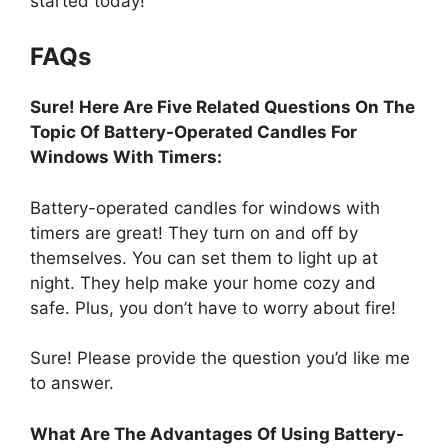
started today!
FAQs
Sure! Here Are Five Related Questions On The
Topic Of Battery-Operated Candles For
Windows With Timers:
Battery-operated candles for windows with
timers are great! They turn on and off by
themselves. You can set them to light up at
night. They help make your home cozy and
safe. Plus, you don’t have to worry about fire!
Sure! Please provide the question you’d like me
to answer.
What Are The Advantages Of Using Battery-