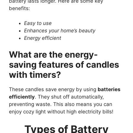
battery lasts longer. Here are some key
benefits:
Easy to use
Enhances your home’s beauty
Energy efficient
What are the energy-
saving features of candles
with timers?
These candles save energy by using
batteries
efficiently
. They shut off automatically,
preventing waste. This also means you can
enjoy cozy light without high electricity bills!
Types of Battery