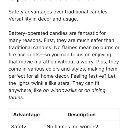
Safety advantages over traditional candles.
Versatility in decor and usage.
Battery-operated candles are fantastic for
many reasons. First, they are much safer than
traditional candles. No flames mean no burns or
fire accidents—so you can focus on enjoying
that movie marathon without a worry! Plus, they
come in various colors and styles, making them
perfect for all home decor. Feeling festive? Let
the lights twinkle like stars! They can fit
anywhere, like
on windowsills
or
on dining
tables
.
Advantage
Description
Safety
No flames, no worries!