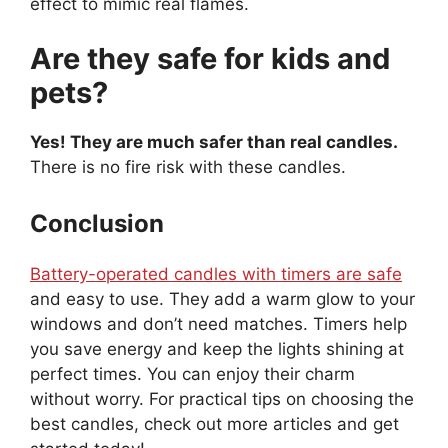
effect to mimic real flames.
Are they safe for kids and
pets?
Yes! They are much safer than real candles.
There is no fire risk with these candles.
Conclusion
Battery-operated candles with timers are safe
and easy to use. They add a warm glow to your
windows and don’t need matches. Timers help
you save energy and keep the lights shining at
perfect times. You can enjoy their charm
without worry. For practical tips on choosing the
best candles, check out more articles and get