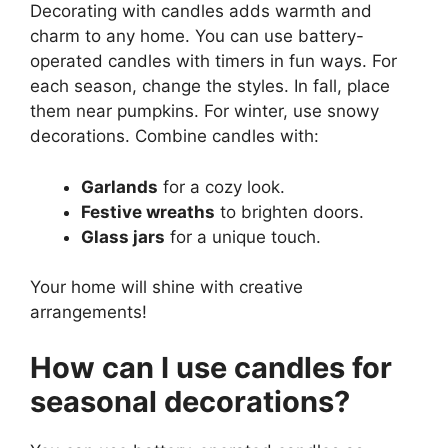
Decorating with candles adds warmth and
charm to any home. You can use battery-
operated candles with timers in fun ways. For
each season, change the styles. In fall, place
them near pumpkins. For winter, use snowy
decorations. Combine candles with:
Garlands
for a cozy look.
Festive wreaths
to brighten doors.
Glass jars
for a unique touch.
Your home will shine with creative
arrangements!
How can I use candles for
seasonal decorations?