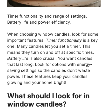
Timer functionality and range of settings.
Battery life and power efficiency.
When choosing window candles, look for some
important features.
Timer functionality
is a key
one. Many candles let you set a timer. This
means they turn on and off at specific times.
Battery life
is also crucial. You want candles
that last long. Look for options with energy-
saving settings so the candles don’t waste
power. These features keep your candles
glowing and your home bright!
What should I look for in
window candles?