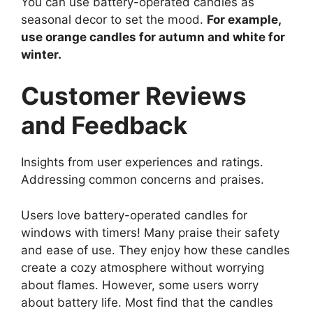
You can use battery-operated candles as
seasonal decor to set the mood.
For example,
use orange candles for autumn and white for
winter.
Customer Reviews
and Feedback
Insights from user experiences and ratings.
Addressing common concerns and praises.
Users love battery-operated candles for
windows with timers! Many praise their safety
and ease of use. They enjoy how these candles
create a cozy atmosphere without worrying
about flames. However, some users worry
about battery life. Most find that the candles