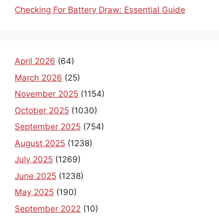
Checking For Battery Draw: Essential Guide
April 2026
(64)
March 2026
(25)
November 2025
(1154)
October 2025
(1030)
September 2025
(754)
August 2025
(1238)
July 2025
(1269)
June 2025
(1238)
May 2025
(190)
September 2022
(10)