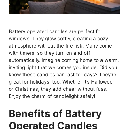
Battery operated candles are perfect for
windows. They glow softly, creating a cozy
atmosphere without the fire risk. Many come
with timers, so they turn on and off
automatically. Imagine coming home to a warm,
inviting light that welcomes you inside. Did you
know these candles can last for days? They’re
great for holidays, too. Whether it’s Halloween
or Christmas, they add cheer without fuss.
Enjoy the charm of candlelight safely!
Benefits of Battery
Operated Candles