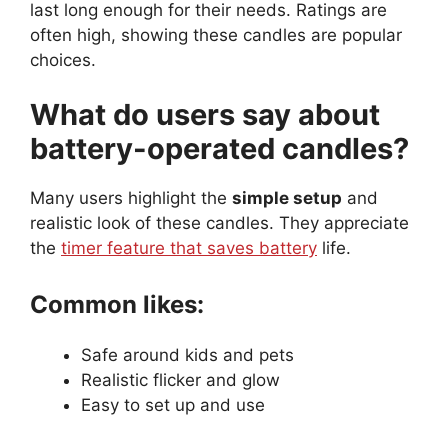
last long enough for their needs. Ratings are
often high, showing these candles are popular
choices.
What do users say about
battery-operated candles?
Many users highlight the
simple setup
and
realistic look of these candles. They appreciate
the
timer feature that saves battery
life.
Common likes:
Safe around kids and pets
Realistic flicker and glow
Easy to set up and use