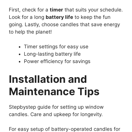
First, check for a
timer
that suits your schedule.
Look for a long
battery life
to keep the fun
going. Lastly, choose candles that save energy
to help the planet!
Timer settings for easy use
Long-lasting battery life
Power efficiency for savings
Installation and
Maintenance Tips
Stepbystep guide for setting up window
candles. Care and upkeep for longevity.
For easy setup of battery-operated candles for