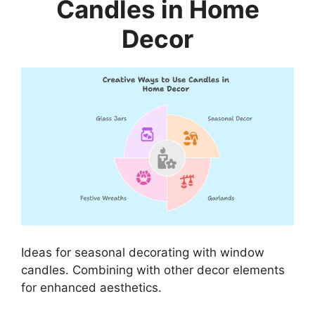
Candles in Home
Decor
Ideas for seasonal decorating with window
candles. Combining with other decor elements
for enhanced aesthetics.