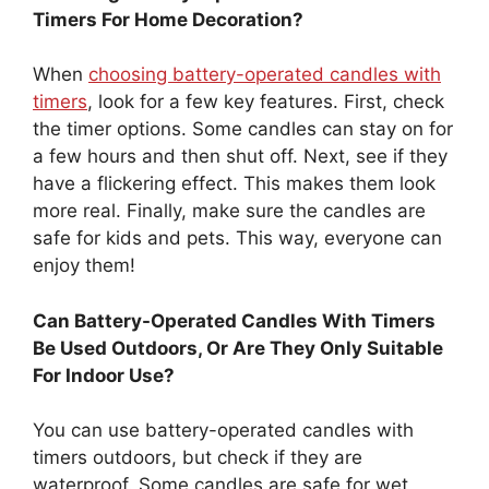
Timers For Home Decoration?
When
choosing battery-operated candles with
timers
, look for a few key features. First, check
the timer options. Some candles can stay on for
a few hours and then shut off. Next, see if they
have a flickering effect. This makes them look
more real. Finally, make sure the candles are
safe for kids and pets. This way, everyone can
enjoy them!
Can Battery-Operated Candles With Timers
Be Used Outdoors, Or Are They Only Suitable
For Indoor Use?
You can use battery-operated candles with
timers outdoors, but check if they are
waterproof. Some candles are safe for wet