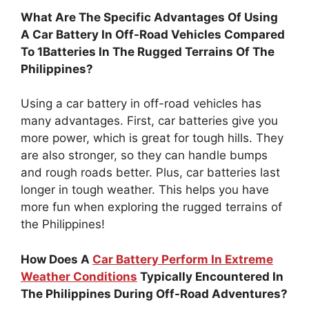
What Are The Specific Advantages Of Using
A Car Battery In Off-Road Vehicles Compared
To 1Batteries In The Rugged Terrains Of The
Philippines?
Using a car battery in off-road vehicles has
many advantages. First, car batteries give you
more power, which is great for tough hills. They
are also stronger, so they can handle bumps
and rough roads better. Plus, car batteries last
longer in tough weather. This helps you have
more fun when exploring the rugged terrains of
the Philippines!
How Does A
Car Battery Perform In Extreme
Weather Conditions
Typically Encountered In
The Philippines During Off-Road Adventures?