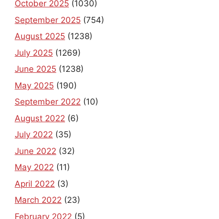
October 2025
(1030)
September 2025
(754)
August 2025
(1238)
July 2025
(1269)
June 2025
(1238)
May 2025
(190)
September 2022
(10)
August 2022
(6)
July 2022
(35)
June 2022
(32)
May 2022
(11)
April 2022
(3)
March 2022
(23)
February 2022
(5)