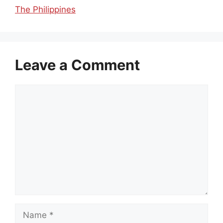
The Philippines
Leave a Comment
Comment
Name