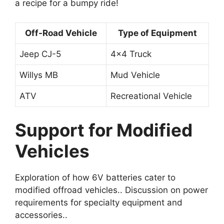
a recipe for a bumpy ride!
Off-Road Vehicle
Type of Equipment
Jeep CJ-5
4×4 Truck
Willys MB
Mud Vehicle
ATV
Recreational Vehicle
Support for Modified
Vehicles
Exploration of how 6V batteries cater to
modified offroad vehicles.. Discussion on power
requirements for specialty equipment and
accessories..