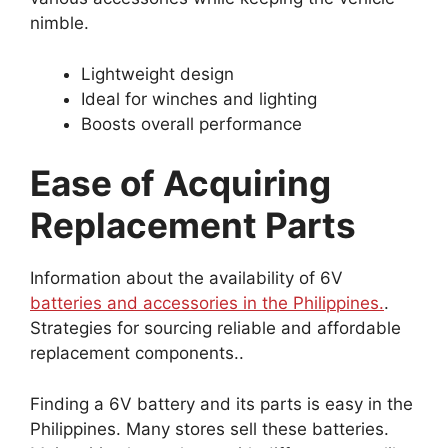
nimble.
Lightweight design
Ideal for winches and lighting
Boosts overall performance
Ease of Acquiring
Replacement Parts
Information about the availability of 6V
batteries and accessories in the Philippines.
.
Strategies for sourcing reliable and affordable
replacement components..
Finding a 6V battery and its parts is easy in the
Philippines. Many stores sell these batteries.