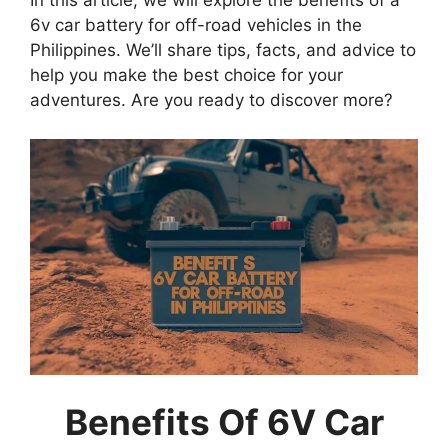
In this article, we will explore the benefits of a
6v car battery for off-road vehicles in the
Philippines. We’ll share tips, facts, and advice to
help you make the best choice for your
adventures. Are you ready to discover more?
Benefits Of 6V Car