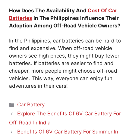
How Does The Availability And
Cost Of Car
Batteries
In The Philippines Influence Their
Adoption Among Off-Road Vehicle Owners?
In the Philippines, car batteries can be hard to
find and expensive. When off-road vehicle
owners see high prices, they might buy fewer
batteries. If batteries are easier to find and
cheaper, more people might choose off-road
vehicles. This way, everyone can enjoy fun
adventures in their cars!
Categories
Car Battery
Explore The Benefits Of 6V Car Battery For
Off-Road In India
Benefits Of 6V Car Battery For Summer In