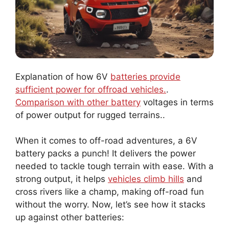
Explanation of how 6V
batteries provide
sufficient power for offroad vehicles.
.
Comparison with other battery
voltages in terms
of power output for rugged terrains..
When it comes to off-road adventures, a 6V
battery packs a punch! It delivers the power
needed to tackle tough terrain with ease. With a
strong output, it helps
vehicles climb hills
and
cross rivers like a champ, making off-road fun
without the worry. Now, let’s see how it stacks
up against other batteries: