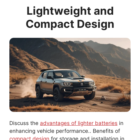
Lightweight and
Compact Design
Discuss the
advantages of lighter batteries
in
enhancing vehicle performance.. Benefits of
compact design
for storage and installation in