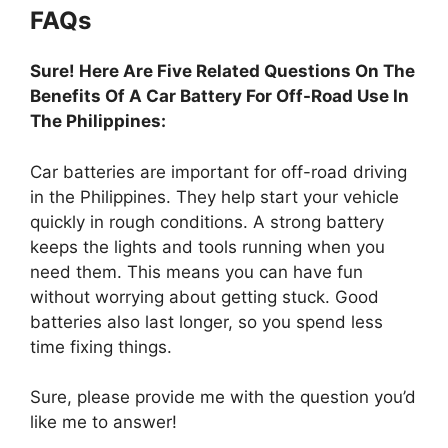
FAQs
Sure! Here Are Five Related Questions On The
Benefits Of A Car Battery For Off-Road Use In
The Philippines:
Car batteries are important for off-road driving
in the Philippines. They help start your vehicle
quickly in rough conditions. A strong battery
keeps the lights and tools running when you
need them. This means you can have fun
without worrying about getting stuck. Good
batteries also last longer, so you spend less
time fixing things.
Sure, please provide me with the question you’d
like me to answer!