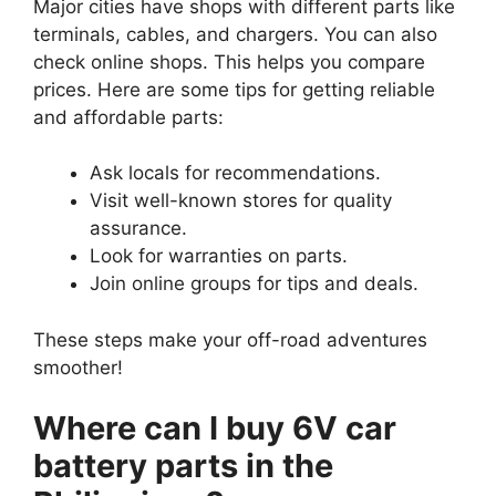
Major cities have shops with different parts like
terminals, cables, and chargers. You can also
check online shops. This helps you compare
prices. Here are some tips for getting reliable
and affordable parts:
Ask locals for recommendations.
Visit well-known stores for quality
assurance.
Look for warranties on parts.
Join online groups for tips and deals.
These steps make your off-road adventures
smoother!
Where can I buy 6V car
battery parts in the