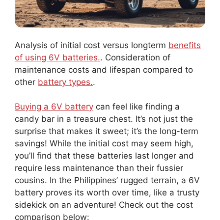
Analysis of initial cost versus longterm
benefits
of using 6V batteries.
. Consideration of
maintenance costs and lifespan compared to
other
battery types.
.
Buying a 6V battery
can feel like finding a
candy bar in a treasure chest. It’s not just the
surprise that makes it sweet; it’s the long-term
savings! While the initial cost may seem high,
you’ll find that these batteries last longer and
require less maintenance than their fussier
cousins. In the Philippines’ rugged terrain, a 6V
battery proves its worth over time, like a trusty
sidekick on an adventure! Check out the cost
comparison below: