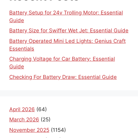
Battery Setup for 24v Trolling Motor: Essential
Guide
Battery Size for Swiffer Wet Jet: Essential Guide
Battery Operated Mini Led Lights: Genius Craft
Essentials
Charging Voltage for Car Battery: Essential
Guide
Checking For Battery Draw: Essential Guide
April 2026
(64)
March 2026
(25)
November 2025
(1154)