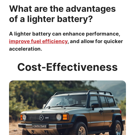
What are the advantages
of a lighter battery?
A lighter battery can enhance performance,
improve fuel efficiency
, and allow for quicker
acceleration.
Cost-Effectiveness