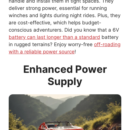
handle and install them in tight spaces. They
deliver strong power, essential for running
winches and lights during night rides. Plus, they
are cost-effective, which helps budget-
conscious adventurers. Did you know that a 6V
battery can last longer than a standard
battery
in rugged terrains? Enjoy worry-free
off-roading
with a reliable power source
!
Enhanced Power
Supply