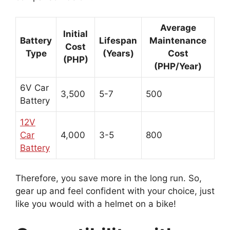
Average
Initial
Battery
Lifespan
Maintenance
Cost
Type
(Years)
Cost
(PHP)
(PHP/Year)
6V Car
3,500
5-7
500
Battery
12V
Car
4,000
3-5
800
Battery
Therefore, you save more in the long run. So,
gear up and feel confident with your choice, just
like you would with a helmet on a bike!