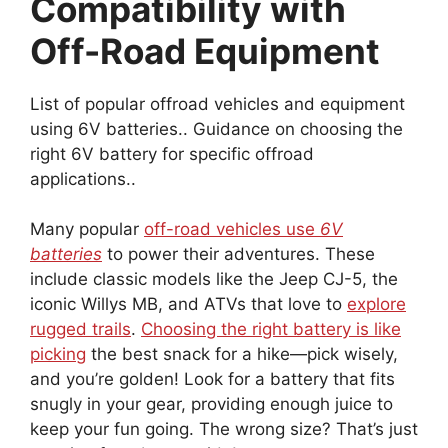
Compatibility with
Off-Road Equipment
List of popular offroad vehicles and equipment
using 6V batteries.. Guidance on choosing the
right 6V battery for specific offroad
applications..
Many popular
off-road vehicles use
6V
batteries
to power their adventures. These
include classic models like the Jeep CJ-5, the
iconic Willys MB, and ATVs that love to
explore
rugged trails
.
Choosing the right battery is like
picking
the best snack for a hike—pick wisely,
and you’re golden! Look for a battery that fits
snugly in your gear, providing enough juice to
keep your fun going. The wrong size? That’s just