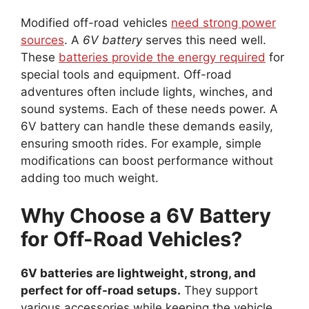
Modified off-road vehicles
need strong power
sources
. A
6V battery
serves this need well.
These
batteries provide the energy required
for
special tools and equipment. Off-road
adventures often include lights, winches, and
sound systems. Each of these needs power. A
6V battery can handle these demands easily,
ensuring smooth rides. For example, simple
modifications can boost performance without
adding too much weight.
Why Choose a 6V Battery
for Off-Road Vehicles?
6V batteries are lightweight, strong, and
perfect for off-road setups.
They support
various accessories while keeping the vehicle