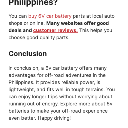
Philippines?
You can
buy 6V car battery
parts at local auto
shops or online.
Many websites offer good
deals and
customer reviews.
This helps you
choose good quality parts.
Conclusion
In conclusion, a 6v car battery offers many
advantages for off-road adventures in the
Philippines. It provides reliable power, is
lightweight, and fits well in tough terrains. You
can enjoy longer trips without worrying about
running out of energy. Explore more about 6v
batteries to make your off-road experience
even better. Happy driving!