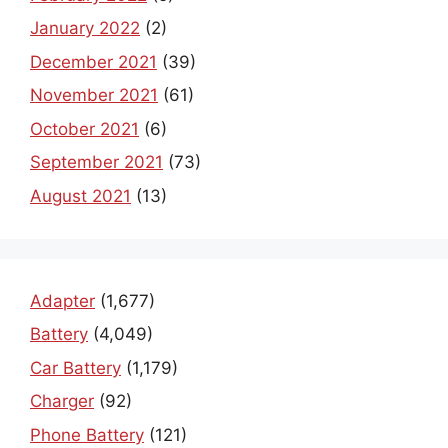
January 2022
(2)
December 2021
(39)
November 2021
(61)
October 2021
(6)
September 2021
(73)
August 2021
(13)
Adapter
(1,677)
Battery
(4,049)
Car Battery
(1,179)
Charger
(92)
Phone Battery
(121)