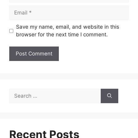
Email
Save my name, email, and website in this
browser for the next time I comment.
Search
for:
Recent Posts