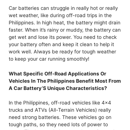
Car batteries can struggle in really hot or really
wet weather, like during off-road trips in the
Philippines. In high heat, the battery might drain
faster. When it’s rainy or muddy, the battery can
get wet and lose its power. You need to check
your battery often and keep it clean to help it
work well. Always be ready for tough weather
to keep your car running smoothly!
What Specific Off-Road Applications Or
Vehicles In The Philippines Benefit Most From
A Car Battery’S Unique Characteristics?
In the Philippines, off-road vehicles like 4×4
trucks and ATVs (All-Terrain Vehicles) really
need strong batteries. These vehicles go on
tough paths, so they need lots of power to