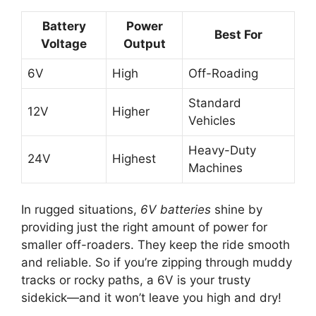
Battery
Power
Best For
Voltage
Output
6V
High
Off-Roading
Standard
12V
Higher
Vehicles
Heavy-Duty
24V
Highest
Machines
In rugged situations,
6V batteries
shine by
providing just the right amount of power for
smaller off-roaders. They keep the ride smooth
and reliable. So if you’re zipping through muddy
tracks or rocky paths, a 6V is your trusty
sidekick—and it won’t leave you high and dry!