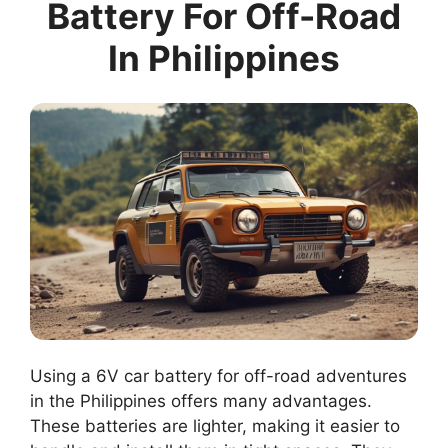
Battery For Off-Road
In Philippines
Using a 6V car battery for off-road adventures
in the Philippines offers many advantages.
These batteries are lighter, making it easier to