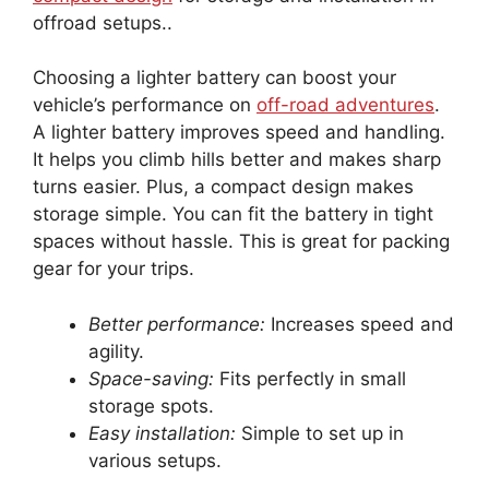
offroad setups..
Choosing a lighter battery can boost your
vehicle’s performance on
off-road adventures
.
A lighter battery improves speed and handling.
It helps you climb hills better and makes sharp
turns easier. Plus, a compact design makes
storage simple. You can fit the battery in tight
spaces without hassle. This is great for packing
gear for your trips.
Better performance:
Increases speed and
agility.
Space-saving:
Fits perfectly in small
storage spots.
Easy installation:
Simple to set up in
various setups.