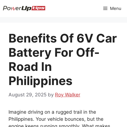
Skip
Menu
to
content
Benefits Of 6V Car
Battery For Off-
Road In
Philippines
August 29, 2025
by
Roy Walker
Imagine driving on a rugged trail in the
Philippines. Your vehicle bounces, but the
engine keeps running smoothly. What makes