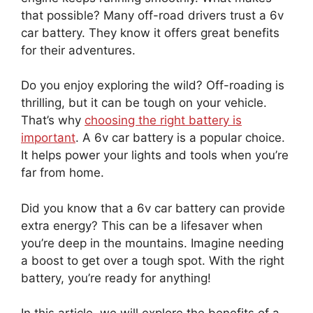
that possible? Many off-road drivers trust a 6v
car battery. They know it offers great benefits
for their adventures.
Do you enjoy exploring the wild? Off-roading is
thrilling, but it can be tough on your vehicle.
That’s why
choosing the right battery is
important
. A 6v car battery is a popular choice.
It helps power your lights and tools when you’re
far from home.
Did you know that a 6v car battery can provide
extra energy? This can be a lifesaver when
you’re deep in the mountains. Imagine needing
a boost to get over a tough spot. With the right
battery, you’re ready for anything!