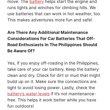
move. The
battery
helps start the engine and
runs lights and winches for climbing hills. We
use batteries that can work in hot weather, too.
This makes adventures more fun and safe!
Are There Any Additional Maintenance
Considerations For Car Batteries That Off-
Road Enthusiasts In The Philippines Should
Be Aware Of?
Yes, if you enjoy off-roading in the Philippines,
take care of your car battery. Keep the battery
clean and dry. Check for dirt or mud that might
build up on it. Make sure the connections are
tight to avoid losing power. Lastly, check the
battery’s water levels
if it’s not maintenance-
free. This helps it work better while you have
fun outdoors!