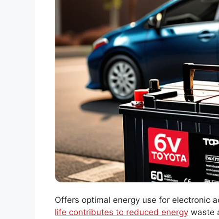
Offers optimal energy use for electronic a
life contributes to reduced energy
waste a