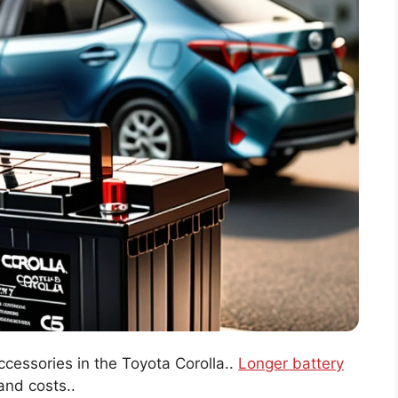
ccessories in the Toyota Corolla..
Longer battery
nd costs..