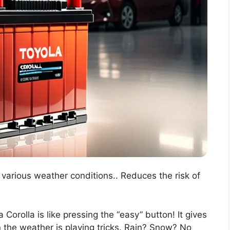
n various weather conditions.. Reduces the risk of
 Corolla is like pressing the “easy” button! It gives
n the weather is playing tricks. Rain? Snow? No