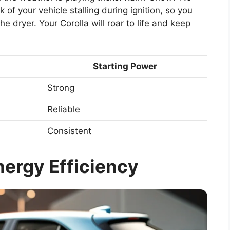
 of your vehicle stalling during ignition, so you
he dryer. Your Corolla will roar to life and keep
Starting Power
Strong
Reliable
Consistent
ergy Efficiency