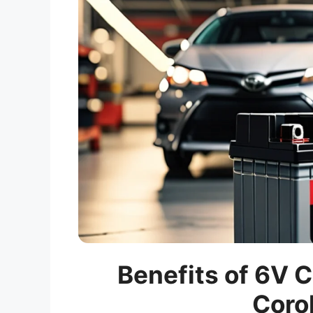
Benefits of 6V C
Corol