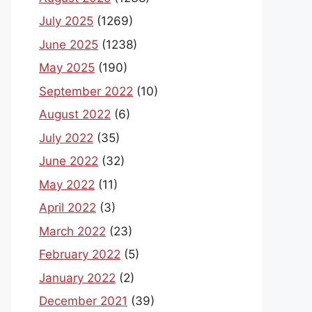
July 2025
(1269)
June 2025
(1238)
May 2025
(190)
September 2022
(10)
August 2022
(6)
July 2022
(35)
June 2022
(32)
May 2022
(11)
April 2022
(3)
March 2022
(23)
February 2022
(5)
January 2022
(2)
December 2021
(39)