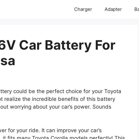
Charger
Adapter
Ba
6V Car Battery For
Usa
ery could be the perfect choice for your Toyota
 realize the incredible benefits of this battery
hout worrying about your car’s power. Sounds
r for your ride. It can improve your car’s
 it fits many Toyota Corolla models perfectly! This