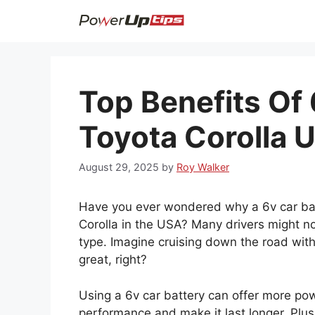
Skip
to
content
Top Benefits Of 
Toyota Corolla 
August 29, 2025
by
Roy Walker
Have you ever wondered why a 6v car batt
Corolla in the USA? Many drivers might not
type. Imagine cruising down the road wit
great, right?
Using a 6v car battery can offer more powe
performance and make it last longer. Plus,