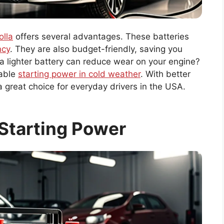
olla
offers several advantages. These batteries
ncy
. They are also budget-friendly, saving you
 a lighter battery can reduce wear on your engine?
iable
starting power in cold weather
. With better
 great choice for everyday drivers in the USA.
Starting Power