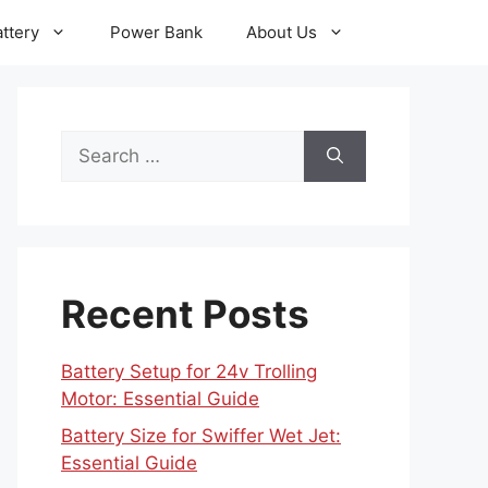
ttery
Power Bank
About Us
Search
for:
Recent Posts
Battery Setup for 24v Trolling
Motor: Essential Guide
Battery Size for Swiffer Wet Jet:
Essential Guide