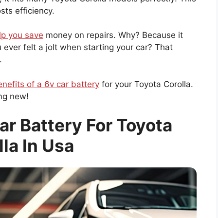
ts efficiency.
lp you save
money on repairs. Why? Because it
ever felt a jolt when starting your car? That
.
nefits of a 6v car battery
for your Toyota Corolla.
ing new!
ar Battery For Toyota
lla In Usa