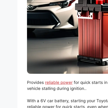
Provides
reliable power
for quick starts i
vehicle stalling during ignition..
With a 6V car battery, starting your Toyota
reliable power for quick starts, even whe