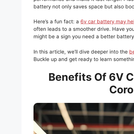
battery not only saves space but also boos
Here’s a fun fact: a
6v car battery may he
often leads to a smoother drive. Have you 
might be a sign you need a better battery
In this article, we’ll dive deeper into the
be
Buckle up and get ready to learn someth
Benefits Of 6V C
Coro