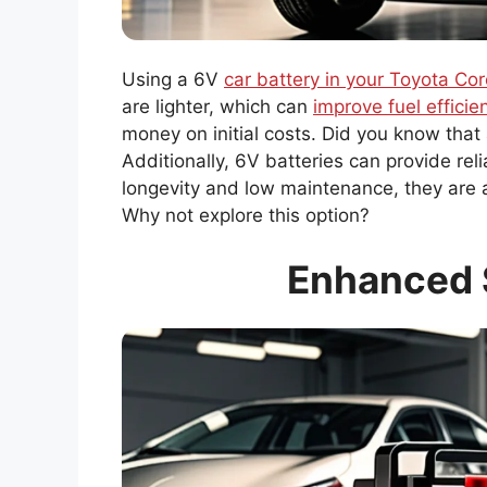
Using a 6V
car battery in your Toyota Cor
are lighter, which can
improve fuel efficie
money on initial costs. Did you know that
Additionally, 6V batteries can provide rel
longevity and low maintenance, they are a
Why not explore this option?
Enhanced 