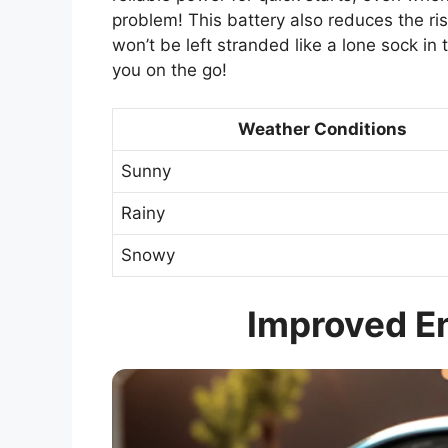
problem! This battery also reduces the risk
won’t be left stranded like a lone sock in t
you on the go!
Weather Conditions
Sunny
Rainy
Snowy
Improved En