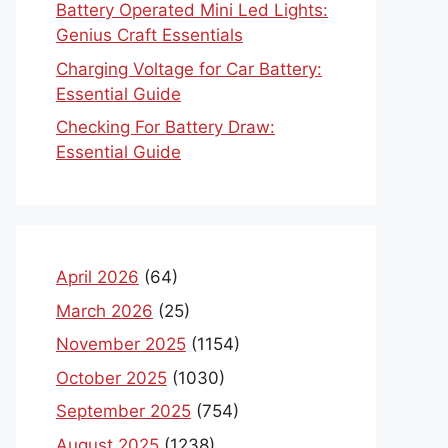
Battery Operated Mini Led Lights:
Genius Craft Essentials
Charging Voltage for Car Battery:
Essential Guide
Checking For Battery Draw:
Essential Guide
April 2026
(64)
March 2026
(25)
November 2025
(1154)
October 2025
(1030)
September 2025
(754)
August 2025
(1238)