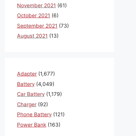
November 2021
(61)
October 2021
(6)
September 2021
(73)
August 2021
(13)
Adapter
(1,677)
Battery
(4,049)
Car Battery
(1,179)
Charger
(92)
Phone Battery
(121)
Power Bank
(163)