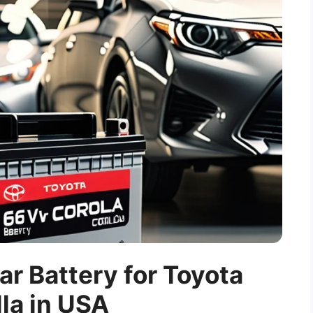
ar Battery for Toyota
la in USA