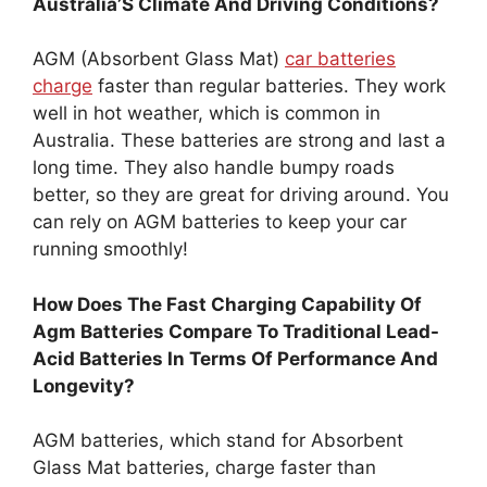
Australia’S Climate And Driving Conditions?
AGM (Absorbent Glass Mat)
car batteries
charge
faster than regular batteries. They work
well in hot weather, which is common in
Australia. These batteries are strong and last a
long time. They also handle bumpy roads
better, so they are great for driving around. You
can rely on AGM batteries to keep your car
running smoothly!
How Does The Fast Charging Capability Of
Agm Batteries Compare To Traditional Lead-
Acid Batteries In Terms Of Performance And
Longevity?
AGM batteries, which stand for Absorbent
Glass Mat batteries, charge faster than