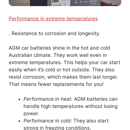
Performance in extreme temperatures
. Resistance to corrosion and longevity.
AGM car batteries shine in the hot and cold
Australian climate. They work well even in
extreme temperatures. This helps your car start
easily when it’s cold or hot outside. They also
resist corrosion, which makes them last longer.
That means fewer replacements for you!
Performance in heat:
AGM batteries can
handle high temperatures without losing
power.
Performance in cold:
They also start
strong in freezing conditions.