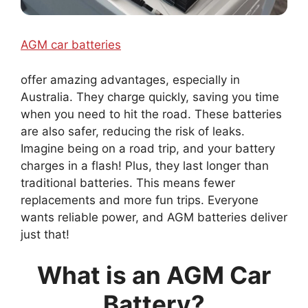
AGM car batteries
offer amazing advantages, especially in
Australia. They charge quickly, saving you time
when you need to hit the road. These batteries
are also safer, reducing the risk of leaks.
Imagine being on a road trip, and your battery
charges in a flash! Plus, they last longer than
traditional batteries. This means fewer
replacements and more fun trips. Everyone
wants reliable power, and AGM batteries deliver
just that!
What is an AGM Car
Battery?