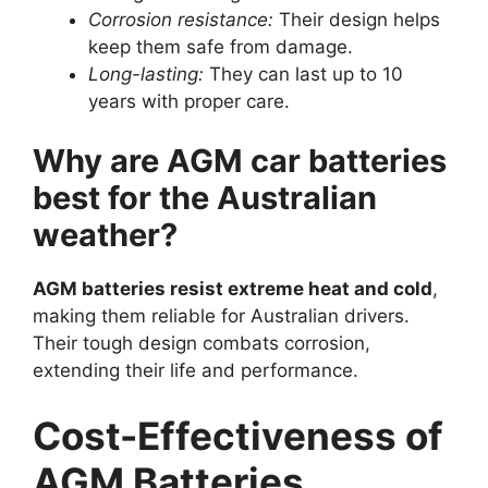
Corrosion resistance:
Their design helps
keep them safe from damage.
Long-lasting:
They can last up to 10
years with proper care.
Why are AGM car batteries
best for the Australian
weather?
AGM batteries resist extreme heat and cold
,
making them reliable for Australian drivers.
Their tough design combats corrosion,
extending their life and performance.
Cost-Effectiveness of
AGM Batteries