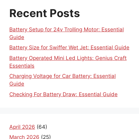
Recent Posts
Battery Setup for 24v Trolling Motor: Essential
Guide
Battery Size for Swiffer Wet Jet: Essential Guide
Battery Operated Mini Led Lights: Genius Craft
Essentials
Charging Voltage for Car Battery: Essential
Guide
Checking For Battery Draw: Essential Guide
April 2026
(64)
March 2026
(25)