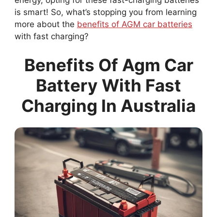
is smart! So, what’s stopping you from learning
more about the
benefits of AGM car batteries
with fast charging?
Benefits Of Agm Car
Battery With Fast
Charging In Australia