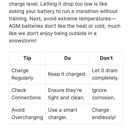
charge level. Letting it drop too low is like
asking your battery to run a marathon without
training. Next, avoid extreme temperatures—
AGM batteries don’t like the heat or cold, much
like we don’t enjoy being outside in a
snowstorm!
Tip
Do
Don’t
Charge
Let it drain
Keep it charged.
Regularly
completely.
Check
Ensure they’re
Ignore
Connections
tight and clean.
corrosion.
Avoid
Use a smart
Charge
Overcharging
charger.
endlessly!