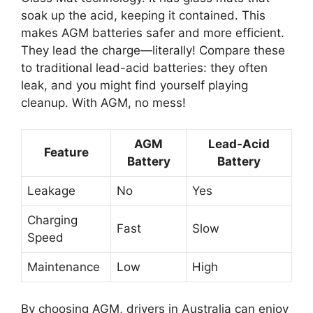
soak up the acid, keeping it contained. This
makes AGM batteries safer and more efficient.
They lead the charge—literally! Compare these
to traditional lead-acid batteries: they often
leak, and you might find yourself playing
cleanup. With AGM, no mess!
AGM
Lead-Acid
Feature
Battery
Battery
Leakage
No
Yes
Charging
Fast
Slow
Speed
Maintenance
Low
High
By choosing AGM, drivers in Australia can enjoy