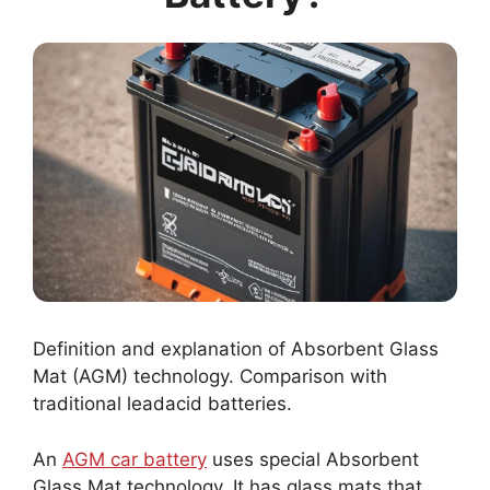
Definition and explanation of Absorbent Glass
Mat (AGM) technology. Comparison with
traditional leadacid batteries.
An
AGM car battery
uses special Absorbent
Glass Mat technology. It has glass mats that