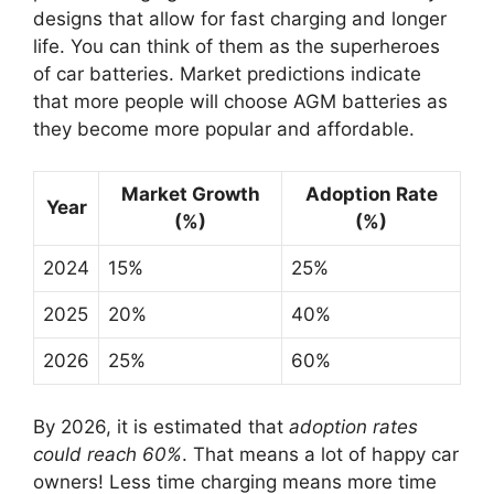
designs that allow for fast charging and longer
life. You can think of them as the superheroes
of car batteries. Market predictions indicate
that more people will choose AGM batteries as
they become more popular and affordable.
Market Growth
Adoption Rate
Year
(%)
(%)
2024
15%
25%
2025
20%
40%
2026
25%
60%
By 2026, it is estimated that
adoption rates
could reach 60%
. That means a lot of happy car
owners! Less time charging means more time