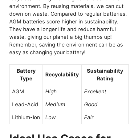
environment. By reusing materials, we can cut
down on waste. Compared to regular batteries,
AGM batteries score higher in sustainability.
They have a longer life and reduce harmful
waste, giving our planet a big thumbs up!
Remember, saving the environment can be as
easy as changing your battery!
Battery
Sustainability
Recyclability
Type
Rating
AGM
High
Excellent
Lead-Acid
Medium
Good
Lithium-Ion
Low
Fair