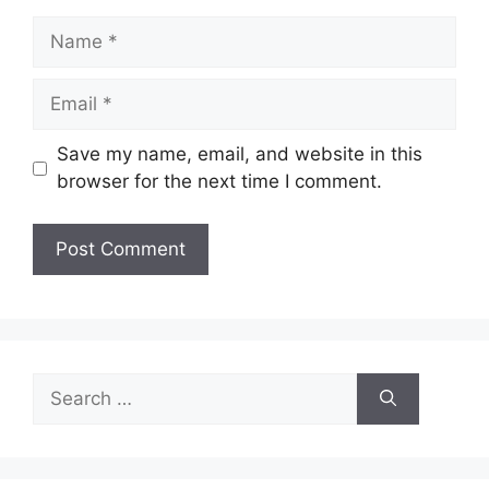
Name
Email
Save my name, email, and website in this
browser for the next time I comment.
Search
for: