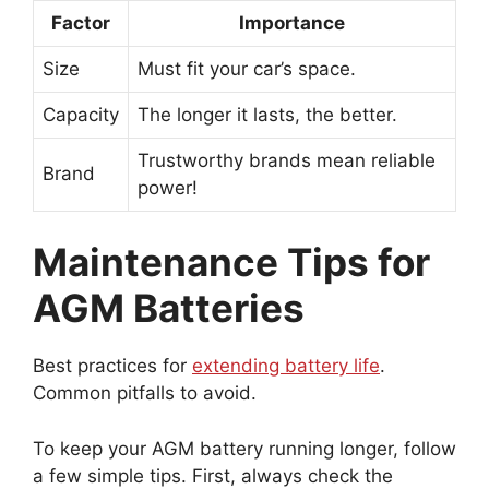
Factor
Importance
Size
Must fit your car’s space.
Capacity
The longer it lasts, the better.
Trustworthy brands mean reliable
Brand
power!
Maintenance Tips for
AGM Batteries
Best practices for
extending battery life
.
Common pitfalls to avoid.
To keep your AGM battery running longer, follow
a few simple tips. First, always check the