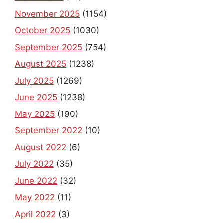
November 2025
(1154)
October 2025
(1030)
September 2025
(754)
August 2025
(1238)
July 2025
(1269)
June 2025
(1238)
May 2025
(190)
September 2022
(10)
August 2022
(6)
July 2022
(35)
June 2022
(32)
May 2022
(11)
April 2022
(3)