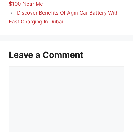
$100 Near Me
Discover Benefits Of Agm Car Battery With
Fast Charging In Dubai
Leave a Comment
Comment