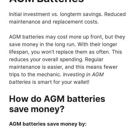
Initial investment vs. longterm savings. Reduced
maintenance and replacement costs.
AGM batteries may cost more up front, but they
save money in the long run. With their longer
lifespan, you won’t replace them as often. This
reduces your overall spending. Regular
maintenance is easier, and this means fewer
trips to the mechanic.
Investing in AGM
batteries
is smart for your wallet!
How do AGM batteries
save money?
AGM batteries save money by: