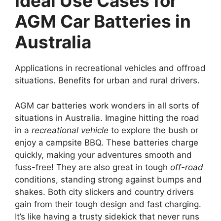
Ideal Use Cases for
AGM Car Batteries in
Australia
Applications in recreational vehicles and offroad
situations. Benefits for urban and rural drivers.
AGM car batteries work wonders in all sorts of
situations in Australia. Imagine hitting the road
in a
recreational vehicle
to explore the bush or
enjoy a campsite BBQ. These batteries charge
quickly, making your adventures smooth and
fuss-free! They are also great in tough
off-road
conditions, standing strong against bumps and
shakes. Both city slickers and country drivers
gain from their tough design and fast charging.
It’s like having a trusty sidekick that never runs