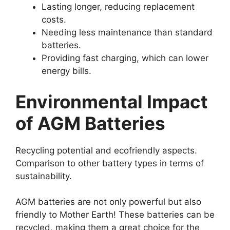
Lasting longer, reducing replacement
costs.
Needing less maintenance than standard
batteries.
Providing fast charging, which can lower
energy bills.
Environmental Impact
of AGM Batteries
Recycling potential and ecofriendly aspects.
Comparison to other battery types in terms of
sustainability.
AGM batteries are not only powerful but also
friendly to Mother Earth! These batteries can be
recycled, making them a great choice for the