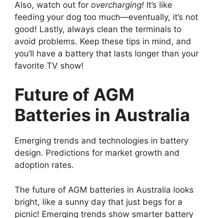
Also, watch out for
overcharging!
It’s like
feeding your dog too much—eventually, it’s not
good! Lastly, always clean the terminals to
avoid problems. Keep these tips in mind, and
you’ll have a battery that lasts longer than your
favorite TV show!
Future of AGM
Batteries in Australia
Emerging trends and technologies in battery
design. Predictions for market growth and
adoption rates.
The future of AGM batteries in Australia looks
bright, like a sunny day that just begs for a
picnic! Emerging trends show smarter battery