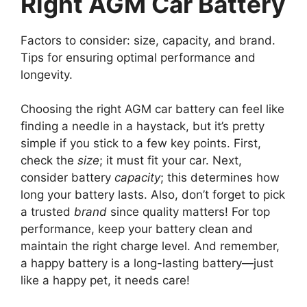
Right AGM Car Battery
Factors to consider: size, capacity, and brand.
Tips for ensuring optimal performance and
longevity.
Choosing the right AGM car battery can feel like
finding a needle in a haystack, but it’s pretty
simple if you stick to a few key points. First,
check the
size
; it must fit your car. Next,
consider battery
capacity
; this determines how
long your battery lasts. Also, don’t forget to pick
a trusted
brand
since quality matters! For top
performance, keep your battery clean and
maintain the right charge level. And remember,
a happy battery is a long-lasting battery—just
like a happy pet, it needs care!