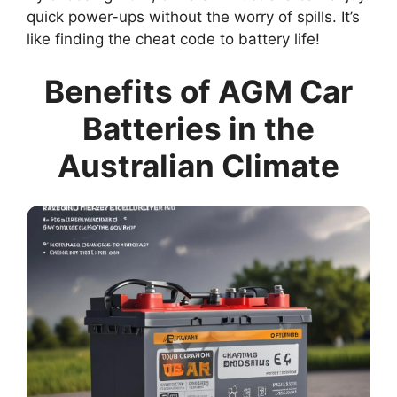
quick power-ups without the worry of spills. It’s
like finding the cheat code to battery life!
Benefits of AGM Car
Batteries in the
Australian Climate