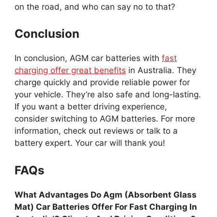
on the road, and who can say no to that?
Conclusion
In conclusion, AGM car batteries with
fast
charging offer great benefits
in Australia. They
charge quickly and provide reliable power for
your vehicle. They’re also safe and long-lasting.
If you want a better driving experience,
consider switching to AGM batteries. For more
information, check out reviews or talk to a
battery expert. Your car will thank you!
FAQs
What Advantages Do Agm (Absorbent Glass
Mat) Car Batteries Offer For Fast Charging In