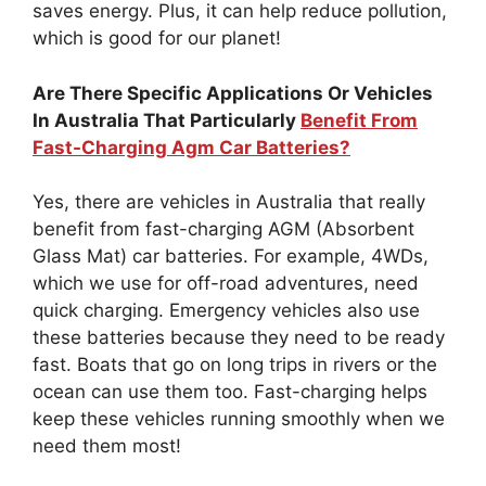
saves energy. Plus, it can help reduce pollution,
which is good for our planet!
Are There Specific Applications Or Vehicles
In Australia That Particularly
Benefit From
Fast-Charging Agm Car Batteries?
Yes, there are vehicles in Australia that really
benefit from fast-charging AGM (Absorbent
Glass Mat) car batteries. For example, 4WDs,
which we use for off-road adventures, need
quick charging. Emergency vehicles also use
these batteries because they need to be ready
fast. Boats that go on long trips in rivers or the
ocean can use them too. Fast-charging helps
keep these vehicles running smoothly when we
need them most!