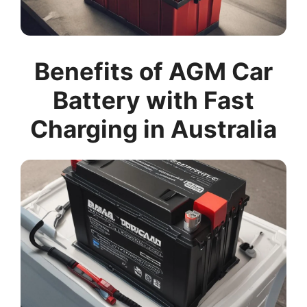
Benefits of AGM Car
Battery with Fast
Charging in Australia