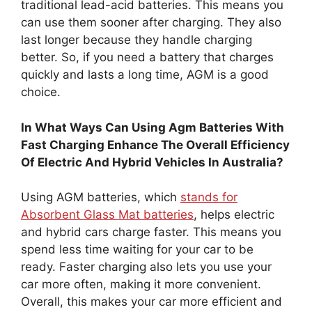
traditional lead-acid batteries. This means you
can use them sooner after charging. They also
last longer because they handle charging
better. So, if you need a battery that charges
quickly and lasts a long time, AGM is a good
choice.
In What Ways Can Using Agm Batteries With
Fast Charging Enhance The Overall Efficiency
Of Electric And Hybrid Vehicles In Australia?
Using AGM batteries, which
stands for
Absorbent Glass Mat batteries
, helps electric
and hybrid cars charge faster. This means you
spend less time waiting for your car to be
ready. Faster charging also lets you use your
car more often, making it more convenient.
Overall, this makes your car more efficient and