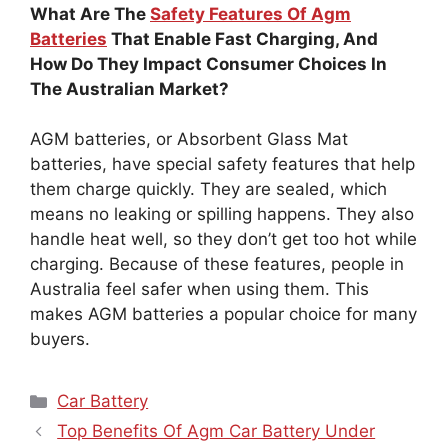
What Are The
Safety Features Of Agm
Batteries
That Enable Fast Charging, And
How Do They Impact Consumer Choices In
The Australian Market?
AGM batteries, or Absorbent Glass Mat
batteries, have special safety features that help
them charge quickly. They are sealed, which
means no leaking or spilling happens. They also
handle heat well, so they don’t get too hot while
charging. Because of these features, people in
Australia feel safer when using them. This
makes AGM batteries a popular choice for many
buyers.
Categories
Car Battery
Top Benefits Of Agm Car Battery Under