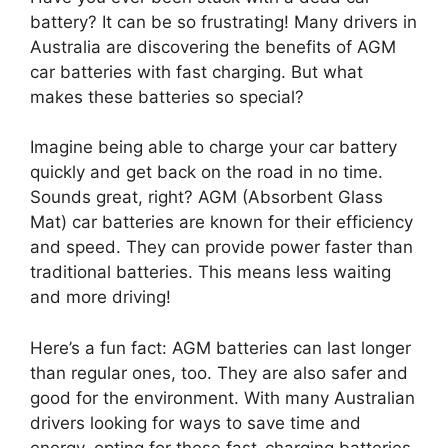
battery? It can be so frustrating! Many drivers in
Australia are discovering the benefits of AGM
car batteries with fast charging. But what
makes these batteries so special?
Imagine being able to charge your car battery
quickly and get back on the road in no time.
Sounds great, right? AGM (Absorbent Glass
Mat) car batteries are known for their efficiency
and speed. They can provide power faster than
traditional batteries. This means less waiting
and more driving!
Here’s a fun fact: AGM batteries can last longer
than regular ones, too. They are also safer and
good for the environment. With many Australian
drivers looking for ways to save time and
energy, opting for these fast-charging batteries