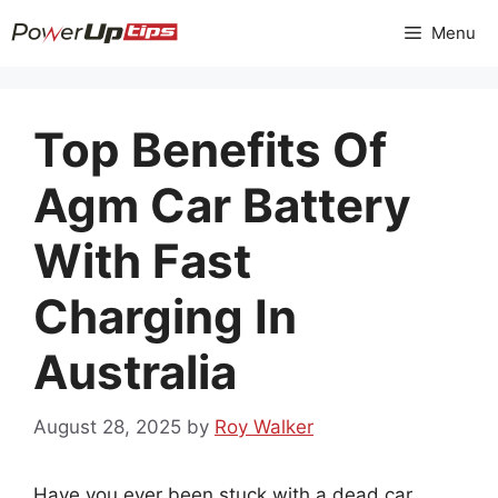
Skip
Menu
to
content
Top Benefits Of
Agm Car Battery
With Fast
Charging In
Australia
August 28, 2025
by
Roy Walker
Have you ever been stuck with a dead car