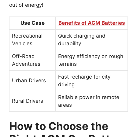
out of energy!
Use Case
Benefits of AGM Batteries
Recreational
Quick charging and
Vehicles
durability
Off-Road
Energy efficiency on rough
Adventures
terrains
Fast recharge for city
Urban Drivers
driving
Reliable power in remote
Rural Drivers
areas
How to Choose the