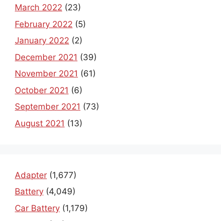
March 2022
(23)
February 2022
(5)
January 2022
(2)
December 2021
(39)
November 2021
(61)
October 2021
(6)
September 2021
(73)
August 2021
(13)
Adapter
(1,677)
Battery
(4,049)
Car Battery
(1,179)