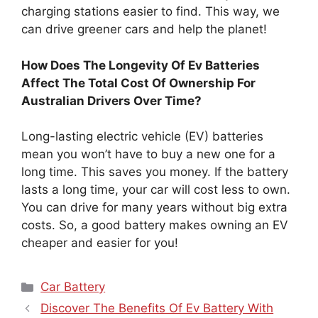
charging stations easier to find. This way, we
can drive greener cars and help the planet!
How Does The Longevity Of Ev Batteries
Affect The Total Cost Of Ownership For
Australian Drivers Over Time?
Long-lasting electric vehicle (EV) batteries
mean you won’t have to buy a new one for a
long time. This saves you money. If the battery
lasts a long time, your car will cost less to own.
You can drive for many years without big extra
costs. So, a good battery makes owning an EV
cheaper and easier for you!
Categories
Car Battery
Discover The Benefits Of Ev Battery With