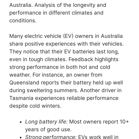
Australia. Analysis of the longevity and
performance in different climates and
conditions.
Many electric vehicle (EV) owners in Australia
share positive experiences with their vehicles.
They notice that their EV batteries last long,
even in tough climates. Feedback highlights
strong performance in both hot and cold
weather. For instance, an owner from
Queensland reports their battery held up well
during sweltering summers. Another driver in
Tasmania experiences reliable performance
despite cold winters.
Long battery life:
Most owners report 10+
years of good use.
Strong performance:
EVs work well in