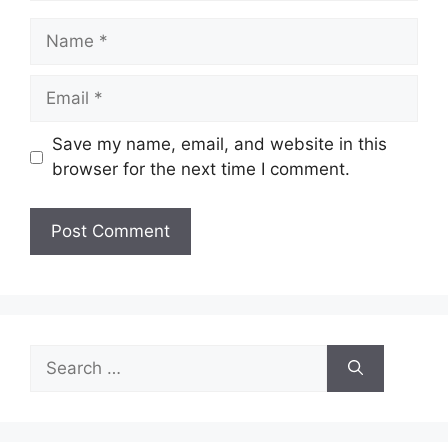
Name
Email
Save my name, email, and website in this
browser for the next time I comment.
Search
for: