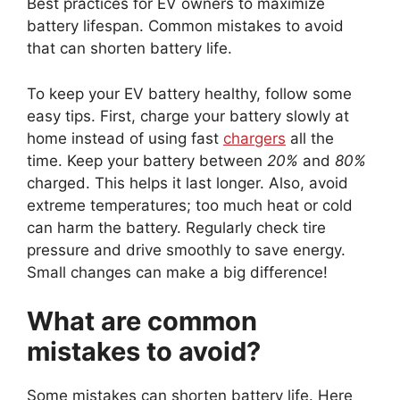
Best practices for EV owners to maximize
battery lifespan. Common mistakes to avoid
that can shorten battery life.
To keep your EV battery healthy, follow some
easy tips. First, charge your battery slowly at
home instead of using fast
chargers
all the
time. Keep your battery between
20%
and
80%
charged. This helps it last longer. Also, avoid
extreme temperatures; too much heat or cold
can harm the battery. Regularly check tire
pressure and drive smoothly to save energy.
Small changes can make a big difference!
What are common
mistakes to avoid?
Some mistakes can shorten battery life. Here