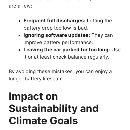
are a few:
Frequent full discharges:
Letting the
battery drop too low is bad.
Ignoring software updates:
They can
improve battery performance.
Leaving the car parked for too long:
Use
it or at least check balance regularly.
By avoiding these mistakes, you can enjoy a
longer battery lifespan!
Impact on
Sustainability and
Climate Goals