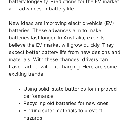
battery longevity. Predictions for the EV market
and advances in battery life.
New ideas are improving electric vehicle (EV)
batteries. These advances aim to make
batteries last longer. In Australia, experts
believe the EV market will grow quickly. They
expect better battery life from new designs and
materials. With these changes, drivers can
travel farther without charging. Here are some
exciting trends:
Using solid-state batteries for improved
performance
Recycling old batteries for new ones
Finding safer materials to prevent
hazards