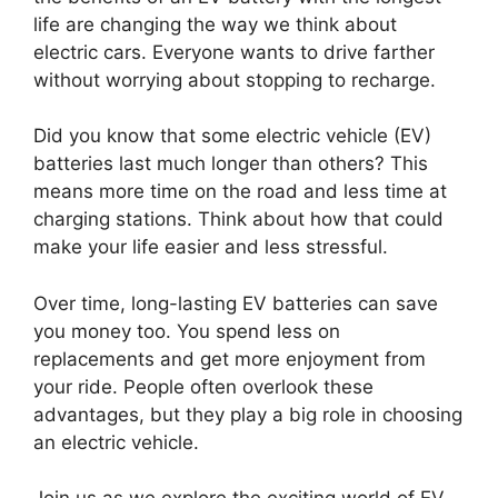
life are changing the way we think about
electric cars. Everyone wants to drive farther
without worrying about stopping to recharge.
Did you know that some electric vehicle (EV)
batteries last much longer than others? This
means more time on the road and less time at
charging stations. Think about how that could
make your life easier and less stressful.
Over time, long-lasting EV batteries can save
you money too. You spend less on
replacements and get more enjoyment from
your ride. People often overlook these
advantages, but they play a big role in choosing
an electric vehicle.