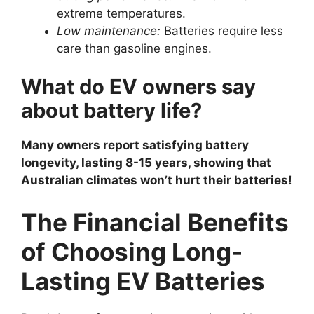
extreme temperatures.
Low maintenance:
Batteries require less
care than gasoline engines.
What do EV owners say
about battery life?
Many owners report satisfying battery
longevity, lasting 8-15 years, showing that
Australian climates won’t hurt their batteries!
The Financial Benefits
of Choosing Long-
Lasting EV Batteries