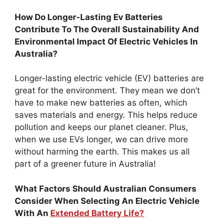
How Do Longer-Lasting Ev Batteries
Contribute To The Overall Sustainability And
Environmental Impact Of Electric Vehicles In
Australia?
Longer-lasting electric vehicle (EV) batteries are
great for the environment. They mean we don’t
have to make new batteries as often, which
saves materials and energy. This helps reduce
pollution and keeps our planet cleaner. Plus,
when we use EVs longer, we can drive more
without harming the earth. This makes us all
part of a greener future in Australia!
What Factors Should Australian Consumers
Consider When Selecting An Electric Vehicle
With An
Extended Battery Life?