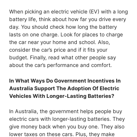
When picking an electric vehicle (EV) with a long
battery life, think about how far you drive every
day. You should check how long the battery
lasts on one charge. Look for places to charge
the car near your home and school. Also,
consider the car’s price and if it fits your
budget. Finally, read what other people say
about the car’s performance and comfort.
In What Ways Do Government Incentives In
Australia Support The Adoption Of Electric
Vehicles With Longer-Lasting Batteries?
In Australia, the government helps people buy
electric cars with longer-lasting batteries. They
give money back when you buy one. They also
lower taxes on these cars. Plus, they make