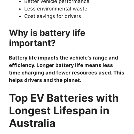
Better vehicle performance
Less environmental waste
Cost savings for drivers
Why is battery life
important?
Battery life impacts the vehicle’s range and
efficiency. Longer battery life means less
time charging and fewer resources used. This
helps drivers and the planet.
Top EV Batteries with
Longest Lifespan in
Australia