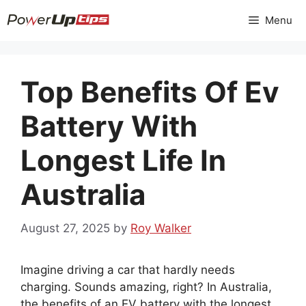
Skip
Menu
to
content
Top Benefits Of Ev
Battery With
Longest Life In
Australia
August 27, 2025
by
Roy Walker
Imagine driving a car that hardly needs
charging. Sounds amazing, right? In Australia,
the benefits of an EV battery with the longest