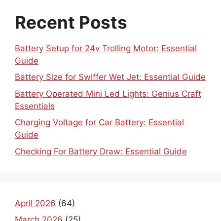
Recent Posts
Battery Setup for 24v Trolling Motor: Essential
Guide
Battery Size for Swiffer Wet Jet: Essential Guide
Battery Operated Mini Led Lights: Genius Craft
Essentials
Charging Voltage for Car Battery: Essential
Guide
Checking For Battery Draw: Essential Guide
April 2026
(64)
March 2026
(25)