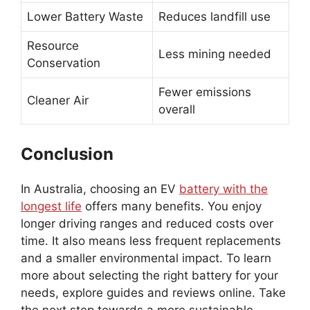
Lower Battery Waste
Reduces landfill use
Resource
Less mining needed
Conservation
Fewer emissions
Cleaner Air
overall
Conclusion
In Australia, choosing an EV
battery with the
longest life
offers many benefits. You enjoy
longer driving ranges and reduced costs over
time. It also means less frequent replacements
and a smaller environmental impact. To learn
more about selecting the right battery for your
needs, explore guides and reviews online. Take