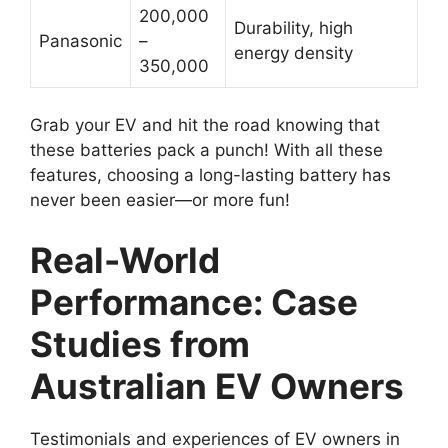
200,000
Durability, high
Panasonic
–
energy density
350,000
Grab your EV and hit the road knowing that
these batteries pack a punch! With all these
features, choosing a long-lasting battery has
never been easier—or more fun!
Real-World
Performance: Case
Studies from
Australian EV Owners
Testimonials and experiences of EV owners in