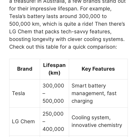
a treasure! In Australia, a few brands stand out
for their impressive lifespan. For example,
Tesla’s battery lasts around 300,000 to
500,000 km, which is quite a ride! Then there’s
LG Chem that packs tech-savvy features,
boosting longevity with clever cooling systems.
Check out this table for a quick comparison:
Lifespan
Brand
Key Features
(km)
300,000
Smart battery
Tesla
–
management, fast
500,000
charging
250,000
Cooling system,
LG Chem
–
innovative chemistry
400,000