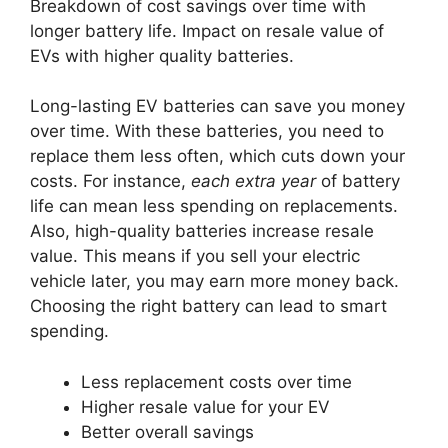
Breakdown of cost savings over time with
longer battery life. Impact on resale value of
EVs with higher quality batteries.
Long-lasting EV batteries can save you money
over time. With these batteries, you need to
replace them less often, which cuts down your
costs. For instance,
each extra year
of battery
life can mean less spending on replacements.
Also, high-quality batteries increase resale
value. This means if you sell your electric
vehicle later, you may earn more money back.
Choosing the right battery can lead to smart
spending.
Less replacement costs over time
Higher resale value for your EV
Better overall savings