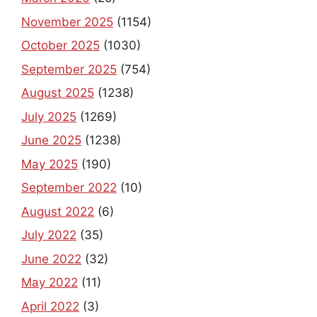
November 2025
(1154)
October 2025
(1030)
September 2025
(754)
August 2025
(1238)
July 2025
(1269)
June 2025
(1238)
May 2025
(190)
September 2022
(10)
August 2022
(6)
July 2022
(35)
June 2022
(32)
May 2022
(11)
April 2022
(3)