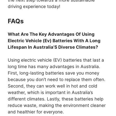
the next step towards a more sustainable
driving experience today!
FAQs
What Are The Key Advantages Of Using
Electric Vehicle (Ev) Batteries With A Long
Lifespan In Australia’S Diverse Climates?
Using electric vehicle (EV) batteries that last a
long time has many advantages in Australia.
First, long-lasting batteries save you money
because you don’t need to replace them often.
Second, they can work well in hot and cold
weather, which is important in Australia’s
different climates. Lastly, these batteries help
reduce waste, making the environment cleaner
and healthier for everyone.