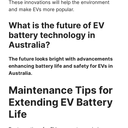
These innovations will help the environment
and make EVs more popular.
What is the future of EV
battery technology in
Australia?
The future looks bright with advancements
enhancing battery life and safety for EVs in
Australia.
Maintenance Tips for
Extending EV Battery
Life