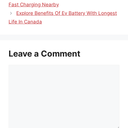
Fast Charging Nearby
Explore Benefits Of Ev Battery With Longest
Life In Canada
Leave a Comment
Comment