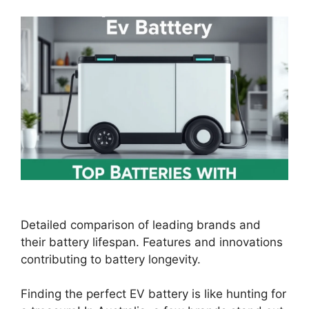
Detailed comparison of leading brands and
their battery lifespan. Features and innovations
contributing to battery longevity.
Finding the perfect EV battery is like hunting for