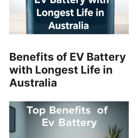
Benefits of EV Battery
with Longest Life in
Australia