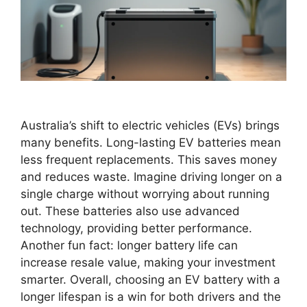
Australia’s shift to electric vehicles (EVs) brings
many benefits. Long-lasting EV batteries mean
less frequent replacements. This saves money
and reduces waste. Imagine driving longer on a
single charge without worrying about running
out. These batteries also use advanced
technology, providing better performance.
Another fun fact: longer battery life can
increase resale value, making your investment
smarter. Overall, choosing an EV battery with a
longer lifespan is a win for both drivers and the