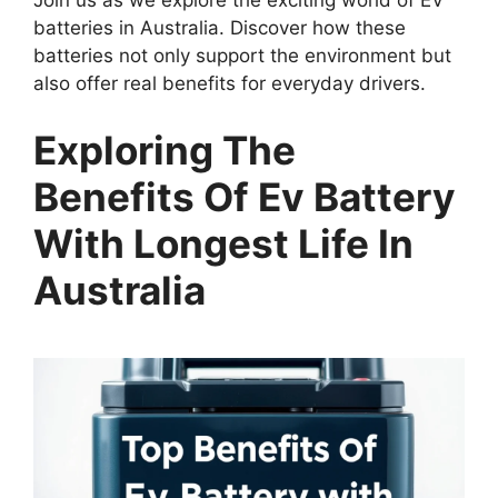
Join us as we explore the exciting world of EV
batteries in Australia. Discover how these
batteries not only support the environment but
also offer real benefits for everyday drivers.
Exploring The
Benefits Of Ev Battery
With Longest Life In
Australia