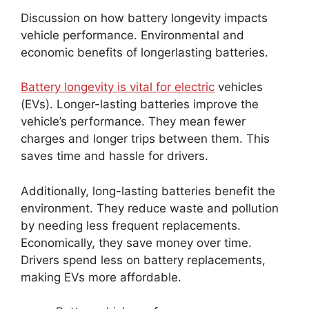
Discussion on how battery longevity impacts
vehicle performance. Environmental and
economic benefits of longerlasting batteries.
Battery longevity is vital for electric
vehicles
(EVs). Longer-lasting batteries improve the
vehicle’s performance. They mean fewer
charges and longer trips between them. This
saves time and hassle for drivers.
Additionally, long-lasting batteries benefit the
environment. They reduce waste and pollution
by needing less frequent replacements.
Economically, they save money over time.
Drivers spend less on battery replacements,
making EVs more affordable.