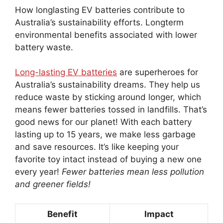
How longlasting EV batteries contribute to
Australia’s sustainability efforts. Longterm
environmental benefits associated with lower
battery waste.
Long-lasting EV batteries
are superheroes for
Australia’s sustainability dreams. They help us
reduce waste by sticking around longer, which
means fewer batteries tossed in landfills. That’s
good news for our planet! With each battery
lasting up to 15 years, we make less garbage
and save resources. It’s like keeping your
favorite toy intact instead of buying a new one
every year!
Fewer batteries mean less pollution
and greener fields!
Benefit
Impact