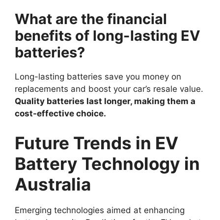
What are the financial
benefits of long-lasting EV
batteries?
Long-lasting batteries save you money on
replacements and boost your car’s resale value.
Quality batteries last longer, making them a
cost-effective choice.
Future Trends in EV
Battery Technology in
Australia
Emerging technologies aimed at enhancing