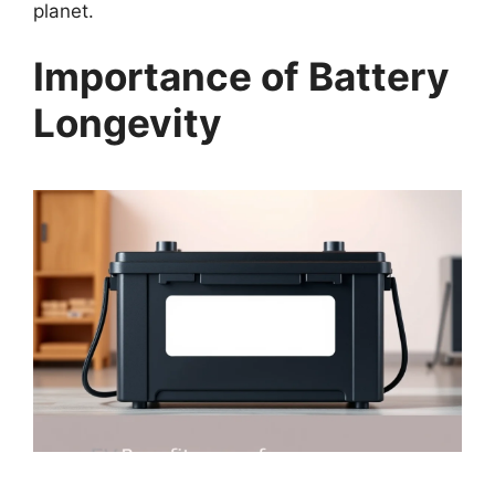
planet.
Importance of Battery
Longevity