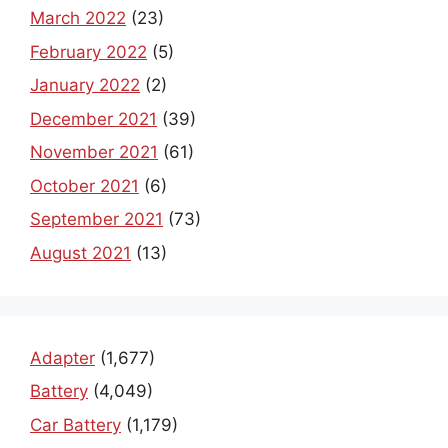
March 2022
(23)
February 2022
(5)
January 2022
(2)
December 2021
(39)
November 2021
(61)
October 2021
(6)
September 2021
(73)
August 2021
(13)
Adapter
(1,677)
Battery
(4,049)
Car Battery
(1,179)