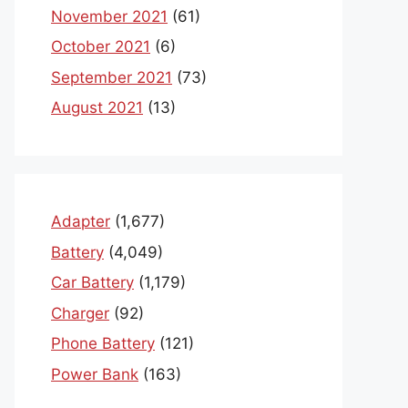
November 2021
(61)
October 2021
(6)
September 2021
(73)
August 2021
(13)
Adapter
(1,677)
Battery
(4,049)
Car Battery
(1,179)
Charger
(92)
Phone Battery
(121)
Power Bank
(163)