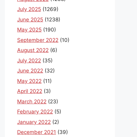
July 2025
(1269)
June 2025
(1238)
May 2025
(190)
September 2022
(10)
August 2022
(6)
July 2022
(35)
June 2022
(32)
May 2022
(11)
April 2022
(3)
March 2022
(23)
February 2022
(5)
January 2022
(2)
December 2021
(39)