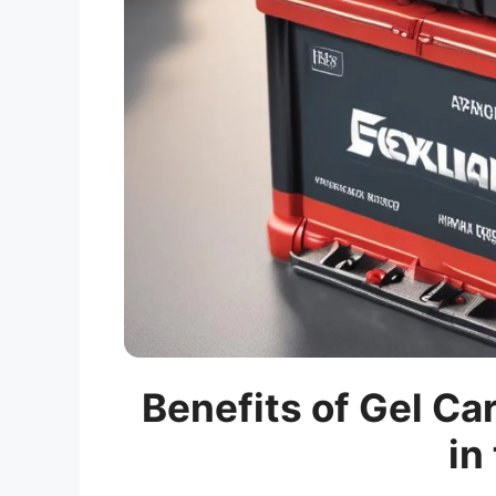
Benefits of Gel Ca
in