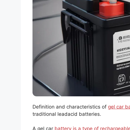
Definition and characteristics of
gel car b
traditional leadacid batteries.
A gel car
battery is a type of rechargeabl