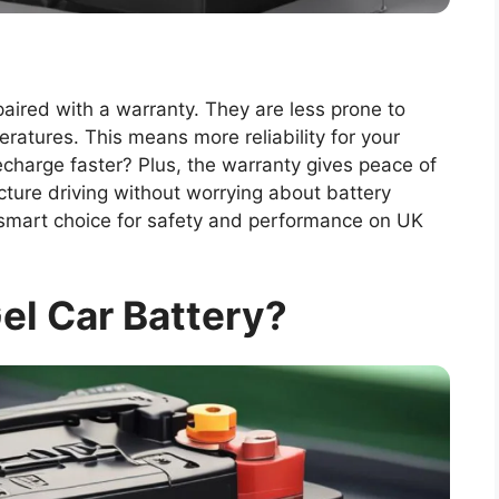
aired with a warranty. They are less prone to
atures. This means more reliability for your
echarge faster? Plus, the warranty gives peace of
ture driving without worrying about battery
 a smart choice for safety and performance on UK
el Car Battery?