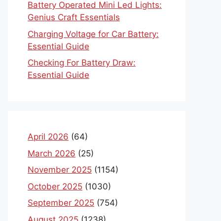
Battery Operated Mini Led Lights:
Genius Craft Essentials
Charging Voltage for Car Battery:
Essential Guide
Checking For Battery Draw:
Essential Guide
April 2026
(64)
March 2026
(25)
November 2025
(1154)
October 2025
(1030)
September 2025
(754)
August 2025
(1238)