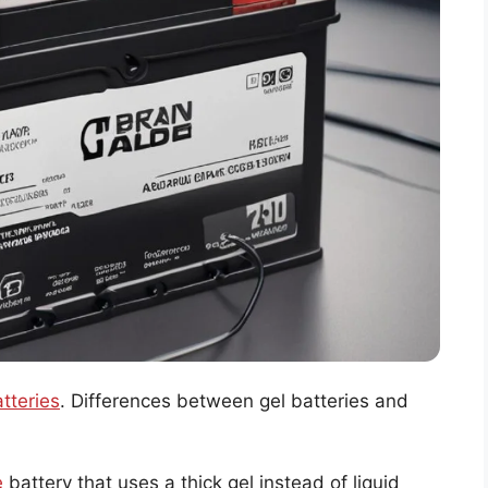
atteries
. Differences between gel batteries and
e
battery that uses a thick gel instead of liquid