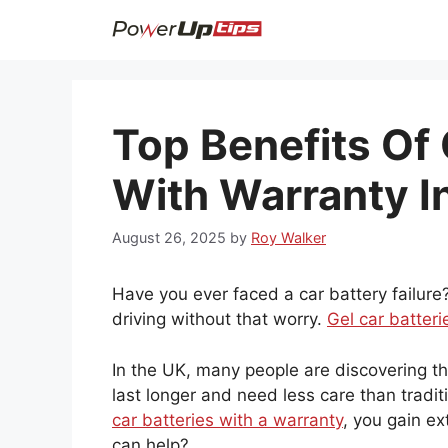
Skip
to
content
Top Benefits Of 
With Warranty I
August 26, 2025
by
Roy Walker
Have you ever faced a car battery failure?
driving without that worry.
Gel car batteri
In the UK, many people are discovering t
last longer and need less care than tradit
car batteries with a warranty
, you gain e
can help?