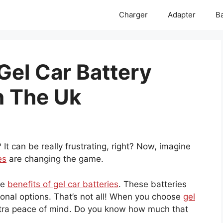
Charger
Adapter
Ba
Gel Car Battery
n The Uk
 It can be really frustrating, right? Now, imagine
es
are changing the game.
he
benefits of gel car batteries
. These batteries
ional options. That’s not all! When you choose
gel
xtra peace of mind. Do you know how much that