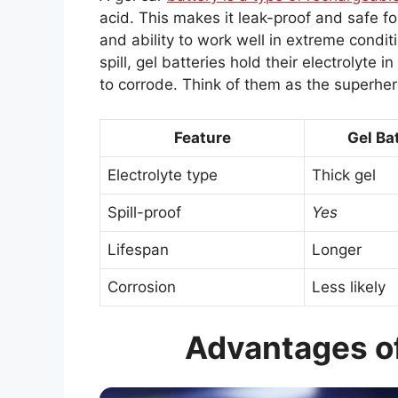
acid. This makes it leak-proof and safe for
and ability to work well in extreme conditi
spill, gel batteries hold their electrolyte 
to corrode. Think of them as the superher
Feature
Gel Ba
Electrolyte type
Thick gel
Spill-proof
Yes
Lifespan
Longer
Corrosion
Less likely
Advantages of