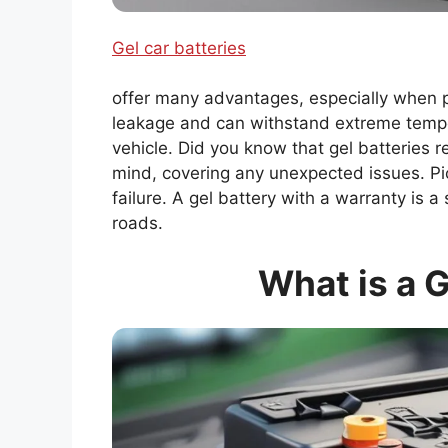
Gel car batteries
offer many advantages, especially when p
leakage and can withstand extreme temper
vehicle. Did you know that gel batteries r
mind, covering any unexpected issues. Pic
failure. A gel battery with a warranty is
roads.
What is a G