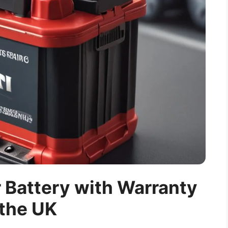
r Battery with Warranty
 the UK