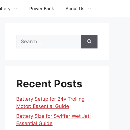
ttery
Power Bank
About Us
Search
for:
Recent Posts
Battery Setup for 24v Trolling
Motor: Essential Guide
Battery Size for Swiffer Wet Jet:
Essential Guide