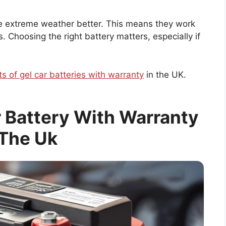
dle extreme weather better. This means they work
 Choosing the right battery matters, especially if
ts of gel car batteries with warranty
in the UK.
r Battery With Warranty
 The Uk