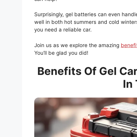
Surprisingly, gel batteries can even han
well in both hot summers and cold winters.
you need a reliable car.
Join us as we explore the amazing
benefi
You’ll be glad you did!
Benefits Of Gel Ca
In