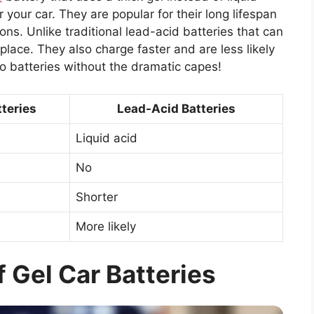
 your car. They are popular for their long lifespan
ons. Unlike traditional lead-acid batteries that can
in place. They also charge faster and are less likely
o batteries without the dramatic capes!
tteries
Lead-Acid Batteries
Liquid acid
No
Shorter
More likely
 Gel Car Batteries