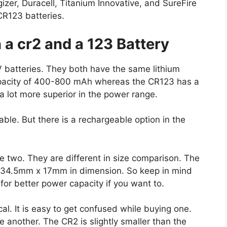
gizer, Duracell, Titanium Innovative, and SureFire
R123 batteries.
a cr2 and a 123 Battery
 batteries. They both have the same lithium
apacity of 400-800 mAh whereas the CR123 has a
 lot more superior in the power range.
le. But there is a rechargeable option in the
e two. They are different in size comparison. The
34.5mm x 17mm in dimension. So keep in mind
for better power capacity if you want to.
cal. It is easy to get confused while buying one.
e another. The CR2 is slightly smaller than the