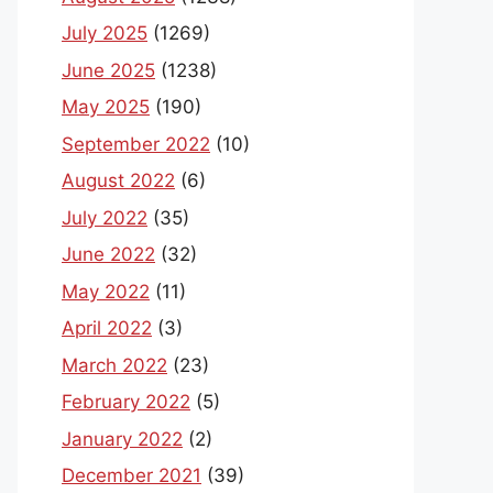
July 2025
(1269)
June 2025
(1238)
May 2025
(190)
September 2022
(10)
August 2022
(6)
July 2022
(35)
June 2022
(32)
May 2022
(11)
April 2022
(3)
March 2022
(23)
February 2022
(5)
January 2022
(2)
December 2021
(39)