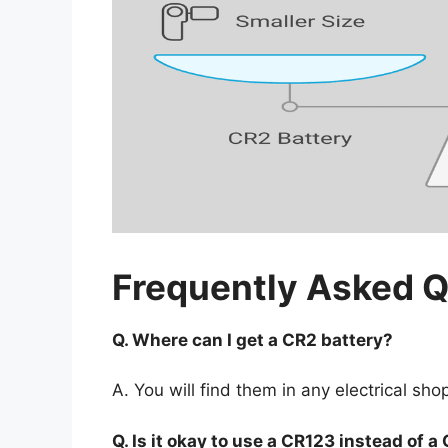
Frequently Asked 
Q. Where can I get a CR2 battery?
A. You will find them in any electrical sho
Q. Is it okay to use a CR123 instead of 