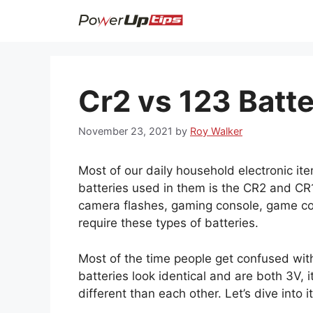
Skip
to
content
Cr2 vs 123 Batt
November 23, 2021
by
Roy Walker
Most of our daily household electronic it
batteries used in them is the CR2 and CR12
camera flashes, gaming console, game con
require these types of batteries.
Most of the time people get confused wi
batteries look identical and are both 3V, i
different than each other. Let’s dive into it