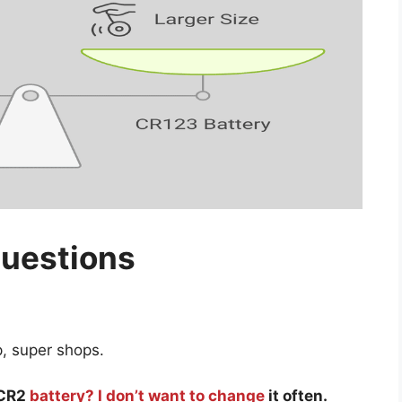
Questions
p, super shops.
a CR2
battery? I don’t want to change
it often.