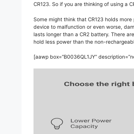
CR123. So if you are thinking of using a C
Some might think that CR123 holds more po
device to malfunction or even worse, dam
lasts longer than a CR2 battery. There ar
hold less power than the non-rechargeabl
[aawp box=”B0036QL1JY” description=”no