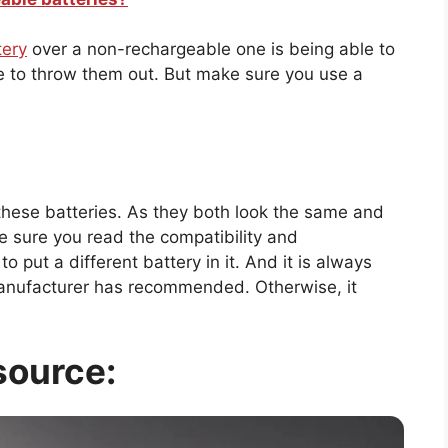
tery
over a non-rechargeable one is being able to
ve to throw them out. But make sure you use a
these batteries. As they both look the same and
 sure you read the compatibility and
o put a different battery in it. And it is always
manufacturer has recommended. Otherwise, it
source: