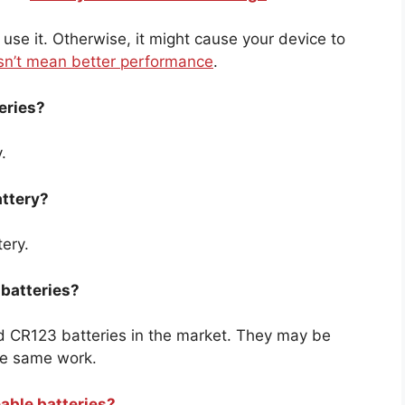
 use it. Otherwise, it might cause your device to
n’t mean better performance
.
eries?
.
attery?
tery.
 batteries?
nd CR123 batteries in the market. They may be
the same work.
eable batteries?