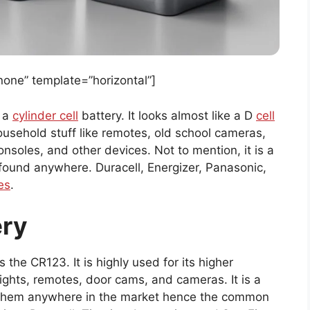
ne” template=”horizontal”]
s a
cylinder cell
battery. It looks almost like a D
cell
 household stuff like remotes, old school cameras,
soles, and other devices. Not to mention, it is a
ound anywhere. Duracell, Energizer, Panasonic,
es
.
ery
the CR123. It is highly used for its higher
lights, remotes, door cams, and cameras. It is a
d them anywhere in the market hence the common