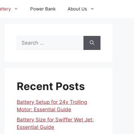
ttery
Power Bank
About Us
Search
for:
Recent Posts
Battery Setup for 24v Trolling
Motor: Essential Guide
Battery Size for Swiffer Wet Jet:
Essential Guide