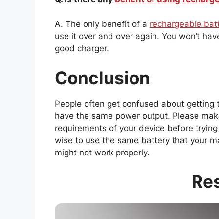
A. The only benefit of a
rechargeable bat
use it over and over again. You won’t ha
good charger.
Conclusion
People often get confused about getting 
have the same power output. Please make
requirements of your device before trying t
wise to use the same battery that your 
might not work properly.
Re