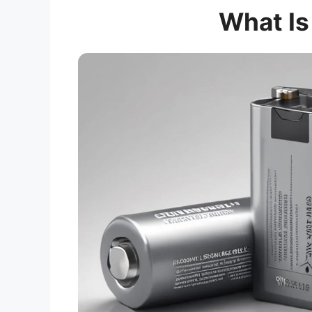
What Is