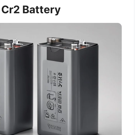
 Cr2 Battery