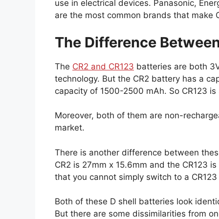
use in electrical devices. Panasonic, Ener
are the most common brands that make C
The Difference Between 
The
CR2 and CR123
batteries are both 3V
technology. But the CR2 battery has a c
capacity of 1500-2500 mAh. So CR123 is a
Moreover, both of them are non-rechargeab
market.
There is another difference between thes
CR2 is 27mm x 15.6mm and the CR123 is 
that you cannot simply switch to a CR123 
Both of these D shell batteries look identi
But there are some dissimilarities from on