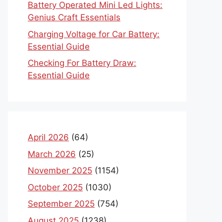
Battery Operated Mini Led Lights:
Genius Craft Essentials
Charging Voltage for Car Battery:
Essential Guide
Checking For Battery Draw:
Essential Guide
April 2026
(64)
March 2026
(25)
November 2025
(1154)
October 2025
(1030)
September 2025
(754)
August 2025
(1238)