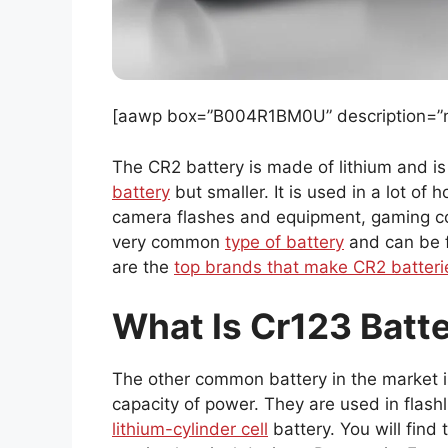
[aawp box=”B004R1BM0U” description=”no
The CR2 battery is made of lithium and i
battery
but smaller. It is used in a lot of
camera flashes and equipment, gaming con
very common
type of battery
and can be f
are the
top brands that make CR2 batteri
What Is Cr123 Batt
The other common battery in the market is 
capacity of power. They are used in flash
lithium-cylinder cell
battery. You will fin