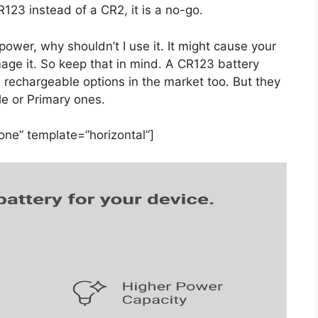
R123 instead of a CR2, it is a no-go.
wer, why shouldn’t I use it. It might cause your
age it. So keep that in mind. A CR123 battery
e rechargeable options in the market too. But they
e or Primary ones.
ne” template=”horizontal”]