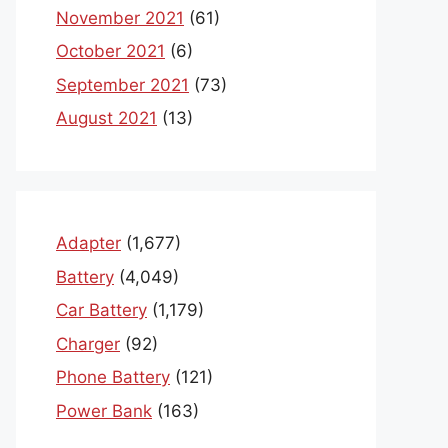
November 2021
(61)
October 2021
(6)
September 2021
(73)
August 2021
(13)
Adapter
(1,677)
Battery
(4,049)
Car Battery
(1,179)
Charger
(92)
Phone Battery
(121)
Power Bank
(163)