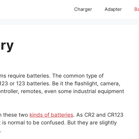
Charger
Adapter
Ba
ery
ems require batteries. The common type of
3 or 123 batteries. Be it the flashlight, camera,
troller, remotes, even some industrial equipment
th these two
kinds of batteries
. As CR2 and CR123
t is normal to be confused. But they are slightly
.