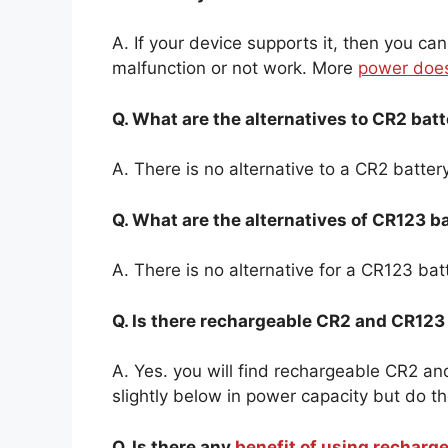
A. If your device supports it, then you can
malfunction or not work. More
power does
Q. What are the alternatives to CR2 batt
A. There is no alternative to a CR2 battery
Q. What are the alternatives of CR123 b
A. There is no alternative for a CR123 bat
Q. Is there rechargeable CR2 and CR123
A. Yes. you will find rechargeable CR2 a
slightly below in power capacity but do 
Q. Is there any
benefit of using recharg