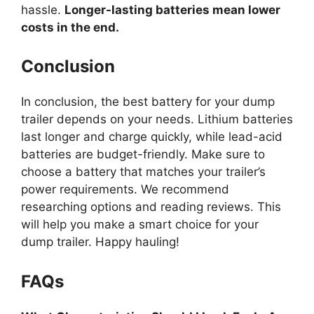
hassle.
Longer-lasting batteries mean lower
costs in the end.
Conclusion
In conclusion, the best battery for your dump
trailer depends on your needs. Lithium batteries
last longer and charge quickly, while lead-acid
batteries are budget-friendly. Make sure to
choose a battery that matches your trailer’s
power requirements. We recommend
researching options and reading reviews. This
will help you make a smart choice for your
dump trailer. Happy hauling!
FAQs