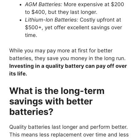
AGM Batteries:
More expensive at $200
to $400, but they last longer.
Lithium-Ion Batteries:
Costly upfront at
$500+, yet offer excellent savings over
time.
While you may pay more at first for better
batteries, they save you money in the long run.
Investing in a quality battery can pay off over
its life.
What is the long-term
savings with better
batteries?
Quality batteries last longer and perform better.
This means less replacement over time and less