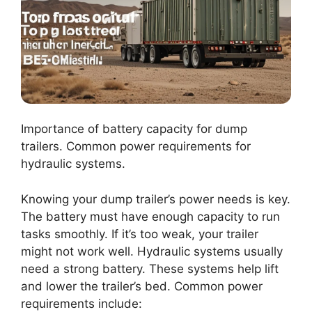
Importance of battery capacity for dump
trailers. Common power requirements for
hydraulic systems.
Knowing your dump trailer’s power needs is key.
The battery must have enough capacity to run
tasks smoothly. If it’s too weak, your trailer
might not work well. Hydraulic systems usually
need a strong battery. These systems help lift
and lower the trailer’s bed. Common power
requirements include: