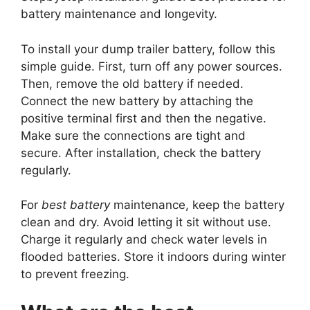
battery maintenance and longevity.
To install your dump trailer battery, follow this
simple guide. First, turn off any power sources.
Then, remove the old battery if needed.
Connect the new battery by attaching the
positive terminal first and then the negative.
Make sure the connections are tight and
secure. After installation, check the battery
regularly.
For
best battery
maintenance, keep the battery
clean and dry. Avoid letting it sit without use.
Charge it regularly and check water levels in
flooded batteries. Store it indoors during winter
to prevent freezing.