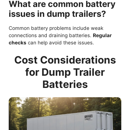
What are common battery
issues in dump trailers?
Common battery problems include weak
connections and draining batteries.
Regular
checks
can help avoid these issues.
Cost Considerations
for Dump Trailer
Batteries