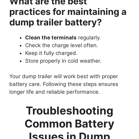
What are the best
practices for maintaining a
dump trailer battery?
Clean the terminals
regularly.
Check the charge level often.
Keep it fully charged.
Store properly in cold weather.
Your dump trailer will work best with proper
battery care. Following these steps ensures
longer life and reliable performance.
Troubleshooting
Common Battery
Issues in Dump