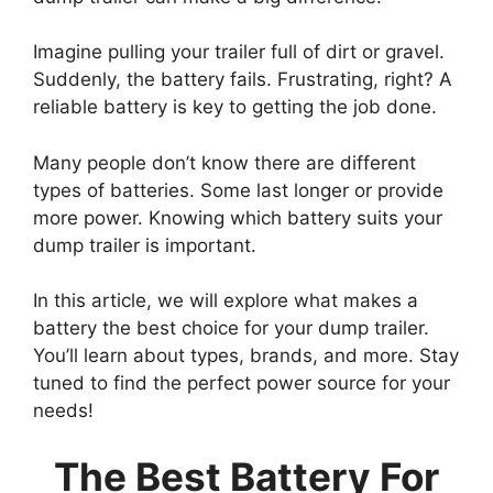
Imagine pulling your trailer full of dirt or gravel.
Suddenly, the battery fails. Frustrating, right? A
reliable battery is key to getting the job done.
Many people don’t know there are different
types of batteries. Some last longer or provide
more power. Knowing which battery suits your
dump trailer is important.
In this article, we will explore what makes a
battery the best choice for your dump trailer.
You’ll learn about types, brands, and more. Stay
tuned to find the perfect power source for your
needs!
The Best Battery For