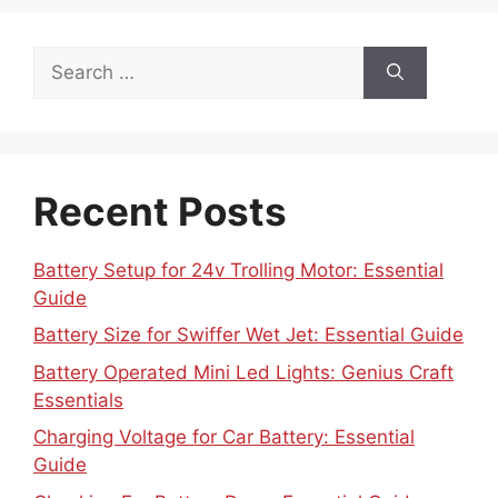
Search
for:
Recent Posts
Battery Setup for 24v Trolling Motor: Essential
Guide
Battery Size for Swiffer Wet Jet: Essential Guide
Battery Operated Mini Led Lights: Genius Craft
Essentials
Charging Voltage for Car Battery: Essential
Guide