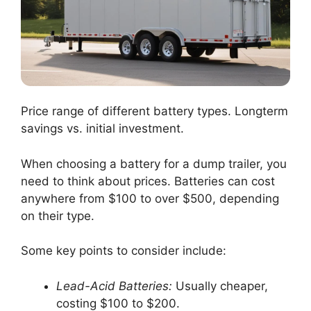
Price range of different battery types. Longterm
savings vs. initial investment.
When choosing a battery for a dump trailer, you
need to think about prices. Batteries can cost
anywhere from $100 to over $500, depending
on their type.
Some key points to consider include:
Lead-Acid Batteries:
Usually cheaper,
costing $100 to $200.