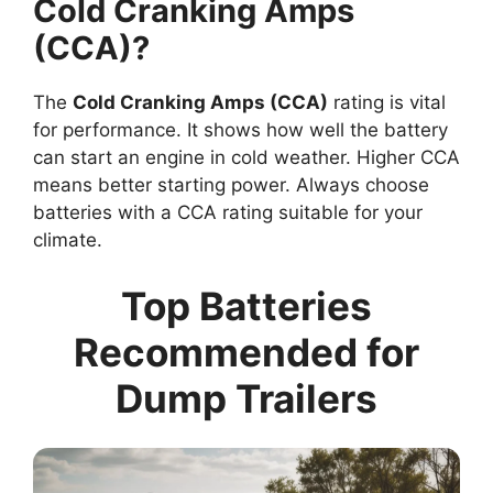
Cold Cranking Amps
(CCA)?
The
Cold Cranking Amps (CCA)
rating is vital
for performance. It shows how well the battery
can start an engine in cold weather. Higher CCA
means better starting power. Always choose
batteries with a CCA rating suitable for your
climate.
Top Batteries
Recommended for
Dump Trailers