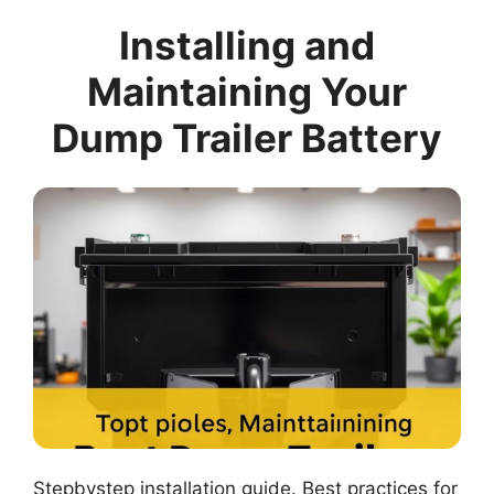
Installing and
Maintaining Your
Dump Trailer Battery
Stepbystep installation guide. Best practices for