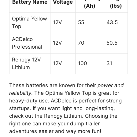
Battery Name
Voltage
(Ah)
(lbs)
Optima Yellow
12V
55
43.5
Top
ACDelco
12V
70
50.5
Professional
Renogy 12V
12V
100
31
Lithium
These batteries are known for their
power and
reliability
. The Optima Yellow Top is great for
heavy-duty use. ACDelco is perfect for strong
startups. If you want light and long-lasting,
check out the Renogy Lithium. Choosing the
right one can make your dump trailer
adventures easier and way more fun!