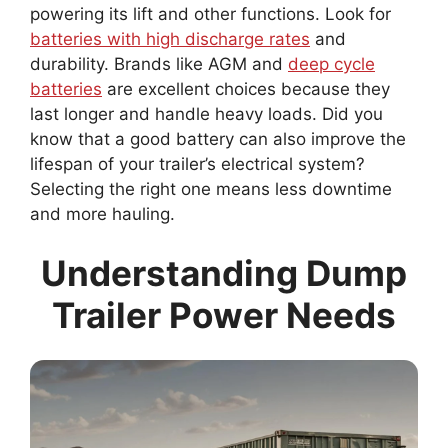
powering its lift and other functions. Look for
batteries with high discharge rates
and
durability. Brands like AGM and
deep cycle
batteries
are excellent choices because they
last longer and handle heavy loads. Did you
know that a good battery can also improve the
lifespan of your trailer’s electrical system?
Selecting the right one means less downtime
and more hauling.
Understanding Dump
Trailer Power Needs