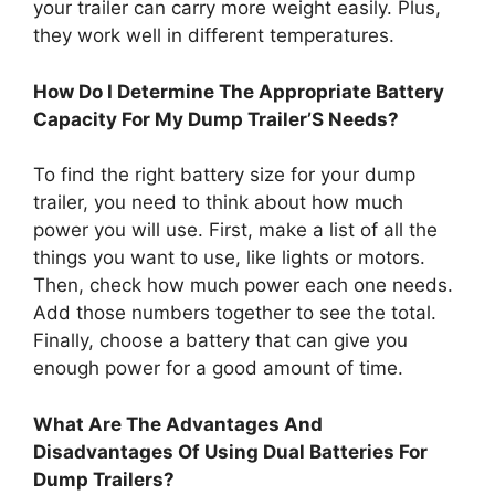
your trailer can carry more weight easily. Plus,
they work well in different temperatures.
How Do I Determine The Appropriate Battery
Capacity For My Dump Trailer’S Needs?
To find the right battery size for your dump
trailer, you need to think about how much
power you will use. First, make a list of all the
things you want to use, like lights or motors.
Then, check how much power each one needs.
Add those numbers together to see the total.
Finally, choose a battery that can give you
enough power for a good amount of time.
What Are The Advantages And
Disadvantages Of Using Dual Batteries For
Dump Trailers?