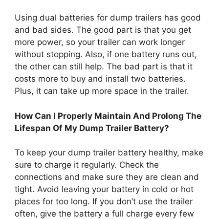
Using dual batteries for dump trailers has good
and bad sides. The good part is that you get
more power, so your trailer can work longer
without stopping. Also, if one battery runs out,
the other can still help. The bad part is that it
costs more to buy and install two batteries.
Plus, it can take up more space in the trailer.
How Can I Properly Maintain And Prolong The
Lifespan Of My Dump Trailer Battery?
To keep your dump trailer battery healthy, make
sure to charge it regularly. Check the
connections and make sure they are clean and
tight. Avoid leaving your battery in cold or hot
places for too long. If you don’t use the trailer
often, give the battery a full charge every few