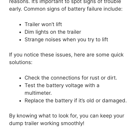
reasons. It’s important to spot signs of trouble
early. Common signs of battery failure include:
Trailer won’t lift
Dim lights on the trailer
Strange noises when you try to lift
If you notice these issues, here are some quick
solutions:
Check the connections for rust or dirt.
Test the battery voltage with a
multimeter.
Replace the battery if it’s old or damaged.
By knowing what to look for, you can keep your
dump trailer working smoothly!