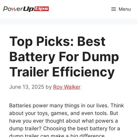
Skip
Menu
to
content
Top Picks: Best
Battery For Dump
Trailer Efficiency
June 13, 2025
by
Roy Walker
Batteries power many things in our lives. Think
about your toys, games, and even tools. But
have you ever thought about what powers a
dump trailer? Choosing the best battery for a
dump trailer can make a big difference.