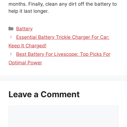
months. Finally, clean any dirt off the battery to
help it last longer.
Categories
Battery
Essential Battery Trickle Charger For Car:
Keep It Charged!
Best Battery For Livescope: Top Picks For
Optimal Power
Leave a Comment
Comment