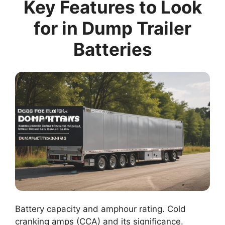
Key Features to Look
for in Dump Trailer
Batteries
Battery capacity and amphour rating. Cold
cranking amps (CCA) and its significance.