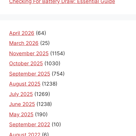
Checking For Battery Draw: Essential Guide
April 2026
(64)
March 2026
(25)
November 2025
(1154)
October 2025
(1030)
September 2025
(754)
August 2025
(1238)
July 2025
(1269)
June 2025
(1238)
May 2025
(190)
September 2022
(10)
August 2022
(6)