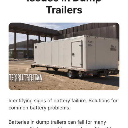
Trailers
Identifying signs of battery failure. Solutions for
common battery problems.
Batteries in dump trailers can fail for many