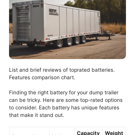
List and brief reviews of toprated batteries.
Features comparison chart.
Finding the right battery for your dump trailer
can be tricky. Here are some top-rated options
to consider. Each battery has unique features
that make it stand out.
Capacity
Weight