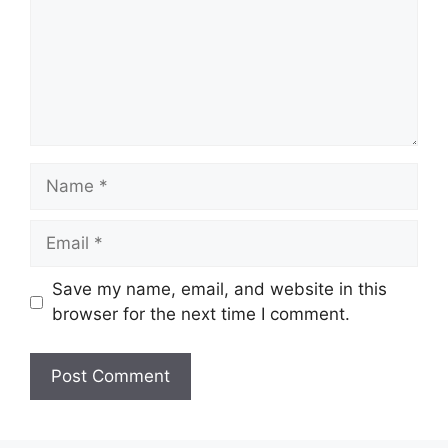
Name
Email
Save my name, email, and website in this
browser for the next time I comment.