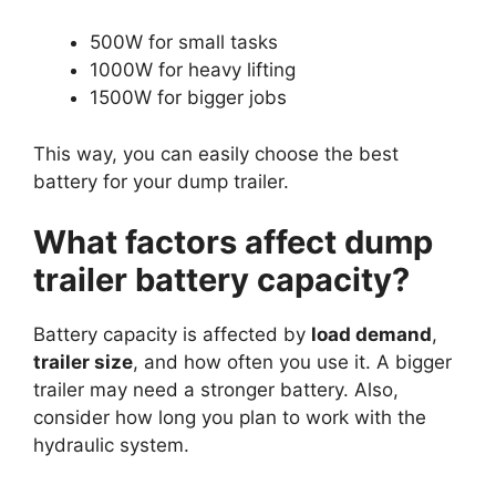
500W for small tasks
1000W for heavy lifting
1500W for bigger jobs
This way, you can easily choose the best
battery for your dump trailer.
What factors affect dump
trailer battery capacity?
Battery capacity is affected by
load demand
,
trailer size
, and how often you use it. A bigger
trailer may need a stronger battery. Also,
consider how long you plan to work with the
hydraulic system.