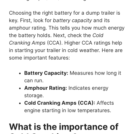
Choosing the right battery for a dump trailer is
key. First, look for
battery capacity
and its
amphour rating. This tells you how much energy
the battery holds. Next, check the
Cold
Cranking Amps
(CCA). Higher CCA ratings help
in starting your trailer in cold weather. Here are
some important features:
Battery Capacity:
Measures how long it
can run.
Amphour Rating:
Indicates energy
storage.
Cold Cranking Amps (CCA):
Affects
engine starting in low temperatures.
What is the importance of