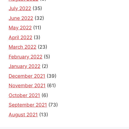
July 2022
(35)
June 2022
(32)
May 2022
(11)
April 2022
(3)
March 2022
(23)
February 2022
(5)
January 2022
(2)
December 2021
(39)
November 2021
(61)
October 2021
(6)
September 2021
(73)
August 2021
(13)