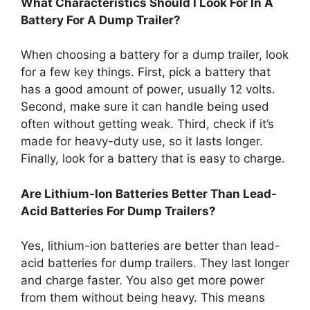
What Characteristics Should I Look For In A
Battery For A Dump Trailer?
When choosing a battery for a dump trailer, look
for a few key things. First, pick a battery that
has a good amount of power, usually 12 volts.
Second, make sure it can handle being used
often without getting weak. Third, check if it’s
made for heavy-duty use, so it lasts longer.
Finally, look for a battery that is easy to charge.
Are Lithium-Ion Batteries Better Than Lead-
Acid Batteries For Dump Trailers?
Yes, lithium-ion batteries are better than lead-
acid batteries for dump trailers. They last longer
and charge faster. You also get more power
from them without being heavy. This means