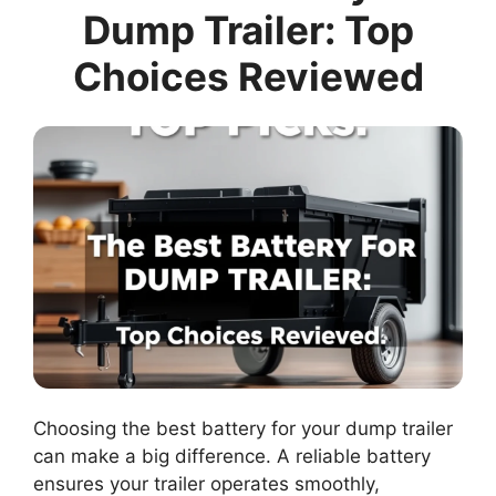
Dump Trailer: Top
Choices Reviewed
Choosing the best battery for your dump trailer
can make a big difference. A reliable battery
ensures your trailer operates smoothly,