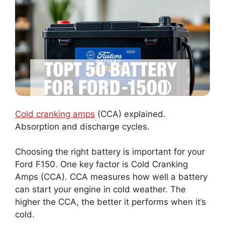
Cold cranking amps
(CCA) explained.
Absorption and discharge cycles.
Choosing the right battery is important for your
Ford F150. One key factor is Cold Cranking
Amps (CCA). CCA measures how well a battery
can start your engine in cold weather. The
higher the CCA, the better it performs when it’s
cold.