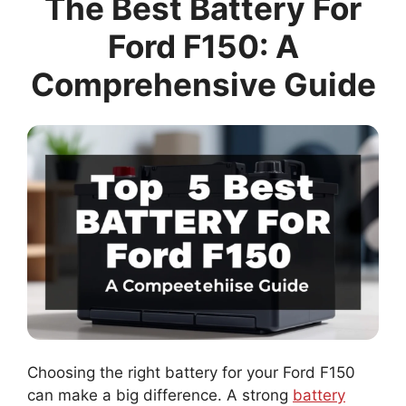
The Best Battery For
Ford F150: A
Comprehensive Guide
Choosing the right battery for your Ford F150
can make a big difference. A strong
battery