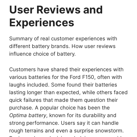
User Reviews and
Experiences
Summary of real customer experiences with
different battery brands. How user reviews
influence choice of battery.
Customers have shared their experiences with
various batteries for the Ford F150, often with
laughs included. Some found their batteries
lasting longer than expected, while others faced
quick failures that made them question their
purchase. A popular choice has been the
Optima battery
, known for its durability and
strong performance. Users say it can handle
rough terrains and even a surprise snowstorm.