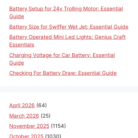
Battery Setup for 24v Trolling Motor: Essential
Guide
Battery Size for Swiffer Wet Jet: Essential Guide
Battery Operated Mini Led Lights: Genius Craft
Essentials
Charging Voltage for Car Battery: Essential
Guide
Checking For Battery Draw: Essential Guide
April 2026
(64)
March 2026
(25)
November 2025
(1154)
October 2025
(1030)