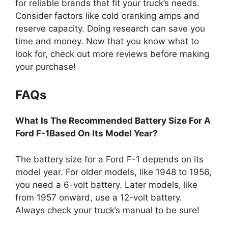
for reliable brands that fit your truck’s needs.
Consider factors like cold cranking amps and
reserve capacity. Doing research can save you
time and money. Now that you know what to
look for, check out more reviews before making
your purchase!
FAQs
What Is The Recommended Battery Size For A
Ford F-1Based On Its Model Year?
The battery size for a Ford F-1 depends on its
model year. For older models, like 1948 to 1956,
you need a 6-volt battery. Later models, like
from 1957 onward, use a 12-volt battery.
Always check your truck’s manual to be sure!