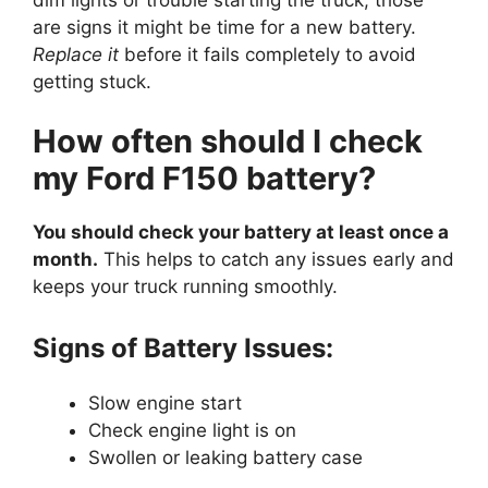
are signs it might be time for a new battery.
Replace it
before it fails completely to avoid
getting stuck.
How often should I check
my Ford F150 battery?
You should check your battery at least once a
month.
This helps to catch any issues early and
keeps your truck running smoothly.
Signs of Battery Issues:
Slow engine start
Check engine light is on
Swollen or leaking battery case