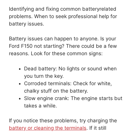
Identifying and fixing common batteryrelated
problems. When to seek professional help for
battery issues.
Battery issues can happen to anyone. Is your
Ford F150 not starting? There could be a few
reasons. Look for these common signs:
Dead battery: No lights or sound when
you turn the key.
Corroded terminals: Check for white,
chalky stuff on the battery.
Slow engine crank: The engine starts but
takes a while.
If you notice these problems, try charging the
battery or cleaning the terminals
. If it still