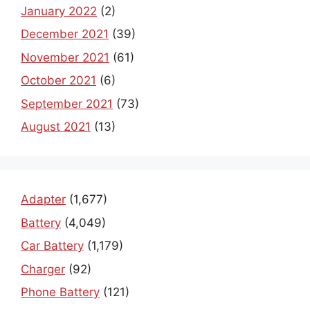
January 2022
(2)
December 2021
(39)
November 2021
(61)
October 2021
(6)
September 2021
(73)
August 2021
(13)
Adapter
(1,677)
Battery
(4,049)
Car Battery
(1,179)
Charger
(92)
Phone Battery
(121)