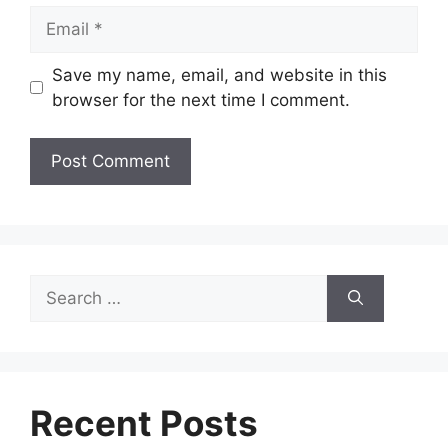
Email
Save my name, email, and website in this
browser for the next time I comment.
Search
for:
Recent Posts