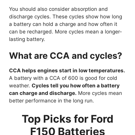
You should also consider absorption and
discharge cycles. These cycles show how long
a battery can hold a charge and how often it
can be recharged. More cycles mean a longer-
lasting battery.
What are CCA and cycles?
CCA helps engines start in low temperatures.
A battery with a CCA of 600 is good for cold
weather.
Cycles tell you how often a battery
can charge and discharge.
More cycles mean
better performance in the long run.
Top Picks for Ford
F150 Batteries