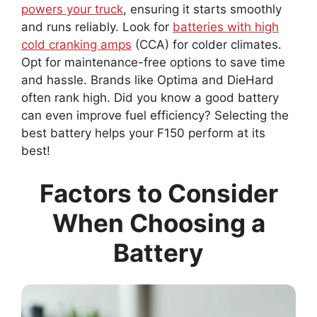
powers your truck
, ensuring it starts smoothly
and runs reliably. Look for
batteries with high
cold cranking amps
(CCA) for colder climates.
Opt for maintenance-free options to save time
and hassle. Brands like Optima and DieHard
often rank high. Did you know a good battery
can even improve fuel efficiency? Selecting the
best battery helps your F150 perform at its
best!
Factors to Consider
When Choosing a
Battery