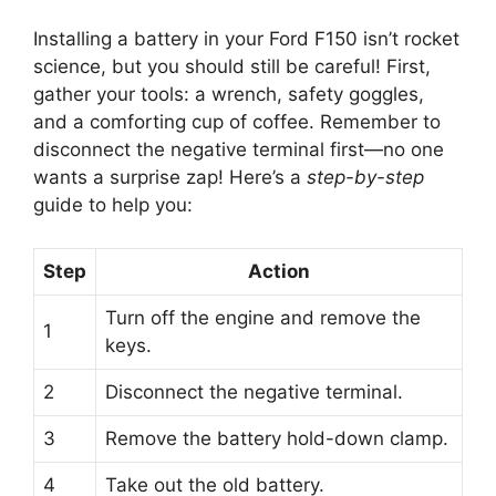
Installing a battery in your Ford F150 isn’t rocket
science, but you should still be careful! First,
gather your tools: a wrench, safety goggles,
and a comforting cup of coffee. Remember to
disconnect the negative terminal first—no one
wants a surprise zap! Here’s a
step-by-step
guide to help you:
Step
Action
Turn off the engine and remove the
1
keys.
2
Disconnect the negative terminal.
3
Remove the battery hold-down clamp.
4
Take out the old battery.