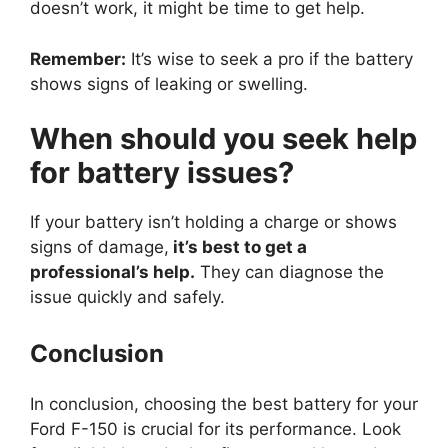
doesn’t work, it might be time to get help.
Remember:
It’s wise to seek a pro if the battery
shows signs of leaking or swelling.
When should you seek help
for battery issues?
If your battery isn’t holding a charge or shows
signs of damage,
it’s best to get a
professional’s help.
They can diagnose the
issue quickly and safely.
Conclusion
In conclusion, choosing the best battery for your
Ford F-150 is crucial for its performance. Look