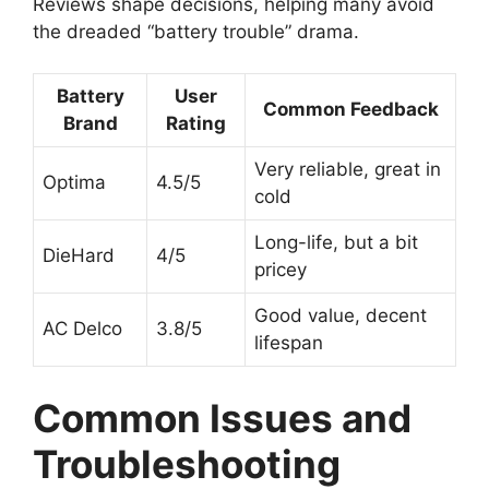
Reviews shape decisions, helping many avoid
the dreaded “battery trouble” drama.
Battery
User
Common Feedback
Brand
Rating
Very reliable, great in
Optima
4.5/5
cold
Long-life, but a bit
DieHard
4/5
pricey
Good value, decent
AC Delco
3.8/5
lifespan
Common Issues and
Troubleshooting