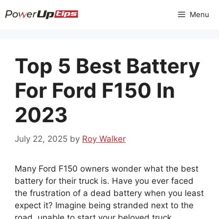
Skip
Menu
to
content
Top 5 Best Battery
For Ford F150 In
2023
July 22, 2025
by
Roy Walker
Many Ford F150 owners wonder what the best
battery for their truck is. Have you ever faced
the frustration of a dead battery when you least
expect it? Imagine being stranded next to the
road, unable to start your beloved truck.