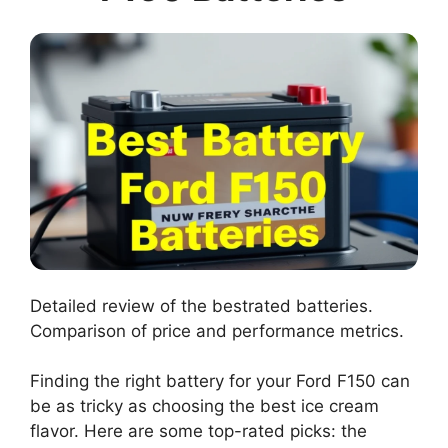
Detailed review of the bestrated batteries.
Comparison of price and performance metrics.
Finding the right battery for your Ford F150 can
be as tricky as choosing the best ice cream
flavor. Here are some top-rated picks: the