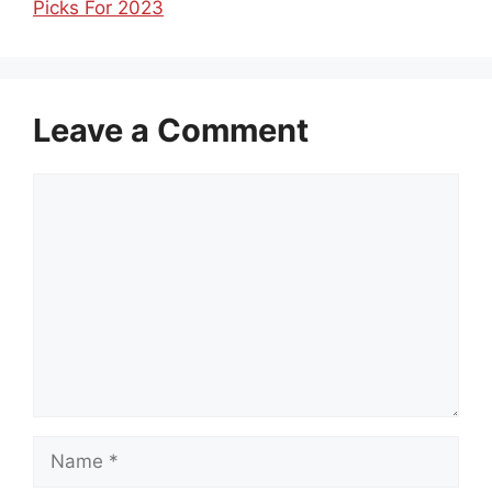
Picks For 2023
Leave a Comment
Comment
Name