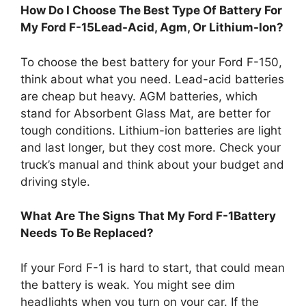
How Do I Choose The Best Type Of Battery For
My Ford F-15Lead-Acid, Agm, Or Lithium-Ion?
To choose the best battery for your Ford F-150,
think about what you need. Lead-acid batteries
are cheap but heavy. AGM batteries, which
stand for Absorbent Glass Mat, are better for
tough conditions. Lithium-ion batteries are light
and last longer, but they cost more. Check your
truck’s manual and think about your budget and
driving style.
What Are The Signs That My Ford F-1Battery
Needs To Be Replaced?
If your Ford F-1 is hard to start, that could mean
the battery is weak. You might see dim
headlights when you turn on your car. If the