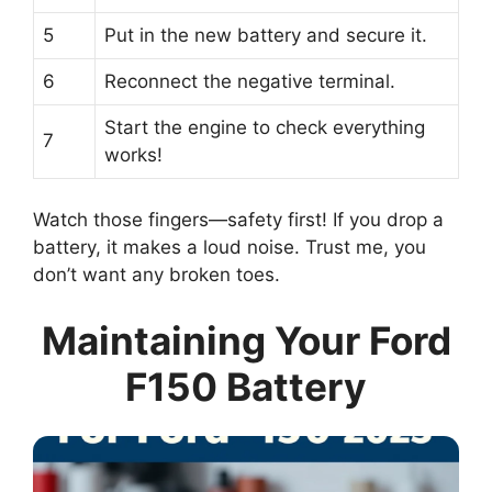
5
Put in the new battery and secure it.
6
Reconnect the negative terminal.
Start the engine to check everything
7
works!
Watch those fingers—safety first! If you drop a
battery, it makes a loud noise. Trust me, you
don’t want any broken toes.
Maintaining Your Ford
F150 Battery