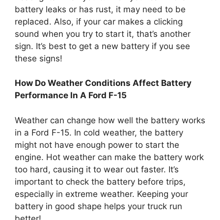
battery leaks or has rust, it may need to be
replaced. Also, if your car makes a clicking
sound when you try to start it, that’s another
sign. It’s best to get a new battery if you see
these signs!
How Do Weather Conditions Affect Battery
Performance In A Ford F-15
Weather can change how well the battery works
in a Ford F-15. In cold weather, the battery
might not have enough power to start the
engine. Hot weather can make the battery work
too hard, causing it to wear out faster. It’s
important to check the battery before trips,
especially in extreme weather. Keeping your
battery in good shape helps your truck run
better!