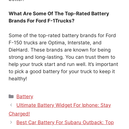
What Are Some Of The Top-Rated Battery
Brands For Ford F-1Trucks?
Some of the top-rated battery brands for Ford
F-150 trucks are Optima, Interstate, and
DieHard. These brands are known for being
strong and long-lasting. You can trust them to
help your truck start and run well. It’s important
to pick a good battery for your truck to keep it
healthy!
Categories
Battery
Ultimate Battery Widget For Iphone: Stay
Charged!
Best Car Battery For Subaru Outback: Top