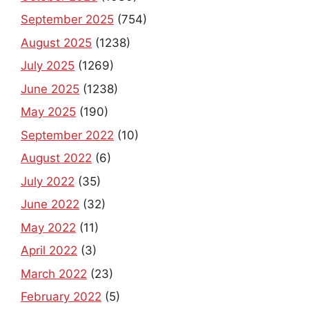
September 2025
(754)
August 2025
(1238)
July 2025
(1269)
June 2025
(1238)
May 2025
(190)
September 2022
(10)
August 2022
(6)
July 2022
(35)
June 2022
(32)
May 2022
(11)
April 2022
(3)
March 2022
(23)
February 2022
(5)