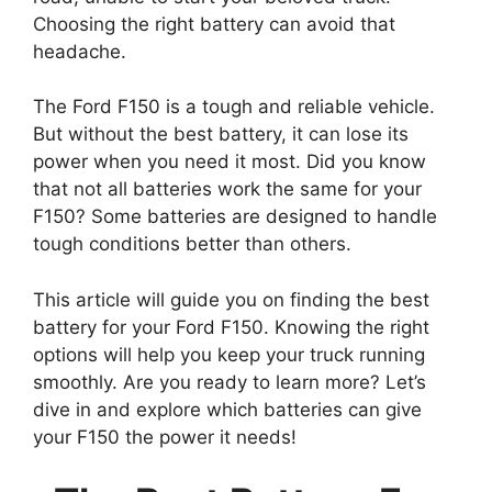
Choosing the right battery can avoid that
headache.
The Ford F150 is a tough and reliable vehicle.
But without the best battery, it can lose its
power when you need it most. Did you know
that not all batteries work the same for your
F150? Some batteries are designed to handle
tough conditions better than others.
This article will guide you on finding the best
battery for your Ford F150. Knowing the right
options will help you keep your truck running
smoothly. Are you ready to learn more? Let’s
dive in and explore which batteries can give
your F150 the power it needs!