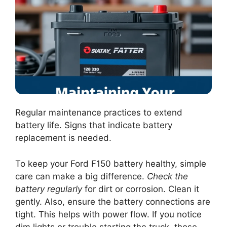
Regular maintenance practices to extend
battery life. Signs that indicate battery
replacement is needed.
To keep your Ford F150 battery healthy, simple
care can make a big difference.
Check the
battery regularly
for dirt or corrosion. Clean it
gently. Also, ensure the battery connections are
tight. This helps with power flow. If you notice
dim lights or trouble starting the truck, those