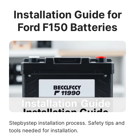
Installation Guide for
Ford F150 Batteries
Stepbystep installation process. Safety tips and
tools needed for installation.