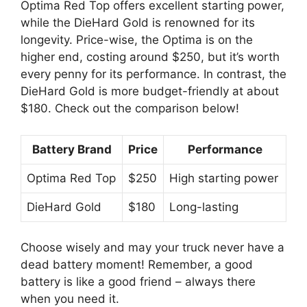
Optima Red Top offers excellent starting power,
while the DieHard Gold is renowned for its
longevity. Price-wise, the Optima is on the
higher end, costing around $250, but it’s worth
every penny for its performance. In contrast, the
DieHard Gold is more budget-friendly at about
$180. Check out the comparison below!
Battery Brand
Price
Performance
Optima Red Top
$250
High starting power
DieHard Gold
$180
Long-lasting
Choose wisely and may your truck never have a
dead battery moment! Remember, a good
battery is like a good friend – always there
when you need it.