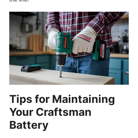
Tips for Maintaining
Your Craftsman
Battery