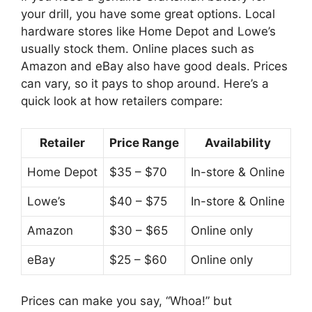
your drill, you have some great options. Local
hardware stores like Home Depot and Lowe’s
usually stock them. Online places such as
Amazon and eBay also have good deals. Prices
can vary, so it pays to shop around. Here’s a
quick look at how retailers compare:
Retailer
Price Range
Availability
Home Depot
$35 – $70
In-store & Online
Lowe’s
$40 – $75
In-store & Online
Amazon
$30 – $65
Online only
eBay
$25 – $60
Online only
Prices can make you say, “Whoa!” but