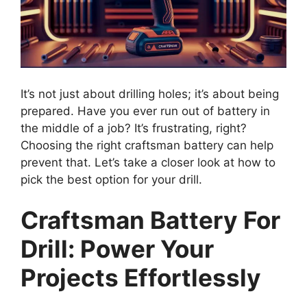
It’s not just about drilling holes; it’s about being
prepared. Have you ever run out of battery in
the middle of a job? It’s frustrating, right?
Choosing the right craftsman battery can help
prevent that. Let’s take a closer look at how to
pick the best option for your drill.
Craftsman Battery For
Drill: Power Your
Projects Effortlessly