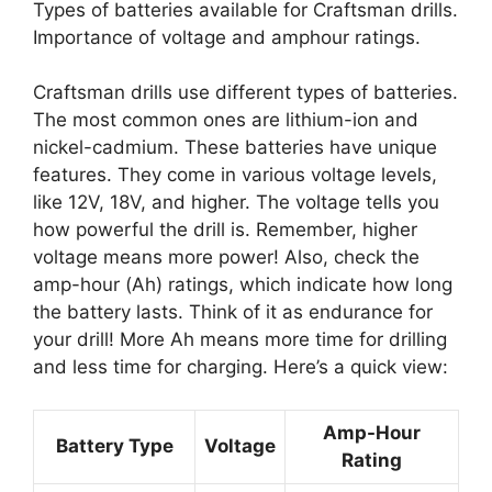
Types of batteries available for Craftsman drills.
Importance of voltage and amphour ratings.
Craftsman drills use different types of batteries.
The most common ones are lithium-ion and
nickel-cadmium. These batteries have unique
features. They come in various voltage levels,
like 12V, 18V, and higher. The voltage tells you
how powerful the drill is. Remember, higher
voltage means more power! Also, check the
amp-hour (Ah) ratings, which indicate how long
the battery lasts. Think of it as endurance for
your drill! More Ah means more time for drilling
and less time for charging. Here’s a quick view:
Amp-Hour
Battery Type
Voltage
Rating