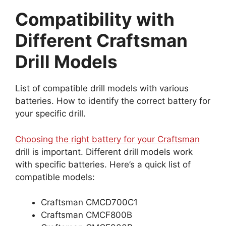
Compatibility with
Different Craftsman
Drill Models
List of compatible drill models with various
batteries. How to identify the correct battery for
your specific drill.
Choosing the right battery for your Craftsman
drill is important. Different drill models work
with specific batteries. Here’s a quick list of
compatible models:
Craftsman CMCD700C1
Craftsman CMCF800B