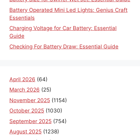
Battery Operated Mini Led Lights: Genius Craft
Essentials
Charging Voltage for Car Battery: Essential
Guide
Checking For Battery Draw: Essential Guide
April 2026
(64)
March 2026
(25)
November 2025
(1154)
October 2025
(1030)
September 2025
(754)
August 2025
(1238)