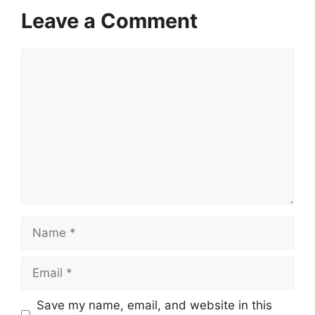
Leave a Comment
Comment
Name
Email
Save my name, email, and website in this