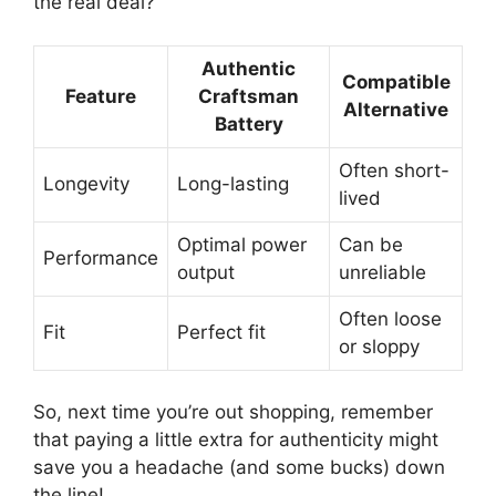
the real deal?
Authentic
Compatible
Feature
Craftsman
Alternative
Battery
Often short-
Longevity
Long-lasting
lived
Optimal power
Can be
Performance
output
unreliable
Often loose
Fit
Perfect fit
or sloppy
So, next time you’re out shopping, remember
that paying a little extra for authenticity might
save you a headache (and some bucks) down
the line!