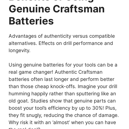
Genuine Craftsman
Batteries
Advantages of authenticity versus compatible
alternatives. Effects on drill performance and
longevity.
Using genuine batteries for your tools can be a
real game changer! Authentic Craftsman
batteries often last longer and perform better
than those cheap knock-offs. Imagine your drill
humming happily rather than sputtering like an
old goat. Studies show that genuine parts can
boost your tool’s efficiency by up to 30%! Plus,
they fit snugly, reducing the chance of damage.
Why risk it with an ‘almost’ when you can have