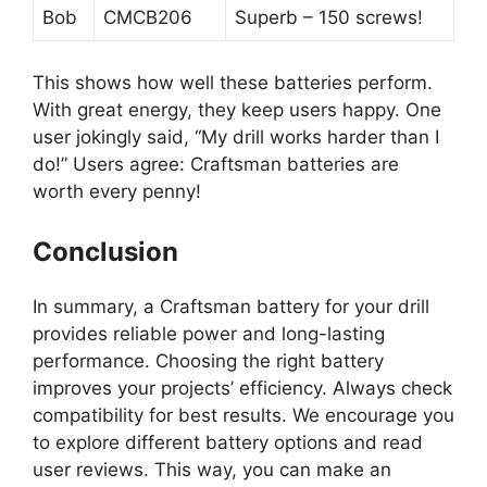
Bob
CMCB206
Superb – 150 screws!
This shows how well these batteries perform.
With great energy, they keep users happy. One
user jokingly said, “My drill works harder than I
do!” Users agree: Craftsman batteries are
worth every penny!
Conclusion
In summary, a Craftsman battery for your drill
provides reliable power and long-lasting
performance. Choosing the right battery
improves your projects’ efficiency. Always check
compatibility for best results. We encourage you
to explore different battery options and read
user reviews. This way, you can make an