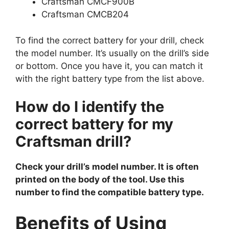
Craftsman CMCF900B
Craftsman CMCB204
To find the correct battery for your drill, check
the model number. It’s usually on the drill’s side
or bottom. Once you have it, you can match it
with the right battery type from the list above.
How do I identify the
correct battery for my
Craftsman drill?
Check your drill’s model number. It is often
printed on the body of the tool. Use this
number to find the compatible battery type.
Benefits of Using