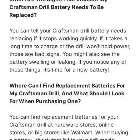
Craftsman Drill Battery Needs To Be
Replaced?
You can tell your Craftsman drill battery needs
replacing if it stops working quickly. If it takes a
long time to charge or the drill won’t hold power,
those are bad signs. You might also see the
battery swelling or leaking. If you notice any of
these things, it’s time for a new battery!
Where Can I Find Replacement Batteries For
My Craftsman Drill, And What Should I Look
For When Purchasing One?
You can find replacement batteries for your
Craftsman drill at hardware stores, online
stores, or big stores like Walmart. When buying