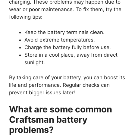
charging. These problems may happen due to
wear or poor maintenance. To fix them, try the
following tips:
Keep the battery terminals clean.
Avoid extreme temperatures.
Charge the battery fully before use.
Store in a cool place, away from direct
sunlight.
By taking care of your battery, you can boost its
life and performance. Regular checks can
prevent bigger issues later!
What are some common
Craftsman battery
problems?