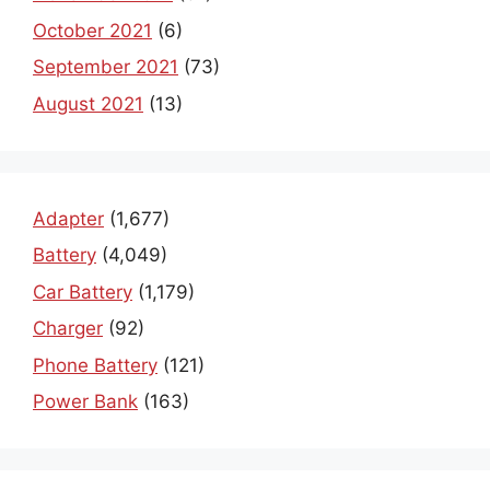
October 2021
(6)
September 2021
(73)
August 2021
(13)
Adapter
(1,677)
Battery
(4,049)
Car Battery
(1,179)
Charger
(92)
Phone Battery
(121)
Power Bank
(163)