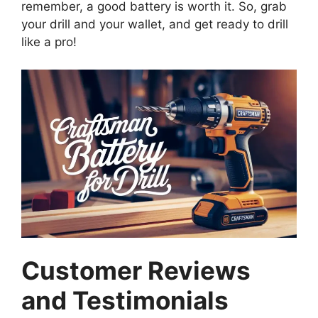
remember, a good battery is worth it. So, grab
your drill and your wallet, and get ready to drill
like a pro!
Customer Reviews
and Testimonials