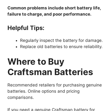
Common problems include short battery life,
failure to charge, and poor performance.
Helpful Tips:
Regularly inspect the battery for damage.
Replace old batteries to ensure reliability.
Where to Buy
Craftsman Batteries
Recommended retailers for purchasing genuine
batteries. Online options and pricing
comparisons.
If you need a genuine Craftsman battery for