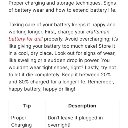
Proper charging and storage techniques. Signs
of battery wear and how to extend battery life.
Taking care of your battery keeps it happy and
working longer. First, charge your
craftsman
battery for drill
properly. Avoid overcharging; it’s
like giving your battery too much cake! Store it
in a cool, dry place. Look out for signs of wear,
like swelling or a sudden drop in power. You
wouldn’t wear tight shoes, right? Lastly, try not
to let it die completely. Keep it between 20%
and 80% charged for a longer life. Remember,
happy battery, happy drilling!
Tip
Description
Proper
Don’t leave it plugged in
Charging
overnight!