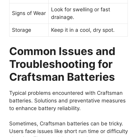
Look for swelling or fast
Signs of Wear
drainage.
Storage
Keep it in a cool, dry spot.
Common Issues and
Troubleshooting for
Craftsman Batteries
Typical problems encountered with Craftsman
batteries. Solutions and preventative measures
to enhance battery reliability.
Sometimes, Craftsman batteries can be tricky.
Users face issues like short run time or difficulty