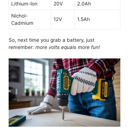
Lithium-Ion
20V
2.0Ah
Nichol-
12V
1.5Ah
Cadmium
So, next time you grab a battery, just
remember:
more volts equals more fun!