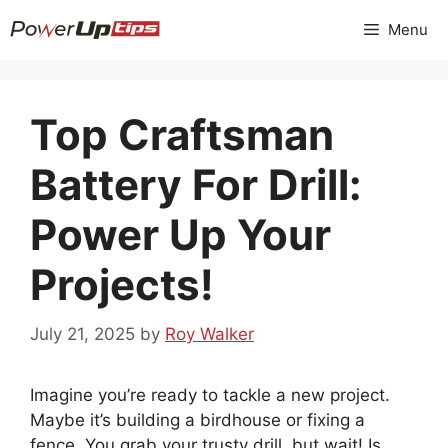
Skip
Menu
to
content
Top Craftsman
Battery For Drill:
Power Up Your
Projects!
July 21, 2025
by
Roy Walker
Imagine you’re ready to tackle a new project.
Maybe it’s building a birdhouse or fixing a
fence. You grab your trusty drill, but wait! Is