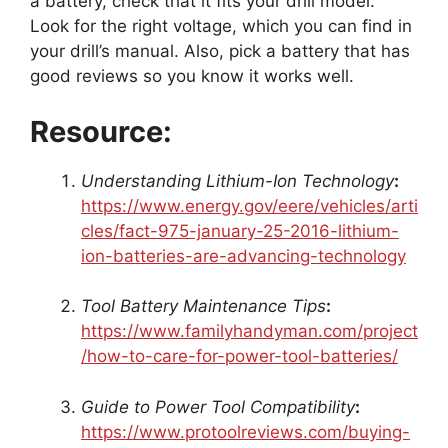
a battery, check that it fits your drill model.
Look for the right voltage, which you can find in
your drill’s manual. Also, pick a battery that has
good reviews so you know it works well.
Resource:
Understanding Lithium-Ion Technology
:
https://www.energy.gov/eere/vehicles/arti
cles/fact-975-january-25-2016-lithium-
ion-batteries-are-advancing-technology
Tool Battery Maintenance Tips
:
https://www.familyhandyman.com/project
/how-to-care-for-power-tool-batteries/
Guide to Power Tool Compatibility
:
https://www.protoolreviews.com/buying-