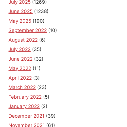
July 2025
(1269)
June 2025
(1238)
May 2025
(190)
September 2022
(10)
August 2022
(6)
July 2022
(35)
June 2022
(32)
May 2022
(11)
April 2022
(3)
March 2022
(23)
February 2022
(5)
January 2022
(2)
December 2021
(39)
November 2021
(61)