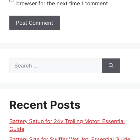
browser for the next time I comment.
Search
for:
Recent Posts
Battery Setup for 24v Trolling Motor: Essential
Guide
Battery Size for Swiffer Wet Jet: Essential Guide