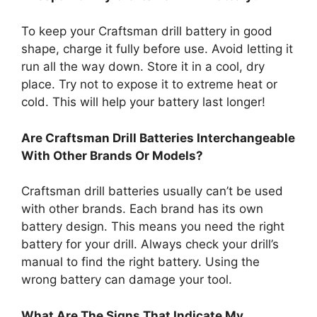
To keep your Craftsman drill battery in good
shape, charge it fully before use. Avoid letting it
run all the way down. Store it in a cool, dry
place. Try not to expose it to extreme heat or
cold. This will help your battery last longer!
Are Craftsman Drill Batteries Interchangeable
With Other Brands Or Models?
Craftsman drill batteries usually can’t be used
with other brands. Each brand has its own
battery design. This means you need the right
battery for your drill. Always check your drill’s
manual to find the right battery. Using the
wrong battery can damage your tool.
What Are The Signs That Indicate My