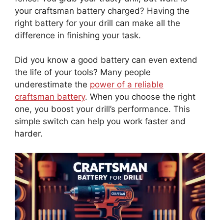
your craftsman battery charged? Having the
right battery for your drill can make all the
difference in finishing your task.
Did you know a good battery can even extend
the life of your tools? Many people
underestimate the
power of a reliable
craftsman battery
. When you choose the right
one, you boost your drill’s performance. This
simple switch can help you work faster and
harder.