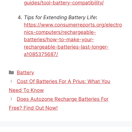
guides/tool-battery-compatibility/
Tips for Extending Battery Life
:
https://www.consumerreports.org/electro
nics-computers/rechargeable-
batteries/how-to-make-your-
rechargeable-batteries-last-longer-
a1085375687/
Categories
Battery
Cost Of Batteries For A Prius: What You
Need To Know
Does Autozone Recharge Batteries For
Free? Find Out Now!