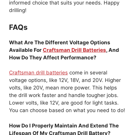
informed choice that suits your needs. Happy
drilling!
FAQs
What Are The Different Voltage Options
Available For
Craftsman Drill Batteries
, And
How Do They Affect Performance?
Craftsman drill batteries
come in several
voltage options, like 12V, 18V, and 20V. Higher
volts, like 20V, mean more power. This helps
the drill work faster and handle tougher jobs.
Lower volts, like 12V, are good for light tasks.
You can choose based on what you need to do!
How Do I Properly Maintain And Extend The
Lifespan Of My Craftsman Drill Battery?