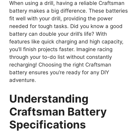
When using a drill, having a reliable Craftsman
battery makes a big difference. These batteries
fit well with your drill, providing the power
needed for tough tasks. Did you know a good
battery can double your drill’s life? With
features like quick charging and high capacity,
you’ll finish projects faster. Imagine racing
through your to-do list without constantly
recharging! Choosing the right Craftsman
battery ensures you’re ready for any DIY
adventure.
Understanding
Craftsman Battery
Specifications