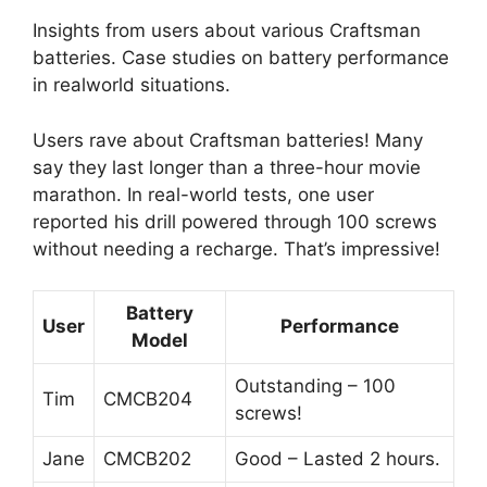
Insights from users about various Craftsman
batteries. Case studies on battery performance
in realworld situations.
Users rave about Craftsman batteries! Many
say they last longer than a three-hour movie
marathon. In real-world tests, one user
reported his drill powered through 100 screws
without needing a recharge. That’s impressive!
Battery
User
Performance
Model
Outstanding – 100
Tim
CMCB204
screws!
Jane
CMCB202
Good – Lasted 2 hours.