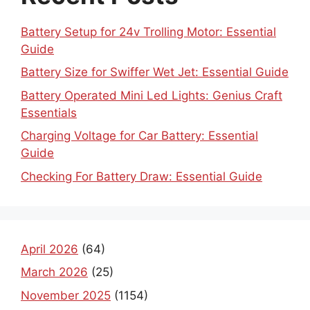
Battery Setup for 24v Trolling Motor: Essential
Guide
Battery Size for Swiffer Wet Jet: Essential Guide
Battery Operated Mini Led Lights: Genius Craft
Essentials
Charging Voltage for Car Battery: Essential
Guide
Checking For Battery Draw: Essential Guide
April 2026
(64)
March 2026
(25)
November 2025
(1154)
October 2025
(1030)