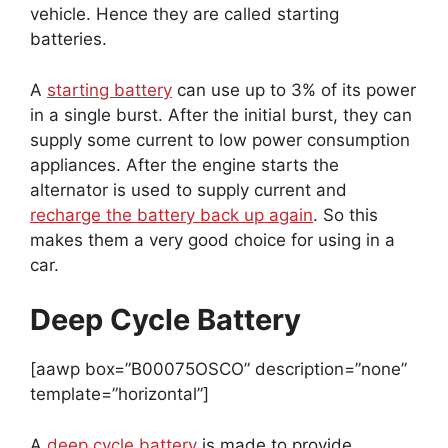
vehicle. Hence they are called starting
batteries.
A
starting battery
can use up to 3% of its power
in a single burst. After the initial burst, they can
supply some current to low power consumption
appliances. After the engine starts the
alternator is used to supply current and
recharge the battery back up again
. So this
makes them a very good choice for using in a
car.
Deep Cycle Battery
[aawp box=”B00075OSCO” description=”none”
template=”horizontal”]
A
deep cycle battery
is made to provide