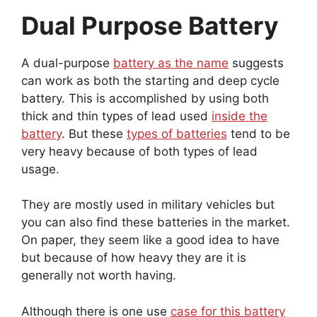
Dual Purpose Battery
A dual-purpose
battery as the name
suggests
can work as both the starting and deep cycle
battery. This is accomplished by using both
thick and thin types of lead used
inside the
battery
. But these
types of batteries
tend to be
very heavy because of both types of lead
usage.
They are mostly used in military vehicles but
you can also find these batteries in the market.
On paper, they seem like a good idea to have
but because of how heavy they are it is
generally not worth having.
Although there is one use
case for this battery