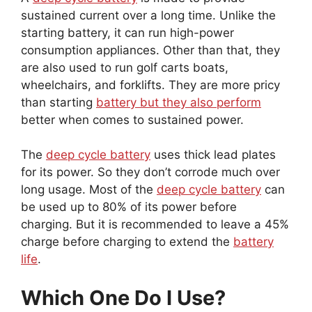
sustained current over a long time. Unlike the
starting battery, it can run high-power
consumption appliances. Other than that, they
are also used to run golf carts boats,
wheelchairs, and forklifts. They are more pricy
than starting
battery but they also perform
better when comes to sustained power.
The
deep cycle battery
uses thick lead plates
for its power. So they don’t corrode much over
long usage. Most of the
deep cycle battery
can
be used up to 80% of its power before
charging. But it is recommended to leave a 45%
charge before charging to extend the
battery
life
.
Which One Do I Use?