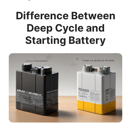
Difference Between
Deep Cycle and
Starting Battery