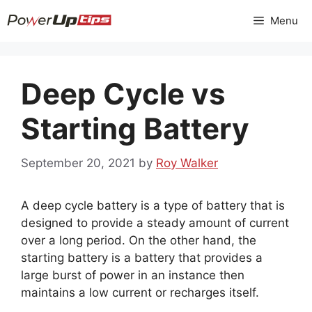
Skip
Menu
to
content
Deep Cycle vs
Starting Battery
September 20, 2021
by
Roy Walker
A deep cycle battery is a type of battery that is
designed to provide a steady amount of current
over a long period. On the other hand, the
starting battery is a battery that provides a
large burst of power in an instance then
maintains a low current or recharges itself.