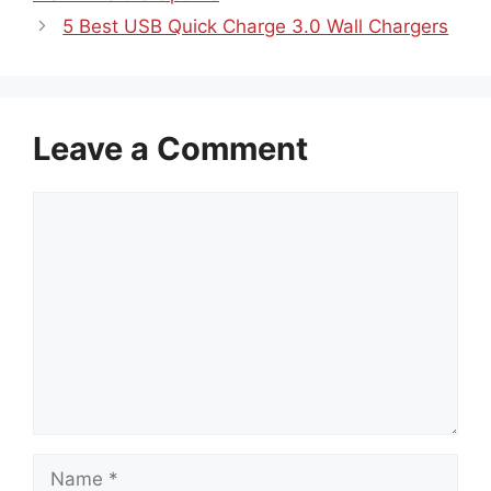
5 Best USB Quick Charge 3.0 Wall Chargers
Leave a Comment
Comment
Name