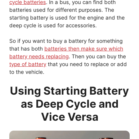
batteries used for different purposes. The
starting battery is used for the engine and the
deep cycle is used for accessories.
So if you want to buy a battery for something
that has both
batteries then make sure which
battery needs replacing
. Then you can buy the
type of battery
that you need to replace or add
to the vehicle.
Using Starting Battery
as Deep Cycle and
Vice Versa