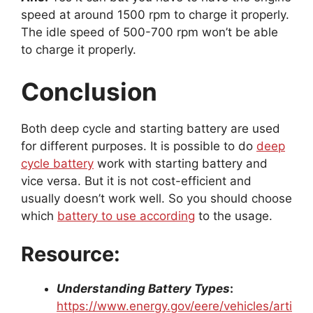
speed at around 1500 rpm to charge it properly.
The idle speed of 500-700 rpm won’t be able
to charge it properly.
Conclusion
Both deep cycle and starting battery are used
for different purposes. It is possible to do
deep
cycle battery
work with starting battery and
vice versa. But it is not cost-efficient and
usually doesn’t work well. So you should choose
which
battery to use according
to the usage.
Resource:
Understanding Battery Types
:
https://www.energy.gov/eere/vehicles/arti