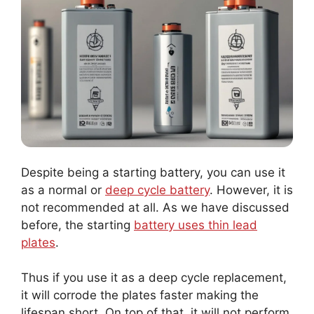
Despite being a starting battery, you can use it
as a normal or
deep cycle battery
. However, it is
not recommended at all. As we have discussed
before, the starting
battery uses thin lead
plates
.
Thus if you use it as a deep cycle replacement,
it will corrode the plates faster making the
lifespan short. On top of that, it will not perform