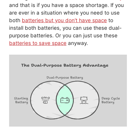
and that is if you have a space shortage. If you
are ever in a situation where you need to use
both
batteries but you don’t have space
to
install both batteries, you can use these dual-
purpose batteries. Or you can just use these
batteries to save space
anyway.