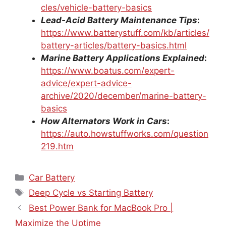
cles/vehicle-battery-basics
Lead-Acid Battery Maintenance Tips
:
https://www.batterystuff.com/kb/articles/
battery-articles/battery-basics.html
Marine Battery Applications Explained
:
https://www.boatus.com/expert-
advice/expert-advice-
archive/2020/december/marine-battery-
basics
How Alternators Work in Cars
:
https://auto.howstuffworks.com/question
219.htm
Categories
Car Battery
Tags
Deep Cycle vs Starting Battery
Best Power Bank for MacBook Pro |
Maximize the Uptime