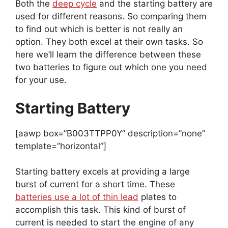
Both the
deep cycle
and the starting battery are
used for different reasons. So comparing them
to find out which is better is not really an
option. They both excel at their own tasks. So
here we’ll learn the difference between these
two batteries to figure out which one you need
for your use.
Starting Battery
[aawp box=”B003TTPP0Y” description=”none”
template=”horizontal”]
Starting battery excels at providing a large
burst of current for a short time. These
batteries use a lot of thin lead
plates to
accomplish this task. This kind of burst of
current is needed to start the engine of any