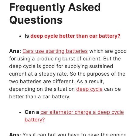
Frequently Asked
Questions
Is
deep cycle better than car battery?
Ans:
Cars use starting batteries
which are good
for using a producing burst of current. But the
deep cycle is good for supplying sustained
current at a steady rate. So the purposes of the
two batteries are different. As a result,
depending on the situation
deep cycle
can be
better than a car battery.
Can a
car alternator charge a deep cycle
battery?
Ans:
Yes it can but you have to have the engine