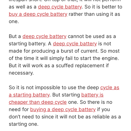
as well as a
deep cycle battery
. So it is better to
buy a deep cycle battery
rather than using it as
one.
But a
deep cycle battery
cannot be used as a
starting battery. A
deep cycle battery
is not
made for producing a burst of current. So most
of the time it will simply fail to start the engine.
But it will work as a scuffed replacement if
necessary.
So it is not impossible to use the deep
cycle as
a starting battery
. But starting
battery is
cheaper than deep cycle
one. So there is no
need for
buying a deep cycle battery
if you
don’t need to since it will not be as reliable as a
starting one.