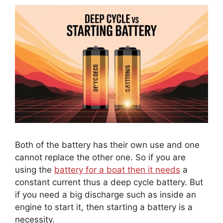
Both of the battery has their own use and one
cannot replace the other one. So if you are
using the
battery for a boat then it needs
a
constant current thus a deep cycle battery. But
if you need a big discharge such as inside an
engine to start it, then starting a battery is a
necessity.