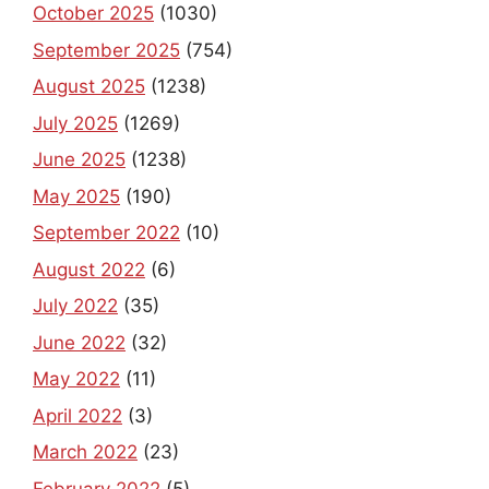
September 2025
(754)
August 2025
(1238)
July 2025
(1269)
June 2025
(1238)
May 2025
(190)
September 2022
(10)
August 2022
(6)
July 2022
(35)
June 2022
(32)
May 2022
(11)
April 2022
(3)
March 2022
(23)
February 2022
(5)