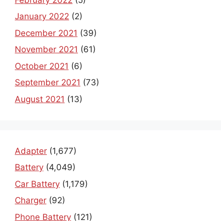
January 2022
(2)
December 2021
(39)
November 2021
(61)
October 2021
(6)
September 2021
(73)
August 2021
(13)
Adapter
(1,677)
Battery
(4,049)
Car Battery
(1,179)
Charger
(92)
Phone Battery
(121)