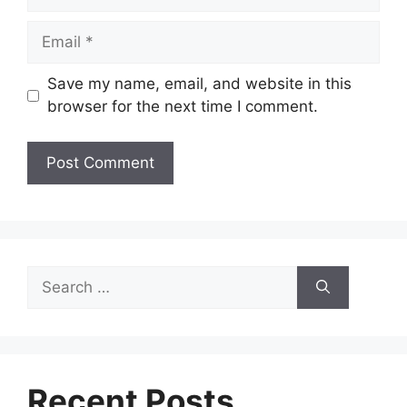
Email
Save my name, email, and website in this
browser for the next time I comment.
Search
for:
Recent Posts