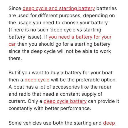
Since
deep cycle and starting battery
batteries
are used for different purposes, depending on
the usage you need to choose your battery
(There is no such ‘deep cycle vs starting
battery’ issue). If
you need a battery for your
car
then you should go for a starting battery
since the deep cycle will not be able to work
there.
But if you want to buy a battery for your boat
then a
deep cycle
will be the preferable option.
A boat has a lot of accessories like the radar
and radio that need a constant supply of
current. Only a
deep cycle battery
can provide it
constantly with better performance.
Some vehicles use both the starting and
deep
cycle batteries
. In a bus, you can find both