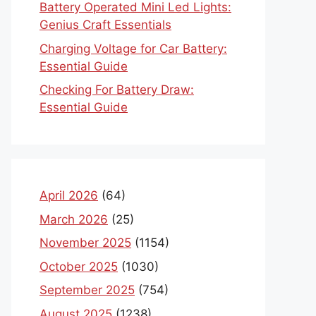
Battery Operated Mini Led Lights:
Genius Craft Essentials
Charging Voltage for Car Battery:
Essential Guide
Checking For Battery Draw:
Essential Guide
April 2026
(64)
March 2026
(25)
November 2025
(1154)
October 2025
(1030)
September 2025
(754)
August 2025
(1238)