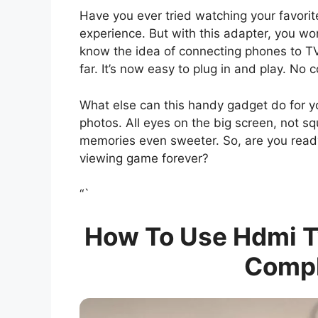
Have you ever tried watching your favorite
experience. But with this adapter, you won
know the idea of connecting phones to T
far. It’s now easy to plug in and play. No 
What else can this handy gadget do for y
photos. All eyes on the big screen, not 
memories even sweeter. So, are you read
viewing game forever?
“`
How To Use Hdmi Tv
Compl