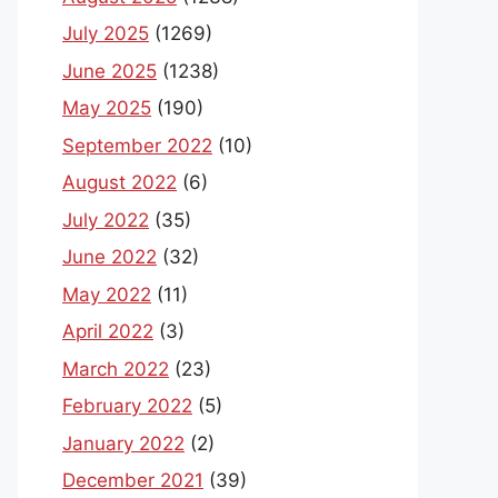
July 2025
(1269)
June 2025
(1238)
May 2025
(190)
September 2022
(10)
August 2022
(6)
July 2022
(35)
June 2022
(32)
May 2022
(11)
April 2022
(3)
March 2022
(23)
February 2022
(5)
January 2022
(2)
December 2021
(39)