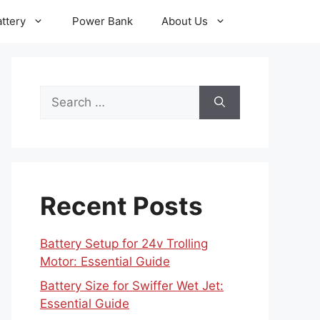
ttery
Power Bank
About Us
Search
for:
Recent Posts
Battery Setup for 24v Trolling
Motor: Essential Guide
Battery Size for Swiffer Wet Jet:
Essential Guide