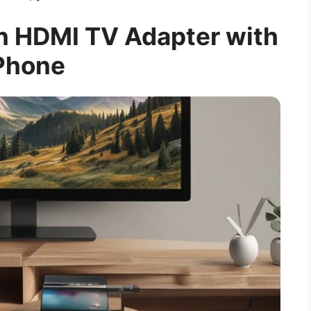
an HDMI TV Adapter with
Phone