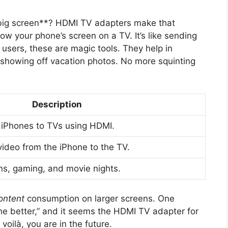
 big screen**? HDMI TV adapters make that
w your phone’s screen on a TV. It’s like sending
 users, these are magic tools. They help in
showing off vacation photos. No more squinting
Description
 iPhones to TVs using HDMI.
video from the iPhone to the TV.
ns, gaming, and movie nights.
ontent
consumption on larger screens. One
he better,” and it seems the HDMI TV adapter for
oilà, you are in the future.