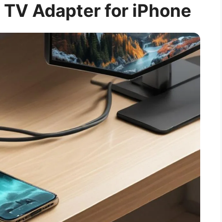
 TV Adapter for iPhone