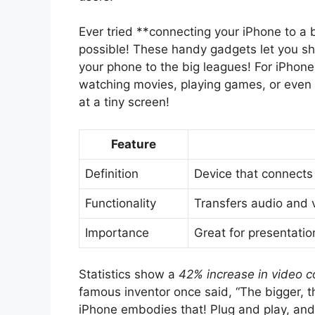
Ever tried **connecting your iPhone to a
possible! These handy gadgets let you sho
your phone to the big leagues! For iPhone
watching movies, playing games, or even 
at a tiny screen!
Feature
Definition
Device that connects
Functionality
Transfers audio and 
Importance
Great for presentatio
Statistics show a
42% increase in video c
famous inventor once said, “The bigger, t
iPhone embodies that! Plug and play, and v