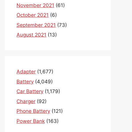
November 2021
(61)
October 2021
(6)
September 2021
(73)
August 2021
(13)
Adapter
(1,677)
Battery
(4,049)
Car Battery
(1,179)
Charger
(92)
Phone Battery
(121)
Power Bank
(163)