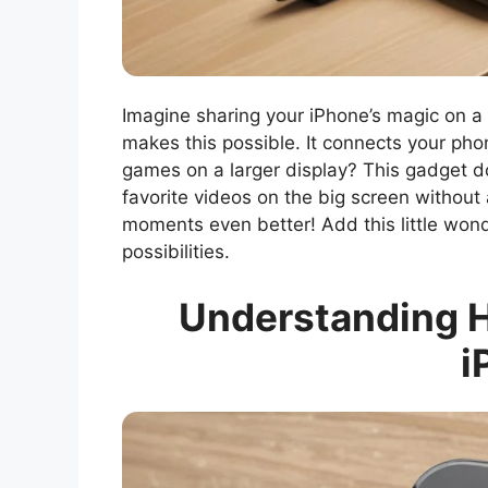
Imagine sharing your iPhone’s magic on 
makes this possible. It connects your pho
games on a larger display? This gadget doe
favorite videos on the big screen without 
moments even better! Add this little wond
possibilities.
Understanding H
i