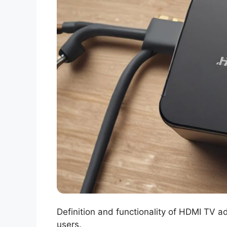
Definition and functionality of HDMI TV 
users.