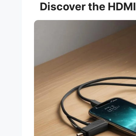
Discover the HDMI