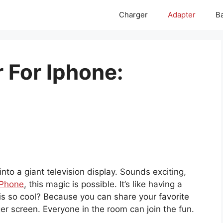
Charger
Adapter
Ba
 For Iphone:
nto a giant television display. Sounds exciting,
iPhone
, this magic is possible. It’s like having a
his so cool? Because you can share your favorite
r screen. Everyone in the room can join the fun.