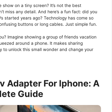
 show on a tiny screen? It’s not the best
’t miss any detail. And here’s a fun fact: did you
Vs started years ago? Technology has come so
confusing buttons or long cables. Just simple fun.
ou? Imagine showing a group of friends vacation
squeezed around a phone. It makes sharing
y to unlock this small wonder and change your
 Adapter For Iphone: A
ete Guide