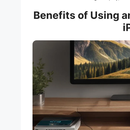
Benefits of Using 
i