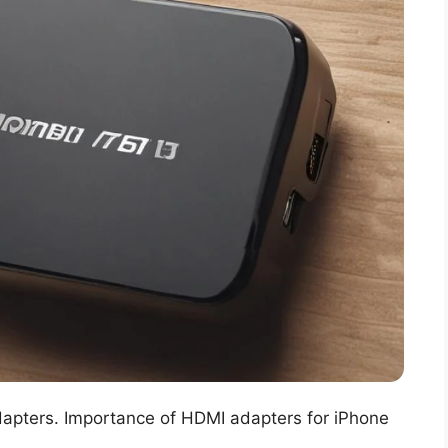
adapters. Importance of HDMI adapters for iPhone