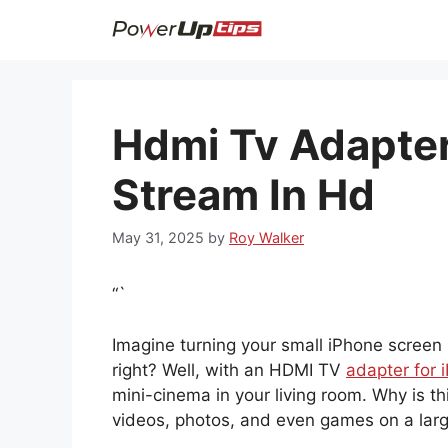
Skip
to
content
Hdmi Tv Adapter
Stream In Hd
May 31, 2025
by
Roy Walker
“`
Imagine turning your small iPhone screen i
right? Well, with an HDMI TV
adapter for 
mini-cinema in your living room. Why is t
videos, photos, and even games on a large