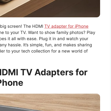
a big screen! The HDMI
TV adapter for iPhone
ne to your TV. Want to show family photos? Play
s it all with ease. Plug it in and watch your
any hassle. It’s simple, fun, and makes sharing
er to your tech collection for a new world of
DMI TV Adapters for
Phone