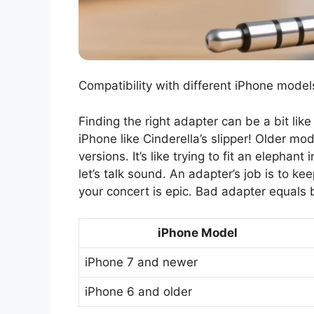
Compatibility with different iPhone model
Finding the right adapter can be a bit like
iPhone like Cinderella’s slipper! Older mo
versions. It’s like trying to fit an elepha
let’s talk sound. An adapter’s job is to ke
your concert is epic. Bad adapter equals 
iPhone Model
iPhone 7 and newer
iPhone 6 and older