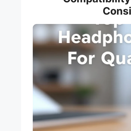
Consi