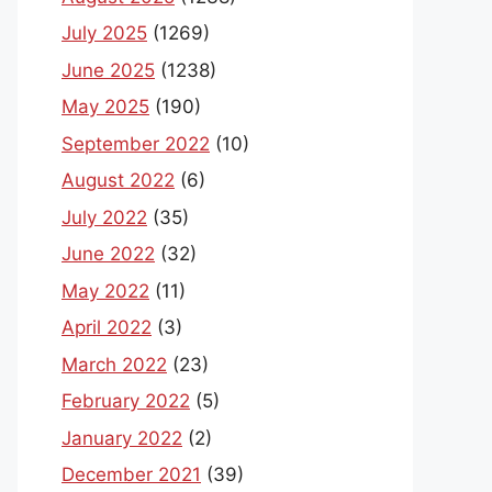
July 2025
(1269)
June 2025
(1238)
May 2025
(190)
September 2022
(10)
August 2022
(6)
July 2022
(35)
June 2022
(32)
May 2022
(11)
April 2022
(3)
March 2022
(23)
February 2022
(5)
January 2022
(2)
December 2021
(39)