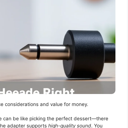
ice considerations and value for money.
e can be like picking the perfect dessert—there
f the adapter supports
high-quality sound
. You