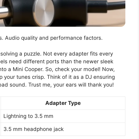
s. Audio quality and performance factors.
 solving a puzzle. Not every adapter fits every
dels need different ports than the newer sleek
nt into a Mini Cooper. So, check your model! Now,
ep your tunes crisp. Think of it as a DJ ensuring
bad sound. Trust me, your ears will thank you!
Adapter Type
Lightning to 3.5 mm
3.5 mm headphone jack