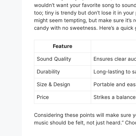
wouldn’t want your favorite song to sound 
too; tiny is trendy but don’t lose it in yo
might seem tempting, but make sure it’s r
candy with no sweetness. Here’s a quick g
Feature
Sound Quality
Ensures clear aud
Durability
Long-lasting to 
Size & Design
Portable and eas
Price
Strikes a balanc
Considering these points will make sure yo
music should be felt, not just heard.” Cho