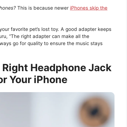
phones?
This is because newer
iPhones skip the
your favorite pet’s lost toy. A good adapter keeps
ru, “The right adapter can make all the
ways go for quality to ensure the music stays
 Right Headphone Jack
or Your iPhone