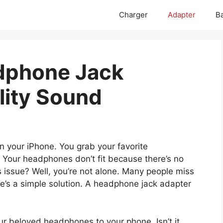
Charger
Adapter
Ba
dphone Jack
lity Sound
on your iPhone. You grab your favorite
 Your headphones don’t fit because there’s no
 issue? Well, you’re not alone. Many people miss
re’s a simple solution. A headphone jack adapter
our beloved headphones to your phone. Isn’t it