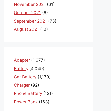
November 2021
(61)
October 2021
(6)
September 2021
(73)
August 2021
(13)
Adapter
(1,677)
Battery
(4,049)
Car Battery
(1,179)
Charger
(92)
Phone Battery
(121)
Power Bank
(163)