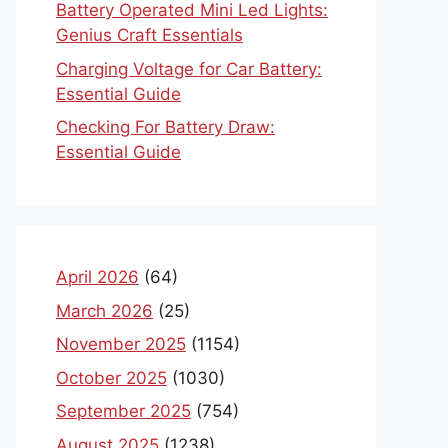
Battery Operated Mini Led Lights:
Genius Craft Essentials
Charging Voltage for Car Battery:
Essential Guide
Checking For Battery Draw:
Essential Guide
April 2026
(64)
March 2026
(25)
November 2025
(1154)
October 2025
(1030)
September 2025
(754)
August 2025
(1238)