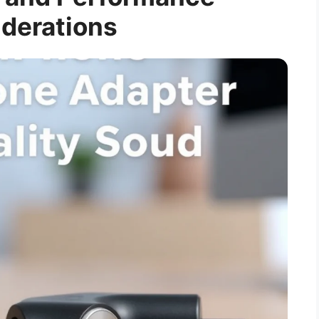
derations