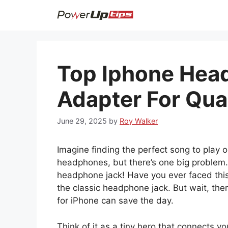
Skip
to
content
Top Iphone Hea
Adapter For Qua
June 29, 2025
by
Roy Walker
Imagine finding the perfect song to play 
headphones, but there’s one big problem.
headphone jack! Have you ever faced this
the classic headphone jack. But wait, the
for iPhone can save the day.
Think of it as a tiny hero that connects y