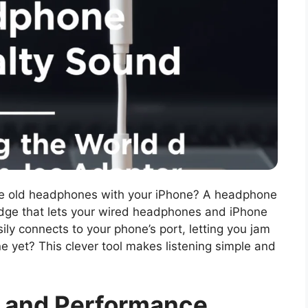
te old headphones with your iPhone? A headphone
ridge that lets your wired headphones and iPhone
ily connects to your phone’s port, letting you jam
e yet? This clever tool makes listening simple and
y and Performance