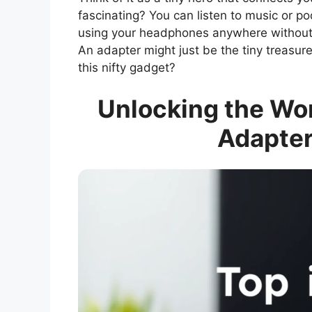
fascinating? You can listen to music or po
using your headphones anywhere without h
An adapter might just be the tiny treasure 
this nifty gadget?
Unlocking the Wo
Adapter