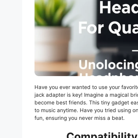
Have you ever wanted to use your favori
jack adapter is key! Imagine a magical b
become best friends. This tiny gadget eas
to music anytime. Have you tried using on
fun, ensuring you never miss a beat.
Compatibilit