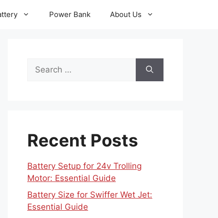
ttery
Power Bank
About Us
Search
for:
Recent Posts
Battery Setup for 24v Trolling
Motor: Essential Guide
Battery Size for Swiffer Wet Jet:
Essential Guide