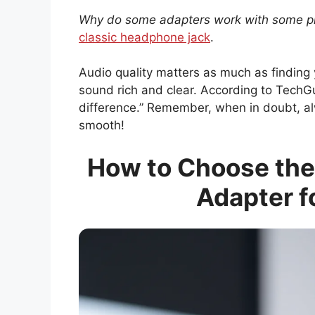
Why do some adapters work with some 
classic headphone jack
.
Audio quality matters as much as finding 
sound rich and clear. According to TechGu
difference.” Remember, when in doubt, al
smooth!
How to Choose the
Adapter f