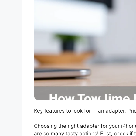
Key features to look for in an adapter. Pr
Choosing the right adapter for your iPhon
are so many tasty options! First, check i