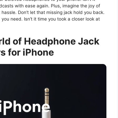
dcasts with ease again. Plus, imagine the joy of
assle. Don’t let that missing jack hold you back.
you need. Isn’t it time you took a closer look at
rld of Headphone Jack
s for iPhone