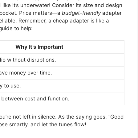
like it’s underwater! Consider its size and design
ur pocket. Price matters—a
budget-friendly
adapter
eliable. Remember, a cheap adapter is like a
uide to help:
Why It’s Important
io without disruptions.
save money over time.
y to use.
e between cost and function.
u’re not left in silence. As the saying goes, “Good
ose smartly, and let the tunes flow!