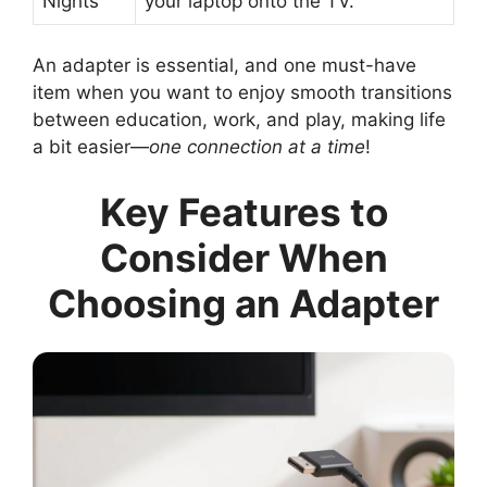
Nights
your laptop onto the TV.
An adapter is essential, and one must-have
item when you want to enjoy smooth transitions
between education, work, and play, making life
a bit easier—
one connection at a time
!
Key Features to
Consider When
Choosing an Adapter