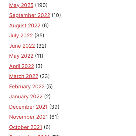
May 2025
(190)
September 2022
(10)
August 2022
(6)
July 2022
(35)
June 2022
(32)
May 2022
(11)
April 2022
(3)
March 2022
(23)
February 2022
(5)
January 2022
(2)
December 2021
(39)
November 2021
(61)
October 2021
(6)