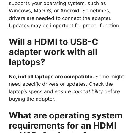
supports your operating system, such as
Windows, MacOS, or Android. Sometimes,
drivers are needed to connect the adapter.
Updates may be important for proper function.
Will a HDMI to USB-C
adapter work with all
laptops?
No, not all laptops are compatible.
Some might
need specific drivers or updates. Check the
laptop’s specs and
ensure compatibility
before
buying the adapter.
What are operating system
requirements for an HDMI