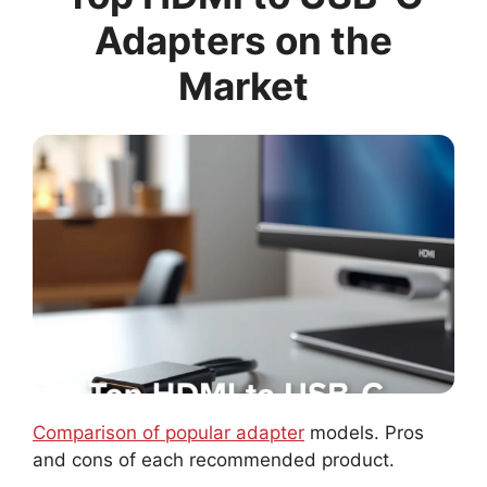
Adapters on the
Market
Comparison of popular adapter
models. Pros
and cons of each recommended product.