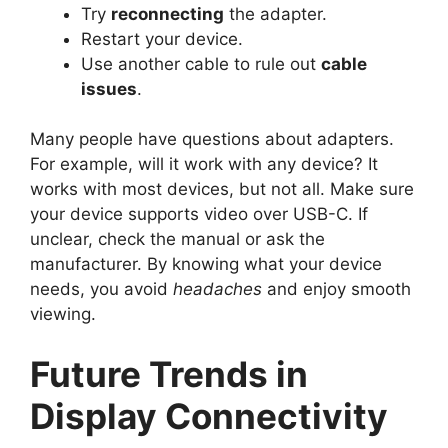
Try
reconnecting
the adapter.
Restart your device.
Use another cable to rule out
cable
issues
.
Many people have questions about adapters.
For example, will it work with any device? It
works with most devices, but not all. Make sure
your device supports video over USB-C. If
unclear, check the manual or ask the
manufacturer. By knowing what your device
needs, you avoid
headaches
and enjoy smooth
viewing.
Future Trends in
Display Connectivity