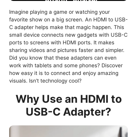
Imagine playing a game or watching your
favorite show on a big screen. An HDMI to USB-
C adapter helps make that magic happen. This
small device connects new gadgets with USB-C
ports to screens with HDMI ports. It makes
sharing videos and pictures faster and simpler.
Did you know that these adapters can even
work with tablets and some phones? Discover
how easy it is to connect and enjoy amazing
visuals. Isn’t technology cool?
Why Use an HDMI to
USB-C Adapter?