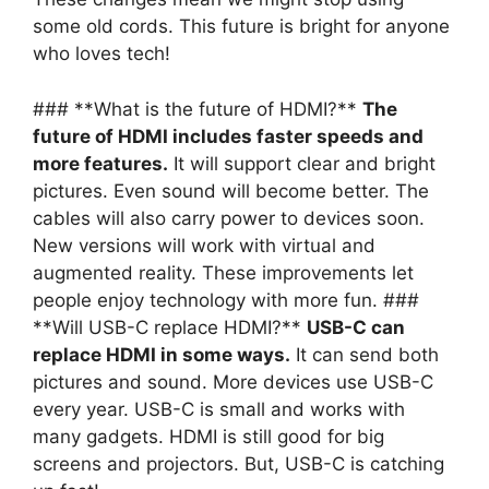
some old cords. This future is bright for anyone
who loves tech!
### **What is the future of HDMI?**
The
future of HDMI includes faster speeds and
more features.
It will support clear and bright
pictures. Even sound will become better. The
cables will also carry power to devices soon.
New versions will work with virtual and
augmented reality. These improvements let
people enjoy technology with more fun. ###
**Will USB-C replace HDMI?**
USB-C can
replace HDMI in some ways.
It can send both
pictures and sound. More devices use USB-C
every year. USB-C is small and works with
many gadgets. HDMI is still good for big
screens and projectors. But, USB-C is catching