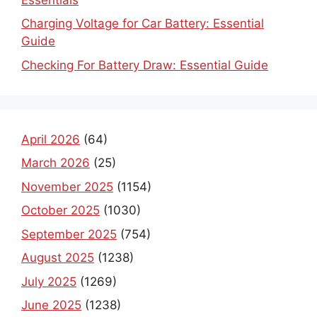
Charging Voltage for Car Battery: Essential
Guide
Checking For Battery Draw: Essential Guide
April 2026
(64)
March 2026
(25)
November 2025
(1154)
October 2025
(1030)
September 2025
(754)
August 2025
(1238)
July 2025
(1269)
June 2025
(1238)