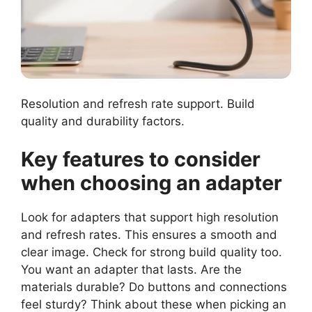
Resolution and refresh rate support. Build
quality and durability factors.
Key features to consider
when choosing an adapter
Look for adapters that support high resolution
and refresh rates. This ensures a smooth and
clear image. Check for strong build quality too.
You want an adapter that lasts. Are the
materials durable? Do buttons and connections
feel sturdy? Think about these when picking an