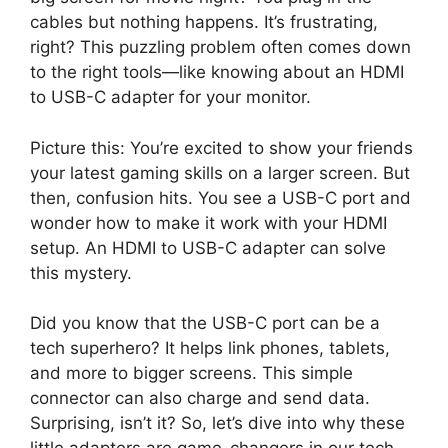
cables but nothing happens. It’s frustrating,
right? This puzzling problem often comes down
to the right tools—like knowing about an HDMI
to USB-C adapter for your monitor.
Picture this: You’re excited to show your friends
your latest gaming skills on a larger screen. But
then, confusion hits. You see a USB-C port and
wonder how to make it work with your HDMI
setup. An HDMI to USB-C adapter can solve
this mystery.
Did you know that the USB-C port can be a
tech superhero? It helps link phones, tablets,
and more to bigger screens. This simple
connector can also charge and send data.
Surprising, isn’t it? So, let’s dive into why these