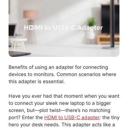
Benefits of using an adapter for connecting
devices to monitors. Common scenarios where
this adapter is essential.
Have you ever had that moment when you want
to connect your sleek new laptop to a bigger
screen, but—plot twist—there’s no matching
port? Enter the
HDMI to USB-C adapter
: the tiny
hero your desk needs. This adapter acts like a