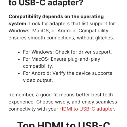
to USB-C adapter?
Compatibility depends on the operating
system.
Look for adapters that list support for
Windows, MacOS, or Android. Compatibility
ensures smooth connections, without glitches.
For Windows: Check for driver support.
For MacOS: Ensure plug-and-play
compatibility.
For Android: Verify the device supports
video output.
Remember, a good fit means better best tech
experience. Choose wisely, and enjoy seamless
connectivity with your
HDMI to USB-C adapter
.
Top HDMI to USB-C