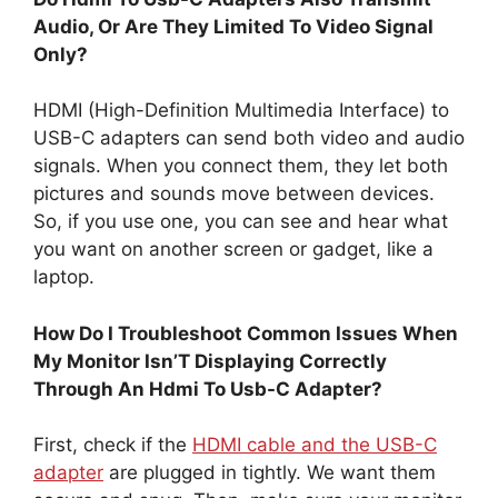
Audio, Or Are They Limited To Video Signal
Only?
HDMI (High-Definition Multimedia Interface) to
USB-C adapters can send both video and audio
signals. When you connect them, they let both
pictures and sounds move between devices.
So, if you use one, you can see and hear what
you want on another screen or gadget, like a
laptop.
How Do I Troubleshoot Common Issues When
My Monitor Isn’T Displaying Correctly
Through An Hdmi To Usb-C Adapter?
First, check if the
HDMI cable and the USB-C
adapter
are plugged in tightly. We want them