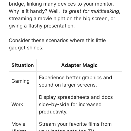
bridge, linking many devices to your monitor.
Why is it handy? Well, it’s
great for multitasking
,
streaming a movie night on the big screen, or
giving a flashy presentation.
Consider these scenarios where this little
gadget shines:
Situation
Adapter Magic
Experience better graphics and
Gaming
sound on larger screens.
Display spreadsheets and docs
Work
side-by-side for increased
productivity.
Movie
Stream your favorite films from