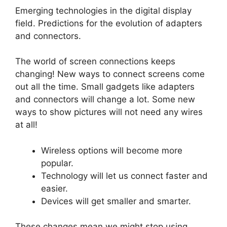
Emerging technologies in the digital display
field. Predictions for the evolution of adapters
and connectors.
The world of screen connections keeps
changing! New ways to connect screens come
out all the time. Small gadgets like adapters
and connectors will change a lot. Some new
ways to show pictures will not need any wires
at all!
Wireless options will become more
popular.
Technology will let us connect faster and
easier.
Devices will get smaller and smarter.
These changes mean we might stop using