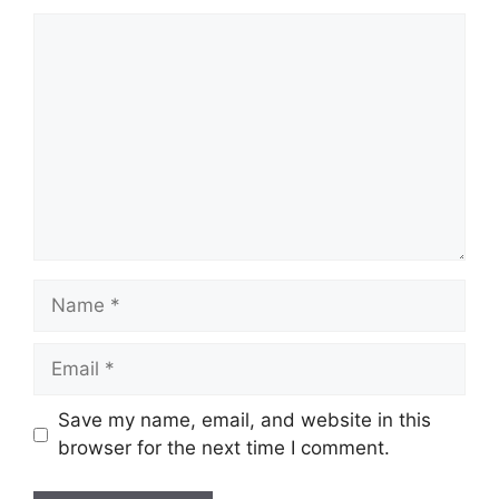
Comment
Name
Email
Save my name, email, and website in this
browser for the next time I comment.