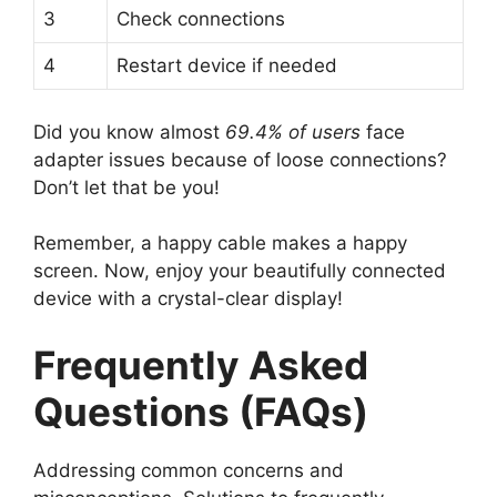
3
Check connections
4
Restart device if needed
Did you know almost
69.4% of users
face
adapter issues because of loose connections?
Don’t let that be you!
Remember, a happy cable makes a happy
screen. Now, enjoy your beautifully connected
device with a crystal-clear display!
Frequently Asked
Questions (FAQs)
Addressing common concerns and