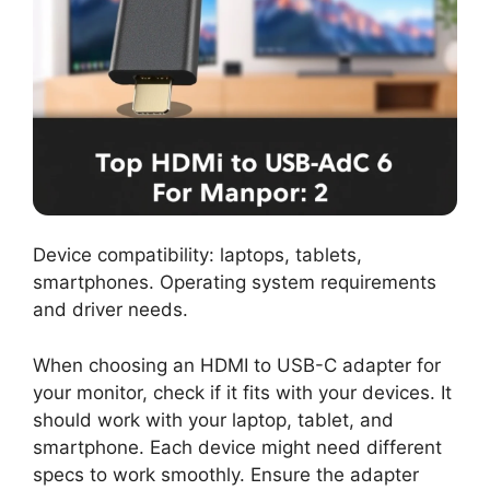
Device compatibility: laptops, tablets,
smartphones. Operating system requirements
and driver needs.
When choosing an HDMI to USB-C adapter for
your monitor, check if it fits with your devices. It
should work with your laptop, tablet, and
smartphone. Each device might need different
specs to work smoothly. Ensure the adapter