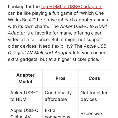
Looking for the
top HDMI to USB-C adapters
can be like playing a fun game of “Which One
Works Best?” Let’s dive in! Each adapter comes
with its own charm. The
Anker USB-C to HDMI
Adapter
is a favorite for many, offering clear
video at a fair price. But, it might not support
older devices. Need flexibility? The
Apple USB-
C Digital AV Multiport Adapter
lets you connect
extra gadgets, but at a higher sticker price.
Adapter
Pros
Cons
Model
Anker USB-C
Good quality,
Not for older
to HDMI
affordable
devices
Apple USB-C
Extra
Expensive
Digital AV
connections