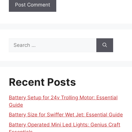
Search
for:
Recent Posts
Battery Setup for 24v Trolling Motor: Essential
Guide
Battery Size for Swiffer Wet Jet: Essential Guide
Battery Operated Mini Led Lights: Genius Craft
Essentials