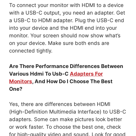
To connect your monitor with HDMI to a device
with a USB-C output, you need an adapter. Get
a USB-C to HDMI adapter. Plug the USB-C end
into your device and the HDMI end into your
monitor. Your screen should now show what’s
on your device. Make sure both ends are
connected tightly.
Are There Performance Differences Between
Various Hdmi To Usb-C
Adapters For
Monitors
, And How Do I Choose The Best
One?
Yes, there are differences between HDMI
(High-Definition Multimedia Interface) to USB-C
adapters. Some can make pictures look better
or work faster. To choose the best one, check
for high-quality video and sound. Look for good