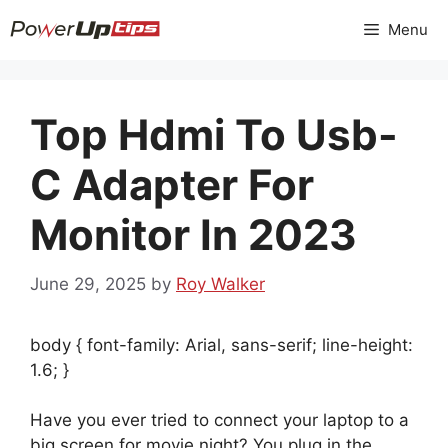
Skip
Menu
to
content
Top Hdmi To Usb-
C Adapter For
Monitor In 2023
June 29, 2025
by
Roy Walker
body { font-family: Arial, sans-serif; line-height:
1.6; }
Have you ever tried to connect your laptop to a
big screen for movie night? You plug in the