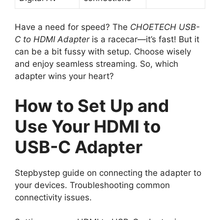
Have a need for speed? The
CHOETECH USB-
C to HDMI Adapter
is a racecar—it’s fast! But it
can be a bit fussy with setup. Choose wisely
and enjoy seamless streaming. So, which
adapter wins your heart?
How to Set Up and
Use Your HDMI to
USB-C Adapter
Stepbystep guide on connecting the adapter to
your devices. Troubleshooting common
connectivity issues.