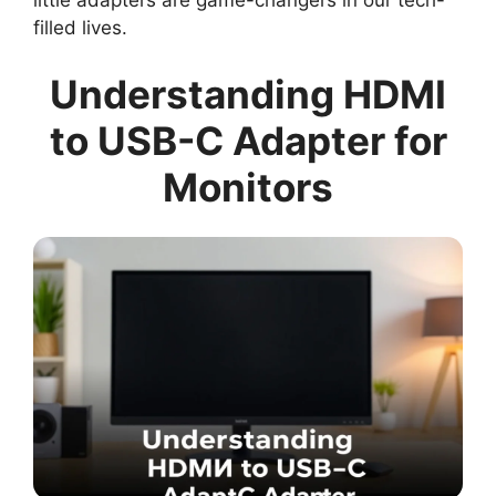
little adapters are game-changers in our tech-
filled lives.
Understanding HDMI
to USB-C Adapter for
Monitors