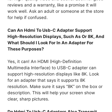
reviews and a warranty, like a promise it will
work well. Ask an adult or someone at the store
for help if confused.
Can An Hdmi To Usb-C Adapter Support
High-Resolution Displays, Such As Or 8K, And
What Should I Look For In An Adapter For
These Purposes?
Yes, it can! An HDMI (High-Definition
Multimedia Interface) to USB-C adapter can
support high-resolution displays like 8K. Look
for an adapter that says it supports 8K
resolution. Make sure it says “8K” on the box or
description. This will help your screen show
clear, sharp pictures.
Do Hdmi To Usb-C Adapters Also Transmit