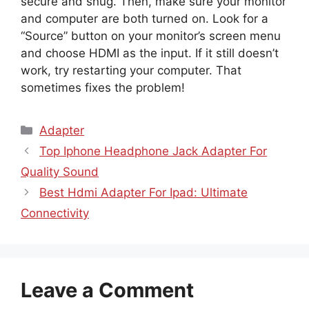
secure and snug. Then, make sure your monitor
and computer are both turned on. Look for a
“Source” button on your monitor’s screen menu
and choose HDMI as the input. If it still doesn’t
work, try restarting your computer. That
sometimes fixes the problem!
Categories
Adapter
Top Iphone Headphone Jack Adapter For
Quality Sound
Best Hdmi Adapter For Ipad: Ultimate
Connectivity
Leave a Comment