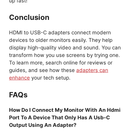
up fast!
Conclusion
HDMI to USB-C adapters connect modern
devices to older monitors easily. They help
display high-quality video and sound. You can
transform how you use screens by trying one.
To learn more, search online for reviews or
guides, and see how these
adapters can
enhance
your tech setup.
FAQs
How Do I Connect My Monitor With An Hdmi
Port To A Device That Only Has A Usb-C
Output Using An Adapter?