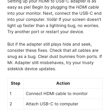
Setting up your HDMI to USB-C adapter is as
easy as pie! Begin by plugging the
HDMI cable
into your monitor. Next, connect the USB-C end
into your computer. Voilà! If your screen doesn’t
light up faster than a lightning bug, no worries.
Try another port or restart your device.
But if the adapter still plays hide and seek,
consider these fixes. Check that all cables are
snug as a bug. Clear dust bunnies from ports. If
Mr. Adapter still misbehaves, try your trusty
sidekick device updates.
Step
Action
1
Connect HDMI cable to monitor
2
Attach USB-C to computer