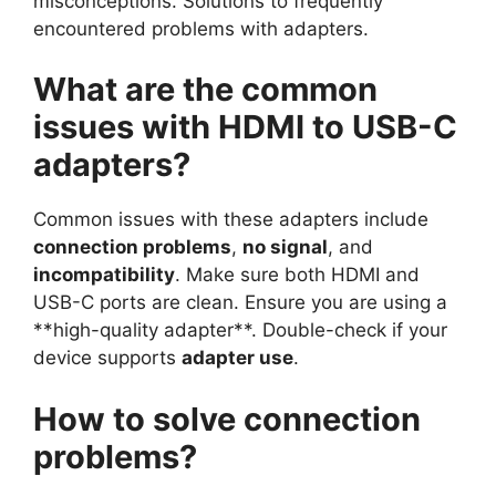
misconceptions. Solutions to frequently
encountered problems with adapters.
What are the common
issues with HDMI to USB-C
adapters?
Common issues with these adapters include
connection problems
,
no signal
, and
incompatibility
. Make sure both HDMI and
USB-C ports are clean. Ensure you are using a
**high-quality adapter**. Double-check if your
device supports
adapter use
.
How to solve connection
problems?