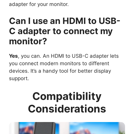
adapter for your monitor.
Can I use an HDMI to USB-
C adapter to connect my
monitor?
Yes
, you can. An HDMI to USB-C adapter lets
you connect modern monitors to different
devices. It’s a handy tool for better display
support.
Compatibility
Considerations