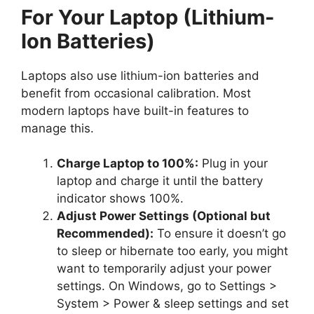
For Your Laptop (Lithium-
Ion Batteries)
Laptops also use lithium-ion batteries and
benefit from occasional calibration. Most
modern laptops have built-in features to
manage this.
Charge Laptop to 100%:
Plug in your
laptop and charge it until the battery
indicator shows 100%.
Adjust Power Settings (Optional but
Recommended):
To ensure it doesn’t go
to sleep or hibernate too early, you might
want to temporarily adjust your power
settings. On Windows, go to Settings >
System > Power & sleep settings and set