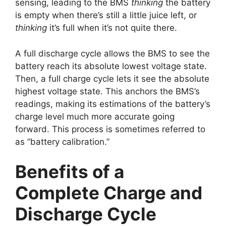
sensing, leading to the BMS
thinking
the battery
is empty when there’s still a little juice left, or
thinking
it’s full when it’s not quite there.
A full discharge cycle allows the BMS to see the
battery reach its absolute lowest voltage state.
Then, a full charge cycle lets it see the absolute
highest voltage state. This anchors the BMS’s
readings, making its estimations of the battery’s
charge level much more accurate going
forward. This process is sometimes referred to
as “battery calibration.”
Benefits of a
Complete Charge and
Discharge Cycle