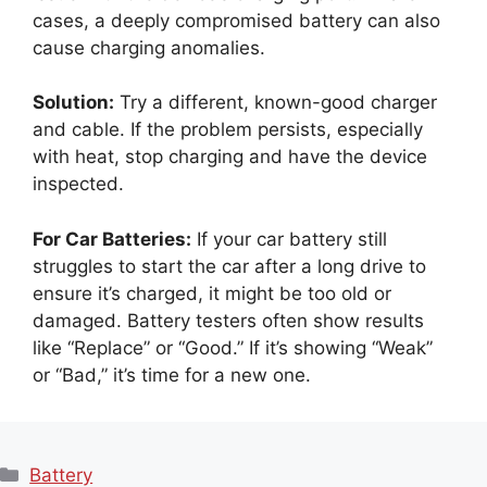
cases, a deeply compromised battery can also
cause charging anomalies.
Solution:
Try a different, known-good charger
and cable. If the problem persists, especially
with heat, stop charging and have the device
inspected.
For Car Batteries:
If your car battery still
struggles to start the car after a long drive to
ensure it’s charged, it might be too old or
damaged. Battery testers often show results
like “Replace” or “Good.” If it’s showing “Weak”
or “Bad,” it’s time for a new one.
Categories
Battery