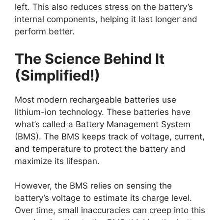
left. This also reduces stress on the battery’s
internal components, helping it last longer and
perform better.
The Science Behind It
(Simplified!)
Most modern rechargeable batteries use
lithium-ion technology. These batteries have
what’s called a Battery Management System
(BMS). The BMS keeps track of voltage, current,
and temperature to protect the battery and
maximize its lifespan.
However, the BMS relies on sensing the
battery’s voltage to estimate its charge level.
Over time, small inaccuracies can creep into this