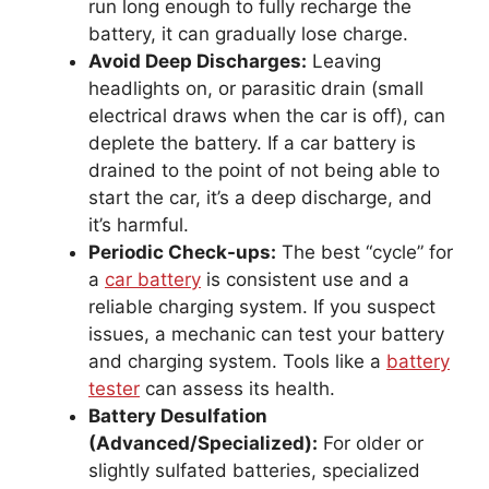
run long enough to fully recharge the
battery, it can gradually lose charge.
Avoid Deep Discharges:
Leaving
headlights on, or parasitic drain (small
electrical draws when the car is off), can
deplete the battery. If a car battery is
drained to the point of not being able to
start the car, it’s a deep discharge, and
it’s harmful.
Periodic Check-ups:
The best “cycle” for
a
car battery
is consistent use and a
reliable charging system. If you suspect
issues, a mechanic can test your battery
and charging system. Tools like a
battery
tester
can assess its health.
Battery Desulfation
(Advanced/Specialized):
For older or
slightly sulfated batteries, specialized