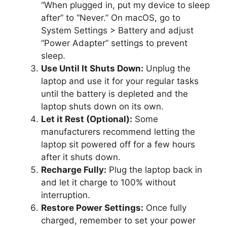
“When plugged in, put my device to sleep
after” to “Never.” On macOS, go to
System Settings > Battery and adjust
“Power Adapter” settings to prevent
sleep.
Use Until It Shuts Down:
Unplug the
laptop and use it for your regular tasks
until the battery is depleted and the
laptop shuts down on its own.
Let it Rest (Optional):
Some
manufacturers recommend letting the
laptop sit powered off for a few hours
after it shuts down.
Recharge Fully:
Plug the laptop back in
and let it charge to 100% without
interruption.
Restore Power Settings:
Once fully
charged, remember to set your power