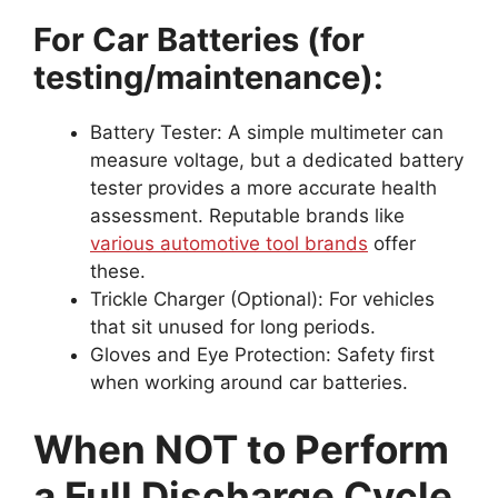
For Car Batteries (for
testing/maintenance):
Battery Tester: A simple multimeter can
measure voltage, but a dedicated battery
tester provides a more accurate health
assessment. Reputable brands like
various automotive tool brands
offer
these.
Trickle Charger (Optional): For vehicles
that sit unused for long periods.
Gloves and Eye Protection: Safety first
when working around car batteries.
When NOT to Perform
a Full Discharge Cycle