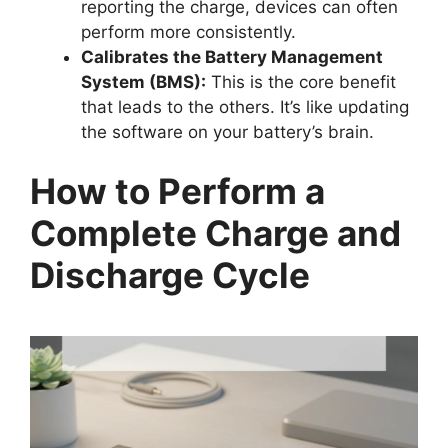
reporting the charge, devices can often
perform more consistently.
Calibrates the Battery Management
System (BMS):
This is the core benefit
that leads to the others. It’s like updating
the software on your battery’s brain.
How to Perform a
Complete Charge and
Discharge Cycle