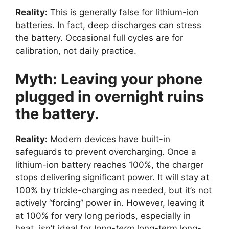
Reality:
This is generally false for lithium-ion
batteries. In fact, deep discharges can stress
the battery. Occasional full cycles are for
calibration, not daily practice.
Myth: Leaving your phone
plugged in overnight ruins
the battery.
Reality:
Modern devices have built-in
safeguards to prevent overcharging. Once a
lithium-ion battery reaches 100%, the charger
stops delivering significant power. It will stay at
100% by trickle-charging as needed, but it’s not
actively “forcing” power in. However, leaving it
at 100% for very long periods, especially in
heat, isn’t ideal for
long-term
long-term long-