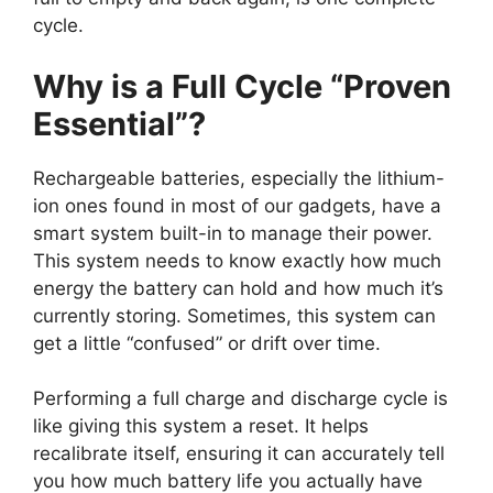
cycle.
Why is a Full Cycle “Proven
Essential”?
Rechargeable batteries, especially the lithium-
ion ones found in most of our gadgets, have a
smart system built-in to manage their power.
This system needs to know exactly how much
energy the battery can hold and how much it’s
currently storing. Sometimes, this system can
get a little “confused” or drift over time.
Performing a full charge and discharge cycle is
like giving this system a reset. It helps
recalibrate itself, ensuring it can accurately tell
you how much battery life you actually have