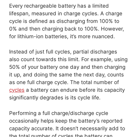
Every rechargeable battery has a limited
lifespan, measured in charge cycles. A charge
cycle is defined as discharging from 100% to
0% and then charging back to 100%. However,
for lithium-ion batteries, it’s more nuanced.
Instead of just full cycles, partial discharges
also count towards this limit. For example, using
50% of your battery one day and then charging
it up, and doing the same the next day, counts
as one full charge cycle. The total number of
cycles
a battery can endure before its capacity
significantly degrades is its cycle life.
Performing a full charge/discharge cycle
occasionally helps keep the battery’s reported
capacity accurate. It doesn’t necessarily add to
the total number of cycles the battery can