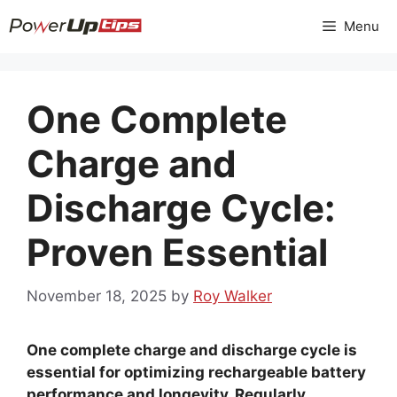
Skip
Menu
to
content
One Complete
Charge and
Discharge Cycle:
Proven Essential
November 18, 2025
by
Roy Walker
One complete charge and discharge cycle is
essential for optimizing rechargeable battery
performance and longevity. Regularly