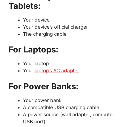
Tablets:
Your device
Your device’s official charger
The charging cable
For Laptops:
Your laptop
Your
laptop’s AC adapter
For Power Banks:
Your power bank
A compatible USB charging cable
A power source (wall adapter, computer
USB port)