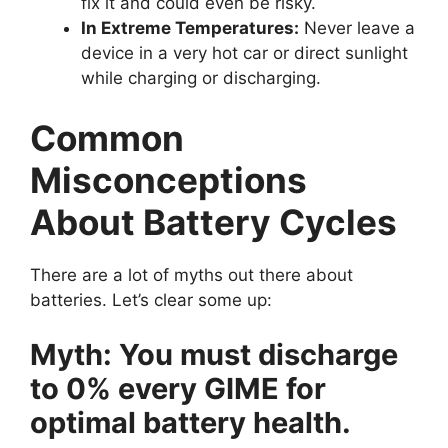
fix it and could even be risky.
In Extreme Temperatures:
Never leave a
device in a very hot car or direct sunlight
while charging or discharging.
Common
Misconceptions
About Battery Cycles
There are a lot of myths out there about
batteries. Let’s clear some up:
Myth: You must discharge
to 0% every GIME for
optimal battery health.