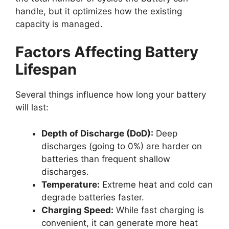
handle, but it optimizes how the existing
capacity is managed.
Factors Affecting Battery
Lifespan
Several things influence how long your battery
will last:
Depth of Discharge (DoD):
Deep
discharges (going to 0%) are harder on
batteries than frequent shallow
discharges.
Temperature:
Extreme heat and cold can
degrade batteries faster.
Charging Speed:
While fast charging is
convenient, it can generate more heat