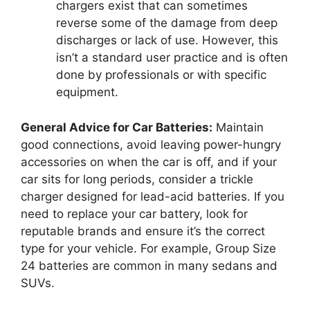
chargers exist that can sometimes
reverse some of the damage from deep
discharges or lack of use. However, this
isn’t a standard user practice and is often
done by professionals or with specific
equipment.
General Advice for Car Batteries:
Maintain
good connections, avoid leaving power-hungry
accessories on when the car is off, and if your
car sits for long periods, consider a trickle
charger designed for lead-acid batteries. If you
need to replace your car battery, look for
reputable brands and ensure it’s the correct
type for your vehicle. For example, Group Size
24 batteries are common in many sedans and
SUVs.