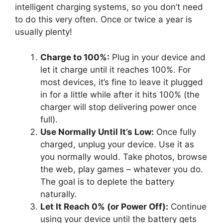
intelligent charging systems, so you don’t need
to do this very often. Once or twice a year is
usually plenty!
Charge to 100%:
Plug in your device and
let it charge until it reaches 100%. For
most devices, it’s fine to leave it plugged
in for a little while after it hits 100% (the
charger will stop delivering power once
full).
Use Normally Until It’s Low:
Once fully
charged, unplug your device. Use it as
you normally would. Take photos, browse
the web, play games – whatever you do.
The goal is to deplete the battery
naturally.
Let It Reach 0% (or Power Off):
Continue
using your device until the battery gets