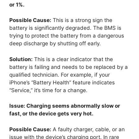
or 1%.
Possible Cause:
This is a strong sign the
battery is significantly degraded. The BMS is
trying to protect the battery from a dangerous
deep discharge by shutting off early.
Solution:
This is a clear indicator that the
battery is failing and needs to be replaced by a
qualified technician. For example, if your
iPhone’s “Battery Health” feature indicates
“Service,” it’s time for a change.
Issue: Charging seems abnormally slow or
fast, or the device gets very hot.
Possible Cause:
A faulty charger, cable, or an
issue with the device’s charging port. In rare