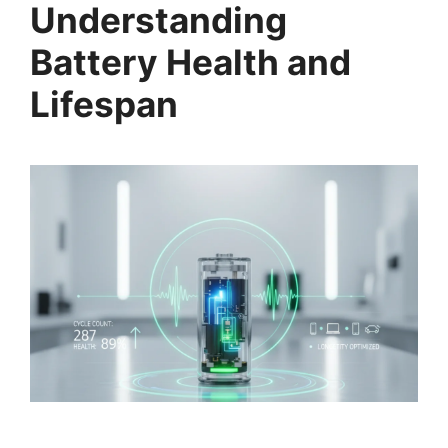
Understanding
Battery Health and
Lifespan