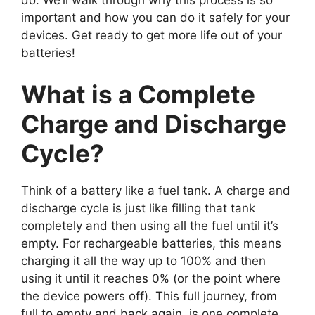
important and how you can do it safely for your
devices. Get ready to get more life out of your
batteries!
What is a Complete
Charge and Discharge
Cycle?
Think of a battery like a fuel tank. A charge and
discharge cycle is just like filling that tank
completely and then using all the fuel until it’s
empty. For rechargeable batteries, this means
charging it all the way up to 100% and then
using it until it reaches 0% (or the point where
the device powers off). This full journey, from
full to empty and back again, is one complete