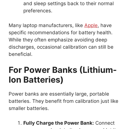
and sleep settings back to their normal
preferences.
Many laptop manufacturers, like
Apple
, have
specific recommendations for battery health.
While they often emphasize avoiding deep
discharges, occasional calibration can still be
beneficial.
For Power Banks (Lithium-
Ion Batteries)
Power banks are essentially large, portable
batteries. They benefit from calibration just like
smaller batteries.
Fully Charge the Power Bank:
Connect