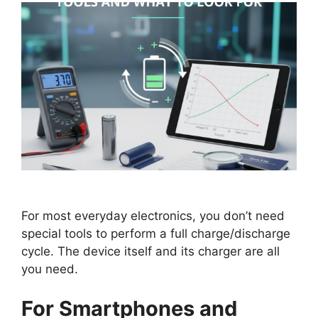
For most everyday electronics, you don’t need
special tools to perform a full charge/discharge
cycle. The device itself and its charger are all
you need.
For Smartphones and