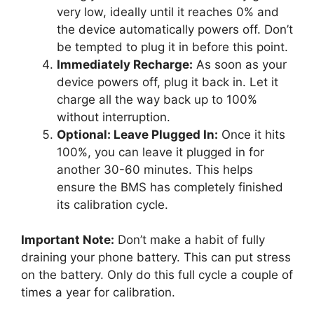
very low, ideally until it reaches 0% and
the device automatically powers off. Don’t
be tempted to plug it in before this point.
Immediately Recharge:
As soon as your
device powers off, plug it back in. Let it
charge all the way back up to 100%
without interruption.
Optional: Leave Plugged In:
Once it hits
100%, you can leave it plugged in for
another 30-60 minutes. This helps
ensure the BMS has completely finished
its calibration cycle.
Important Note:
Don’t make a habit of fully
draining your phone battery. This can put stress
on the battery. Only do this full cycle a couple of
times a year for calibration.