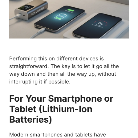
Performing this on different devices is
straightforward. The key is to let it go all the
way down and then all the way up, without
interrupting it if possible.
For Your Smartphone or
Tablet (Lithium-Ion
Batteries)
Modern smartphones and tablets have