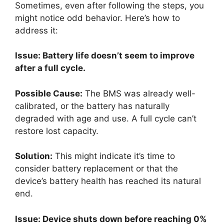
Sometimes, even after following the steps, you
might notice odd behavior. Here’s how to
address it:
Issue: Battery life doesn’t seem to improve
after a full cycle.
Possible Cause:
The BMS was already well-
calibrated, or the battery has naturally
degraded with age and use. A full cycle can’t
restore lost capacity.
Solution:
This might indicate it’s time to
consider battery replacement or that the
device’s battery health has reached its natural
end.
Issue: Device shuts down before reaching 0%