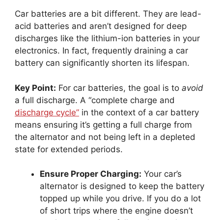
Car batteries are a bit different. They are lead-
acid batteries and aren’t designed for deep
discharges like the lithium-ion batteries in your
electronics. In fact, frequently draining a car
battery can significantly shorten its lifespan.
Key Point:
For car batteries, the goal is to
avoid
a full discharge. A “complete charge and
discharge cycle”
in the context of a car battery
means ensuring it’s getting a full charge from
the alternator and not being left in a depleted
state for extended periods.
Ensure Proper Charging:
Your car’s
alternator is designed to keep the battery
topped up while you drive. If you do a lot
of short trips where the engine doesn’t