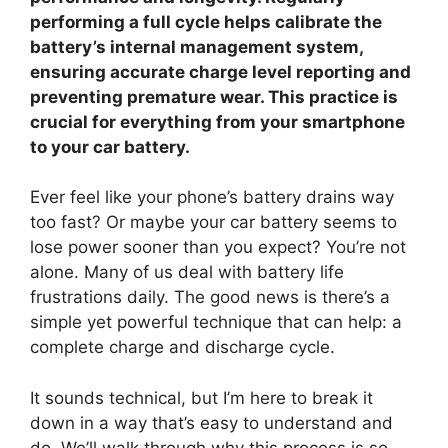
performing a full cycle helps calibrate the
battery’s internal management system,
ensuring accurate charge level reporting and
preventing premature wear. This practice is
crucial for everything from your smartphone
to your car battery.
Ever feel like your phone’s battery drains way
too fast? Or maybe your car battery seems to
lose power sooner than you expect? You’re not
alone. Many of us deal with battery life
frustrations daily. The good news is there’s a
simple yet powerful technique that can help: a
complete charge and discharge cycle.
It sounds technical, but I’m here to break it
down in a way that’s easy to understand and
do. We’ll walk through why this process is so