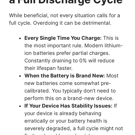
While beneficial, not every situation calls for a
full cycle. Overdoing it can be detrimental.
Every Single Time You Charge:
This is
the most important rule. Modern lithium-
ion batteries prefer partial charges.
Constantly draining to 0% will reduce
their lifespan faster.
When the Battery is Brand New:
Most
new batteries come somewhat pre-
calibrated. You typically don’t need to
perform this on a brand-new device.
If Your Device Has Stability Issues:
If
your device is already behaving
erratically or your battery health is
severely degraded, a full cycle might not