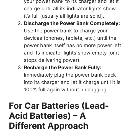
your power bank to its charger and let it
charge until all its indicator lights show
it’s full (usually all lights are solid).
Discharge the Power Bank Completely:
Use the power bank to charge your
devices (phones, tablets, etc.) until the
power bank itself has no more power left
and its indicator lights show empty (or it
stops delivering power).
Recharge the Power Bank Fully:
Immediately plug the power bank back
into its charger and let it charge until it is
100% full again without unplugging.
For Car Batteries (Lead-
Acid Batteries) – A
Different Approach