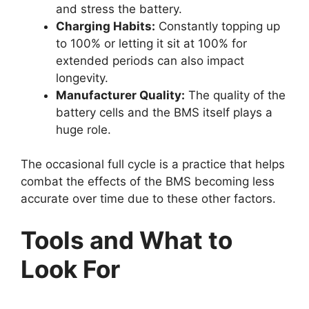
and stress the battery.
Charging Habits:
Constantly topping up
to 100% or letting it sit at 100% for
extended periods can also impact
longevity.
Manufacturer Quality:
The quality of the
battery cells and the BMS itself plays a
huge role.
The occasional full cycle is a practice that helps
combat the effects of the BMS becoming less
accurate over time due to these other factors.
Tools and What to
Look For