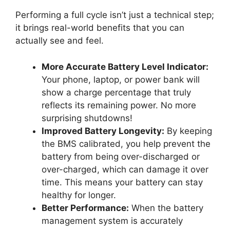
Performing a full cycle isn’t just a technical step;
it brings real-world benefits that you can
actually see and feel.
More Accurate Battery Level Indicator:
Your phone, laptop, or power bank will
show a charge percentage that truly
reflects its remaining power. No more
surprising shutdowns!
Improved Battery Longevity:
By keeping
the BMS calibrated, you help prevent the
battery from being over-discharged or
over-charged, which can damage it over
time. This means your battery can stay
healthy for longer.
Better Performance:
When the battery
management system is accurately