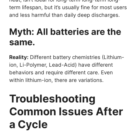
term lifespan, but it’s usually fine for most users
and less harmful than daily deep discharges.
Myth: All batteries are the
same.
Reality:
Different battery chemistries (Lithium-
ion, Li-Polymer, Lead-Acid) have different
behaviors and require different care. Even
within lithium-ion, there are variations.
Troubleshooting
Common Issues After
a Cycle