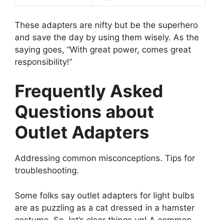
These adapters are nifty but be the superhero
and save the day by using them wisely. As the
saying goes, “With great power, comes great
responsibility!”
Frequently Asked
Questions about
Outlet Adapters
Addressing common misconceptions. Tips for
troubleshooting.
Some folks say outlet adapters for light bulbs
are as puzzling as a cat dressed in a hamster
costume. So, let’s clear things up! A common