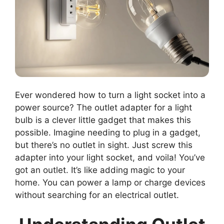
Ever wondered how to turn a light socket into a
power source? The outlet adapter for a light
bulb is a clever little gadget that makes this
possible. Imagine needing to plug in a gadget,
but there’s no outlet in sight. Just screw this
adapter into your light socket, and voila! You’ve
got an outlet. It’s like adding magic to your
home. You can power a lamp or charge devices
without searching for an electrical outlet.