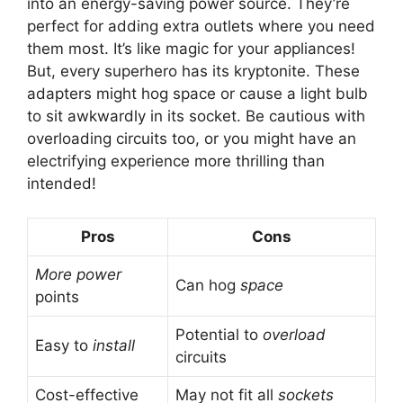
into an energy-saving power source. They’re
perfect for adding extra outlets where you need
them most. It’s like magic for your appliances!
But, every superhero has its kryptonite. These
adapters might hog space or cause a light bulb
to sit awkwardly in its socket. Be cautious with
overloading circuits too, or you might have an
electrifying experience more thrilling than
intended!
Pros
Cons
More power
Can hog
space
points
Potential to
overload
Easy to
install
circuits
Cost-effective
May not fit all
sockets