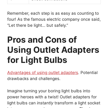
Remember, each step is as easy as counting to
four! As the famous electric company once said,
“Let there be light… but safely.”
Pros and Cons of
Using Outlet Adapters
for Light Bulbs
Advantages of using outlet adapters
. Potential
drawbacks and challenges.
Imagine turning your boring light bulbs into
power heroes with a twist! Outlet adapters for
light bulbs can
instantly
transform a light socket