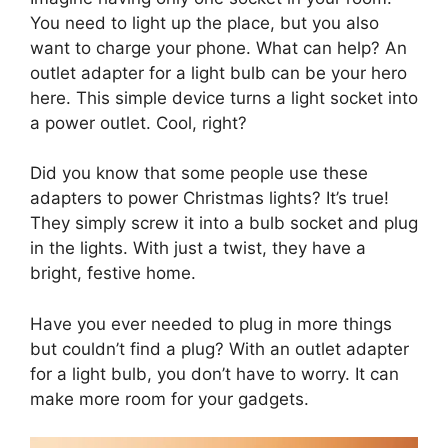
You need to light up the place, but you also
want to charge your phone. What can help? An
outlet adapter for a light bulb can be your hero
here. This simple device turns a light socket into
a power outlet. Cool, right?
Did you know that some people use these
adapters to power Christmas lights? It’s true!
They simply screw it into a bulb socket and plug
in the lights. With just a twist, they have a
bright, festive home.
Have you ever needed to plug in more things
but couldn’t find a plug? With an outlet adapter
for a light bulb, you don’t have to worry. It can
make more room for your gadgets.