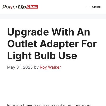
Skip
Menu
to
content
Upgrade With An
Outlet Adapter For
Light Bulb Use
May 31, 2025
by
Roy Walker
Imagine having only one socket in your room.