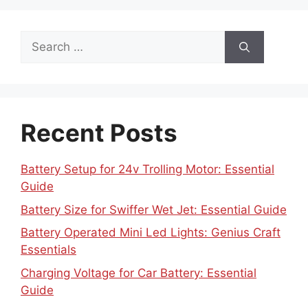
Search
for:
Recent Posts
Battery Setup for 24v Trolling Motor: Essential
Guide
Battery Size for Swiffer Wet Jet: Essential Guide
Battery Operated Mini Led Lights: Genius Craft
Essentials
Charging Voltage for Car Battery: Essential
Guide