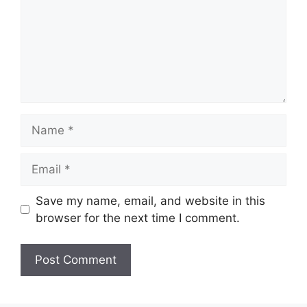
Name
Email
Save my name, email, and website in this
browser for the next time I comment.