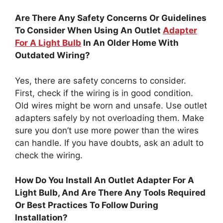
Are There Any Safety Concerns Or Guidelines
To Consider When Using An Outlet
Adapter
For A Light Bulb
In An Older Home With
Outdated Wiring?
Yes, there are safety concerns to consider.
First, check if the wiring is in good condition.
Old wires might be worn and unsafe. Use outlet
adapters safely by not overloading them. Make
sure you don’t use more power than the wires
can handle. If you have doubts, ask an adult to
check the wiring.
How Do You Install An Outlet Adapter For A
Light Bulb, And Are There Any Tools Required
Or Best Practices To Follow During
Installation?