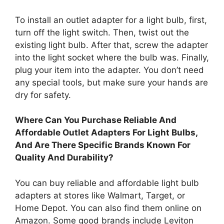
To install an outlet adapter for a light bulb, first,
turn off the light switch. Then, twist out the
existing light bulb. After that, screw the adapter
into the light socket where the bulb was. Finally,
plug your item into the adapter. You don’t need
any special tools, but make sure your hands are
dry for safety.
Where Can You Purchase Reliable And
Affordable Outlet Adapters For Light Bulbs,
And Are There Specific Brands Known For
Quality And Durability?
You can buy reliable and affordable light bulb
adapters at stores like Walmart, Target, or
Home Depot. You can also find them online on
Amazon. Some good brands include Leviton