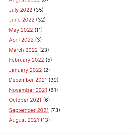
July 2022
(35)
June 2022
(32)
May 2022
(11)
April 2022
(3)
March 2022
(23)
February 2022
(5)
January 2022
(2)
December 2021
(39)
November 2021
(61)
October 2021
(6)
September 2021
(73)
August 2021
(13)