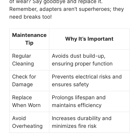
of wear? Say goodbye and replace it.
Remember, adapters aren’t superheroes; they
need breaks too!
Maintenance
Why It’s Important
Tip
Regular
Avoids dust build-up,
Cleaning
ensuring proper function
Check for
Prevents electrical risks and
Damage
ensures safety
Replace
Prolongs lifespan and
When Worn
maintains efficiency
Avoid
Increases durability and
Overheating
minimizes fire risk