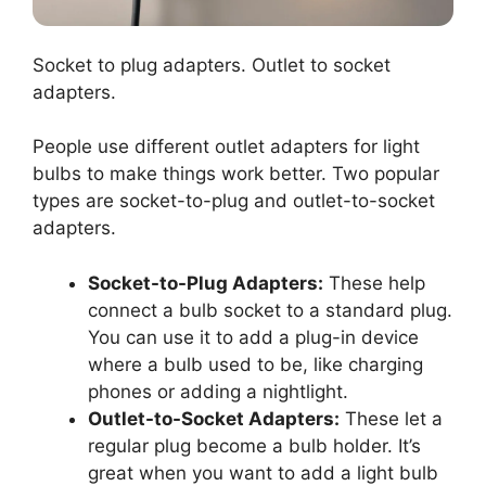
Socket to plug adapters. Outlet to socket
adapters.
People use different outlet adapters for light
bulbs to make things work better. Two popular
types are socket-to-plug and outlet-to-socket
adapters.
Socket-to-Plug Adapters:
These help
connect a bulb socket to a standard plug.
You can use it to add a plug-in device
where a bulb used to be, like charging
phones or adding a nightlight.
Outlet-to-Socket Adapters:
These let a
regular plug become a bulb holder. It’s
great when you want to add a light bulb