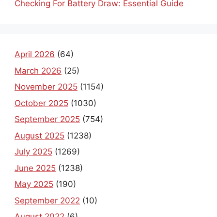
Checking For Battery Draw: Essential Guide
April 2026
(64)
March 2026
(25)
November 2025
(1154)
October 2025
(1030)
September 2025
(754)
August 2025
(1238)
July 2025
(1269)
June 2025
(1238)
May 2025
(190)
September 2022
(10)
August 2022
(6)