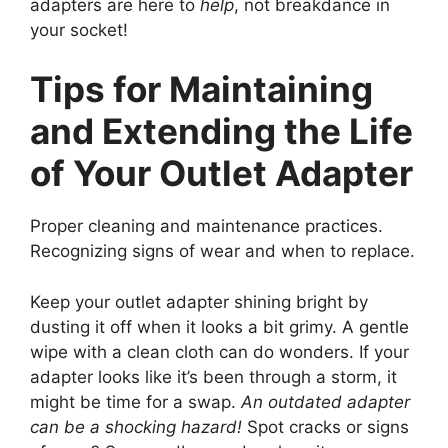
adapters are here to
help
, not breakdance in
your socket!
Tips for Maintaining
and Extending the Life
of Your Outlet Adapter
Proper cleaning and maintenance practices.
Recognizing signs of wear and when to replace.
Keep your outlet adapter shining bright by
dusting it off when it looks a bit grimy. A gentle
wipe with a clean cloth can do wonders. If your
adapter looks like it’s been through a storm, it
might be time for a swap.
An outdated adapter
can be a shocking hazard!
Spot cracks or signs