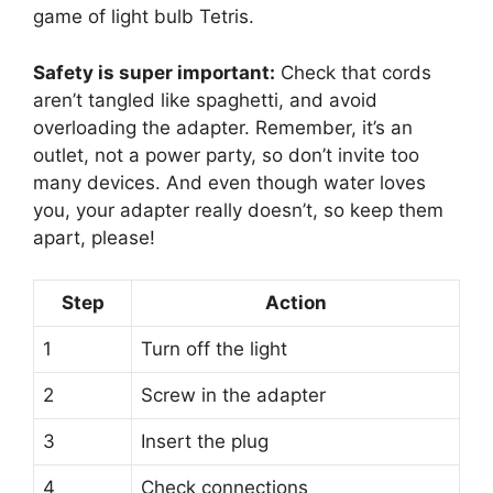
game of light bulb Tetris.
Safety is super important:
Check that cords
aren’t tangled like spaghetti, and avoid
overloading the adapter. Remember, it’s an
outlet, not a power party, so don’t invite too
many devices. And even though water loves
you, your adapter really doesn’t, so keep them
apart, please!
Step
Action
1
Turn off the light
2
Screw in the adapter
3
Insert the plug
4
Check connections