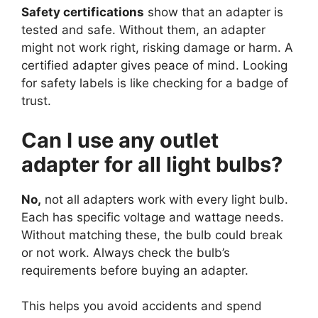
Safety certifications
show that an adapter is
tested and safe. Without them, an adapter
might not work right, risking damage or harm. A
certified adapter gives peace of mind. Looking
for safety labels is like checking for a badge of
trust.
Can I use any outlet
adapter for all light bulbs?
No,
not all adapters work with every light bulb.
Each has specific voltage and wattage needs.
Without matching these, the bulb could break
or not work. Always check the bulb’s
requirements before buying an adapter.
This helps you avoid accidents and spend