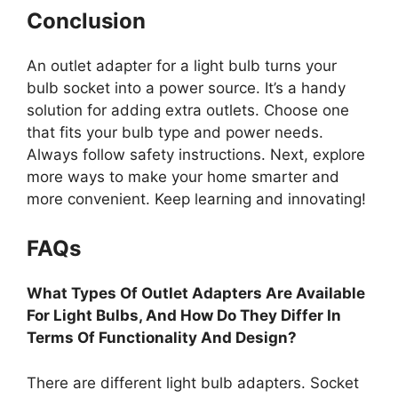
Conclusion
An outlet adapter for a light bulb turns your
bulb socket into a power source. It’s a handy
solution for adding extra outlets. Choose one
that fits your bulb type and power needs.
Always follow safety instructions. Next, explore
more ways to make your home smarter and
more convenient. Keep learning and innovating!
FAQs
What Types Of Outlet Adapters Are Available
For Light Bulbs, And How Do They Differ In
Terms Of Functionality And Design?
There are different light bulb adapters. Socket