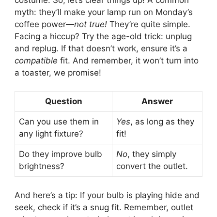
myth: they’ll make your lamp run on Monday’s
coffee power—
not true!
They’re quite simple.
Facing a hiccup? Try the age-old trick: unplug
and replug. If that doesn’t work, ensure it’s a
compatible
fit. And remember, it won’t turn into
a toaster, we promise!
Question
Answer
Can you use them in
Yes
, as long as they
any light fixture?
fit!
Do they improve bulb
No
, they simply
brightness?
convert the outlet.
And here’s a tip: If your bulb is playing hide and
seek, check if it’s a snug fit. Remember, outlet