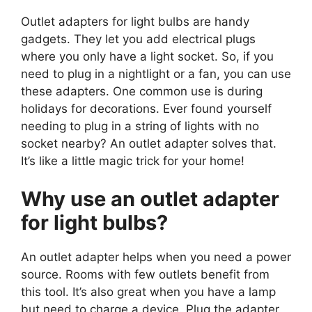
Outlet adapters for light bulbs are handy
gadgets. They let you add electrical plugs
where you only have a light socket. So, if you
need to plug in a nightlight or a fan, you can use
these adapters. One common use is during
holidays for decorations. Ever found yourself
needing to plug in a string of lights with no
socket nearby? An outlet adapter solves that.
It’s like a little magic trick for your home!
Why use an outlet adapter
for light bulbs?
An outlet adapter helps when you need a power
source. Rooms with few outlets benefit from
this tool. It’s also great when you have a lamp
but need to charge a device. Plug the adapter