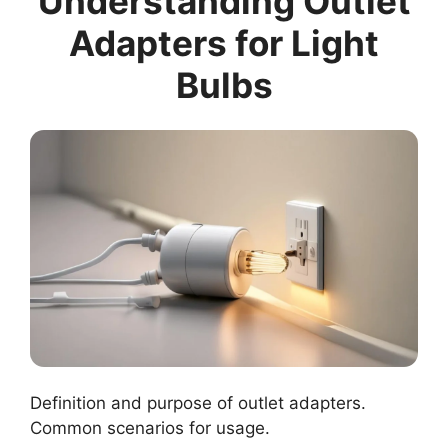
Understanding Outlet
Adapters for Light
Bulbs
Definition and purpose of outlet adapters.
Common scenarios for usage.