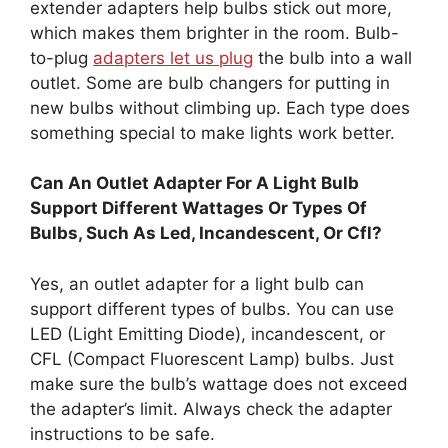
extender adapters help bulbs stick out more,
which makes them brighter in the room. Bulb-
to-plug
adapters let us plug
the bulb into a wall
outlet. Some are bulb changers for putting in
new bulbs without climbing up. Each type does
something special to make lights work better.
Can An Outlet Adapter For A Light Bulb
Support Different Wattages Or Types Of
Bulbs, Such As Led, Incandescent, Or Cfl?
Yes, an outlet adapter for a light bulb can
support different types of bulbs. You can use
LED (Light Emitting Diode), incandescent, or
CFL (Compact Fluorescent Lamp) bulbs. Just
make sure the bulb’s wattage does not exceed
the adapter’s limit. Always check the adapter
instructions to be safe.