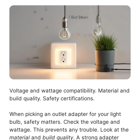
Voltage and wattage compatibility. Material and
build quality. Safety certifications.
When picking an outlet adapter for your light
bulb, safety matters. Check the voltage and
wattage. This prevents any trouble. Look at the
material
and
build quality
. A strong adapter