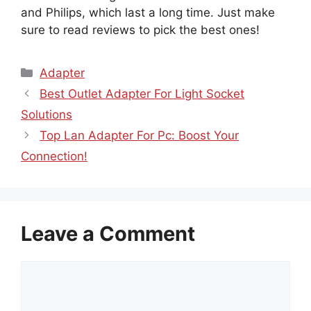
and Philips, which last a long time. Just make
sure to read reviews to pick the best ones!
Categories
Adapter
Best Outlet Adapter For Light Socket
Solutions
Top Lan Adapter For Pc: Boost Your
Connection!
Leave a Comment
Comment