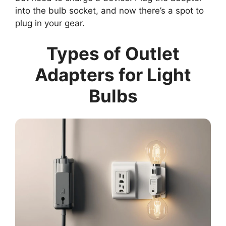
into the bulb socket, and now there’s a spot to
plug in your gear.
Types of Outlet
Adapters for Light
Bulbs