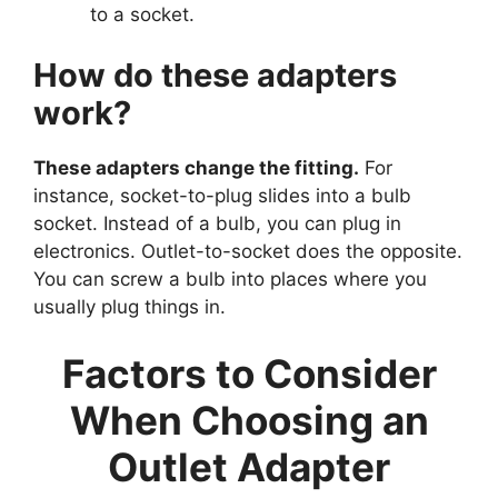
to a socket.
How do these adapters
work?
These adapters change the fitting.
For
instance, socket-to-plug slides into a bulb
socket. Instead of a bulb, you can plug in
electronics. Outlet-to-socket does the opposite.
You can screw a bulb into places where you
usually plug things in.
Factors to Consider
When Choosing an
Outlet Adapter