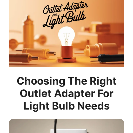
Choosing The Right
Outlet Adapter For
Light Bulb Needs