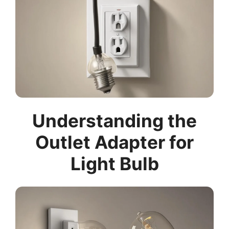
Understanding the
Outlet Adapter for
Light Bulb