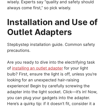
wisely. Experts say “quality and safety should
always come first,” so pick wisely.
Installation and Use of
Outlet Adapters
Stepbystep installation guide. Common safety
precautions.
Are you ready to dive into the electrifying task
of
installing an outlet adapter
for your light
bulb? First, ensure the light is off, unless you’re
looking for an unexpected hair-raising
experience! Begin by carefully screwing the
adapter into the light socket. Click—it’s in! Now,
you can plug your gadgets into the adapter.
Here’s a quirky tip: if it doesn’t fit, consider it a