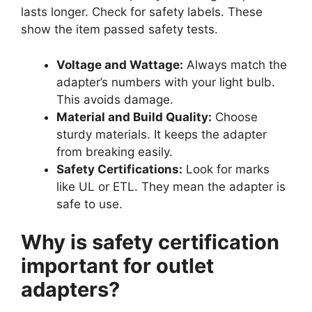
lasts longer. Check for safety labels. These
show the item passed safety tests.
Voltage and Wattage:
Always match the
adapter’s numbers with your light bulb.
This avoids damage.
Material and Build Quality:
Choose
sturdy materials. It keeps the adapter
from breaking easily.
Safety Certifications:
Look for marks
like UL or ETL. They mean the adapter is
safe to use.
Why is safety certification
important for outlet
adapters?