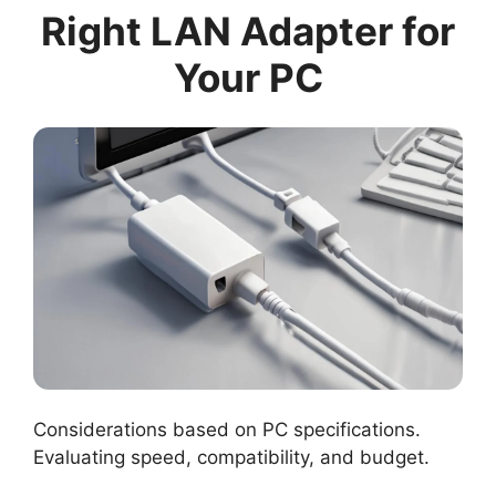
Right LAN Adapter for
Your PC
Considerations based on PC specifications.
Evaluating speed, compatibility, and budget.