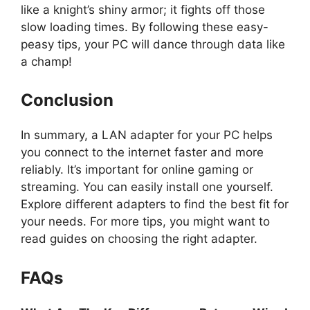
like a knight’s shiny armor; it fights off those
slow loading times. By following these easy-
peasy tips, your PC will dance through data like
a champ!
Conclusion
In summary, a LAN adapter for your PC helps
you connect to the internet faster and more
reliably. It’s important for online gaming or
streaming. You can easily install one yourself.
Explore different adapters to find the best fit for
your needs. For more tips, you might want to
read guides on choosing the right adapter.
FAQs