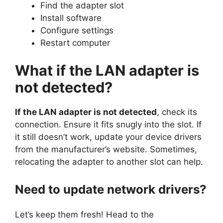
Find the adapter slot
Install software
Configure settings
Restart computer
What if the LAN adapter is
not detected?
If the LAN adapter is not detected
, check its
connection. Ensure it fits snugly into the slot. If
it still doesn’t work, update your device drivers
from the manufacturer’s website. Sometimes,
relocating the adapter to another slot can help.
Need to update network drivers?
Let’s keep them fresh! Head to the