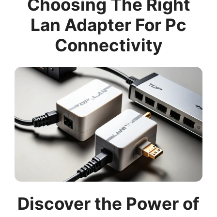
Choosing The Right
Lan Adapter For Pc
Connectivity
Discover the Power of