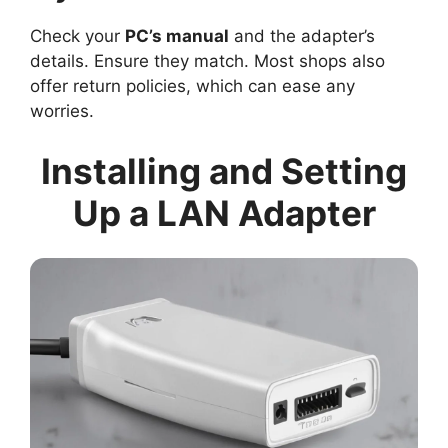
Check your
PC’s manual
and the adapter’s
details. Ensure they match. Most shops also
offer return policies, which can ease any
worries.
Installing and Setting
Up a LAN Adapter