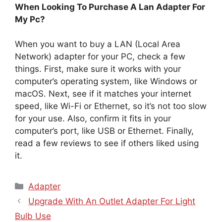
When Looking To Purchase A Lan Adapter For
My Pc?
When you want to buy a LAN (Local Area
Network) adapter for your PC, check a few
things. First, make sure it works with your
computer’s operating system, like Windows or
macOS. Next, see if it matches your internet
speed, like Wi-Fi or Ethernet, so it’s not too slow
for your use. Also, confirm it fits in your
computer’s port, like USB or Ethernet. Finally,
read a few reviews to see if others liked using
it.
Categories
Adapter
Upgrade With An Outlet Adapter For Light
Bulb Use