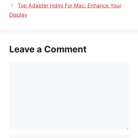
Top Adapter Hdmi For Mac: Enhance Your
Display
Leave a Comment
Comment