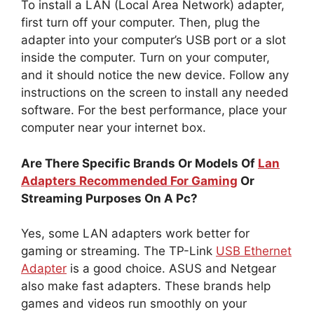
To install a LAN (Local Area Network) adapter,
first turn off your computer. Then, plug the
adapter into your computer’s USB port or a slot
inside the computer. Turn on your computer,
and it should notice the new device. Follow any
instructions on the screen to install any needed
software. For the best performance, place your
computer near your internet box.
Are There Specific Brands Or Models Of
Lan
Adapters Recommended For Gaming
Or
Streaming Purposes On A Pc?
Yes, some LAN adapters work better for
gaming or streaming. The TP-Link
USB Ethernet
Adapter
is a good choice. ASUS and Netgear
also make fast adapters. These brands help
games and videos run smoothly on your