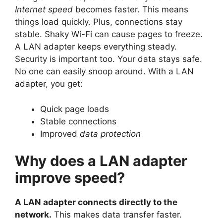
Internet speed
becomes faster. This means
things load quickly. Plus, connections stay
stable. Shaky Wi-Fi can cause pages to freeze.
A LAN adapter keeps everything steady.
Security is important too. Your data stays safe.
No one can easily snoop around. With a LAN
adapter, you get:
Quick page loads
Stable connections
Improved
data protection
Why does a LAN adapter
improve speed?
A LAN adapter connects directly to the
network.
This makes data transfer faster.