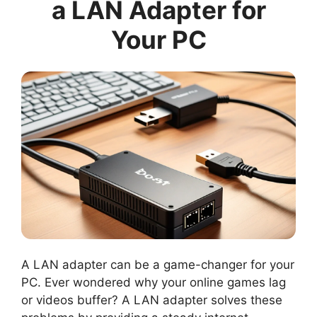
a LAN Adapter for
Your PC
A LAN adapter can be a game-changer for your
PC. Ever wondered why your online games lag
or videos buffer? A LAN adapter solves these