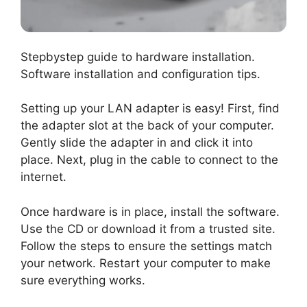
Stepbystep guide to hardware installation.
Software installation and configuration tips.
Setting up your LAN adapter is easy! First, find
the adapter slot at the back of your computer.
Gently slide the adapter in and click it into
place. Next, plug in the cable to connect to the
internet.
Once hardware is in place, install the software.
Use the CD or download it from a trusted site.
Follow the steps to ensure the settings match
your network. Restart your computer to make
sure everything works.