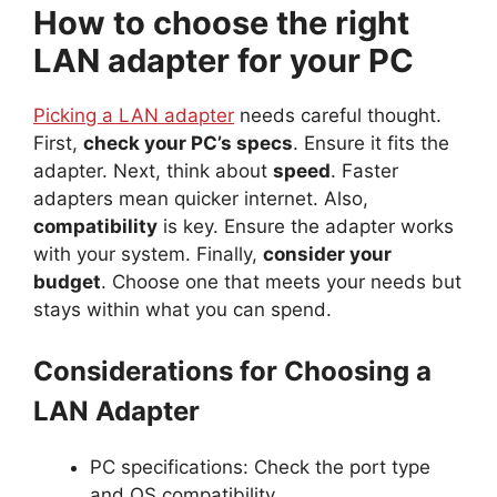
How to choose the right
LAN adapter for your PC
Picking a LAN adapter
needs careful thought.
First,
check your PC’s specs
. Ensure it fits the
adapter. Next, think about
speed
. Faster
adapters mean quicker internet. Also,
compatibility
is key. Ensure the adapter works
with your system. Finally,
consider your
budget
. Choose one that meets your needs but
stays within what you can spend.
Considerations for Choosing a
LAN Adapter
PC specifications: Check the port type
and OS compatibility.