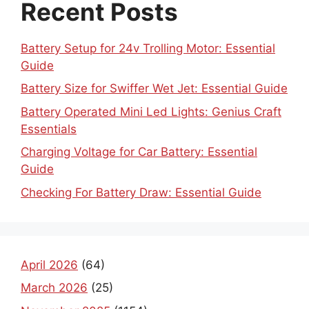
Recent Posts
Battery Setup for 24v Trolling Motor: Essential
Guide
Battery Size for Swiffer Wet Jet: Essential Guide
Battery Operated Mini Led Lights: Genius Craft
Essentials
Charging Voltage for Car Battery: Essential
Guide
Checking For Battery Draw: Essential Guide
April 2026
(64)
March 2026
(25)