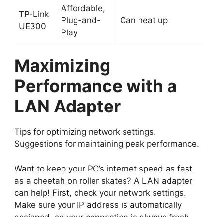
Affordable,
TP-Link
Plug-and-
Can heat up
UE300
Play
Maximizing
Performance with a
LAN Adapter
Tips for optimizing network settings.
Suggestions for maintaining peak performance.
Want to keep your PC’s internet speed as fast
as a cheetah on roller skates? A LAN adapter
can help! First, check your network settings.
Make sure your IP address is automatically
assigned, so your connection is always fresh