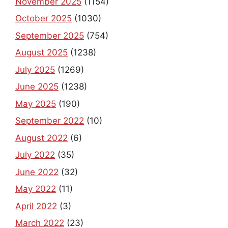
November 2025
(1154)
October 2025
(1030)
September 2025
(754)
August 2025
(1238)
July 2025
(1269)
June 2025
(1238)
May 2025
(190)
September 2022
(10)
August 2022
(6)
July 2022
(35)
June 2022
(32)
May 2022
(11)
April 2022
(3)
March 2022
(23)