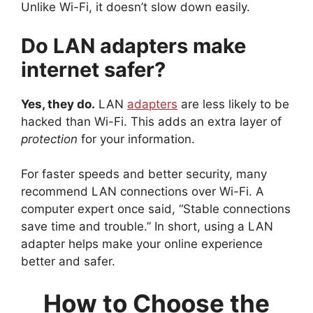
Unlike Wi-Fi, it doesn’t slow down easily.
Do LAN adapters make
internet safer?
Yes, they do.
LAN
adapters
are less likely to be
hacked than Wi-Fi. This adds an extra layer of
protection
for your information.
For faster speeds and better security, many
recommend LAN connections over Wi-Fi. A
computer expert once said, “Stable connections
save time and trouble.” In short, using a LAN
adapter helps make your online experience
better and safer.
How to Choose the