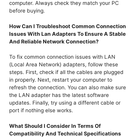
computer. Always check they match your PC
before buying.
How Can I Troubleshoot Common Connection
Issues With Lan Adapters To Ensure A Stable
And Reliable Network Connection?
To fix common connection issues with LAN
(Local Area Network) adapters, follow these
steps. First, check if all the cables are plugged
in properly. Next, restart your computer to
refresh the connection. You can also make sure
the LAN adapter has the latest software
updates. Finally, try using a different cable or
port if nothing else works.
What Should I Consider In Terms Of
Compatibility And Technical Specifications