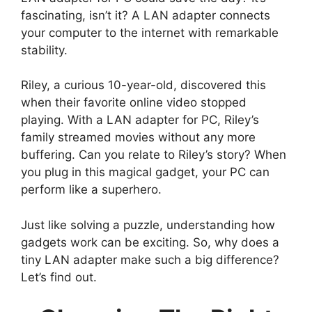
fascinating, isn’t it? A LAN adapter connects
your computer to the internet with remarkable
stability.
Riley, a curious 10-year-old, discovered this
when their favorite online video stopped
playing. With a LAN adapter for PC, Riley’s
family streamed movies without any more
buffering. Can you relate to Riley’s story? When
you plug in this magical gadget, your PC can
perform like a superhero.
Just like solving a puzzle, understanding how
gadgets work can be exciting. So, why does a
tiny LAN adapter make such a big difference?
Let’s find out.