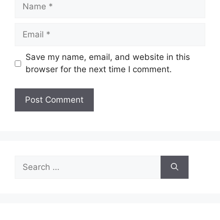
Name
Email
Save my name, email, and website in this
browser for the next time I comment.
Search
for: