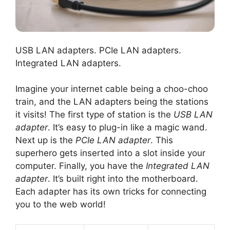
USB LAN adapters. PCIe LAN adapters.
Integrated LAN adapters.
Imagine your internet cable being a choo-choo
train, and the LAN adapters being the stations
it visits! The first type of station is the
USB LAN
adapter
. It’s easy to plug-in like a magic wand.
Next up is the
PCIe LAN adapter
. This
superhero gets inserted into a slot inside your
computer. Finally, you have the
Integrated LAN
adapter
. It’s built right into the motherboard.
Each adapter has its own tricks for connecting
you to the web world!