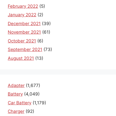
February 2022
(5)
January 2022
(2)
December 2021
(39)
November 2021
(61)
October 2021
(6)
September 2021
(73)
August 2021
(13)
Adapter
(1,677)
Battery
(4,049)
Car Battery
(1,179)
Charger
(92)