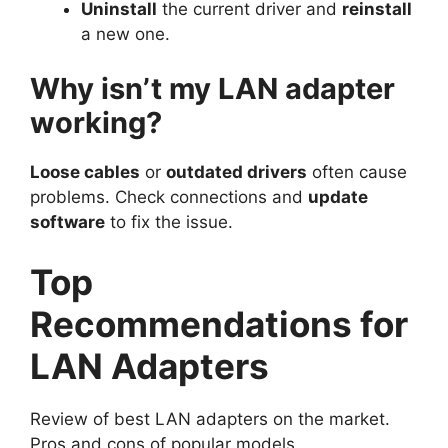
Uninstall
the current driver and
reinstall
a new one.
Why isn’t my LAN adapter
working?
Loose cables
or
outdated drivers
often cause
problems. Check connections and
update
software
to fix the issue.
Top
Recommendations for
LAN Adapters
Review of best LAN adapters on the market.
Pros and cons of popular models.