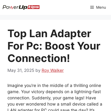
Skip
Menu
to
content
Top Lan Adapter
For Pc: Boost Your
Connection!
May 31, 2025
by
Roy Walker
Imagine you’re in the middle of a thrilling online
game. Your victory depends on a lightning-fast
connection. Suddenly, your game lags! Have
you ever wondered how a small device called a
LAN adapter for PC could save the day? It’s