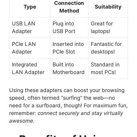
Connection
Type
Suitability
Method
USB LAN
Plug into
Great for
Adapter
USB Port
laptops!
PCIe LAN
Inserted into
Fantastic for
Adapter
PCIe Slot
desktops!
Integrated
Built into
Standard in
LAN Adapter
Motherboard
most PCs!
Using these adapters can boost your browsing
speed, often termed “surfing” the web—no
need for a surfboard, though! For maximum fun,
remember:
connect securely and stay virtually
awesome
.