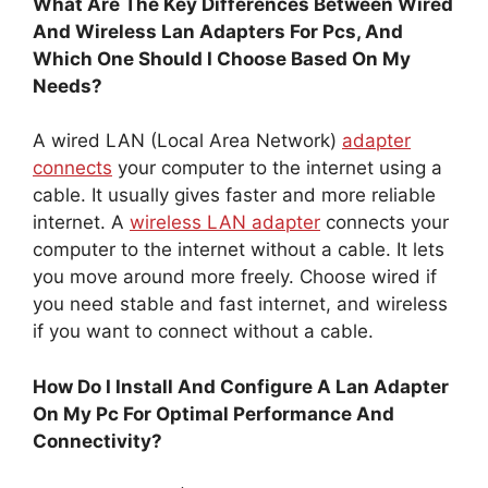
What Are The Key Differences Between Wired
And Wireless Lan Adapters For Pcs, And
Which One Should I Choose Based On My
Needs?
A wired LAN (Local Area Network)
adapter
connects
your computer to the internet using a
cable. It usually gives faster and more reliable
internet. A
wireless LAN adapter
connects your
computer to the internet without a cable. It lets
you move around more freely. Choose wired if
you need stable and fast internet, and wireless
if you want to connect without a cable.
How Do I Install And Configure A Lan Adapter
On My Pc For Optimal Performance And
Connectivity?