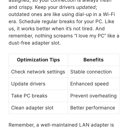
and crispy. Keep your drivers
updated
;
outdated ones are like using dial-up in a Wi-Fi
era. Schedule regular breaks for your PC. Like
us, it works better when it’s not tired. And
remember, nothing screams “I love my PC” like a
dust-free adapter slot.
Optimization Tips
Benefits
Check network settings
Stable connection
Update drivers
Enhanced speed
Take PC breaks
Prevent overheating
Clean adapter slot
Better performance
Remember, a well-maintained LAN adapter is