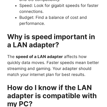
Speed: Look for gigabit speeds for faster
connections.
Budget: Find a balance of cost and
performance.
Why is speed important in
a LAN adapter?
The
speed of a LAN adapter
affects how
quickly data moves. Faster speeds mean better
streaming and gaming. Your adapter should
match your internet plan for best results.
How do I know if the LAN
adapter is compatible with
my PC?