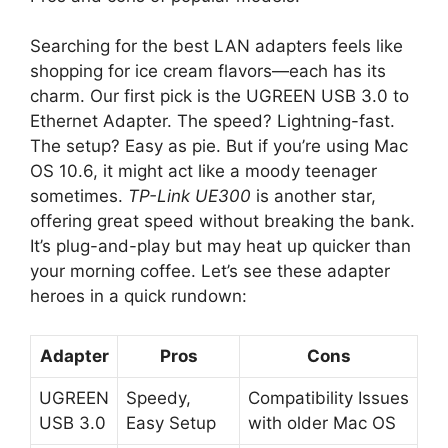
Searching for the best LAN adapters feels like
shopping for ice cream flavors—each has its
charm. Our first pick is the UGREEN USB 3.0 to
Ethernet Adapter. The speed? Lightning-fast.
The setup? Easy as pie. But if you’re using Mac
OS 10.6, it might act like a moody teenager
sometimes.
TP-Link UE300
is another star,
offering great speed without breaking the bank.
It’s plug-and-play but may heat up quicker than
your morning coffee. Let’s see these adapter
heroes in a quick rundown:
Adapter
Pros
Cons
UGREEN
Speedy,
Compatibility Issues
USB 3.0
Easy Setup
with older Mac OS