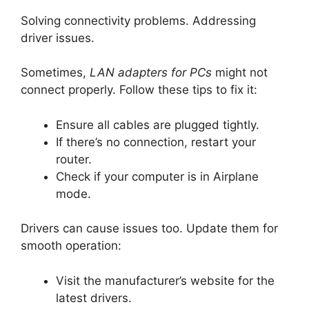
Solving connectivity problems. Addressing
driver issues.
Sometimes,
LAN adapters for PCs
might not
connect properly. Follow these tips to fix it:
Ensure all cables are plugged tightly.
If there’s no connection, restart your
router.
Check if your computer is in Airplane
mode.
Drivers can cause issues too. Update them for
smooth operation:
Visit the manufacturer’s website for the
latest drivers.