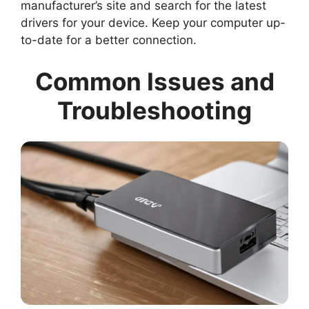
manufacturer’s site and search for the latest
drivers for your device. Keep your computer up-
to-date for a better connection.
Common Issues and
Troubleshooting