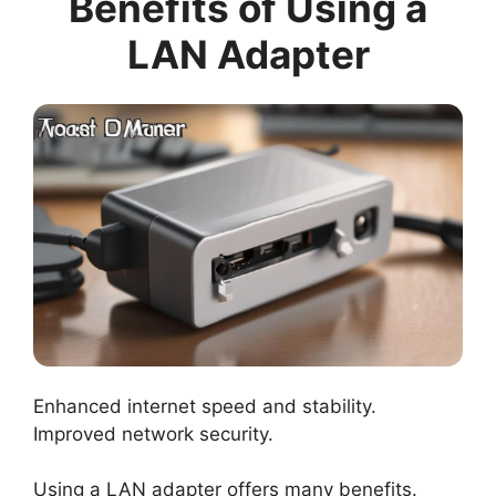
Benefits of Using a
LAN Adapter
Enhanced internet speed and stability.
Improved network security.
Using a LAN adapter offers many benefits.