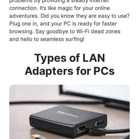
problems by providing a steady internet
connection. It’s like magic for your online
adventures. Did you know they are easy to use?
Plug one in, and your PC is ready for faster
browsing. Say goodbye to Wi-Fi dead zones
and hello to seamless surfing!
Types of LAN
Adapters for PCs