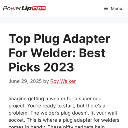
Skip
Menu
to
content
Top Plug Adapter
For Welder: Best
Picks 2023
June 29, 2025
by
Roy Walker
Imagine getting a welder for a super cool
project. You’re ready to start, but there’s a
problem. The welder’s plug doesn’t fit your wall
socket. This is where a plug adapter for welders
comes in handy. These nifty gadgets help