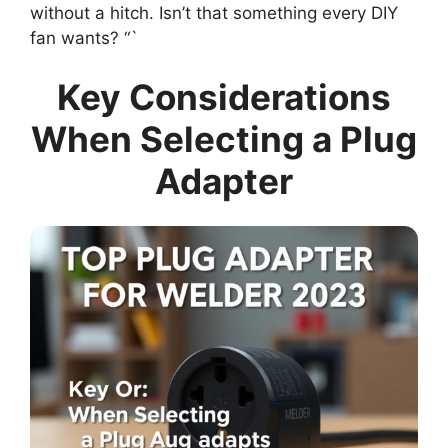
without a hitch. Isn’t that something every DIY
fan wants? “`
Key Considerations
When Selecting a Plug
Adapter