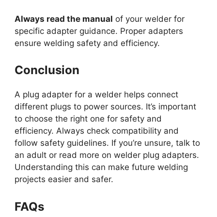
Always read the manual
of your welder for
specific adapter guidance. Proper adapters
ensure welding safety and efficiency.
Conclusion
A plug adapter for a welder helps connect
different plugs to power sources. It’s important
to choose the right one for safety and
efficiency. Always check compatibility and
follow safety guidelines. If you’re unsure, talk to
an adult or read more on welder plug adapters.
Understanding this can make future welding
projects easier and safer.
FAQs