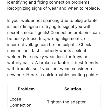
Identifying and fixing connection problems.
Recognizing signs of wear and when to replace.
Is your welder not sparking due to plug adapter
issues? Imagine it’s trying to signal you with
secret smoke signals! Connection problems can
be pesky: loose fits, wrong alignments, or
incorrect voltage can be the culprits. Check
connections fast—nobody wants a silent
welder! For sneaky wear, look for frays or
wobbly parts. A broken adapter is best friends
with trouble, so if you spot wear, consider a
new one. Here’s a quick troubleshooting guide:
Problem
Solution
Loose
Tighten the adapter
Connection