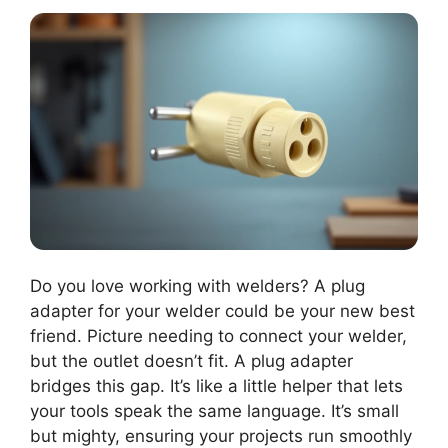
Do you love working with welders? A plug
adapter for your welder could be your new best
friend. Picture needing to connect your welder,
but the outlet doesn’t fit. A plug adapter
bridges this gap. It’s like a little helper that lets
your tools speak the same language. It’s small
but mighty, ensuring your projects run smoothly