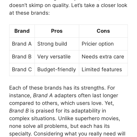
doesn’t skimp on quality. Let’s take a closer look
at these brands:
Brand
Pros
Cons
Brand A
Strong build
Pricier option
Brand B
Very versatile
Needs extra care
Brand C
Budget-friendly
Limited features
Each of these brands has its strengths. For
instance,
Brand A
adapters often last longer
compared to others, which users love. Yet,
Brand B
is praised for its adaptability in
complex situations. Unlike superhero movies,
none solve all problems, but each has its
specialty. Considering what you really need will