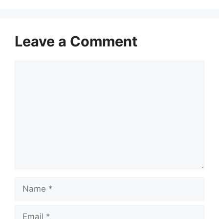
Leave a Comment
Comment
Name
Email