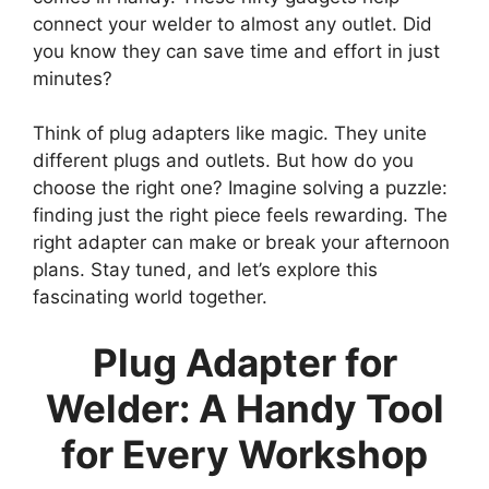
connect your welder to almost any outlet. Did
you know they can save time and effort in just
minutes?
Think of plug adapters like magic. They unite
different plugs and outlets. But how do you
choose the right one? Imagine solving a puzzle:
finding just the right piece feels rewarding. The
right adapter can make or break your afternoon
plans. Stay tuned, and let’s explore this
fascinating world together.
Plug Adapter for
Welder: A Handy Tool
for Every Workshop