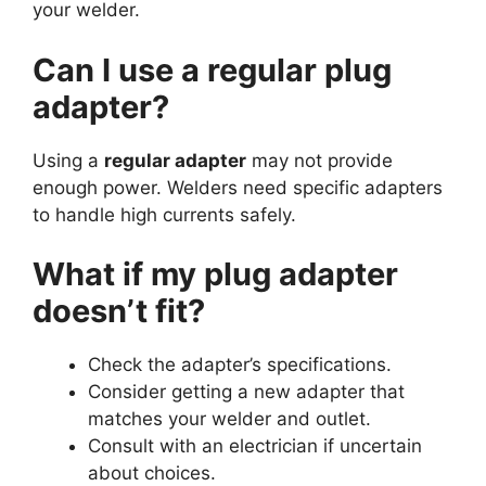
your welder.
Can I use a regular plug
adapter?
Using a
regular adapter
may not provide
enough power. Welders need specific adapters
to handle high currents safely.
What if my plug adapter
doesn’t fit?
Check the adapter’s specifications.
Consider getting a new adapter that
matches your welder and outlet.
Consult with an electrician if uncertain
about choices.