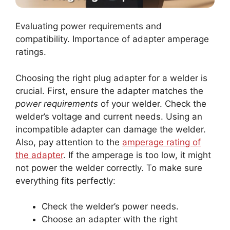
Evaluating power requirements and
compatibility. Importance of adapter amperage
ratings.
Choosing the right plug adapter for a welder is
crucial. First, ensure the adapter matches the
power requirements
of your welder. Check the
welder’s voltage and current needs. Using an
incompatible adapter can damage the welder.
Also, pay attention to the
amperage rating of
the adapter
. If the amperage is too low, it might
not power the welder correctly. To make sure
everything fits perfectly:
Check the welder’s power needs.
Choose an adapter with the right