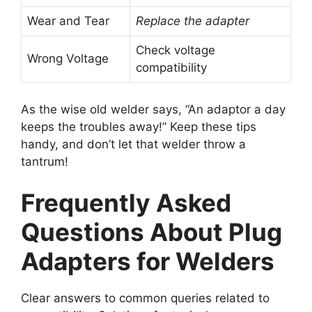
Wear and Tear
Replace the adapter
Check voltage
Wrong Voltage
compatibility
As the wise old welder says, “An adaptor a day
keeps the troubles away!” Keep these tips
handy, and don’t let that welder throw a
tantrum!
Frequently Asked
Questions About Plug
Adapters for Welders
Clear answers to common queries related to