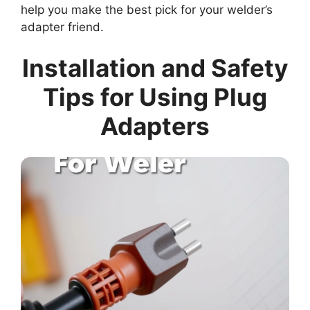
help you make the best pick for your welder’s
adapter friend.
Installation and Safety
Tips for Using Plug
Adapters