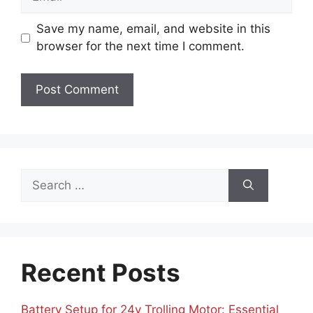
Save my name, email, and website in this
browser for the next time I comment.
Search
for:
Recent Posts
Battery Setup for 24v Trolling Motor: Essential