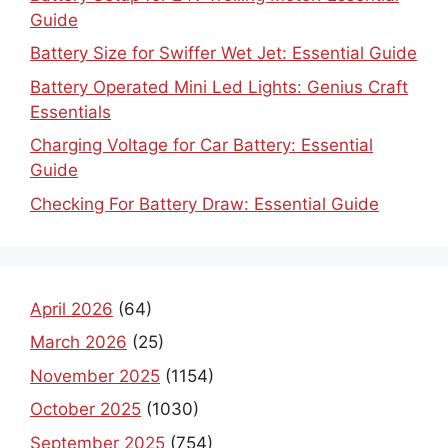
Guide
Battery Size for Swiffer Wet Jet: Essential Guide
Battery Operated Mini Led Lights: Genius Craft
Essentials
Charging Voltage for Car Battery: Essential
Guide
Checking For Battery Draw: Essential Guide
April 2026
(64)
March 2026
(25)
November 2025
(1154)
October 2025
(1030)
September 2025
(754)