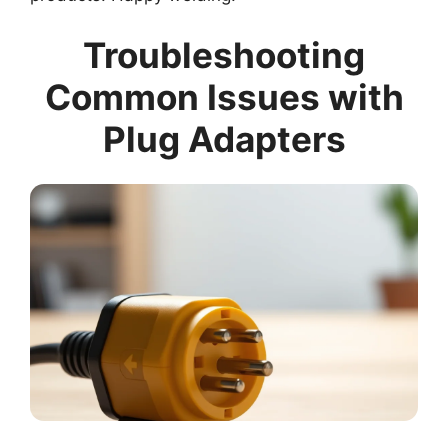
Troubleshooting
Common Issues with
Plug Adapters