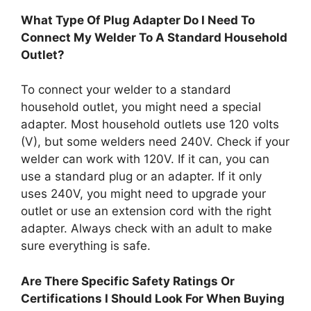
What Type Of Plug Adapter Do I Need To
Connect My Welder To A Standard Household
Outlet?
To connect your welder to a standard
household outlet, you might need a special
adapter. Most household outlets use 120 volts
(V), but some welders need 240V. Check if your
welder can work with 120V. If it can, you can
use a standard plug or an adapter. If it only
uses 240V, you might need to upgrade your
outlet or use an extension cord with the right
adapter. Always check with an adult to make
sure everything is safe.
Are There Specific Safety Ratings Or
Certifications I Should Look For When Buying