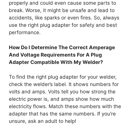
properly and could even cause some parts to
break. Worse, it might be unsafe and lead to
accidents, like sparks or even fires. So, always
use the right plug adapter for safety and best
performance.
How Do I Determine The Correct Amperage
And Voltage Requirements For A Plug
Adapter Compatible With My Welder?
To find the right plug adapter for your welder,
check the welder’s label. It shows numbers for
volts and amps. Volts tell you how strong the
electric power is, and amps show how much
electricity flows. Match these numbers with the
adapter that has the same numbers. If you’re
unsure, ask an adult to help!