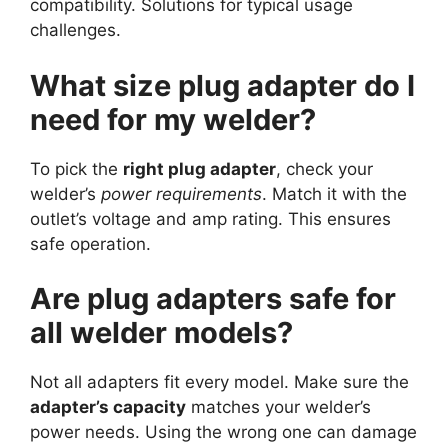
compatibility. Solutions for typical usage
challenges.
What size plug adapter do I
need for my welder?
To pick the
right plug adapter
, check your
welder’s
power requirements
. Match it with the
outlet’s voltage and amp rating. This ensures
safe operation.
Are plug adapters safe for
all welder models?
Not all adapters fit every model. Make sure the
adapter’s capacity
matches your welder’s
power needs. Using the wrong one can damage