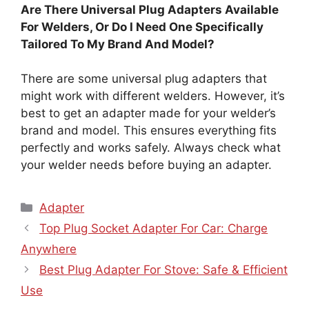
Are There Universal Plug Adapters Available
For Welders, Or Do I Need One Specifically
Tailored To My Brand And Model?
There are some universal plug adapters that
might work with different welders. However, it’s
best to get an adapter made for your welder’s
brand and model. This ensures everything fits
perfectly and works safely. Always check what
your welder needs before buying an adapter.
Categories
Adapter
Top Plug Socket Adapter For Car: Charge
Anywhere
Best Plug Adapter For Stove: Safe & Efficient
Use