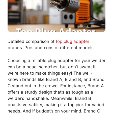
Detailed comparison of
top plug adapter
brands. Pros and cons of different models.
Choosing a reliable plug adapter for your welder
can be a head-scratcher, but don’t sweat it —
we’re here to make things easy! The well-
known brands like Brand A, Brand B, and Brand
C stand out in the crowd. For instance, Brand A
offers a sturdy design that’s as tough as a
welder’s handshake. Meanwhile, Brand B
boasts versatility, making it a top pick for varied
needs. And if budget’s on your mind, Brand C