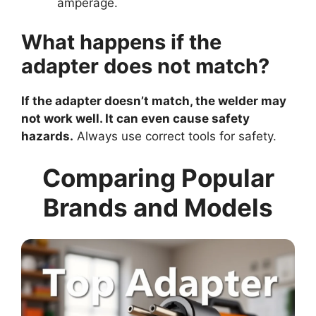
amperage.
What happens if the
adapter does not match?
If the adapter doesn’t match, the welder may
not work well. It can even cause safety
hazards.
Always use correct tools for safety.
Comparing Popular
Brands and Models