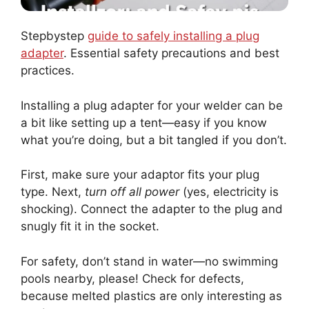
Stepbystep
guide to safely installing a plug
adapter
. Essential safety precautions and best
practices.
Installing a plug adapter for your welder can be
a bit like setting up a tent—easy if you know
what you’re doing, but a bit tangled if you don’t.
First, make sure your adaptor fits your plug
type. Next,
turn off all power
(yes, electricity is
shocking). Connect the adapter to the plug and
snugly fit it in the socket.
For safety, don’t stand in water—no swimming
pools nearby, please! Check for defects,
because melted plastics are only interesting as