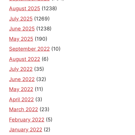
August 2025
(1238)
July 2025
(1269)
June 2025
(1238)
May 2025
(190)
September 2022
(10)
August 2022
(6)
July 2022
(35)
June 2022
(32)
May 2022
(11)
April 2022
(3)
March 2022
(23)
February 2022
(5)
January 2022
(2)