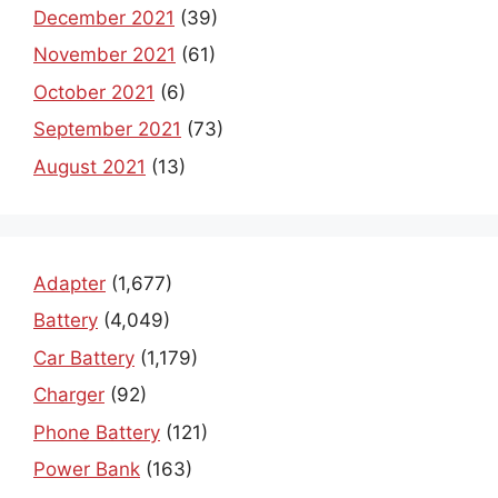
December 2021
(39)
November 2021
(61)
October 2021
(6)
September 2021
(73)
August 2021
(13)
Adapter
(1,677)
Battery
(4,049)
Car Battery
(1,179)
Charger
(92)
Phone Battery
(121)
Power Bank
(163)