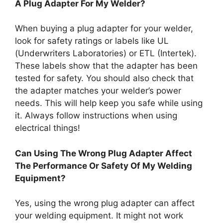
A Plug Adapter For My Welder?
When buying a plug adapter for your welder,
look for safety ratings or labels like UL
(Underwriters Laboratories) or ETL (Intertek).
These labels show that the adapter has been
tested for safety. You should also check that
the adapter matches your welder’s power
needs. This will help keep you safe while using
it. Always follow instructions when using
electrical things!
Can Using The Wrong Plug Adapter Affect
The Performance Or Safety Of My Welding
Equipment?
Yes, using the wrong plug adapter can affect
your welding equipment. It might not work