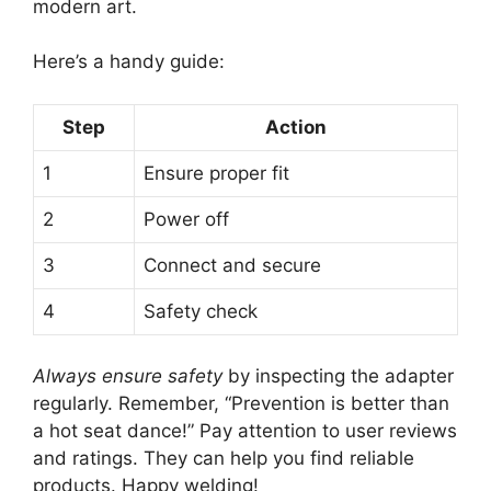
modern art.
Here’s a handy guide:
Step
Action
1
Ensure proper fit
2
Power off
3
Connect and secure
4
Safety check
Always ensure safety
by inspecting the adapter
regularly. Remember, “Prevention is better than
a hot seat dance!” Pay attention to user reviews
and ratings. They can help you find reliable
products. Happy welding!