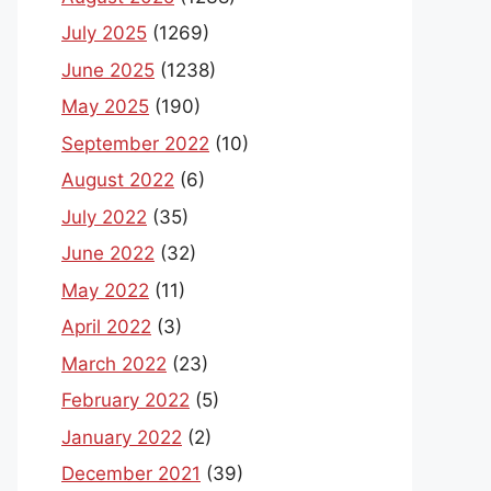
July 2025
(1269)
June 2025
(1238)
May 2025
(190)
September 2022
(10)
August 2022
(6)
July 2022
(35)
June 2022
(32)
May 2022
(11)
April 2022
(3)
March 2022
(23)
February 2022
(5)
January 2022
(2)
December 2021
(39)