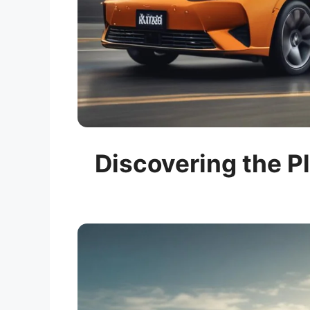
Discovering the Pl