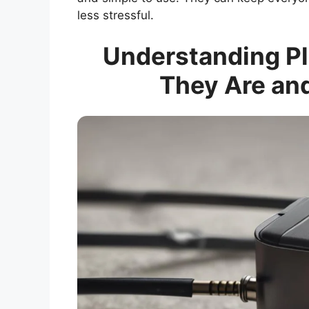
less stressful.
Understanding Pl
They Are an