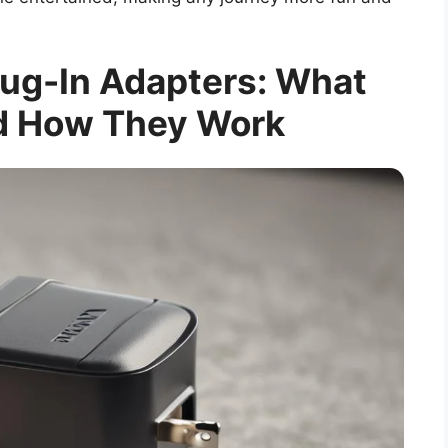
ug-In Adapters: What
d How They Work