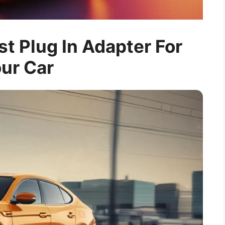
t Plug In Adapter For
ur Car