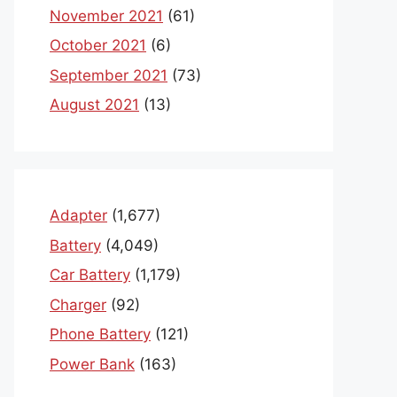
November 2021
(61)
October 2021
(6)
September 2021
(73)
August 2021
(13)
Adapter
(1,677)
Battery
(4,049)
Car Battery
(1,179)
Charger
(92)
Phone Battery
(121)
Power Bank
(163)