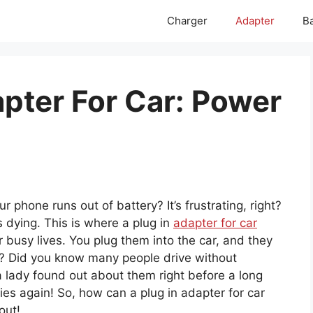
Charger
Adapter
Ba
apter For Car: Power
 phone runs out of battery? It’s frustrating, right?
 dying. This is where a plug in
adapter for car
 busy lives. You plug them into the car, and they
g? Did you know many people drive without
 a lady found out about them right before a long
ies again! So, how can a plug in adapter for car
out!