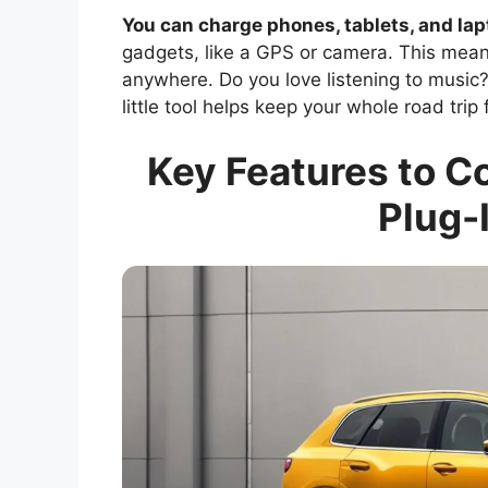
You can charge phones, tablets, and la
gadgets, like a GPS or camera. This mea
anywhere. Do you love listening to music
little tool helps keep your whole road trip
Key Features to C
Plug-