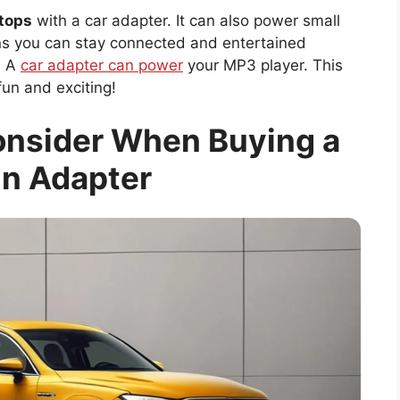
ptops
with a car adapter. It can also power small
ns you can stay connected and entertained
? A
car adapter can power
your MP3 player. This
 fun and exciting!
onsider When Buying a
In Adapter