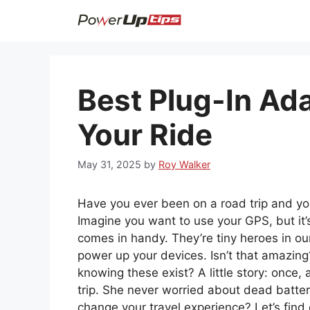
Skip
to
content
Best Plug-In Ad
Your Ride
May 31, 2025
by
Roy Walker
Have you ever been on a road trip and your
Imagine you want to use your GPS, but it’s
comes in handy. They’re tiny heroes in our
power up your devices. Isn’t that amazin
knowing these exist? A little story: once,
trip. She never worried about dead batter
change your travel experience? Let’s find 