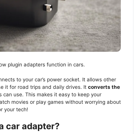
ow plugin adapters function in cars.
nnects to your car’s power socket. It allows other
 it for road trips and daily drives. It
converts the
s can use. This makes it easy to keep your
watch movies or play games without worrying about
or your tech!
a car adapter?