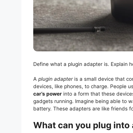
Define what a plugin adapter is. Explain h
A
plugin adapter
is a small device that co
devices, like phones, to charge. People use
car’s power
into a form that these device
gadgets running. Imagine being able to 
battery. These adapters are like friends f
What can you plug into 