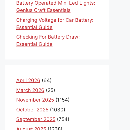
Battery Operated Mini Led Lights:
Genius Craft Essentials
Charging Voltage for Car Battery:
Essential Guide
Checking For Battery Draw:
Essential Guide
April 2026
(64)
March 2026
(25)
November 2025
(1154)
October 2025
(1030)
September 2025
(754)
August 2025
(1238)