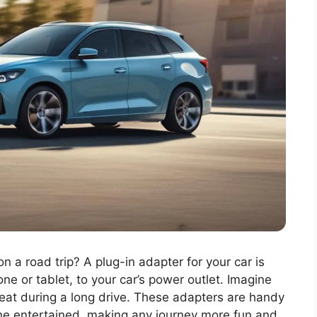
a road trip? A plug-in adapter for your car is
one or tablet, to your car’s power outlet. Imagine
eat during a long drive. These adapters are handy
ne entertained, making any journey more fun and