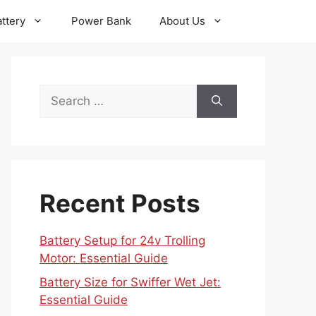
ttery
Power Bank
About Us
Search
for:
Recent Posts
Battery Setup for 24v Trolling
Motor: Essential Guide
Battery Size for Swiffer Wet Jet:
Essential Guide