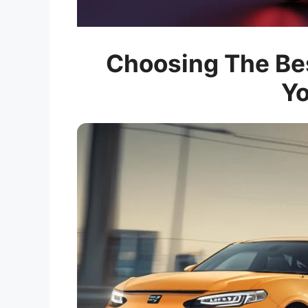
Choosing The Bes
Yo