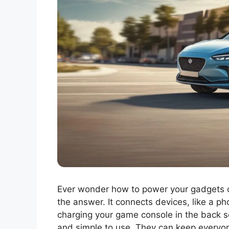
Ever wonder how to power your gadgets on 
the answer. It connects devices, like a ph
charging your game console in the back s
and simple to use. They can keep everyo