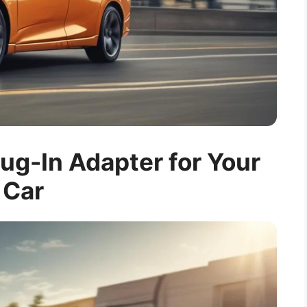
ug-In Adapter for Your
Car