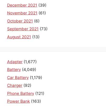
December 2021
(39)
November 2021
(61)
October 2021
(6)
September 2021
(73)
August 2021
(13)
Adapter
(1,677)
Battery
(4,049)
Car Battery
(1,179)
Charger
(92)
Phone Battery
(121)
Power Bank
(163)