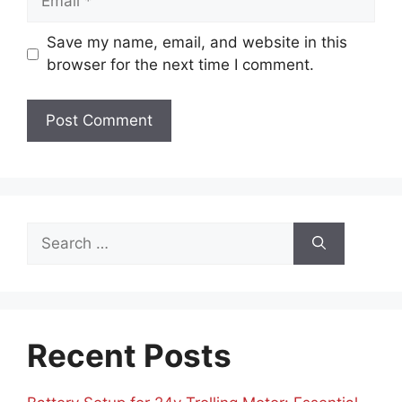
Save my name, email, and website in this
browser for the next time I comment.
Search
for:
Recent Posts