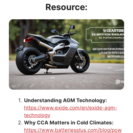
Resource:
Understanding AGM Technology:
https://www.exide.com/en/exide-agm-
technology
Why CCA Matters in Cold Climates:
https://www.batteriesplus.com/blog/pow