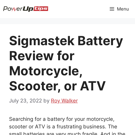
Skip
Menu
to
content
Sigmastek Battery
Review for
Motorcycle,
Scooter, or ATV
July 23, 2022
by
Roy Walker
Searching for a battery for your motorcycle,
scooter or ATV is a frustrating business. The
small batteries are very much fragile. And in the