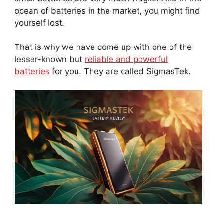
ocean of batteries in the market, you might find
yourself lost.
That is why we have come up with one of the
lesser-known but
reliable and powerful
batteries
for you. They are called SigmasTek.