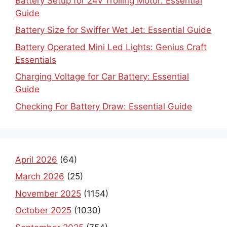
Battery Setup for 24v Trolling Motor: Essential
Guide
Battery Size for Swiffer Wet Jet: Essential Guide
Battery Operated Mini Led Lights: Genius Craft
Essentials
Charging Voltage for Car Battery: Essential
Guide
Checking For Battery Draw: Essential Guide
April 2026
(64)
March 2026
(25)
November 2025
(1154)
October 2025
(1030)