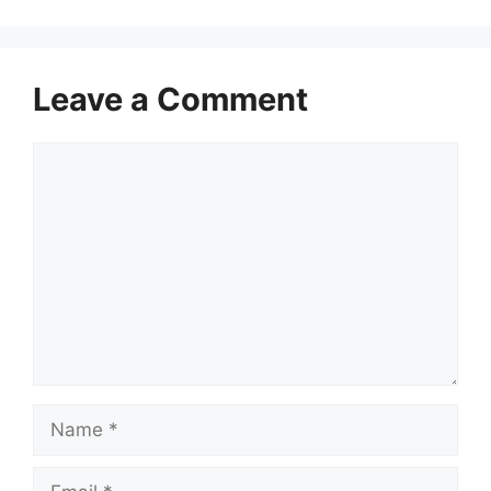
Leave a Comment
Comment
Name
Email