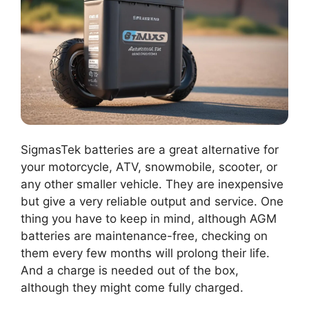
SigmasTek batteries are a great alternative for
your motorcycle, ATV, snowmobile, scooter, or
any other smaller vehicle. They are inexpensive
but give a very reliable output and service. One
thing you have to keep in mind, although AGM
batteries are maintenance-free, checking on
them every few months will prolong their life.
And a charge is needed out of the box,
although they might come fully charged.