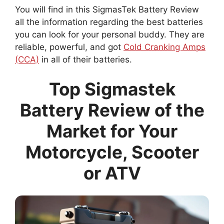
You will find in this SigmasTek Battery Review
all the information regarding the best batteries
you can look for your personal buddy. They are
reliable, powerful, and got
Cold Cranking Amps
(CCA)
in all of their batteries.
Top Sigmastek
Battery Review of the
Market for Your
Motorcycle, Scooter
or ATV