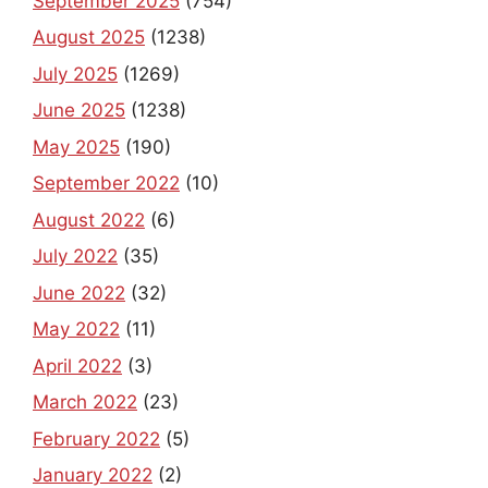
September 2025
(754)
August 2025
(1238)
July 2025
(1269)
June 2025
(1238)
May 2025
(190)
September 2022
(10)
August 2022
(6)
July 2022
(35)
June 2022
(32)
May 2022
(11)
April 2022
(3)
March 2022
(23)
February 2022
(5)
January 2022
(2)