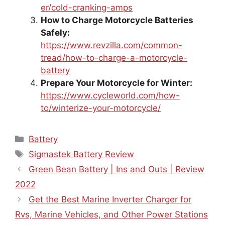
er/cold-cranking-amps
How to Charge Motorcycle Batteries
Safely:
https://www.revzilla.com/common-
tread/how-to-charge-a-motorcycle-
battery
Prepare Your Motorcycle for Winter:
https://www.cycleworld.com/how-
to/winterize-your-motorcycle/
Categories
Battery
Tags
Sigmastek Battery Review
Green Bean Battery | Ins and Outs | Review
2022
Get the Best Marine Inverter Charger for
Rvs, Marine Vehicles, and Other Power Stations