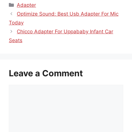
Categories
Adapter
Optimize Sound: Best Usb Adapter For Mic
Today
Chicco Adapter For Uppababy Infant Car
Seats
Leave a Comment
Comment