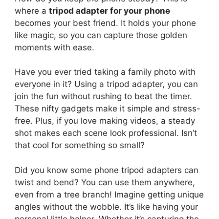
where a
tripod adapter for your phone
becomes your best friend. It holds your phone
like magic, so you can capture those golden
moments with ease.
Have you ever tried taking a family photo with
everyone in it? Using a tripod adapter, you can
join the fun without rushing to beat the timer.
These nifty gadgets make it simple and stress-
free. Plus, if you love making videos, a steady
shot makes each scene look professional. Isn’t
that cool for something so small?
Did you know some phone tripod adapters can
twist and bend? You can use them anywhere,
even from a tree branch! Imagine getting unique
angles without the wobble. It’s like having your
personal little helper. Whether it’s capturing the