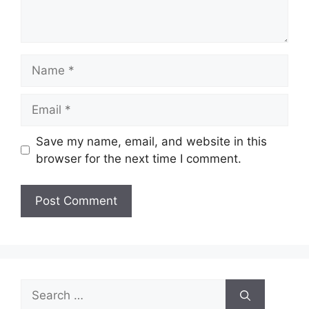
Name
Email
Save my name, email, and website in this
browser for the next time I comment.
Search
for: