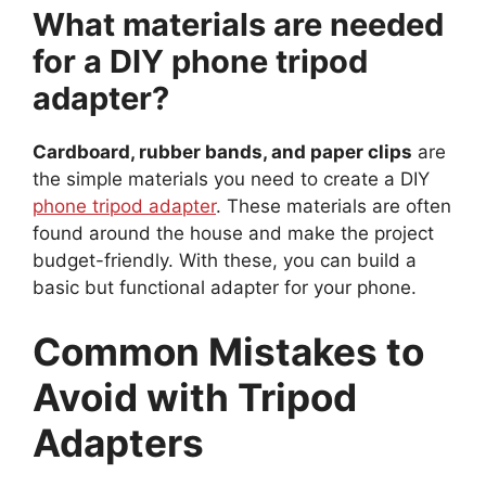
What materials are needed
for a DIY phone tripod
adapter?
Cardboard, rubber bands, and paper clips
are
the simple materials you need to create a DIY
phone tripod adapter
. These materials are often
found around the house and make the project
budget-friendly. With these, you can build a
basic but functional adapter for your phone.
Common Mistakes to
Avoid with Tripod
Adapters