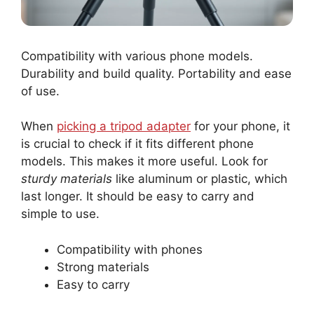
Compatibility with various phone models.
Durability and build quality. Portability and ease
of use.
When
picking a tripod adapter
for your phone, it
is crucial to check if it fits different phone
models. This makes it more useful. Look for
sturdy materials
like aluminum or plastic, which
last longer. It should be easy to carry and
simple to use.
Compatibility with phones
Strong materials
Easy to carry