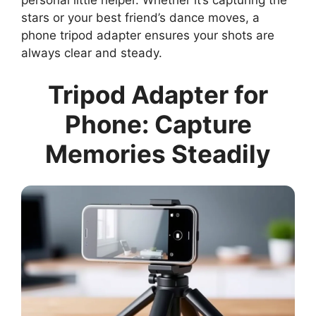
stars or your best friend’s dance moves, a
phone tripod adapter ensures your shots are
always clear and steady.
Tripod Adapter for
Phone: Capture
Memories Steadily