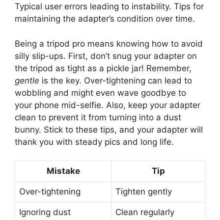
Typical user errors leading to instability. Tips for
maintaining the adapter’s condition over time.
Being a tripod pro means knowing how to avoid
silly slip-ups. First, don’t snug your adapter on
the tripod as tight as a pickle jar! Remember,
gentle
is the key. Over-tightening can lead to
wobbling and might even wave goodbye to
your phone mid-selfie. Also, keep your adapter
clean to prevent it from turning into a dust
bunny. Stick to these tips, and your adapter will
thank you with steady pics and long life.
Mistake
Tip
Over-tightening
Tighten gently
Ignoring dust
Clean regularly