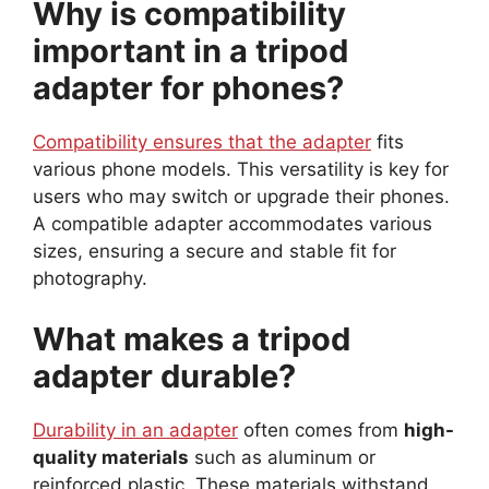
Why is compatibility
important in a tripod
adapter for phones?
Compatibility ensures that the adapter
fits
various phone models. This versatility is key for
users who may switch or upgrade their phones.
A compatible adapter accommodates various
sizes, ensuring a secure and stable fit for
photography.
What makes a tripod
adapter durable?
Durability in an adapter
often comes from
high-
quality materials
such as aluminum or
reinforced plastic. These materials withstand