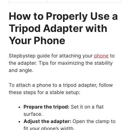
How to Properly Use a
Tripod Adapter with
Your Phone
Stepbystep guide for attaching your
phone
to
the adapter. Tips for maximizing the stability
and angle.
To attach a phone to a tripod adapter, follow
these steps for a stable setup:
Prepare the tripod:
Set it on a flat
surface.
Adjust the adapter:
Open the clamp to
fit your phone’s width.