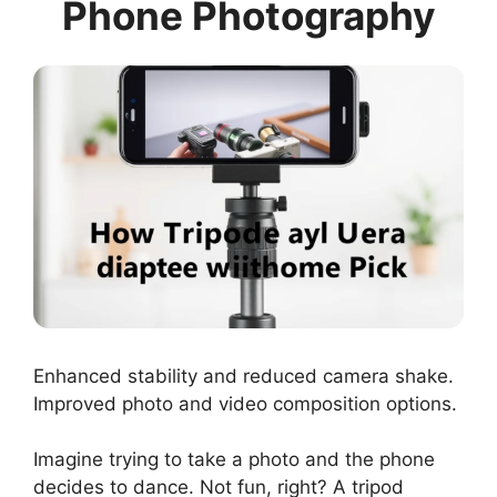
Phone Photography
Enhanced stability and reduced camera shake.
Improved photo and video composition options.
Imagine trying to take a photo and the phone
decides to dance. Not fun, right? A tripod