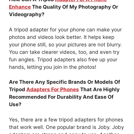
Enhance
The Quality Of My Photography Or
Videography?
A tripod adapter for your phone can make your
photos and videos look better. It helps keep
your phone still, so your pictures are not blurry.
You can take clearer videos, too, and even try
fun angles. Tripod adapters also free up your
hands, letting you join in the photos!
Are There Any Specific Brands Or Models Of
Tripod
Adapters For Phones
That Are Highly
Recommended For Durability And Ease Of
Use?
Yes, there are a few tripod adapters for phones
that work well. One popular brand is Joby. Joby