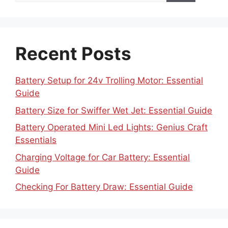
Recent Posts
Battery Setup for 24v Trolling Motor: Essential
Guide
Battery Size for Swiffer Wet Jet: Essential Guide
Battery Operated Mini Led Lights: Genius Craft
Essentials
Charging Voltage for Car Battery: Essential
Guide
Checking For Battery Draw: Essential Guide