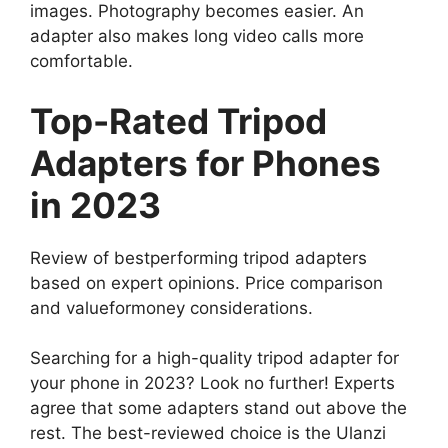
images. Photography becomes easier. An
adapter also makes long video calls more
comfortable.
Top-Rated Tripod
Adapters for Phones
in 2023
Review of bestperforming tripod adapters
based on expert opinions. Price comparison
and valueformoney considerations.
Searching for a high-quality tripod adapter for
your phone in 2023? Look no further! Experts
agree that some adapters stand out above the
rest. The best-reviewed choice is the Ulanzi