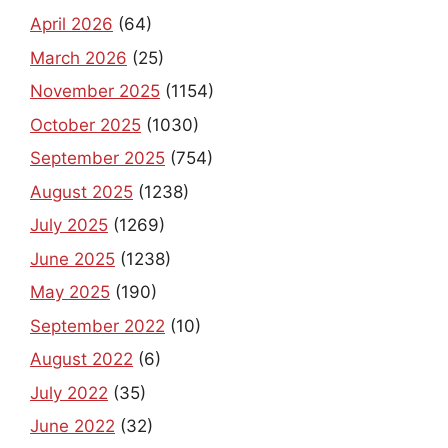
April 2026
(64)
March 2026
(25)
November 2025
(1154)
October 2025
(1030)
September 2025
(754)
August 2025
(1238)
July 2025
(1269)
June 2025
(1238)
May 2025
(190)
September 2022
(10)
August 2022
(6)
July 2022
(35)
June 2022
(32)