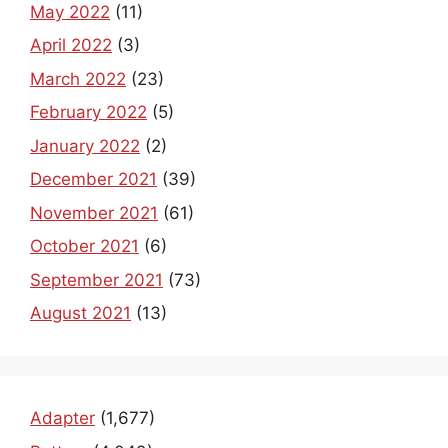
May 2022
(11)
April 2022
(3)
March 2022
(23)
February 2022
(5)
January 2022
(2)
December 2021
(39)
November 2021
(61)
October 2021
(6)
September 2021
(73)
August 2021
(13)
Adapter
(1,677)