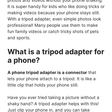
photos and videos without your phone shaking.
It is super handy for kids who like doing tricks or
making videos because your phone stays still.
With a tripod adapter, even simple photos look
professional! Many people use them to make
fun family videos or catch tricky shots of pets
and sports.
What is a tripod adapter for
a phone?
A phone tripod adapter is a connector
that
lets your phone attach to a tripod. It is like a
little clip that holds your phone still.
Have you ever tried taking a picture without a
shaky hand? A tripod adapter helps with this!
Just clip your phone in, and you can take