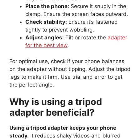
Place the phone:
Secure it snugly in the
clamp. Ensure the screen faces outward.
Check stability:
Ensure it’s fastened
tightly to prevent wobbling.
Adjust angles:
Tilt or rotate the
adapter
for the best view
.
For optimal use, check if your phone balances
on the adapter without tipping. Adjust the tripod
legs to make it firm. Use trial and error to get
the perfect angle.
Why is using a tripod
adapter beneficial?
Using a tripod adapter keeps your phone
steady.
It reduces shaky videos and blurred