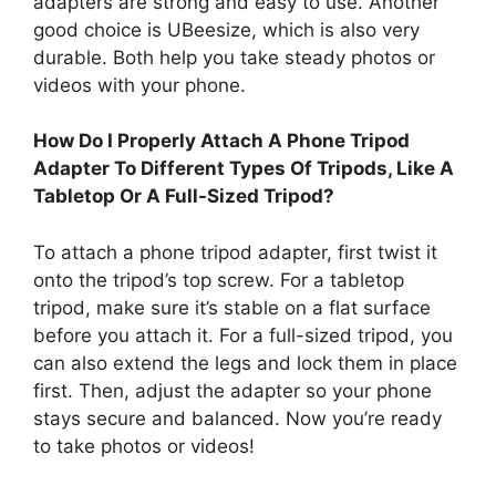
adapters are strong and easy to use. Another
good choice is UBeesize, which is also very
durable. Both help you take steady photos or
videos with your phone.
How Do I Properly Attach A Phone Tripod
Adapter To Different Types Of Tripods, Like A
Tabletop Or A Full-Sized Tripod?
To attach a phone tripod adapter, first twist it
onto the tripod’s top screw. For a tabletop
tripod, make sure it’s stable on a flat surface
before you attach it. For a full-sized tripod, you
can also extend the legs and lock them in place
first. Then, adjust the adapter so your phone
stays secure and balanced. Now you’re ready
to take photos or videos!