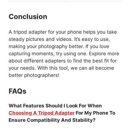
Conclusion
A tripod adapter for your phone helps you take
steady pictures and videos. It’s easy to use,
making your photography better. If you love
capturing moments, try using one. Explore more
about different adapters to find the best fit for
your needs. With this tool, we can all become
better photographers!
FAQs
What Features Should I Look For When
Choosing A Tripod Adapter
For My Phone To
Ensure Compatibility And Stability?