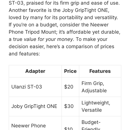
ST-03, praised for its firm grip and ease of use.
Another favorite is the Joby GripTight ONE,
loved by many for its portability and versatility.
If you’re on a budget, consider the Neewer
Phone Tripod Mount; it’s affordable yet durable,
a true
value for your money
. To make your
decision easier, here’s a comparison of prices
and features:
Adapter
Price
Features
Firm Grip,
Ulanzi ST-03
$20
Adjustable
Lightweight,
Joby GripTight ONE
$30
Versatile
Budget-
Neewer Phone
$10
Friendly,