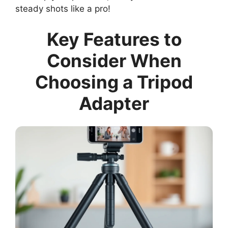
steady shots like a pro!
Key Features to
Consider When
Choosing a Tripod
Adapter