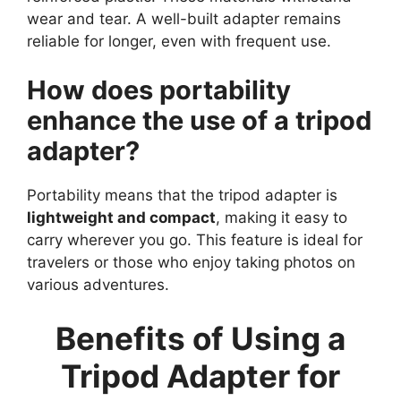
wear and tear. A well-built adapter remains
reliable for longer, even with frequent use.
How does portability
enhance the use of a tripod
adapter?
Portability means that the tripod adapter is
lightweight and compact
, making it easy to
carry wherever you go. This feature is ideal for
travelers or those who enjoy taking photos on
various adventures.
Benefits of Using a
Tripod Adapter for