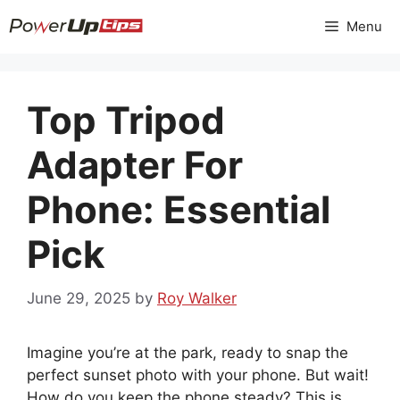
Skip
Menu
to
content
Top Tripod
Adapter For
Phone: Essential
Pick
June 29, 2025
by
Roy Walker
Imagine you’re at the park, ready to snap the
perfect sunset photo with your phone. But wait!
How do you keep the phone steady? This is