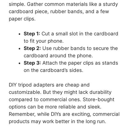
simple. Gather common materials like a sturdy
cardboard piece, rubber bands, and a few
paper clips.
Step 1:
Cut a small slot in the cardboard
to fit your phone.
Step 2:
Use rubber bands to secure the
cardboard around the phone.
Step 3:
Attach the paper clips as stands
on the cardboard’s sides.
DIY tripod adapters are cheap and
customizable. But they might lack durability
compared to commercial ones. Store-bought
options can be more reliable and sleek.
Remember, while DIYs are exciting, commercial
products may work better in the long run.