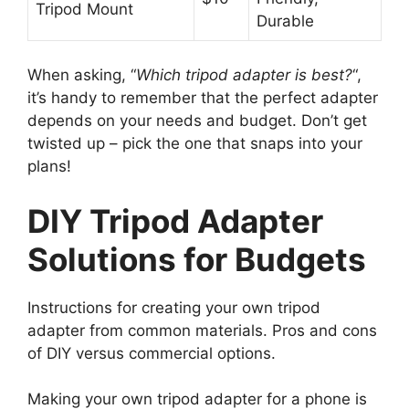
Tripod Mount
Durable
When asking, “
Which tripod adapter is best?
“,
it’s handy to remember that the perfect adapter
depends on your needs and budget. Don’t get
twisted up – pick the one that snaps into your
plans!
DIY Tripod Adapter
Solutions for Budgets
Instructions for creating your own tripod
adapter from common materials. Pros and cons
of DIY versus commercial options.
Making your own tripod adapter for a phone is