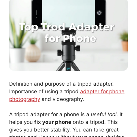
Definition and purpose of a tripod adapter.
Importance of using a tripod
adapter for phone
photography
and videography.
A tripod adapter for a phone is a
useful tool
. It
helps you
fix your phone
onto a tripod. This
gives you better stability. You can take great