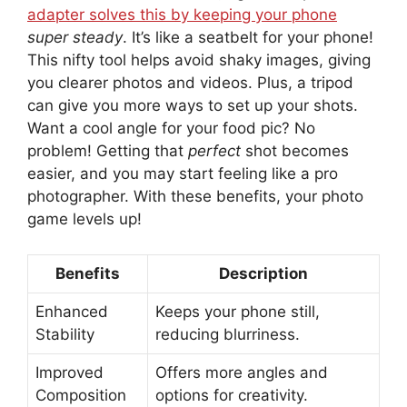
adapter solves this by keeping your phone
super steady
. It’s like a seatbelt for your phone!
This nifty tool helps avoid shaky images, giving
you clearer photos and videos. Plus, a tripod
can give you more ways to set up your shots.
Want a cool angle for your food pic? No
problem! Getting that
perfect
shot becomes
easier, and you may start feeling like a pro
photographer. With these benefits, your photo
game levels up!
Benefits
Description
Enhanced
Keeps your phone still,
Stability
reducing blurriness.
Improved
Offers more angles and
Composition
options for creativity.