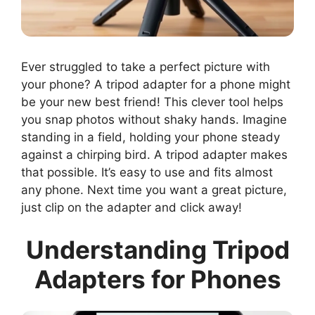
Ever struggled to take a perfect picture with
your phone? A tripod adapter for a phone might
be your new best friend! This clever tool helps
you snap photos without shaky hands. Imagine
standing in a field, holding your phone steady
against a chirping bird. A tripod adapter makes
that possible. It’s easy to use and fits almost
any phone. Next time you want a great picture,
just clip on the adapter and click away!
Understanding Tripod
Adapters for Phones