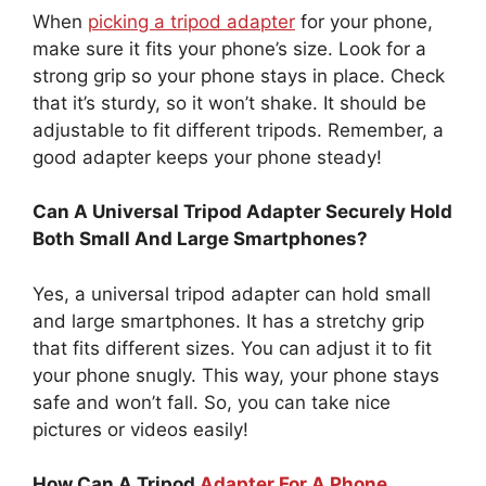
When
picking a tripod adapter
for your phone,
make sure it fits your phone’s size. Look for a
strong grip so your phone stays in place. Check
that it’s sturdy, so it won’t shake. It should be
adjustable to fit different tripods. Remember, a
good adapter keeps your phone steady!
Can A Universal Tripod Adapter Securely Hold
Both Small And Large Smartphones?
Yes, a universal tripod adapter can hold small
and large smartphones. It has a stretchy grip
that fits different sizes. You can adjust it to fit
your phone snugly. This way, your phone stays
safe and won’t fall. So, you can take nice
pictures or videos easily!
How Can A Tripod
Adapter For A Phone