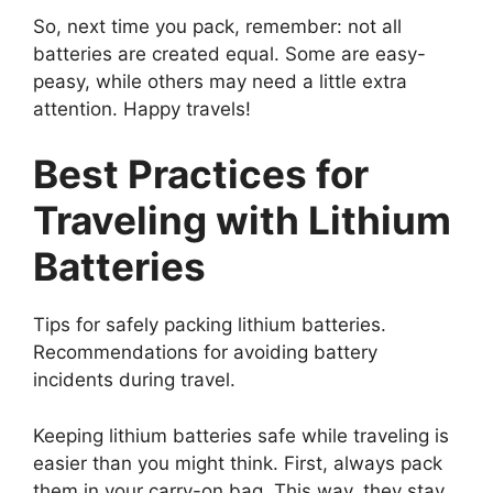
So, next time you pack, remember: not all
batteries are created equal. Some are easy-
peasy, while others may need a little extra
attention. Happy travels!
Best Practices for
Traveling with Lithium
Batteries
Tips for safely packing lithium batteries.
Recommendations for avoiding battery
incidents during travel.
Keeping lithium batteries safe while traveling is
easier than you might think. First, always pack
them in your carry-on bag. This way, they stay