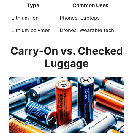
Type
Common Uses
Lithium-ion
Phones, Laptops
Lithium polymer
Drones, Wearable tech
Carry-On vs. Checked
Luggage