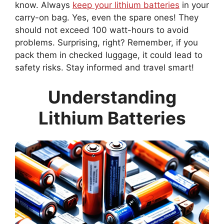
know. Always
keep your lithium batteries
in your
carry-on bag. Yes, even the spare ones! They
should not exceed 100 watt-hours to avoid
problems. Surprising, right? Remember, if you
pack them in checked luggage, it could lead to
safety risks. Stay informed and travel smart!
Understanding
Lithium Batteries