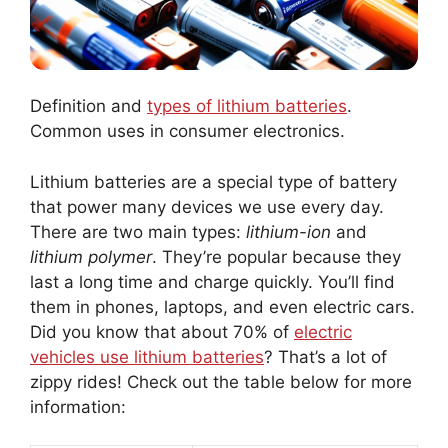
Definition and
types of lithium batteries
.
Common uses in consumer electronics.
Lithium batteries are a special type of battery
that power many devices we use every day.
There are two main types:
lithium-ion
and
lithium polymer
. They’re popular because they
last a long time and charge quickly. You’ll find
them in phones, laptops, and even electric cars.
Did you know that about 70% of
electric
vehicles use lithium batteries
? That’s a lot of
zippy rides! Check out the table below for more
information: