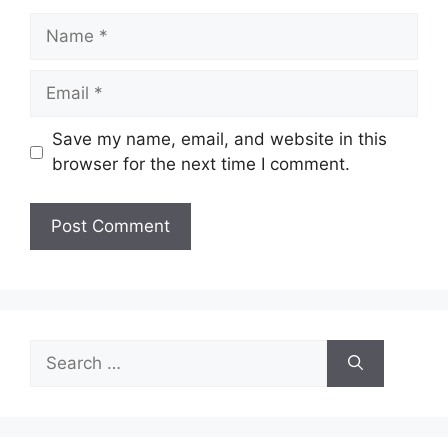
Name
Email
Save my name, email, and website in this
browser for the next time I comment.
Search
for: