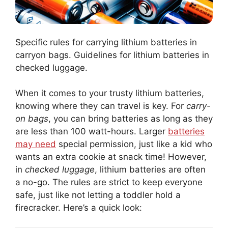
Specific rules for carrying lithium batteries in
carryon bags. Guidelines for lithium batteries in
checked luggage.
When it comes to your trusty lithium batteries,
knowing where they can travel is key. For
carry-
on bags
, you can bring batteries as long as they
are less than 100 watt-hours. Larger
batteries
may need
special permission, just like a kid who
wants an extra cookie at snack time! However,
in
checked luggage
, lithium batteries are often
a no-go. The rules are strict to keep everyone
safe, just like not letting a toddler hold a
firecracker. Here’s a quick look: