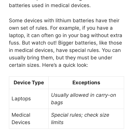
batteries used in medical devices.
Some devices with lithium batteries have their
own set of rules. For example, if you have a
laptop, it can often go in your bag without extra
fuss. But watch out! Bigger batteries, like those
in medical devices, have special rules. You can
usually bring them, but they must be under
certain sizes. Here’s a quick look:
Device Type
Exceptions
Usually allowed in carry-on
Laptops
bags
Medical
Special rules; check size
Devices
limits