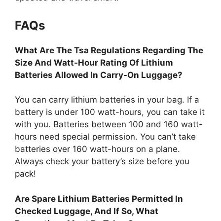
FAQs
What Are The Tsa Regulations Regarding The
Size And Watt-Hour Rating Of Lithium
Batteries Allowed In Carry-On Luggage?
You can carry lithium batteries in your bag. If a
battery is under 100 watt-hours, you can take it
with you. Batteries between 100 and 160 watt-
hours need special permission. You can’t take
batteries over 160 watt-hours on a plane.
Always check your battery’s size before you
pack!
Are Spare Lithium Batteries Permitted In
Checked Luggage, And If So, What