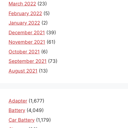
March 2022
(23)
February 2022
(5)
January 2022
(2)
December 2021
(39)
November 2021
(61)
October 2021
(6)
September 2021
(73)
August 2021
(13)
Adapter
(1,677)
Battery
(4,049)
Car Battery
(1,179)