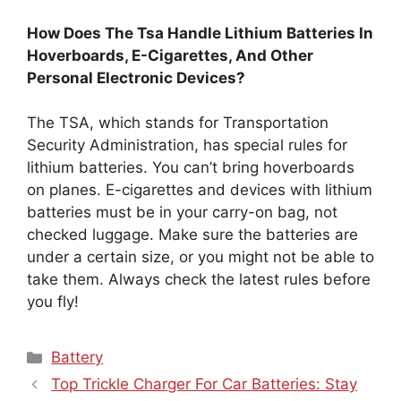
How Does The Tsa Handle Lithium Batteries In
Hoverboards, E-Cigarettes, And Other
Personal Electronic Devices?
The TSA, which stands for Transportation
Security Administration, has special rules for
lithium batteries. You can’t bring hoverboards
on planes. E-cigarettes and devices with lithium
batteries must be in your carry-on bag, not
checked luggage. Make sure the batteries are
under a certain size, or you might not be able to
take them. Always check the latest rules before
you fly!
Categories
Battery
Top Trickle Charger For Car Batteries: Stay