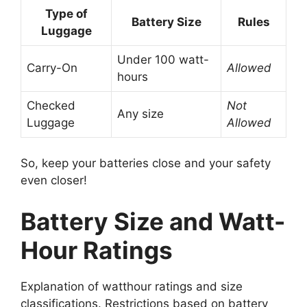
Type of
Battery Size
Rules
Luggage
Under 100 watt-
Carry-On
Allowed
hours
Checked
Not
Any size
Luggage
Allowed
So, keep your batteries close and your safety
even closer!
Battery Size and Watt-
Hour Ratings
Explanation of watthour ratings and size
classifications. Restrictions based on battery