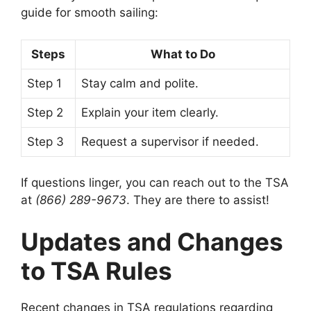
guide for smooth sailing:
Steps
What to Do
Step 1
Stay calm and polite.
Step 2
Explain your item clearly.
Step 3
Request a supervisor if needed.
If questions linger, you can reach out to the TSA
at
(866) 289-9673
. They are there to assist!
Updates and Changes
to TSA Rules
Recent changes in TSA regulations regarding