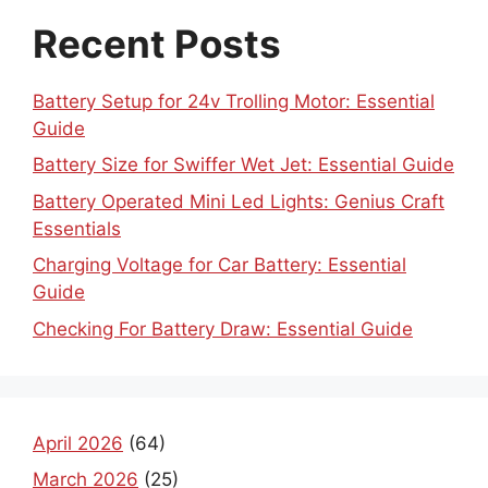
Recent Posts
Battery Setup for 24v Trolling Motor: Essential
Guide
Battery Size for Swiffer Wet Jet: Essential Guide
Battery Operated Mini Led Lights: Genius Craft
Essentials
Charging Voltage for Car Battery: Essential
Guide
Checking For Battery Draw: Essential Guide
April 2026
(64)
March 2026
(25)