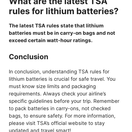
What are the latest TSA
rules for lithium batteries?
The latest TSA rules state that lithium
batteries must be in carry-on bags and not
exceed certain watt-hour ratings.
Conclusion
In conclusion, understanding TSA rules for
lithium batteries is crucial for safe travel. You
must know size limits and packaging
requirements. Always check your airline’s
specific guidelines before your trip. Remember
to pack batteries in carry-ons, not checked
bags, to ensure safety. For more information,
please visit TSA’s official website to stay
updated and travel smart!