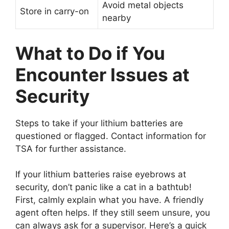
Avoid metal objects
Store in carry-on
nearby
What to Do if You
Encounter Issues at
Security
Steps to take if your lithium batteries are
questioned or flagged. Contact information for
TSA for further assistance.
If your lithium batteries raise eyebrows at
security, don’t panic like a cat in a bathtub!
First, calmly explain what you have. A friendly
agent often helps. If they still seem unsure, you
can always ask for a supervisor. Here’s a quick