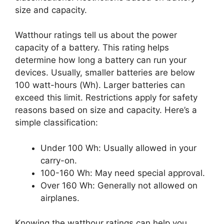
size and capacity.
Watthour ratings tell us about the power
capacity of a battery. This rating helps
determine how long a battery can run your
devices. Usually, smaller batteries are below
100 watt-hours (Wh). Larger batteries can
exceed this limit. Restrictions apply for safety
reasons based on size and capacity. Here’s a
simple classification:
Under 100 Wh: Usually allowed in your
carry-on.
100-160 Wh: May need special approval.
Over 160 Wh: Generally not allowed on
airplanes.
Knowing the watthour ratings can help you