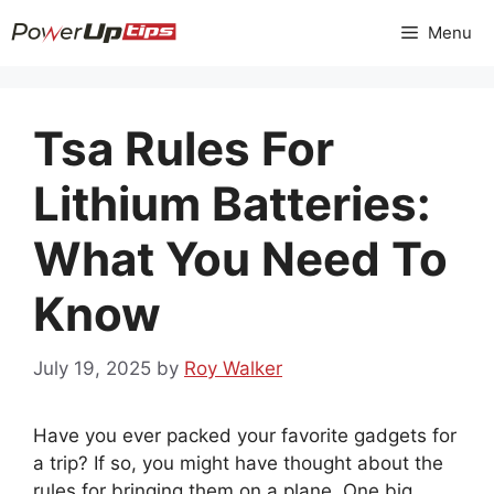
Skip
Menu
to
content
Tsa Rules For
Lithium Batteries:
What You Need To
Know
July 19, 2025
by
Roy Walker
Have you ever packed your favorite gadgets for
a trip? If so, you might have thought about the
rules for bringing them on a plane. One big