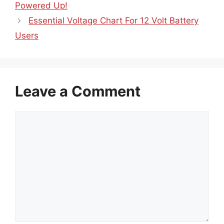
Powered Up!
Essential Voltage Chart For 12 Volt Battery
Users
Leave a Comment
Comment