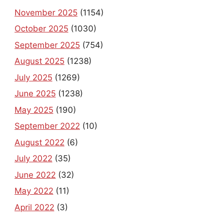
November 2025
(1154)
October 2025
(1030)
September 2025
(754)
August 2025
(1238)
July 2025
(1269)
June 2025
(1238)
May 2025
(190)
September 2022
(10)
August 2022
(6)
July 2022
(35)
June 2022
(32)
May 2022
(11)
April 2022
(3)