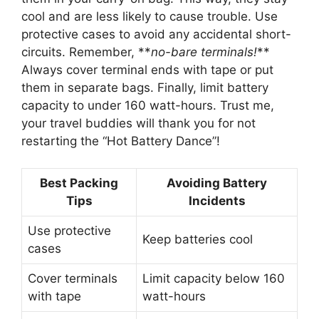
cool and are less likely to cause trouble. Use
protective cases to avoid any accidental short-
circuits. Remember, **
no-bare terminals!
**
Always cover terminal ends with tape or put
them in separate bags. Finally, limit battery
capacity to under 160 watt-hours. Trust me,
your travel buddies will thank you for not
restarting the “Hot Battery Dance”!
Best Packing
Avoiding Battery
Tips
Incidents
Use protective
Keep batteries cool
cases
Cover terminals
Limit capacity below 160
with tape
watt-hours