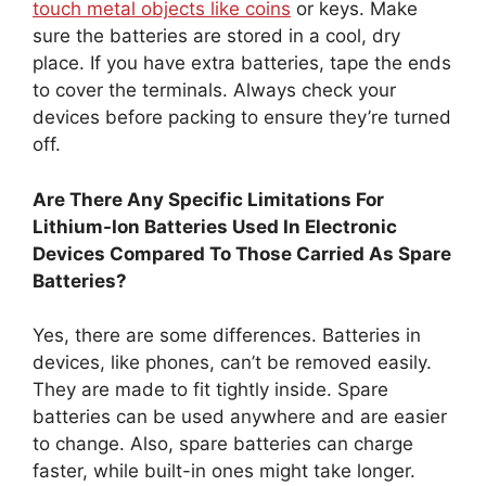
touch metal objects like coins
or keys. Make
sure the batteries are stored in a cool, dry
place. If you have extra batteries, tape the ends
to cover the terminals. Always check your
devices before packing to ensure they’re turned
off.
Are There Any Specific Limitations For
Lithium-Ion Batteries Used In Electronic
Devices Compared To Those Carried As Spare
Batteries?
Yes, there are some differences. Batteries in
devices, like phones, can’t be removed easily.
They are made to fit tightly inside. Spare
batteries can be used anywhere and are easier
to change. Also, spare batteries can charge
faster, while built-in ones might take longer.