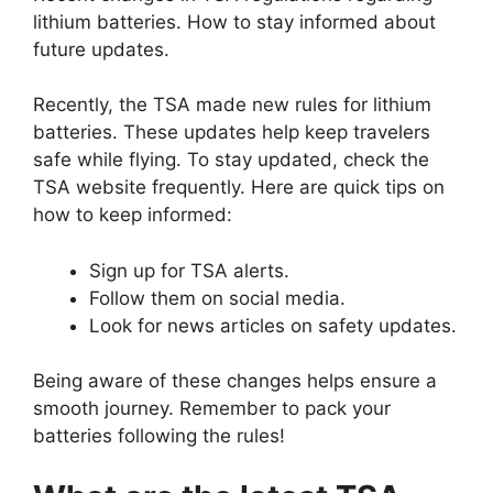
lithium batteries. How to stay informed about
future updates.
Recently, the TSA made new rules for lithium
batteries. These updates help keep travelers
safe while flying. To stay updated, check the
TSA website frequently. Here are quick tips on
how to keep informed:
Sign up for TSA alerts.
Follow them on social media.
Look for news articles on safety updates.
Being aware of these changes helps ensure a
smooth journey. Remember to pack your
batteries following the rules!