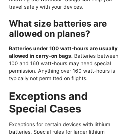
travel safely with your devices.
What size batteries are
allowed on planes?
Batteries under 100 watt-hours are usually
allowed in carry-on bags.
Batteries between
100 and 160 watt-hours may need special
permission. Anything over 160 watt-hours is
typically not permitted on flights.
Exceptions and
Special Cases
Exceptions for certain devices with lithium
batteries. Special rules for larger lithium