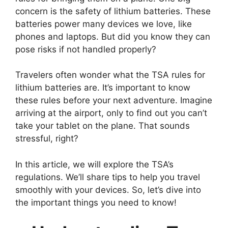
concern is the safety of lithium batteries. These
batteries power many devices we love, like
phones and laptops. But did you know they can
pose risks if not handled properly?
Travelers often wonder what the TSA rules for
lithium batteries are. It’s important to know
these rules before your next adventure. Imagine
arriving at the airport, only to find out you can’t
take your tablet on the plane. That sounds
stressful, right?
In this article, we will explore the TSA’s
regulations. We’ll share tips to help you travel
smoothly with your devices. So, let’s dive into
the important things you need to know!