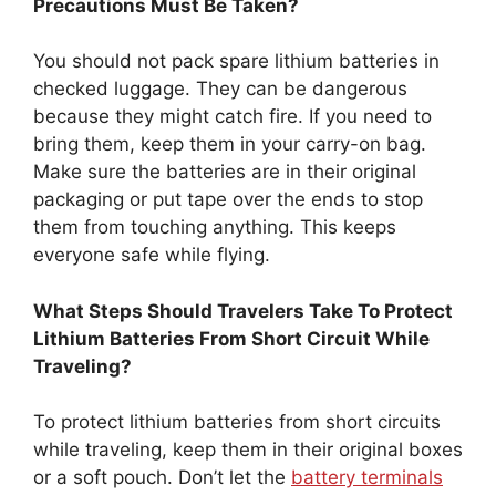
Precautions Must Be Taken?
You should not pack spare lithium batteries in
checked luggage. They can be dangerous
because they might catch fire. If you need to
bring them, keep them in your carry-on bag.
Make sure the batteries are in their original
packaging or put tape over the ends to stop
them from touching anything. This keeps
everyone safe while flying.
What Steps Should Travelers Take To Protect
Lithium Batteries From Short Circuit While
Traveling?
To protect lithium batteries from short circuits
while traveling, keep them in their original boxes
or a soft pouch. Don’t let the
battery terminals