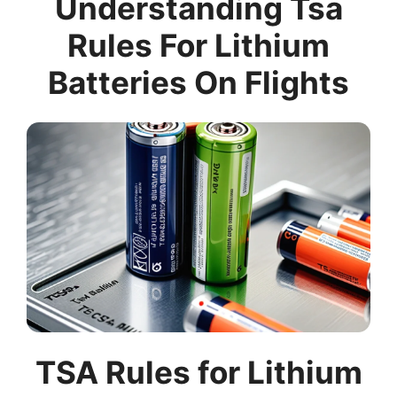
Understanding Tsa
Rules For Lithium
Batteries On Flights
TSA Rules for Lithium