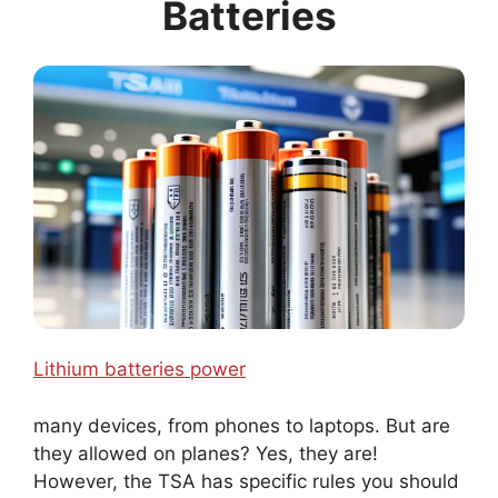
Batteries
Lithium batteries power
many devices, from phones to laptops. But are
they allowed on planes? Yes, they are!
However, the TSA has specific rules you should