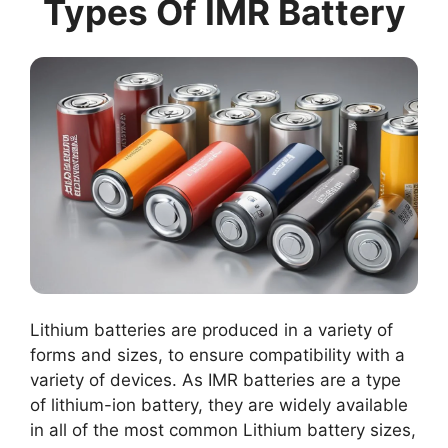
Types Of IMR Battery
Lithium batteries are produced in a variety of
forms and sizes, to ensure compatibility with a
variety of devices. As IMR batteries are a type
of lithium-ion battery, they are widely available
in all of the most common Lithium battery sizes,