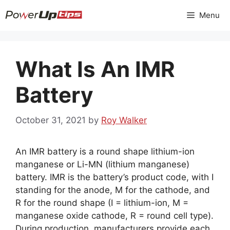
Skip
Menu
to
content
What Is An IMR
Battery
October 31, 2021
by
Roy Walker
An IMR battery is a round shape lithium-ion
manganese or Li-MN (lithium manganese)
battery. IMR is the battery’s product code, with I
standing for the anode, M for the cathode, and
R for the round shape (I = lithium-ion, M =
manganese oxide cathode, R = round cell type).
During production, manufacturers provide each