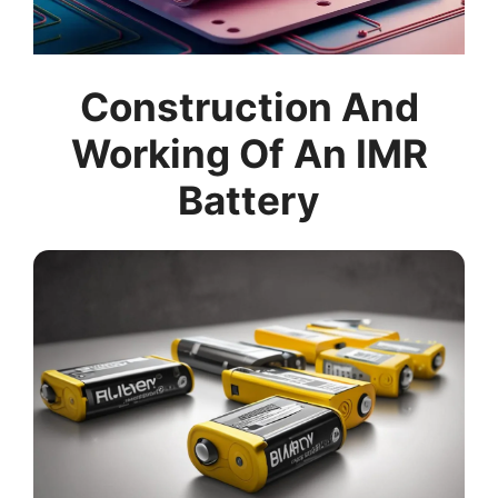
Construction And
Working Of An IMR
Battery