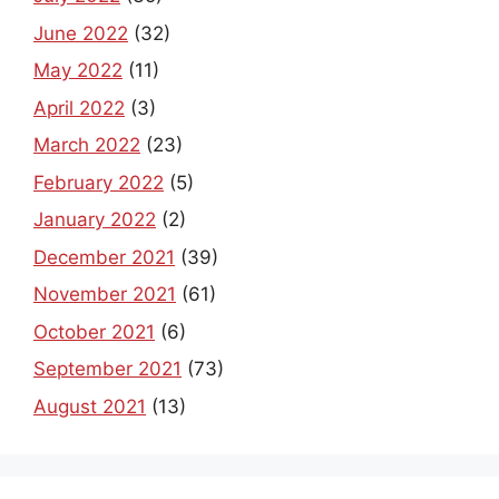
June 2022
(32)
May 2022
(11)
April 2022
(3)
March 2022
(23)
February 2022
(5)
January 2022
(2)
December 2021
(39)
November 2021
(61)
October 2021
(6)
September 2021
(73)
August 2021
(13)