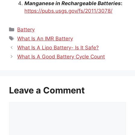
Manganese in Rechargeable Batteries
:
https://pubs.usgs.gov/fs/2011/3078/
Categories
Battery
Tags
What Is An IMR Battery
What Is A Lipo Battery- Is It Safe?
What Is A Good Battery Cycle Count
Leave a Comment
Comment