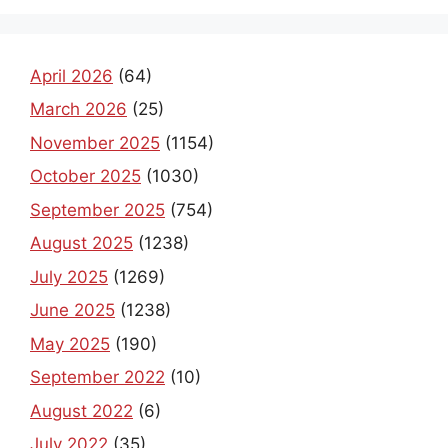
April 2026
(64)
March 2026
(25)
November 2025
(1154)
October 2025
(1030)
September 2025
(754)
August 2025
(1238)
July 2025
(1269)
June 2025
(1238)
May 2025
(190)
September 2022
(10)
August 2022
(6)
July 2022
(35)