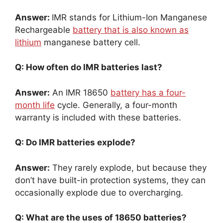
Answer:
IMR stands for Lithium-Ion Manganese
Rechargeable
battery that is also known as
lithium
manganese battery cell.
Q: How often do IMR batteries last?
Answer:
An IMR 18650
battery has a four-
month life
cycle. Generally, a four-month
warranty is included with these batteries.
Q: Do IMR batteries explode?
Answer:
They rarely explode, but because they
don’t have built-in protection systems, they can
occasionally explode due to overcharging.
Q: What are the uses of 18650 batteries?