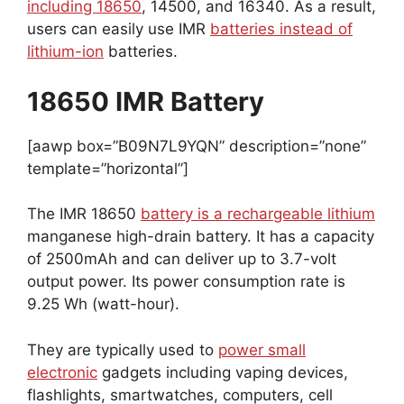
including 18650
, 14500, and 16340. As a result,
users can easily use IMR
batteries instead of
lithium-ion
batteries.
18650 IMR Battery
[aawp box=”B09N7L9YQN” description=”none”
template=”horizontal”]
The IMR 18650
battery is a rechargeable lithium
manganese high-drain battery. It has a capacity
of 2500mAh and can deliver up to 3.7-volt
output power. Its power consumption rate is
9.25 Wh (watt-hour).
They are typically used to
power small
electronic
gadgets including vaping devices,
flashlights, smartwatches, computers, cell