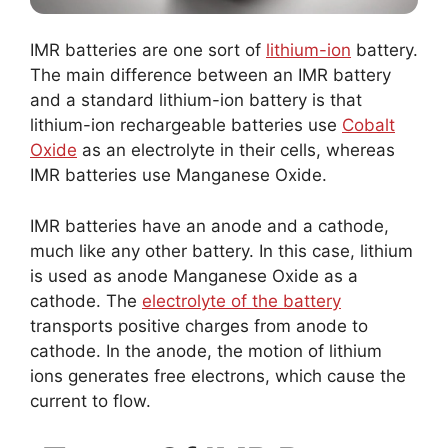
IMR batteries are one sort of
lithium-ion
battery.
The main difference between an IMR battery
and a standard lithium-ion battery is that
lithium-ion rechargeable batteries use
Cobalt
Oxide
as an electrolyte in their cells, whereas
IMR batteries use Manganese Oxide.
IMR batteries have an anode and a cathode,
much like any other battery. In this case, lithium
is used as anode Manganese Oxide as a
cathode. The
electrolyte of the battery
transports positive charges from anode to
cathode. In the anode, the motion of lithium
ions generates free electrons, which cause the
current to flow.