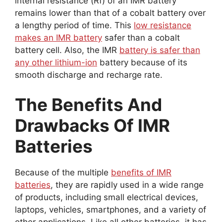
internal resistance (Rf) of an IMR battery
remains lower than that of a cobalt battery over
a lengthy period of time. This
low resistance
makes an IMR battery
safer than a cobalt
battery cell. Also, the IMR
battery is safer than
any other lithium-ion
battery because of its
smooth discharge and recharge rate.
The Benefits And
Drawbacks Of IMR
Batteries
Because of the multiple
benefits of IMR
batteries
, they are rapidly used in a wide range
of products, including small electrical devices,
laptops, vehicles, smartphones, and a variety of
other applications. Like all other batteries, it has