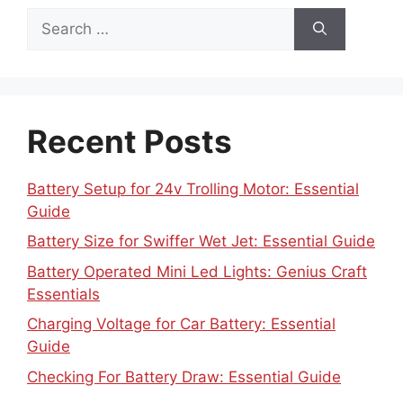
Search
for:
Recent Posts
Battery Setup for 24v Trolling Motor: Essential
Guide
Battery Size for Swiffer Wet Jet: Essential Guide
Battery Operated Mini Led Lights: Genius Craft
Essentials
Charging Voltage for Car Battery: Essential
Guide
Checking For Battery Draw: Essential Guide