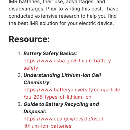
IMR batteries, their use, advantages, and
disadvantages. Prior to writing this post, I have
conducted extensive research to help you find
the best IMR solution for your electric device.
Resource:
Battery Safety Basics
:
https://www.osha.gov/lithium-battery-
safety
Understanding Lithium-Ion Cell
Chemistry
:
https://www.batteryuniversity.com/article
/bu-205-types-of-lithium-ion
Guide to Battery Recycling and
Disposal
:
https://www.epa.gov/recycle/used-
lithium-ion-batteries