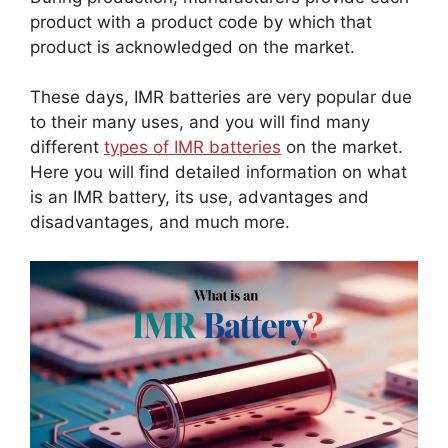
product with a product code by which that
product is acknowledged on the market.
These days, IMR batteries are very popular due
to their many uses, and you will find many
different
types of IMR batteries
on the market.
Here you will find detailed information on what
is an IMR battery, its use, advantages and
disadvantages, and much more.