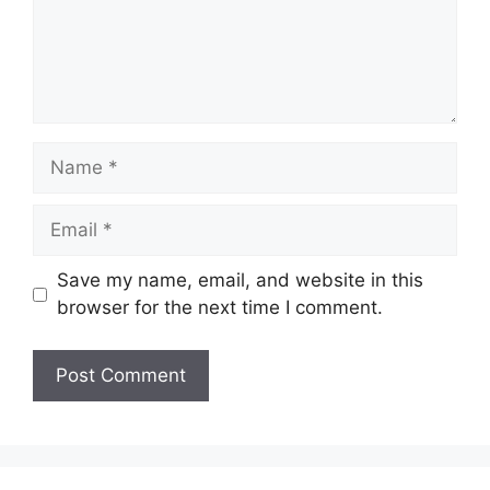
Name
Email
Save my name, email, and website in this
browser for the next time I comment.