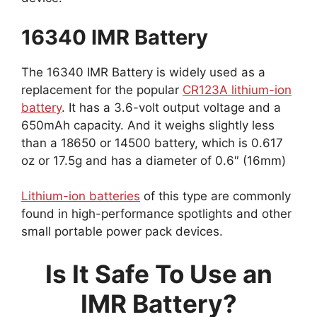
16340 IMR Battery
The 16340 IMR Battery is widely used as a
replacement for the popular
CR123A lithium-ion
battery
. It has a 3.6-volt output voltage and a
650mAh capacity. And it weighs slightly less
than a 18650 or 14500 battery, which is 0.617
oz or 17.5g and has a diameter of 0.6″ (16mm)
Lithium-ion batteries
of this type are commonly
found in high-performance spotlights and other
small portable power pack devices.
Is It Safe To Use an
IMR Battery?