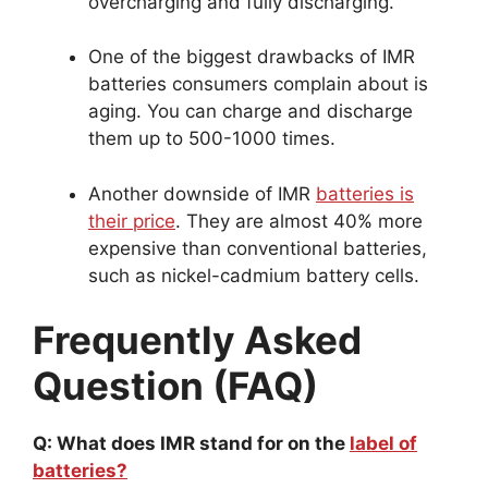
overcharging and fully discharging.
One of the biggest drawbacks of IMR
batteries consumers complain about is
aging. You can charge and discharge
them up to 500-1000 times.
Another downside of IMR
batteries is
their price
. They are almost 40% more
expensive than conventional batteries,
such as nickel-cadmium battery cells.
Frequently Asked
Question (FAQ)
Q: What does IMR stand for on the
label of
batteries?