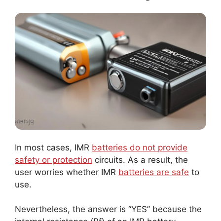
In most cases, IMR
batteries do not provide
safety or protection
circuits. As a result, the
user worries whether IMR
batteries are safe
to
use.
Nevertheless, the answer is “YES” because the