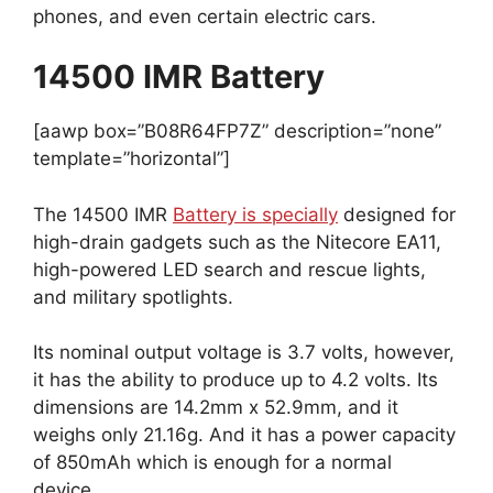
phones, and even certain electric cars.
14500 IMR Battery
[aawp box=”B08R64FP7Z” description=”none”
template=”horizontal”]
The 14500 IMR
Battery is specially
designed for
high-drain gadgets such as the Nitecore EA11,
high-powered LED search and rescue lights,
and military spotlights.
Its nominal output voltage is 3.7 volts, however,
it has the ability to produce up to 4.2 volts. Its
dimensions are 14.2mm x 52.9mm, and it
weighs only 21.16g. And it has a power capacity
of 850mAh which is enough for a normal
device.