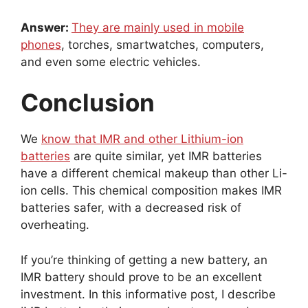
Answer:
They are mainly used in mobile
phones
, torches, smartwatches, computers,
and even some electric vehicles.
Conclusion
We
know that IMR and other Lithium-ion
batteries
are quite similar, yet IMR batteries
have a different chemical makeup than other Li-
ion cells. This chemical composition makes IMR
batteries safer, with a decreased risk of
overheating.
If you’re thinking of getting a new battery, an
IMR battery should prove to be an excellent
investment. In this informative post, I describe