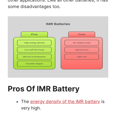
some disadvantages too.
Pros Of IMR Battery
The
energy density of the IMR battery
is
very high.