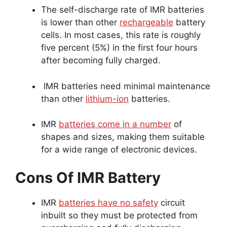
The self-discharge rate of IMR batteries
is lower than other
rechargeable
battery
cells. In most cases, this rate is roughly
five percent (5%) in the first four hours
after becoming fully charged.
IMR batteries need minimal maintenance
than other
lithium-ion
batteries.
IMR
batteries come in a number
of
shapes and sizes, making them suitable
for a wide range of electronic devices.
Cons Of IMR Battery
IMR
batteries have no safety
circuit
inbuilt so they must be protected from