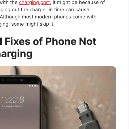
 with the
charging port
, it might be because of
gging out the charger in time can cause
 Although most modern phones come with
ing, some might skip it.
 Fixes of Phone Not
arging