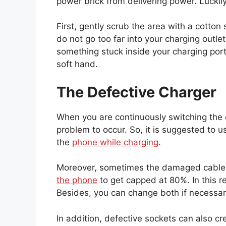
power brick from delivering power. Luckily,
First, gently scrub the area with a cotton 
do not go too far into your charging outle
something stuck inside your charging port, 
soft hand.
The Defective Charger
When you are continuously switching the c
problem to occur. So, it is suggested to 
the
phone while charging
.
Moreover, sometimes the damaged cable
the phone
to get capped at 80%. In this re
Besides, you can change both if necessa
In addition, defective sockets can also cr