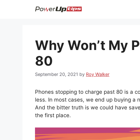
Skip
to
content
Why Won’t My P
80
September 20, 2021
by
Roy Walker
Phones stopping to charge past 80 is a 
less. In most cases, we end up buying a 
And the bitter truth is we could have save
the first place.