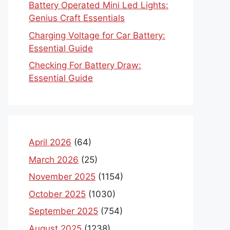
Battery Operated Mini Led Lights:
Genius Craft Essentials
Charging Voltage for Car Battery:
Essential Guide
Checking For Battery Draw:
Essential Guide
April 2026
(64)
March 2026
(25)
November 2025
(1154)
October 2025
(1030)
September 2025
(754)
August 2025
(1238)