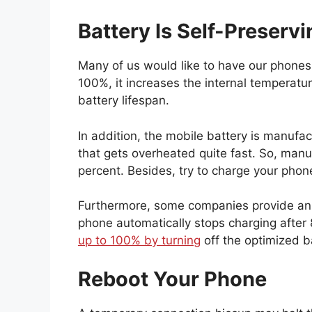
Battery Is Self-Preservi
Many of us would like to have our phones 
100%, it increases the internal temperat
battery lifespan.
In addition, the mobile battery is manufa
that gets overheated quite fast. So, ma
percent. Besides, try to charge your pho
Furthermore, some companies provide a
phone automatically stops charging after
up to 100% by turning
off the optimized b
Reboot Your Phone