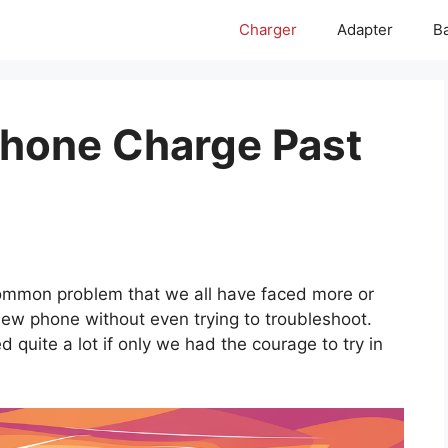
Charger
Adapter
Ba
hone Charge Past
common problem that we all have faced more or
new phone without even trying to troubleshoot.
d quite a lot if only we had the courage to try in