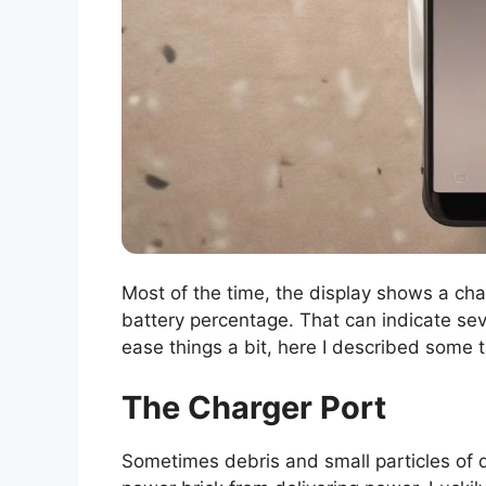
Most of the time, the display shows a char
battery percentage. That can indicate sev
ease things a bit, here I described some
The Charger Port
Sometimes debris and small particles of d