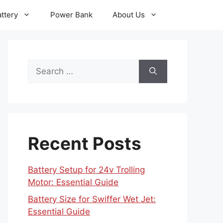
ttery
Power Bank
About Us
Search
for:
Recent Posts
Battery Setup for 24v Trolling
Motor: Essential Guide
Battery Size for Swiffer Wet Jet:
Essential Guide