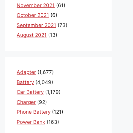
November 2021
(61)
October 2021
(6)
September 2021
(73)
August 2021
(13)
Adapter
(1,677)
Battery
(4,049)
Car Battery
(1,179)
Charger
(92)
Phone Battery
(121)
Power Bank
(163)