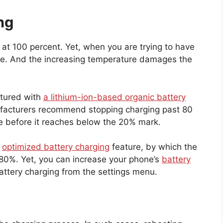
ng
at 100 percent. Yet, when you are trying to have
ure. And the increasing temperature damages the
ctured with
a lithium-ion-based organic battery
nufacturers recommend stopping charging past 80
ne before it reaches below the 20% mark.
n
optimized battery charging
feature, by which the
 80%. Yet, you can increase your phone’s
battery
attery charging from the settings menu.