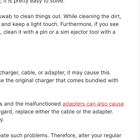
 it is pretty easy to solve.
swab to clean things out. While cleaning the dirt,
t and keep a light touch. Furthermore, if you see
clean it with a pin or a sim ejector tool with a
harger, cable, or adapter, it may cause this
use the original charger that comes bundled with
s and the malfunctioned
adapters can also cause
gard, replace either the cable or the adapter.
ry.
eate such problems. Therefore, alter your regular