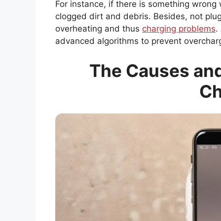
For instance, if there is something wrong
clogged dirt and debris. Besides, not plu
overheating and thus
charging problems
.
advanced algorithms to prevent overcharg
The Causes and
Ch