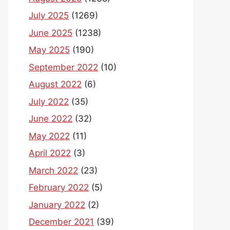
July 2025
(1269)
June 2025
(1238)
May 2025
(190)
September 2022
(10)
August 2022
(6)
July 2022
(35)
June 2022
(32)
May 2022
(11)
April 2022
(3)
March 2022
(23)
February 2022
(5)
January 2022
(2)
December 2021
(39)