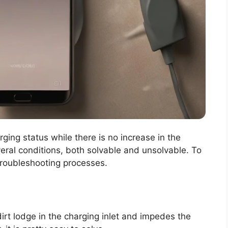
ging status while there is no increase in the
eral conditions, both solvable and unsolvable. To
 troubleshooting processes.
irt lodge in the charging inlet and impedes the