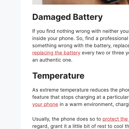
Damaged Battery
If you find nothing wrong with neither you
inside your phone. So, find a professional
something wrong with the battery, replace
replacing the battery
every two or three y
an authentic one.
Temperature
As extreme temperature reduces the phon
feature that stops charging at a particu
your phone
in a warm environment, chargi
Usually, the phone does so to
protect the
regard, grant it a little bit of rest to co