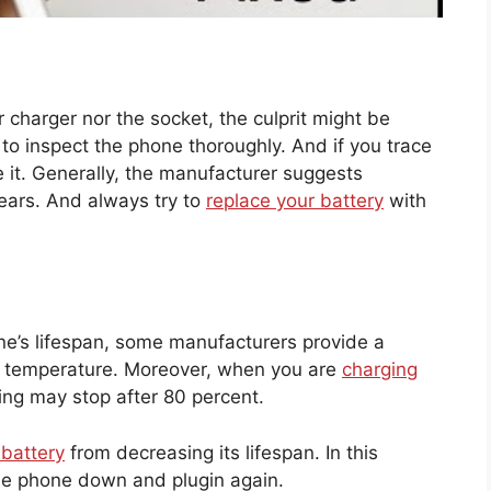
r charger nor the socket, the culprit might be
 to inspect the phone thoroughly. And if you trace
 it. Generally, the manufacturer suggests
ears. And always try to
replace your battery
with
e’s lifespan, some manufacturers provide a
lar temperature. Moreover, when you are
charging
ng may stop after 80 percent.
 battery
from decreasing its lifespan. In this
ol the phone down and plugin again.