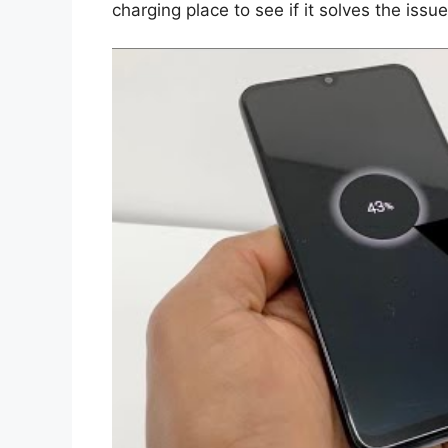
charging place to see if it solves the issue