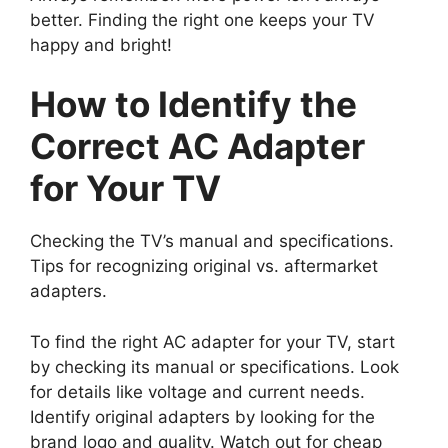
better. Finding the right one keeps your TV
happy and bright!
How to Identify the
Correct AC Adapter
for Your TV
Checking the TV’s manual and specifications.
Tips for recognizing original vs. aftermarket
adapters.
To find the right AC adapter for your TV, start
by checking its manual or specifications. Look
for details like voltage and current needs.
Identify original adapters by looking for the
brand logo and quality. Watch out for cheap