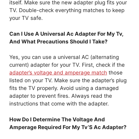
itself. Make sure the new adapter plug fits your
TV. Double-check everything matches to keep
your TV safe.
Can I Use A Universal Ac Adapter For My Tv,
And What Precautions Should I Take?
Yes, you can use a universal AC (alternating
current) adapter for your TV. First, check if the
adapter’s voltage and amperage match
those
listed on your TV. Make sure the adapter’s plug
fits the TV properly. Avoid using a damaged
adapter to prevent fires. Always read the
instructions that come with the adapter.
How Do I Determine The Voltage And
Amperage Required For My Tv’S Ac Adapter?