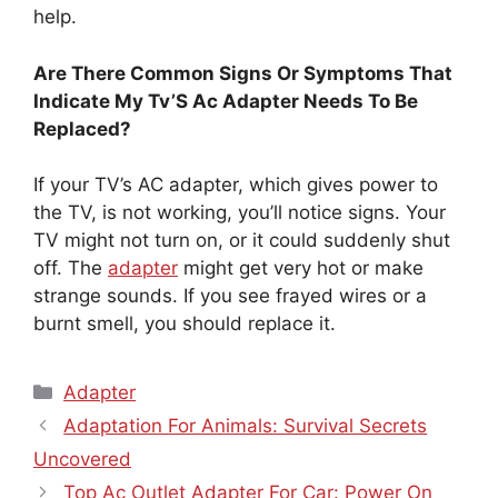
help.
Are There Common Signs Or Symptoms That
Indicate My Tv’S Ac Adapter Needs To Be
Replaced?
If your TV’s AC adapter, which gives power to
the TV, is not working, you’ll notice signs. Your
TV might not turn on, or it could suddenly shut
off. The
adapter
might get very hot or make
strange sounds. If you see frayed wires or a
burnt smell, you should replace it.
Categories
Adapter
Adaptation For Animals: Survival Secrets
Uncovered
Top Ac Outlet Adapter For Car: Power On