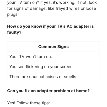
your TV turn on? If yes, it’s working. If not, look
for signs of damage, like frayed wires or loose
plugs.
How do you know if your TV’s AC adapter is
faulty?
Common Signs
Your TV won’t turn on.
You see flickering on your screen.
There are unusual noises or smells.
Can you fix an adapter problem at home?
Yes! Follow these tips: