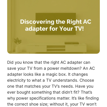
Did you know that the right AC adapter can
save your TV from a power meltdown? An AC
adapter looks like a magic box. It changes
electricity to what a TV understands. Choose
one that matches your TV’s needs. Have you
ever bought something that didn’t fit? That’s
why power specifications matter. It’s like finding
the correct shoe size; without it, your TV won’t