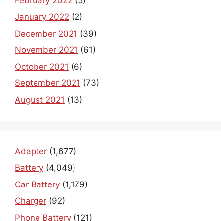
February 2022
(5)
January 2022
(2)
December 2021
(39)
November 2021
(61)
October 2021
(6)
September 2021
(73)
August 2021
(13)
Adapter
(1,677)
Battery
(4,049)
Car Battery
(1,179)
Charger
(92)
Phone Battery
(121)