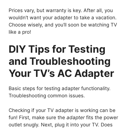
Prices vary, but warranty is key. After all, you
wouldn’t want your adapter to take a vacation.
Choose wisely, and you’ll soon be watching TV
like a pro!
DIY Tips for Testing
and Troubleshooting
Your TV’s AC Adapter
Basic steps for testing adapter functionality.
Troubleshooting common issues.
Checking if your TV adapter is working can be
fun! First, make sure the
adapter
fits the power
outlet snugly. Next, plug it into your TV. Does