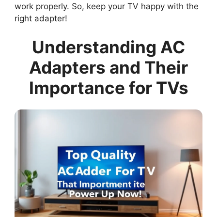
work properly. So, keep your TV happy with the
right adapter!
Understanding AC
Adapters and Their
Importance for TVs