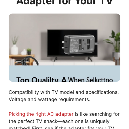
Adapter for Your TV
Compatibility with TV model and specifications.
Voltage and wattage requirements.
Picking the right AC adapter
is like searching for
the perfect TV snack—each one is uniquely
matched! First, see if the adapter fits your TV