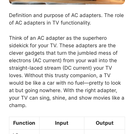
Definition and purpose of AC adapters. The role
of AC adapters in TV functionality.
Think of an AC adapter as the superhero
sidekick for your TV. These adapters are the
clever gadgets that turn the jumbled mess of
electrons (AC current) from your wall into the
straight-laced stream (DC current) your TV
loves. Without this trusty companion, a TV
would be like a car with no fuel—pretty to look
at but going nowhere. With the right adapter,
your TV can sing, shine, and show movies like a
champ.
Function
Input
Output