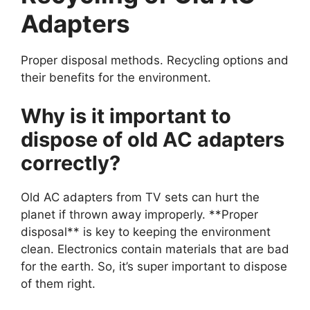
Adapters
Proper disposal methods. Recycling options and
their benefits for the environment.
Why is it important to
dispose of old AC adapters
correctly?
Old AC adapters from TV sets can hurt the
planet if thrown away improperly. **Proper
disposal** is key to keeping the environment
clean. Electronics contain materials that are bad
for the earth. So, it’s super important to dispose
of them right.