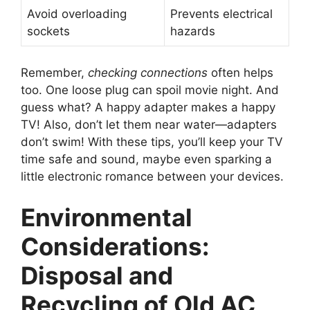
Avoid overloading
Prevents electrical
sockets
hazards
Remember,
checking connections
often helps
too. One loose plug can spoil movie night. And
guess what? A happy adapter makes a happy
TV! Also, don’t let them near water—adapters
don’t swim! With these tips, you’ll keep your TV
time safe and sound, maybe even sparking a
little electronic romance between your devices.
Environmental
Considerations:
Disposal and
Recycling of Old AC