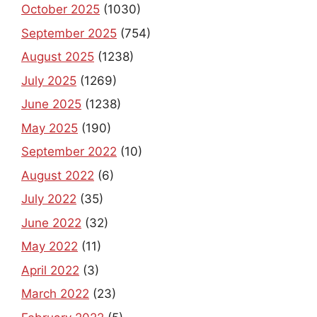
October 2025
(1030)
September 2025
(754)
August 2025
(1238)
July 2025
(1269)
June 2025
(1238)
May 2025
(190)
September 2022
(10)
August 2022
(6)
July 2022
(35)
June 2022
(32)
May 2022
(11)
April 2022
(3)
March 2022
(23)