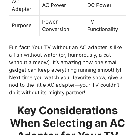
AC
AC Power
DC Power
Adapter
Power
TV
Purpose
Conversion
Functionality
Fun fact: Your TV without an AC adapter is like
a fish without water (or, humorously, a cat
without a meow). It’s amazing how one small
gadget can keep everything running smoothly!
Next time you watch your favorite show, give a
nod to the little AC adapter—your TV couldn’t
do it without its mighty partner!
Key Considerations
When Selecting an AC