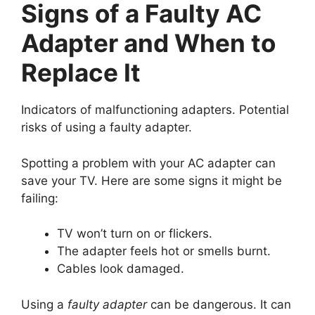
Signs of a Faulty AC
Adapter and When to
Replace It
Indicators of malfunctioning adapters. Potential
risks of using a faulty adapter.
Spotting a problem with your AC adapter can
save your TV. Here are some signs it might be
failing:
TV won’t turn on or flickers.
The adapter feels hot or smells burnt.
Cables look damaged.
Using a
faulty adapter
can be dangerous. It can