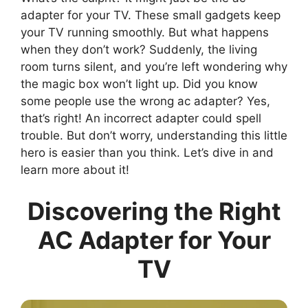
adapter for your TV. These small gadgets keep
your TV running smoothly. But what happens
when they don’t work? Suddenly, the living
room turns silent, and you’re left wondering why
the magic box won’t light up. Did you know
some people use the wrong ac adapter? Yes,
that’s right! An incorrect adapter could spell
trouble. But don’t worry, understanding this little
hero is easier than you think. Let’s dive in and
learn more about it!
Discovering the Right
AC Adapter for Your
TV