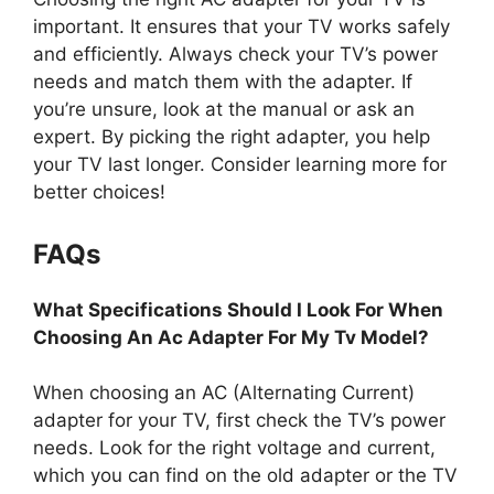
important. It ensures that your TV works safely
and efficiently. Always check your TV’s power
needs and match them with the adapter. If
you’re unsure, look at the manual or ask an
expert. By picking the right adapter, you help
your TV last longer. Consider learning more for
better choices!
FAQs
What Specifications Should I Look For When
Choosing An Ac Adapter For My Tv Model?
When choosing an AC (Alternating Current)
adapter for your TV, first check the TV’s power
needs. Look for the right voltage and current,
which you can find on the old adapter or the TV