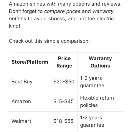
Amazon shines with many options and reviews.
Don’t forget to
compare prices
and
warranty
options
to avoid shocks, and not the electric
kind!
Check out this simple comparison:
Price
Warranty
Store/Platform
Range
Options
1-2 years
Best Buy
$20-$50
guarantee
Flexible return
Amazon
$15-$45
policies
1-2 years
Walmart
$18-$55
guarantee