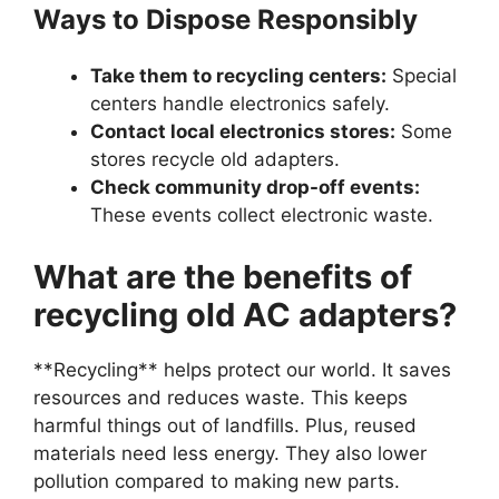
Ways to Dispose Responsibly
Take them to recycling centers:
Special
centers handle electronics safely.
Contact local electronics stores:
Some
stores recycle old adapters.
Check community drop-off events:
These events collect electronic waste.
What are the benefits of
recycling old AC adapters?
**Recycling** helps protect our world. It saves
resources and reduces waste. This keeps
harmful things out of landfills. Plus, reused
materials need less energy. They also lower
pollution compared to making new parts.