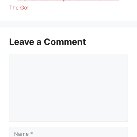
The Go!
Leave a Comment
Comment
Name