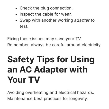
Check the plug connection.
Inspect the cable for wear.
Swap with another working
adapter
to
test.
Fixing these issues may save your TV.
Remember, always be careful around electricity.
Safety Tips for Using
an AC Adapter with
Your TV
Avoiding overheating and electrical hazards.
Maintenance best practices for longevity.