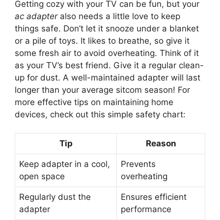
Getting cozy with your TV can be fun, but your
ac adapter
also needs a little love to keep
things safe. Don’t let it snooze under a blanket
or a pile of toys. It likes to breathe, so give it
some fresh air to avoid overheating. Think of it
as your TV’s best friend. Give it a regular clean-
up for dust. A well-maintained adapter will last
longer than your average sitcom season! For
more effective tips on maintaining home
devices, check out this simple safety chart:
Tip
Reason
Keep adapter in a cool,
Prevents
open space
overheating
Regularly dust the
Ensures efficient
adapter
performance