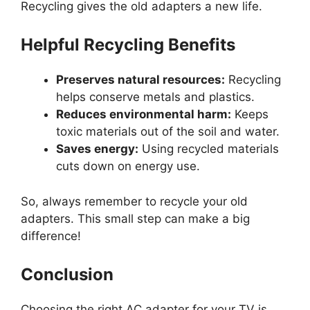
Recycling gives the old adapters a new life.
Helpful Recycling Benefits
Preserves natural resources:
Recycling
helps conserve metals and plastics.
Reduces environmental harm:
Keeps
toxic materials out of the soil and water.
Saves energy:
Using recycled materials
cuts down on energy use.
So, always remember to recycle your old
adapters. This small step can make a big
difference!
Conclusion
Choosing the right AC adapter for your TV is