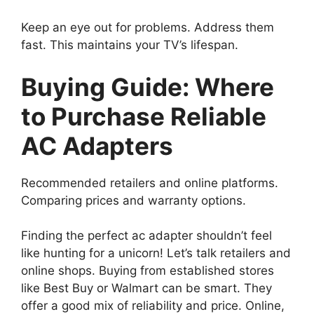
Keep an eye out for problems. Address them
fast. This maintains your TV’s lifespan.
Buying Guide: Where
to Purchase Reliable
AC Adapters
Recommended retailers and online platforms.
Comparing prices and warranty options.
Finding the perfect ac adapter shouldn’t feel
like hunting for a unicorn! Let’s talk retailers and
online shops. Buying from established stores
like Best Buy or Walmart can be smart. They
offer a good mix of reliability and price. Online,