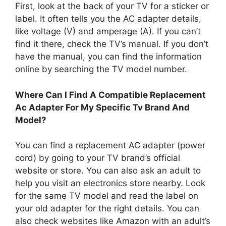
First, look at the back of your TV for a sticker or
label. It often tells you the AC adapter details,
like voltage (V) and amperage (A). If you can’t
find it there, check the TV’s manual. If you don’t
have the manual, you can find the information
online by searching the TV model number.
Where Can I Find A Compatible Replacement
Ac Adapter For My Specific Tv Brand And
Model?
You can find a replacement AC adapter (power
cord) by going to your TV brand’s official
website or store. You can also ask an adult to
help you visit an electronics store nearby. Look
for the same TV model and read the label on
your old adapter for the right details. You can
also check websites like Amazon with an adult’s