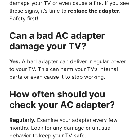
damage your TV or even cause a fire. If you see
these signs, it’s time to
replace the adapter
.
Safety first!
Can a bad AC adapter
damage your TV?
Yes.
A bad adapter can deliver irregular power
to your TV. This can harm your TV’s internal
parts or even cause it to stop working.
How often should you
check your AC adapter?
Regularly.
Examine your adapter every few
months. Look for any damage or unusual
behavior to keep your TV safe.