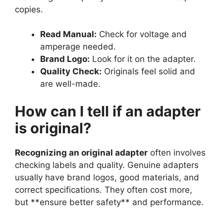
copies.
Read Manual:
Check for voltage and
amperage needed.
Brand Logo:
Look for it on the adapter.
Quality Check:
Originals feel solid and
are well-made.
How can I tell if an adapter
is original?
Recognizing an original adapter
often involves
checking labels and quality. Genuine adapters
usually have brand logos, good materials, and
correct specifications. They often cost more,
but **ensure better safety** and performance.