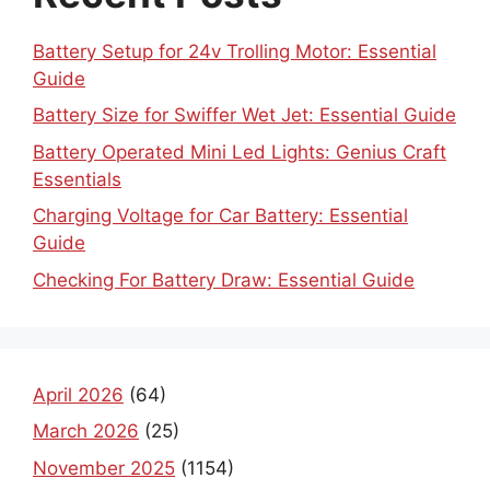
Battery Setup for 24v Trolling Motor: Essential
Guide
Battery Size for Swiffer Wet Jet: Essential Guide
Battery Operated Mini Led Lights: Genius Craft
Essentials
Charging Voltage for Car Battery: Essential
Guide
Checking For Battery Draw: Essential Guide
April 2026
(64)
March 2026
(25)
November 2025
(1154)