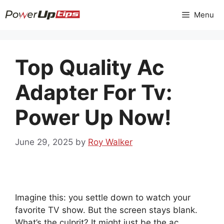
Skip
Menu
to
content
Top Quality Ac
Adapter For Tv:
Power Up Now!
June 29, 2025
by
Roy Walker
Imagine this: you settle down to watch your
favorite TV show. But the screen stays blank.
What’s the culprit? It might just be the ac