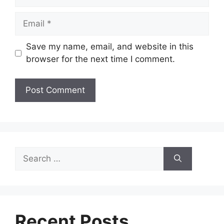
Email
Save my name, email, and website in this
browser for the next time I comment.
Search
for:
Recent Posts