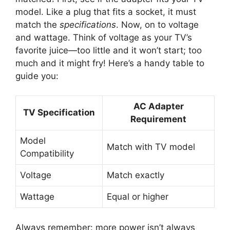
model. Like a plug that fits a socket, it must
match the
specifications
. Now, on to voltage
and wattage. Think of voltage as your TV’s
favorite juice—too little and it won’t start; too
much and it might fry! Here’s a handy table to
guide you:
AC Adapter
TV Specification
Requirement
Model
Match with TV model
Compatibility
Voltage
Match exactly
Wattage
Equal or higher
Always remember: more power isn’t always